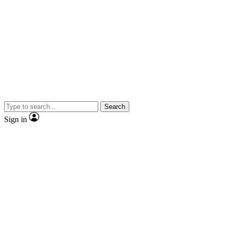
Search
Sign in