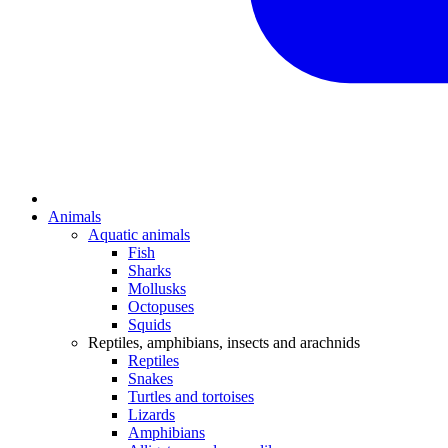
Animals
Aquatic animals
Fish
Sharks
Mollusks
Octopuses
Squids
Reptiles, amphibians, insects and arachnids
Reptiles
Snakes
Turtles and tortoises
Lizards
Amphibians