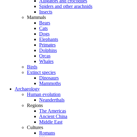
Alligators and crocodiles
Spiders and other arachnids
Insects
Mammals
Bears
Cats
Dogs
Elephants
Primates
Dolphins
Orcas
Whales
Birds
Extinct species
Dinosaurs
Mammoths
Archaeology
Human evolution
Neanderthals
Regions
The Americas
Ancient China
Middle East
Cultures
Romans