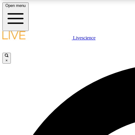
Open menu
Livescience
LIVE SCIENCE PLUS
Get started to get free access to selected news stories, receive
our daily newsletter, post comments, play games and earn
×
badges.
JOIN FREE