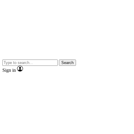
Search
Sign in