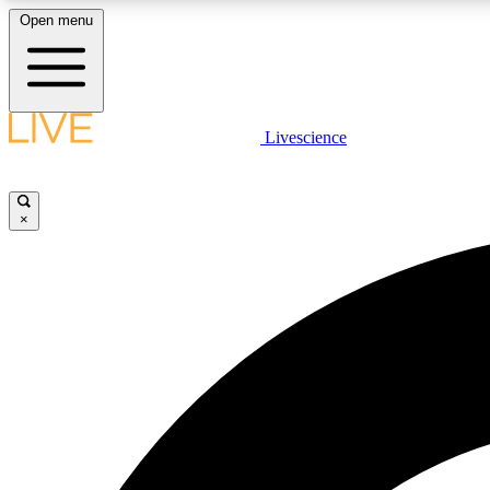
Open menu
Livescience
LIVE SCIENCE PLUS
Get started to get free access to selected news stories, receive
our daily newsletter, post comments, play games and earn
×
badges.
JOIN FREE