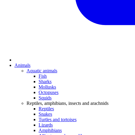
Animals
Aquatic animals
Fish
Sharks
Mollusks
Octopuses
Squids
Reptiles, amphibians, insects and arachnids
Reptiles
Snakes
Turtles and tortoises
Lizards
Amphibians