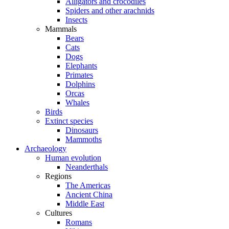
Alligators and crocodiles
Spiders and other arachnids
Insects
Mammals
Bears
Cats
Dogs
Elephants
Primates
Dolphins
Orcas
Whales
Birds
Extinct species
Dinosaurs
Mammoths
Archaeology
Human evolution
Neanderthals
Regions
The Americas
Ancient China
Middle East
Cultures
Romans