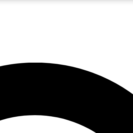
LIVE SCIENCE PRO
Unlimited access to our exclusive features, expert analysis and in-depth
No ads, ever
Exclusive, original
reporting
JOIN LIV