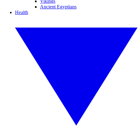
Vikings
Ancient Egyptians
Health