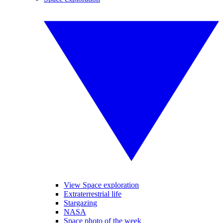
View Space exploration
Extraterrestrial life
Stargazing
NASA
Space photo of the week