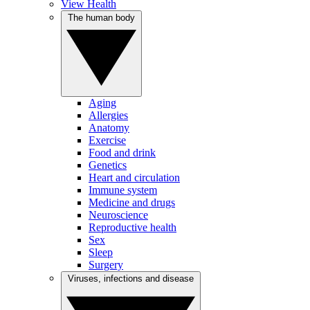
View Health
The human body
Aging
Allergies
Anatomy
Exercise
Food and drink
Genetics
Heart and circulation
Immune system
Medicine and drugs
Neuroscience
Reproductive health
Sex
Sleep
Surgery
Viruses, infections and disease