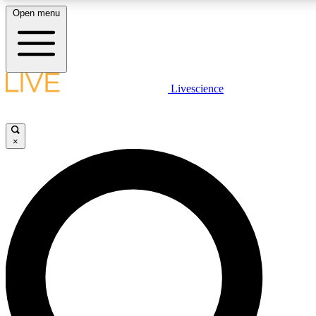
Open menu
LIVE SCIENCE PLUS
Livescience
Get started to get free access to selected news stories, receive our daily
newsletter, post comments, play games and earn badges.
×
JOIN FREE
LIVE SCIENCE PRO
Unlimited access to our exclusive features, expert analysis and in-depth
interviews, all ad-free