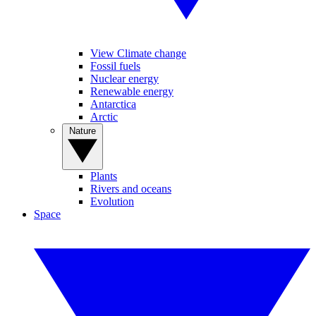
View Climate change
Fossil fuels
Nuclear energy
Renewable energy
Antarctica
Arctic
Nature
Plants
Rivers and oceans
Evolution
Space