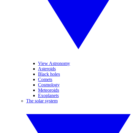
View Astronomy
Asteroids
Black holes
Comets
Cosmology
Meteoroids
Exoplanets
The solar system