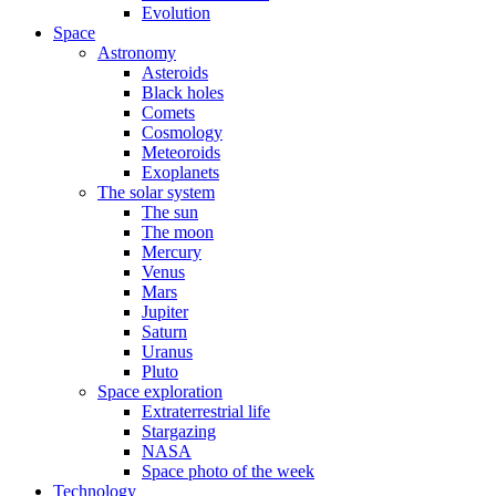
Evolution
Space
Astronomy
Asteroids
Black holes
Comets
Cosmology
Meteoroids
Exoplanets
The solar system
The sun
The moon
Mercury
Venus
Mars
Jupiter
Saturn
Uranus
Pluto
Space exploration
Extraterrestrial life
Stargazing
NASA
Space photo of the week
Technology