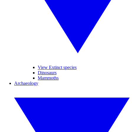
View Extinct species
Dinosaurs
Mammoths
Archaeology