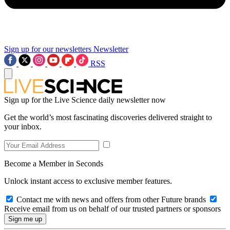
Sign up for our newsletters
Newsletter
RSS
Sign up for the Live Science daily newsletter now
Get the world’s most fascinating discoveries delivered straight to
your inbox.
Become a Member in Seconds
Unlock instant access to exclusive member features.
Contact me with news and offers from other Future brands
Receive email from us on behalf of our trusted partners or sponsors