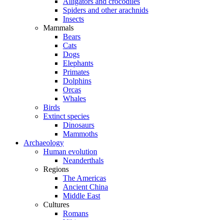
Alligators and crocodiles
Spiders and other arachnids
Insects
Mammals
Bears
Cats
Dogs
Elephants
Primates
Dolphins
Orcas
Whales
Birds
Extinct species
Dinosaurs
Mammoths
Archaeology
Human evolution
Neanderthals
Regions
The Americas
Ancient China
Middle East
Cultures
Romans