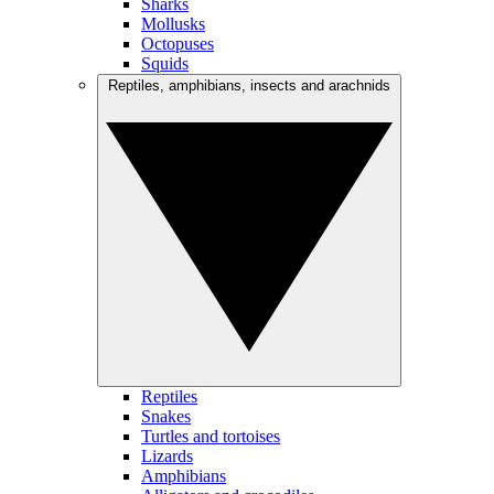
Sharks
Mollusks
Octopuses
Squids
Reptiles, amphibians, insects and arachnids
Reptiles
Snakes
Turtles and tortoises
Lizards
Amphibians