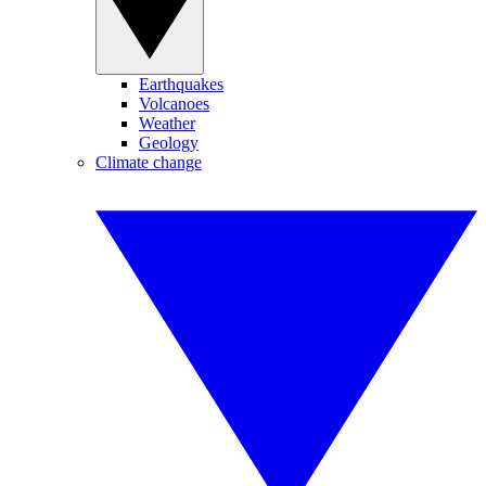
Earthquakes
Volcanoes
Weather
Geology
Climate change