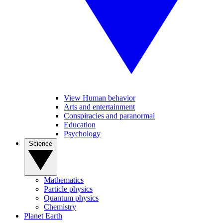
View Human behavior
Arts and entertainment
Conspiracies and paranormal
Education
Psychology
Science
Mathematics
Particle physics
Quantum physics
Chemistry
Planet Earth