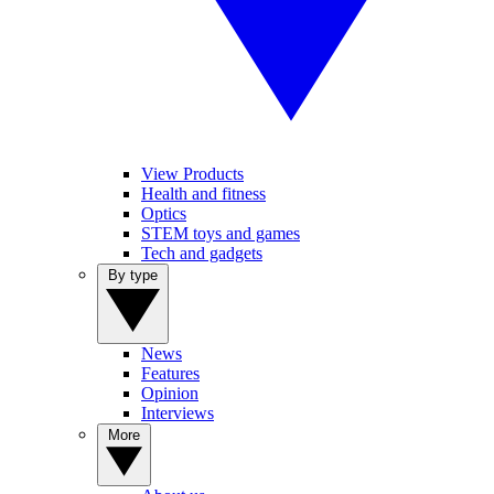
View Products
Health and fitness
Optics
STEM toys and games
Tech and gadgets
By type
News
Features
Opinion
Interviews
More