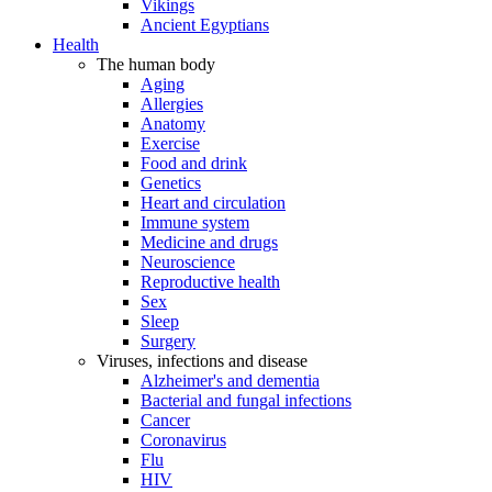
Vikings
Ancient Egyptians
Health
The human body
Aging
Allergies
Anatomy
Exercise
Food and drink
Genetics
Heart and circulation
Immune system
Medicine and drugs
Neuroscience
Reproductive health
Sex
Sleep
Surgery
Viruses, infections and disease
Alzheimer's and dementia
Bacterial and fungal infections
Cancer
Coronavirus
Flu
HIV