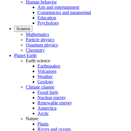
Human behavior
Arts and entertainment
Conspiracies and paranormal
Education
Psychology
Science
Mathematics
Particle physics
Quantum physics
Chemistry
Planet Earth
Earth science
Earthquakes
Volcanoes
Weather
Geology
Climate change
Fossil fuels
Nuclear energy
Renewable energy
Antarctica
Arctic
Nature
Plants
Rivers and oceans