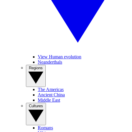
View Human evolution
Neanderthals
Regions
The Americas
Ancient China
Middle East
Cultures
Romans