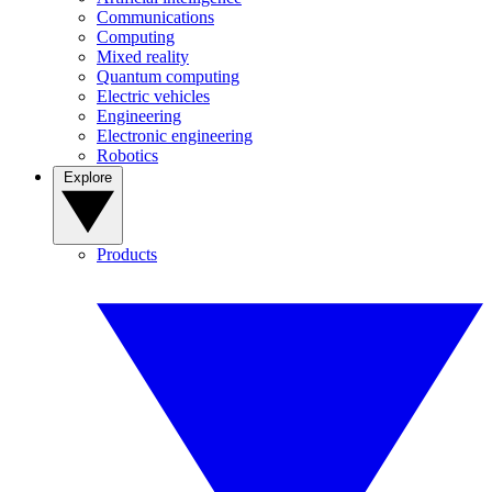
Communications
Computing
Mixed reality
Quantum computing
Electric vehicles
Engineering
Electronic engineering
Robotics
Explore
Products