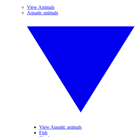
View Animals
Aquatic animals
View Aquatic animals
Fish