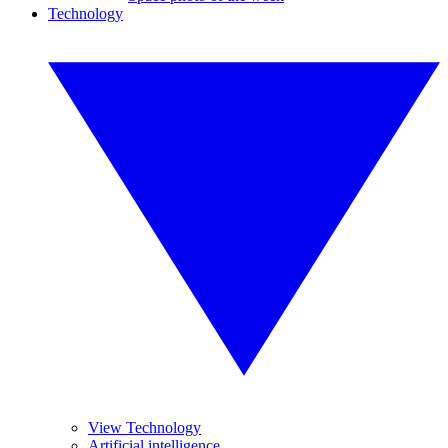
Technology
View Technology
Artificial intelligence