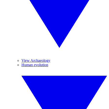
View Archaeology
Human evolution