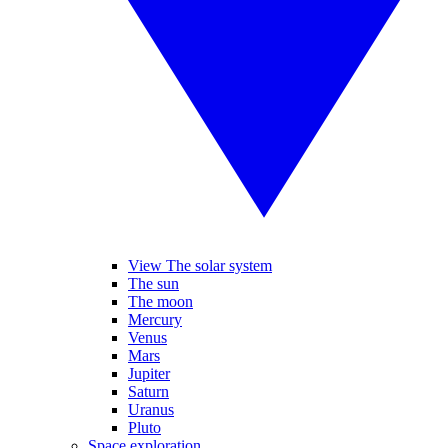
View The solar system
The sun
The moon
Mercury
Venus
Mars
Jupiter
Saturn
Uranus
Pluto
Space exploration