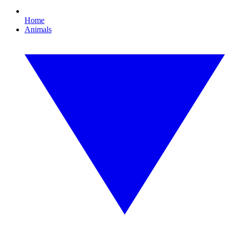
Home
Animals