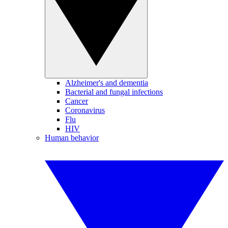
Alzheimer's and dementia
Bacterial and fungal infections
Cancer
Coronavirus
Flu
HIV
Human behavior