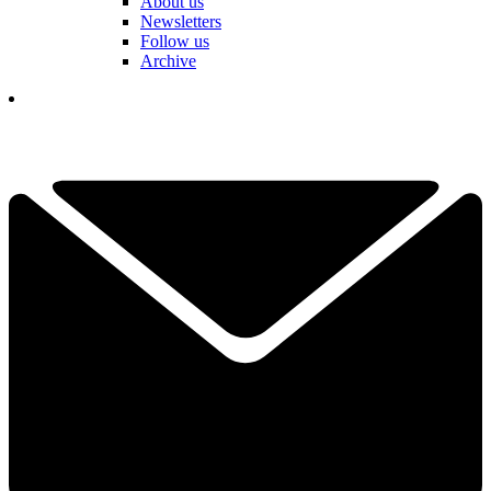
About us
Newsletters
Follow us
Archive