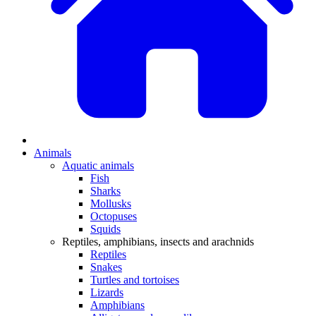
Animals
Aquatic animals
Fish
Sharks
Mollusks
Octopuses
Squids
Reptiles, amphibians, insects and arachnids
Reptiles
Snakes
Turtles and tortoises
Lizards
Amphibians