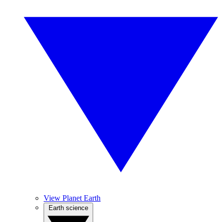
View Planet Earth
Earth science