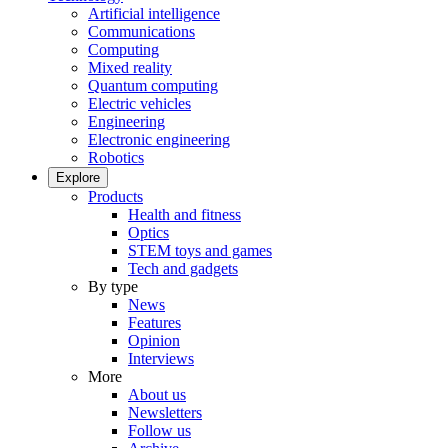
Artificial intelligence
Communications
Computing
Mixed reality
Quantum computing
Electric vehicles
Engineering
Electronic engineering
Robotics
Explore
Products
Health and fitness
Optics
STEM toys and games
Tech and gadgets
By type
News
Features
Opinion
Interviews
More
About us
Newsletters
Follow us