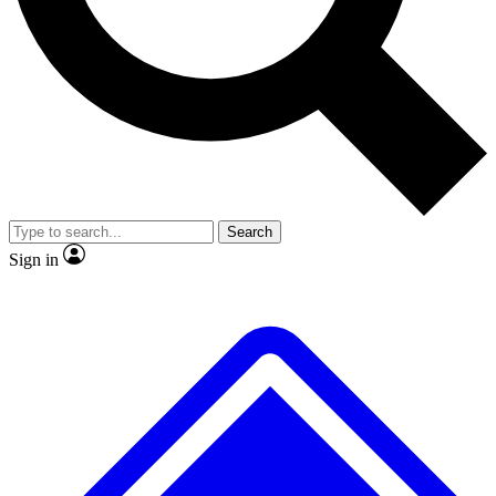
No ads, ever
Exclusive, original repor
Scientist interviews and video
Member-only feature
Search
JOIN LIVE SCIENCE PRO
Sign in