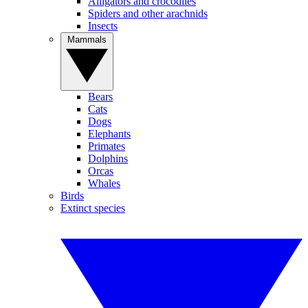
Alligators and crocodiles
Spiders and other arachnids
Insects
Mammals
Bears
Cats
Dogs
Elephants
Primates
Dolphins
Orcas
Whales
Birds
Extinct species