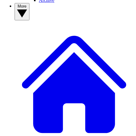
Archive
More