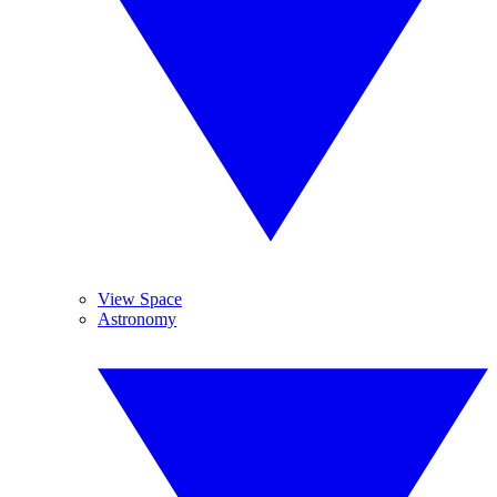
View Space
Astronomy