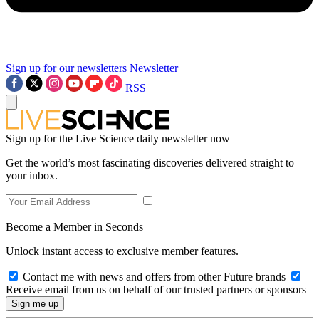
Sign up for our newsletters
Newsletter
RSS
Sign up for the Live Science daily newsletter now
Get the world’s most fascinating discoveries delivered straight to
your inbox.
Become a Member in Seconds
Unlock instant access to exclusive member features.
Contact me with news and offers from other Future brands
Receive email from us on behalf of our trusted partners or sponsors