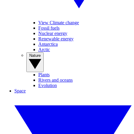
View Climate change
Fossil fuels
Nuclear energy
Renewable energy
Antarctica
Arctic
Nature
Plants
Rivers and oceans
Evolution
Space