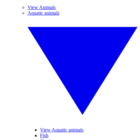
View Animals
Aquatic animals
View Aquatic animals
Fish