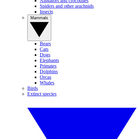
Alligators and crocodiles
Spiders and other arachnids
Insects
Mammals
Bears
Cats
Dogs
Elephants
Primates
Dolphins
Orcas
Whales
Birds
Extinct species