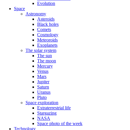
Evolution
Space
Astronomy
Asteroids
Black holes
Comets
Cosmology
Meteoroids
Exoplanets
The solar system
The sun
The moon
Mercury
Venus
Mars
Jupiter
Saturn
Uranus
Pluto
Space exploration
Extraterrestrial life
Stargazing
NASA
Space photo of the week
Technology