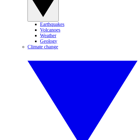
Earthquakes
Volcanoes
Weather
Geology
Climate change