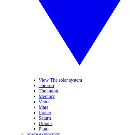
View The solar system
The sun
The moon
Mercury
Venus
Mars
Jupiter
Saturn
Uranus
Pluto
Space exploration