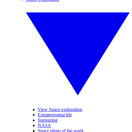
View Space exploration
Extraterrestrial life
Stargazing
NASA
Space photo of the week