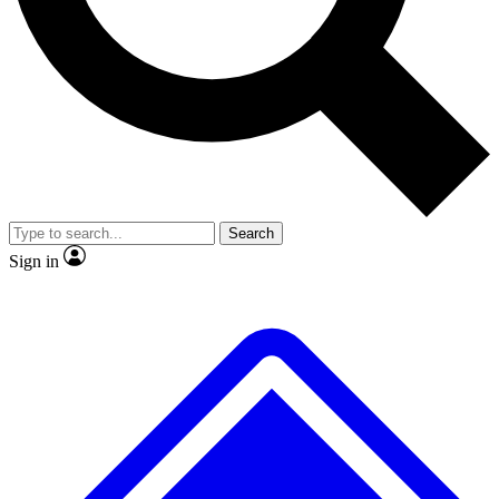
No ads, ever
Exclusive, original repor
Scientist interviews and video
Member-only feature
Search
JOIN LIVE SCIENCE PRO
Sign in