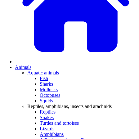
Animals
Aquatic animals
Fish
Sharks
Mollusks
Octopuses
Squids
Reptiles, amphibians, insects and arachnids
Reptiles
Snakes
Turtles and tortoises
Lizards
Amphibians