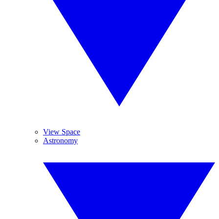
View Space
Astronomy