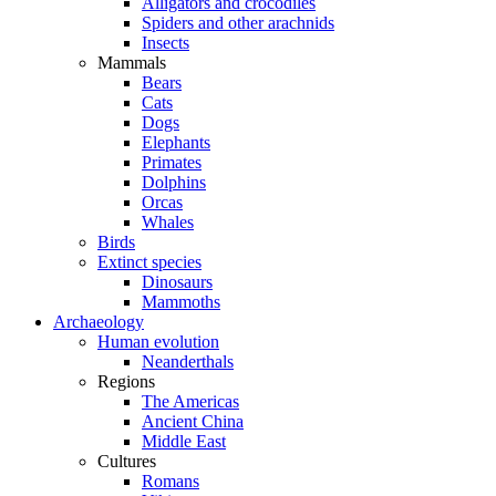
Alligators and crocodiles
Spiders and other arachnids
Insects
Mammals
Bears
Cats
Dogs
Elephants
Primates
Dolphins
Orcas
Whales
Birds
Extinct species
Dinosaurs
Mammoths
Archaeology
Human evolution
Neanderthals
Regions
The Americas
Ancient China
Middle East
Cultures
Romans