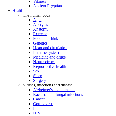
Vikings
Ancient Egyptians
Health
The human body
Aging
Allergies
Anatomy
Exercise
Food and drink
Genetics
Heart and circulation
Immune system
Medicine and drugs
Neuroscience
Reproductive health
Sex
Sleep
Surgery
Viruses, infections and disease
Alzheimer's and dementia
Bacterial and fungal infections
Cancer
Coronavirus
Flu
HIV