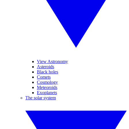
View Astronomy
Asteroids
Black holes
Comets
Cosmology
Meteoroids
Exoplanets
The solar system