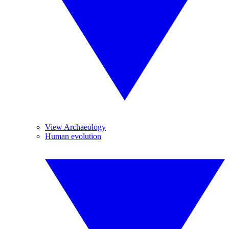
View Archaeology
Human evolution