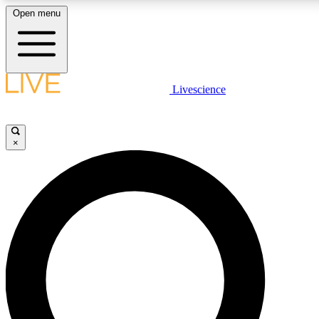
Open menu
LIVE SCIENCE PLUS
Livescience
Get started to get free access to selected news stories, receive our daily
newsletter, post comments, play games and earn badges.
×
JOIN FREE
LIVE SCIENCE PRO
Unlimited access to our exclusive features, expert analysis and in-depth
interviews, all ad-free