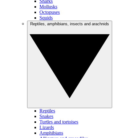
Sharks
Mollusks
Octopuses
Squids
Reptiles, amphibians, insects and arachnids
Reptiles
Snakes
Turtles and tortoises
Lizards
Amphibians