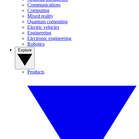
Communications
Computing
Mixed reality
Quantum computing
Electric vehicles
Engineering
Electronic engineering
Robotics
Explore
Products