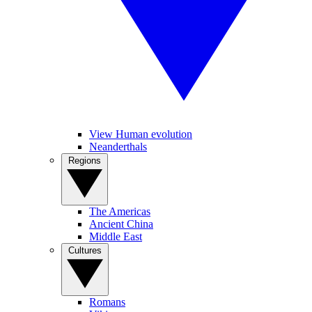
View Human evolution
Neanderthals
Regions
The Americas
Ancient China
Middle East
Cultures
Romans