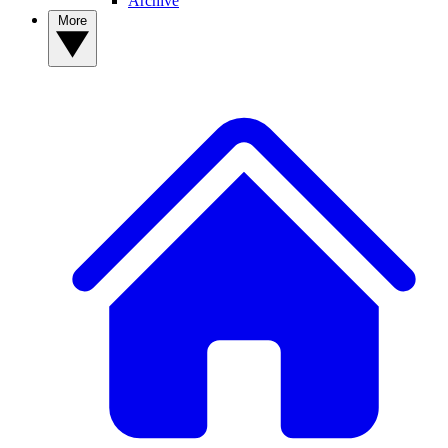
Archive
More