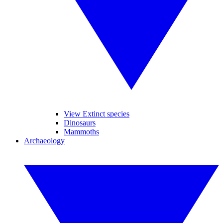
View Extinct species
Dinosaurs
Mammoths
Archaeology