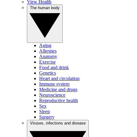
View Health
The human body
Aging
Allergies
Anatomy
Exercise
Food and drink
Genetics
Heart and circulation
Immune system
Medicine and drugs
Neuroscience
Reproductive health
Sex
Sleep
Surgery
Viruses, infections and disease