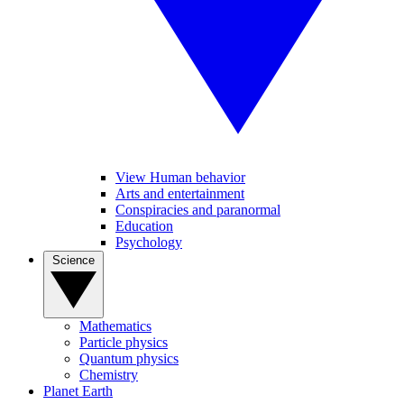
View Human behavior
Arts and entertainment
Conspiracies and paranormal
Education
Psychology
Science
Mathematics
Particle physics
Quantum physics
Chemistry
Planet Earth