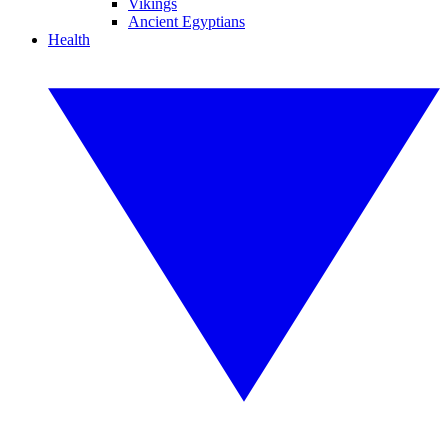
Vikings
Ancient Egyptians
Health