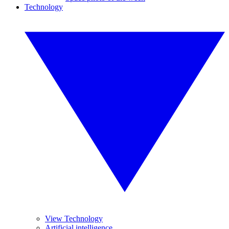
Technology
View Technology
Artificial intelligence