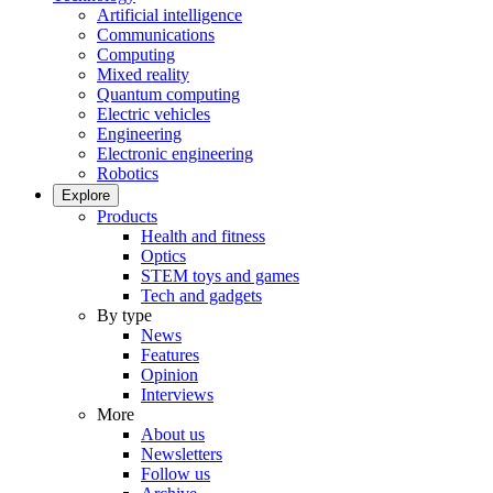
Artificial intelligence
Communications
Computing
Mixed reality
Quantum computing
Electric vehicles
Engineering
Electronic engineering
Robotics
Explore
Products
Health and fitness
Optics
STEM toys and games
Tech and gadgets
By type
News
Features
Opinion
Interviews
More
About us
Newsletters
Follow us