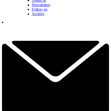
About us
Newsletters
Follow us
Archive