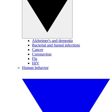
Alzheimer's and dementia
Bacterial and fungal infections
Cancer
Coronavirus
Flu
HIV
Human behavior