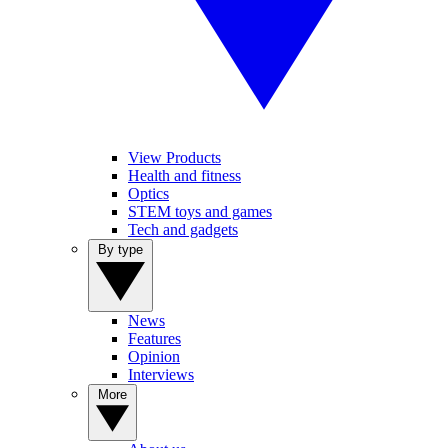
View Products
Health and fitness
Optics
STEM toys and games
Tech and gadgets
By type
News
Features
Opinion
Interviews
More