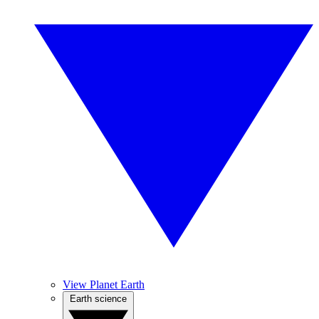
View Planet Earth
Earth science