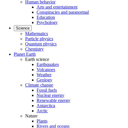
Human behavior
Arts and entertainment
Conspiracies and paranormal
Education
Psychology
Science
Mathematics
Particle physics
Quantum physics
Chemistry
Planet Earth
Earth science
Earthquakes
Volcanoes
Weather
Geology
Climate change
Fossil fuels
Nuclear energy
Renewable energy
Antarctica
Arctic
Nature
Plants
Rivers and oceans