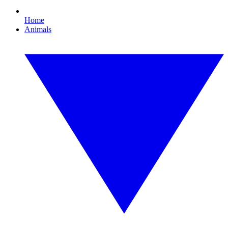
Home
Animals