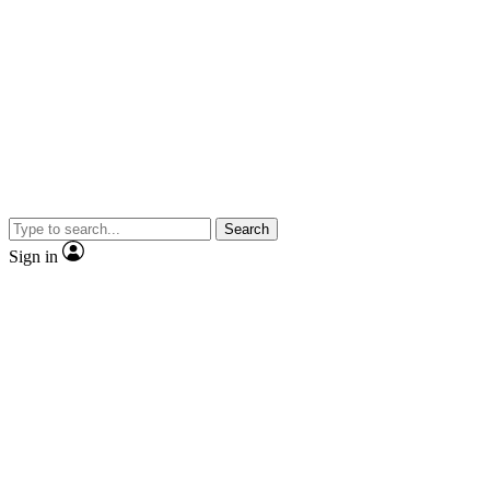
Search
Sign in