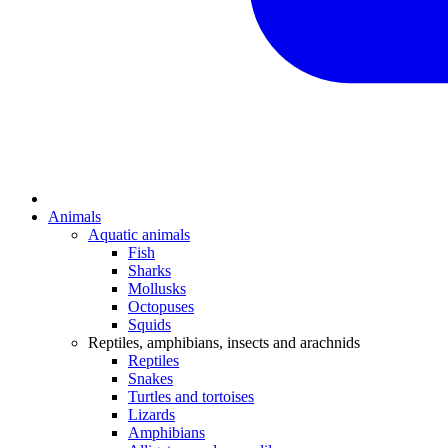
Animals
Aquatic animals
Fish
Sharks
Mollusks
Octopuses
Squids
Reptiles, amphibians, insects and arachnids
Reptiles
Snakes
Turtles and tortoises
Lizards
Amphibians