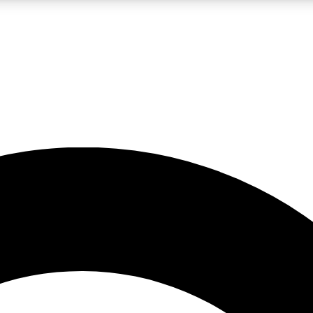
LIVE SCIENCE PRO
Unlimited access to our exclusive features, expert analysis and in-depth
No ads, ever
Exclusive, original
reporting
JOIN LIV