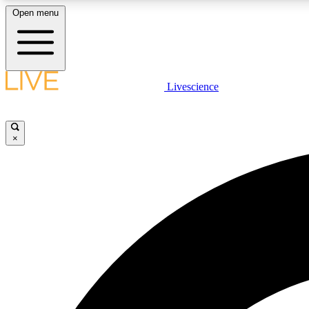
Open menu
Livescience
LIVE SCIENCE PLUS
Get started to get free access to selected news stories, receive
our daily newsletter, post comments, play games and earn
×
badges.
JOIN FREE