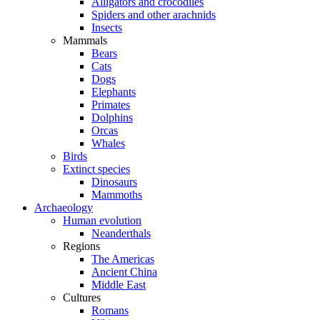
Alligators and crocodiles
Spiders and other arachnids
Insects
Mammals
Bears
Cats
Dogs
Elephants
Primates
Dolphins
Orcas
Whales
Birds
Extinct species
Dinosaurs
Mammoths
Archaeology
Human evolution
Neanderthals
Regions
The Americas
Ancient China
Middle East
Cultures
Romans