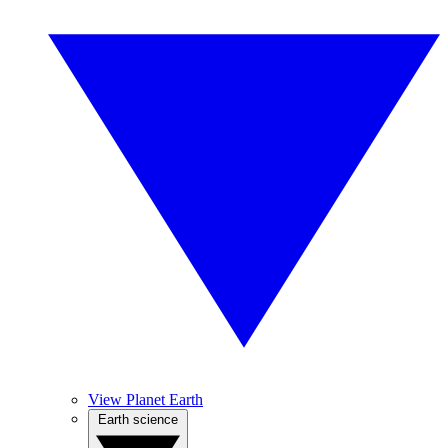
View Planet Earth
Earth science