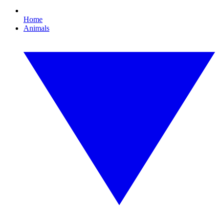
Home
Animals