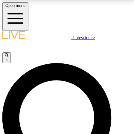
Open menu
LIVE SCIENCE PLUS
Livescience
Get started to get free access to selected news stories, receive our
daily newsletter, post comments, play games and earn badges.
×
JOIN FREE
LIVE SCIENCE PRO
Unlimited access to our exclusive features, expert analysis and in-depth
interviews, all ad-free