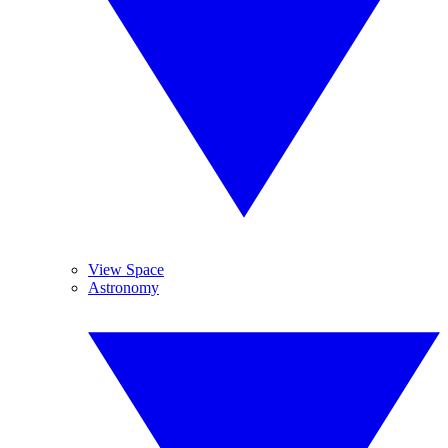
View Space
Astronomy