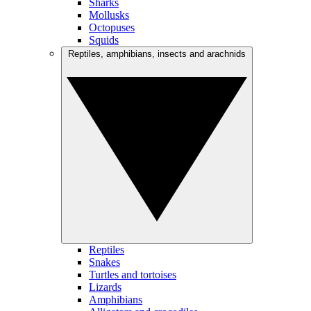
Sharks
Mollusks
Octopuses
Squids
Reptiles, amphibians, insects and arachnids
Reptiles
Snakes
Turtles and tortoises
Lizards
Amphibians