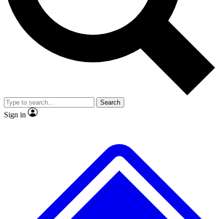
No ads, ever
Exclusive, original
reporting
Scientist interviews and
Member-only features
video
Search
Sign in
JOIN LIVE SCIENCE PRO