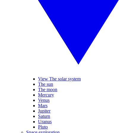
View The solar system
The sun
The moon
Mercury
Venus
Mars
Jupiter
Saturn
Uranus
Pluto
Space exploration