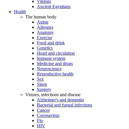
Vikings
Ancient Egyptians
Health
The human body
Aging
Allergies
Anatomy
Exercise
Food and drink
Genetics
Heart and circulation
Immune system
Medicine and drugs
Neuroscience
Reproductive health
Sex
Sleep
Surgery
Viruses, infections and disease
Alzheimer's and dementia
Bacterial and fungal infections
Cancer
Coronavirus
Flu
HIV