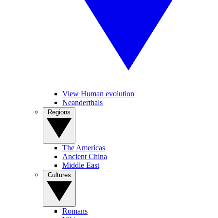
View Human evolution
Neanderthals
Regions
The Americas
Ancient China
Middle East
Cultures
Romans