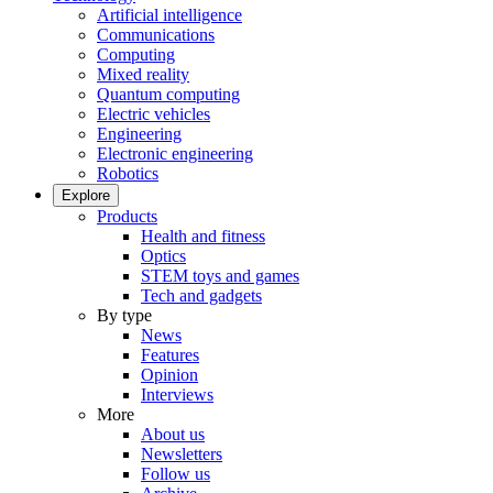
Artificial intelligence
Communications
Computing
Mixed reality
Quantum computing
Electric vehicles
Engineering
Electronic engineering
Robotics
Explore
Products
Health and fitness
Optics
STEM toys and games
Tech and gadgets
By type
News
Features
Opinion
Interviews
More
About us
Newsletters
Follow us