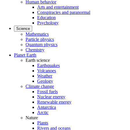
Human behavior
Arts and entertainment
Conspiracies and paranormal
Education
Psychology
Science
Mathematics
Particle physics
Quantum physics
Chemistry
Planet Earth
Earth science
Earthquakes
Volcanoes
Weather
Geology
Climate change
Fossil fuels
Nuclear energy
Renewable energy
Antarctica
Arctic
Nature
Plants
Rivers and oceans