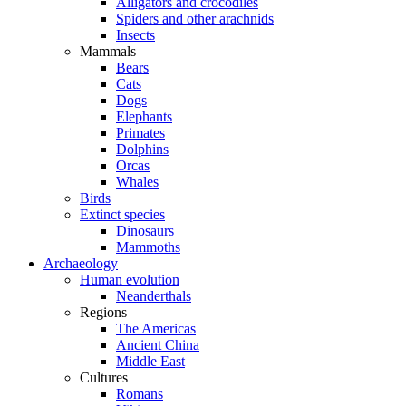
Alligators and crocodiles
Spiders and other arachnids
Insects
Mammals
Bears
Cats
Dogs
Elephants
Primates
Dolphins
Orcas
Whales
Birds
Extinct species
Dinosaurs
Mammoths
Archaeology
Human evolution
Neanderthals
Regions
The Americas
Ancient China
Middle East
Cultures
Romans