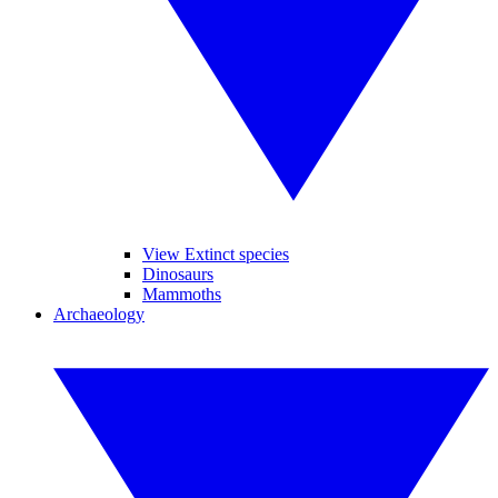
View Extinct species
Dinosaurs
Mammoths
Archaeology