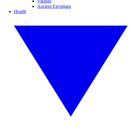
Vikings
Ancient Egyptians
Health