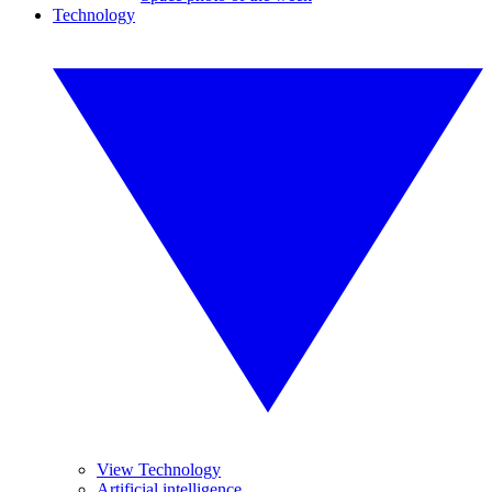
Technology
View Technology
Artificial intelligence