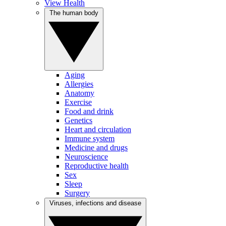
View Health
The human body
Aging
Allergies
Anatomy
Exercise
Food and drink
Genetics
Heart and circulation
Immune system
Medicine and drugs
Neuroscience
Reproductive health
Sex
Sleep
Surgery
Viruses, infections and disease