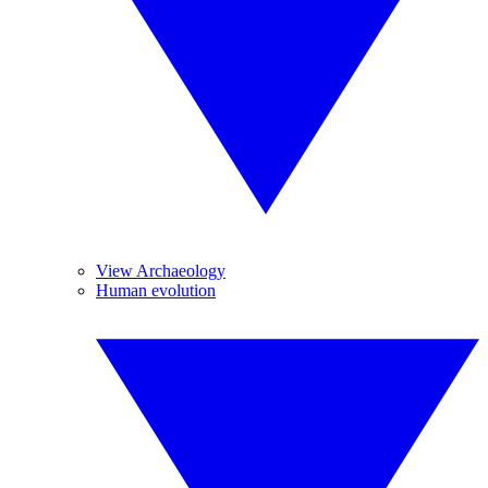
View Archaeology
Human evolution