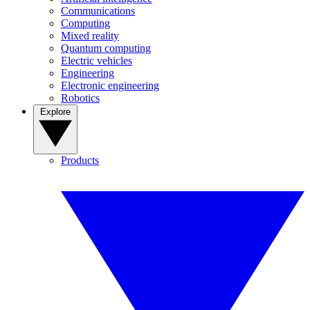
Communications
Computing
Mixed reality
Quantum computing
Electric vehicles
Engineering
Electronic engineering
Robotics
Explore
Products