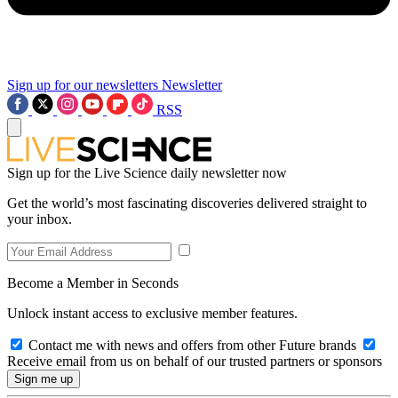
Sign up for our newsletters
Newsletter
RSS
Sign up for the Live Science daily newsletter now
Get the world’s most fascinating discoveries delivered straight to
your inbox.
Become a Member in Seconds
Unlock instant access to exclusive member features.
Contact me with news and offers from other Future brands
Receive email from us on behalf of our trusted partners or sponsors