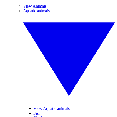
View Animals
Aquatic animals
View Aquatic animals
Fish