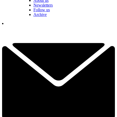
About us
Newsletters
Follow us
Archive