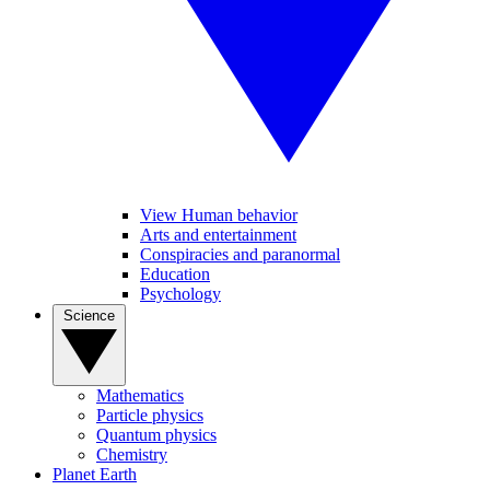
View Human behavior
Arts and entertainment
Conspiracies and paranormal
Education
Psychology
Science
Mathematics
Particle physics
Quantum physics
Chemistry
Planet Earth