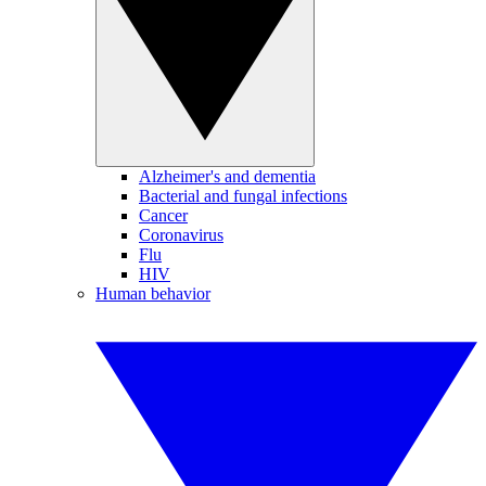
Alzheimer's and dementia
Bacterial and fungal infections
Cancer
Coronavirus
Flu
HIV
Human behavior