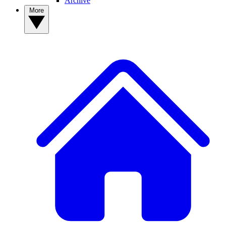
Archive
More