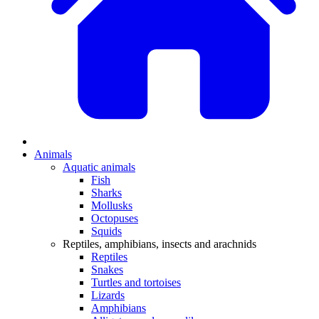
Animals
Aquatic animals
Fish
Sharks
Mollusks
Octopuses
Squids
Reptiles, amphibians, insects and arachnids
Reptiles
Snakes
Turtles and tortoises
Lizards
Amphibians