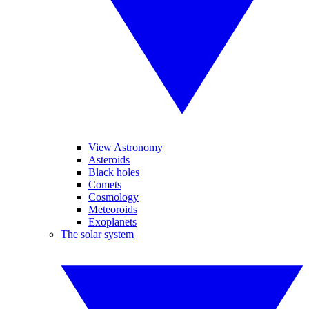
View Astronomy
Asteroids
Black holes
Comets
Cosmology
Meteoroids
Exoplanets
The solar system