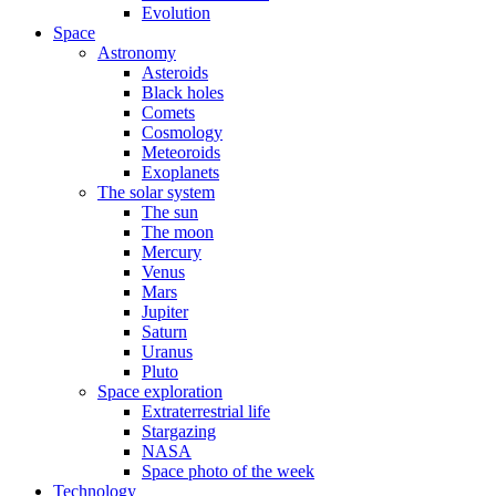
Evolution
Space
Astronomy
Asteroids
Black holes
Comets
Cosmology
Meteoroids
Exoplanets
The solar system
The sun
The moon
Mercury
Venus
Mars
Jupiter
Saturn
Uranus
Pluto
Space exploration
Extraterrestrial life
Stargazing
NASA
Space photo of the week
Technology