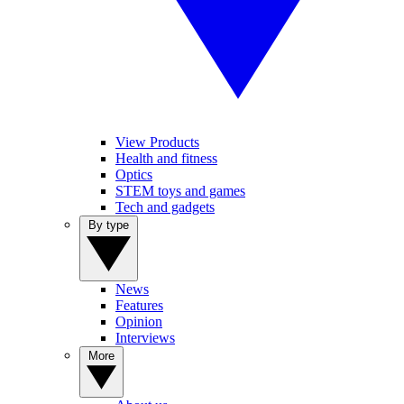
View Products
Health and fitness
Optics
STEM toys and games
Tech and gadgets
By type
News
Features
Opinion
Interviews
More