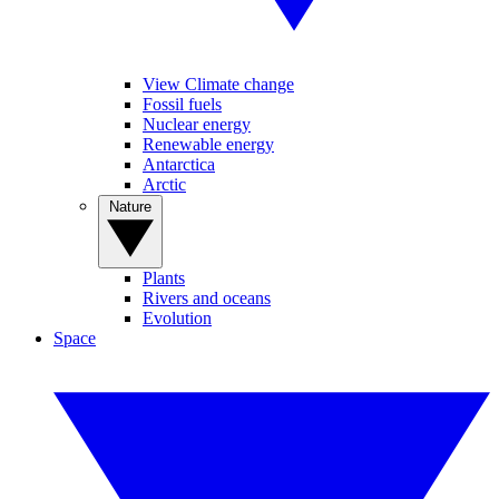
View Climate change
Fossil fuels
Nuclear energy
Renewable energy
Antarctica
Arctic
Nature
Plants
Rivers and oceans
Evolution
Space