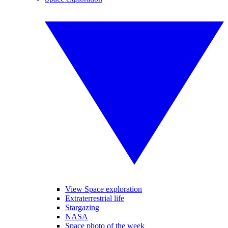
View Space exploration
Extraterrestrial life
Stargazing
NASA
Space photo of the week