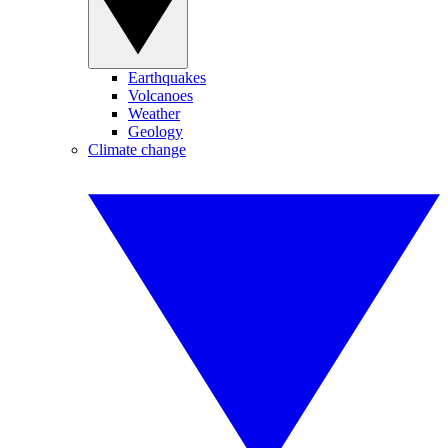
Earthquakes
Volcanoes
Weather
Geology
Climate change