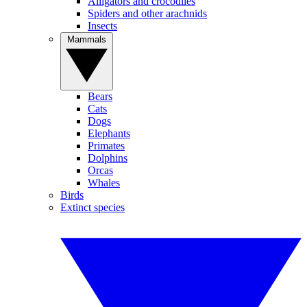
Alligators and crocodiles
Spiders and other arachnids
Insects
Mammals
Bears
Cats
Dogs
Elephants
Primates
Dolphins
Orcas
Whales
Birds
Extinct species