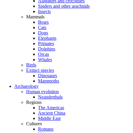
Alligators and crocodiles
Spiders and other arachnids
Insects
Mammals
Bears
Cats
Dogs
Elephants
Primates
Dolphins
Orcas
Whales
Birds
Extinct species
Dinosaurs
Mammoths
Archaeology
Human evolution
Neanderthals
Regions
The Americas
Ancient China
Middle East
Cultures
Romans