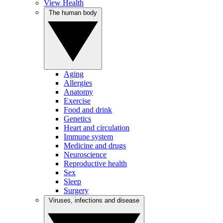
View Health
The human body
Aging
Allergies
Anatomy
Exercise
Food and drink
Genetics
Heart and circulation
Immune system
Medicine and drugs
Neuroscience
Reproductive health
Sex
Sleep
Surgery
Viruses, infections and disease