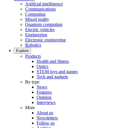
Artificial intelligence
Communications
Computing
Mixed reality
Quantum computing
Electric vehicles
Engineering
Electronic engineering
Robotics
Explore
Products
Health and fitness
Optics
STEM toys and games
Tech and gadgets
By type
News
Features
Opinion
Interviews
More
About us
Newsletters
Follow us