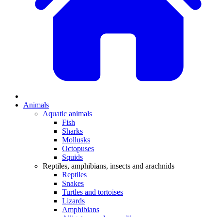
Animals
Aquatic animals
Fish
Sharks
Mollusks
Octopuses
Squids
Reptiles, amphibians, insects and arachnids
Reptiles
Snakes
Turtles and tortoises
Lizards
Amphibians