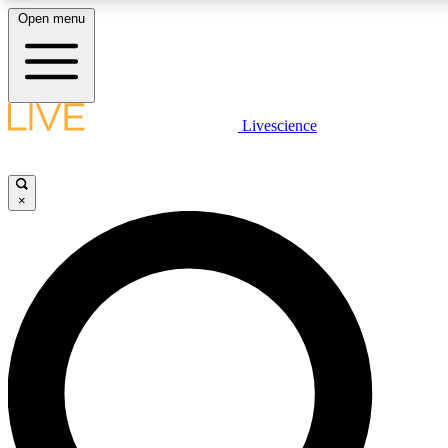
Open menu
LIVE SCIENCE PLUS
Livescience
Get started to get free access to selected news stories, receive our daily
newsletter, post comments, play games and earn badges.
×
JOIN FREE
LIVE SCIENCE PRO
Unlimited access to our exclusive features, expert analysis and in-depth
interviews, all ad-free