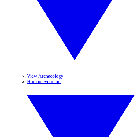
View Archaeology
Human evolution