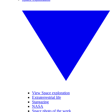
View Space exploration
Extraterrestrial life
Stargazing
NASA
Space photo of the week