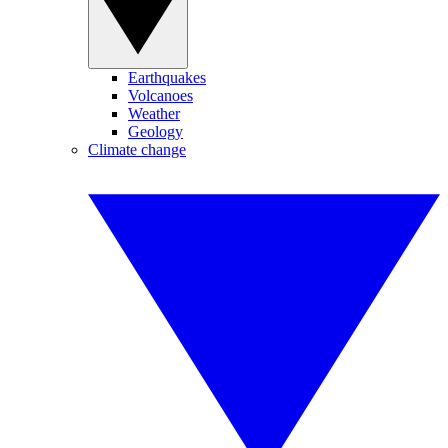
Earthquakes
Volcanoes
Weather
Geology
Climate change