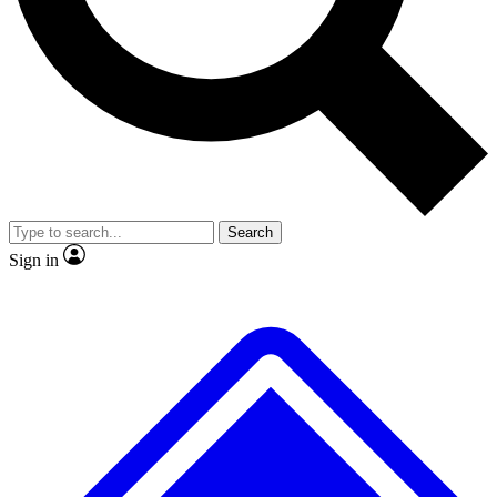
No ads, ever
Exclusive, original repor
Scientist interviews and video
Member-only feature
Search
JOIN LIVE SCIENCE PRO
Sign in