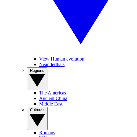
View Human evolution
Neanderthals
Regions
The Americas
Ancient China
Middle East
Cultures
Romans