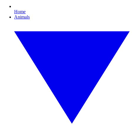
Home
Animals