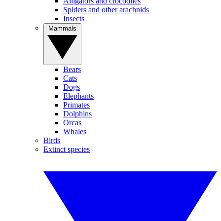
Alligators and crocodiles
Spiders and other arachnids
Insects
Mammals
Bears
Cats
Dogs
Elephants
Primates
Dolphins
Orcas
Whales
Birds
Extinct species