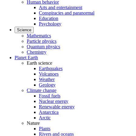
Human behavior
Arts and entertainment
Conspiracies and paranormal
Education
Psychology
Science
Mathematics
Particle physics
Quantum physics
Chemistry
Planet Earth
Earth science
Earthquakes
Volcanoes
Weather
Geology
Climate change
Fossil fuels
Nuclear energy
Renewable energy
Antarctica
Arctic
Nature
Plants
Rivers and oceans