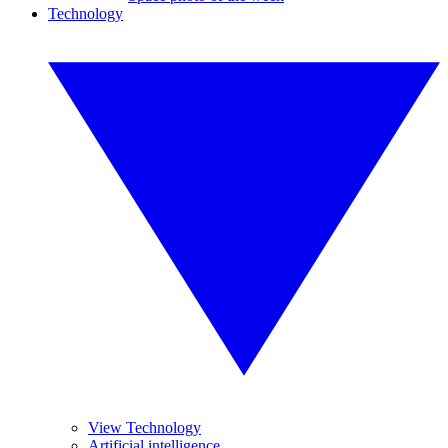
Technology
View Technology
Artificial intelligence