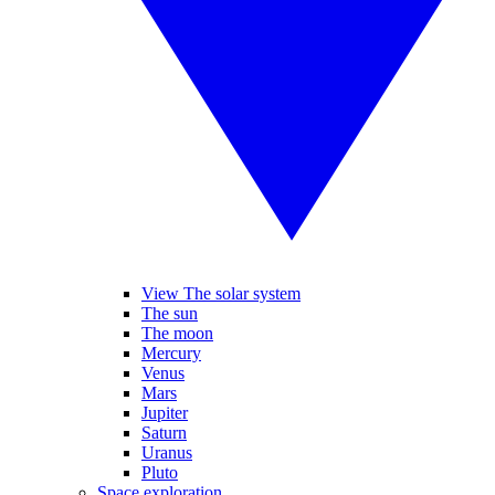
View The solar system
The sun
The moon
Mercury
Venus
Mars
Jupiter
Saturn
Uranus
Pluto
Space exploration