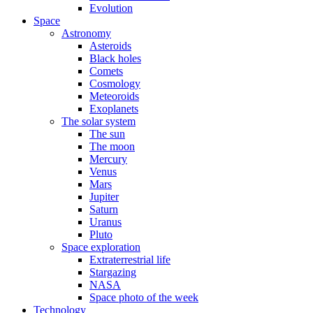
Evolution
Space
Astronomy
Asteroids
Black holes
Comets
Cosmology
Meteoroids
Exoplanets
The solar system
The sun
The moon
Mercury
Venus
Mars
Jupiter
Saturn
Uranus
Pluto
Space exploration
Extraterrestrial life
Stargazing
NASA
Space photo of the week
Technology