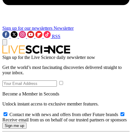
Sign up for our newsletters
Newsletter
RSS
Sign up for the Live Science daily newsletter now
Get the world’s most fascinating discoveries delivered straight to
your inbox.
Become a Member in Seconds
Unlock instant access to exclusive member features.
Contact me with news and offers from other Future brands
Receive email from us on behalf of our trusted partners or sponsors