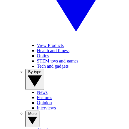
View Products
Health and fitness
Optics
STEM toys and games
Tech and gadgets
By type
News
Features
Opinion
Interviews
More