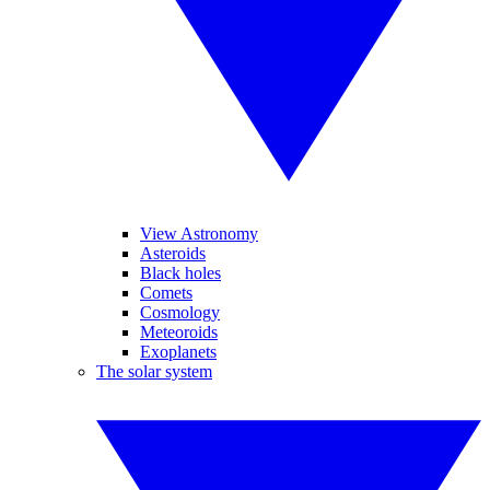
View Astronomy
Asteroids
Black holes
Comets
Cosmology
Meteoroids
Exoplanets
The solar system