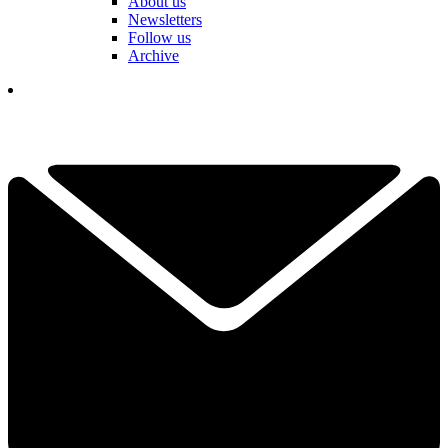
About us
Newsletters
Follow us
Archive