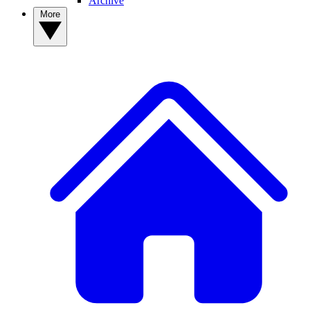
Archive
More