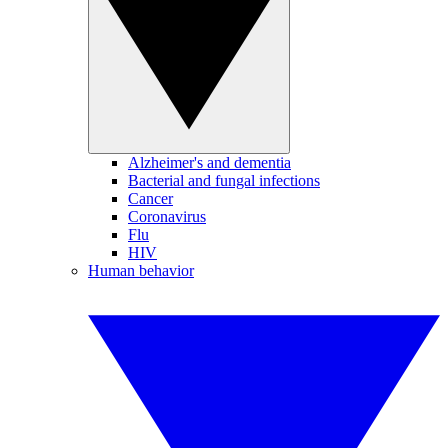
Alzheimer's and dementia
Bacterial and fungal infections
Cancer
Coronavirus
Flu
HIV
Human behavior