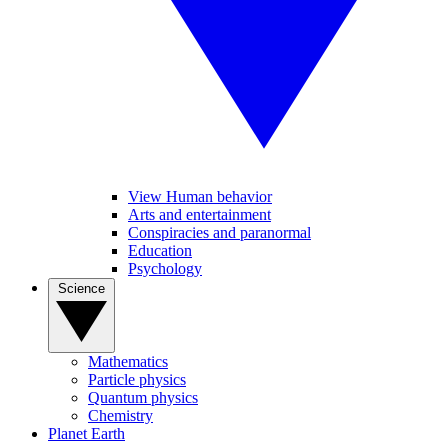
View Human behavior
Arts and entertainment
Conspiracies and paranormal
Education
Psychology
Science
Mathematics
Particle physics
Quantum physics
Chemistry
Planet Earth