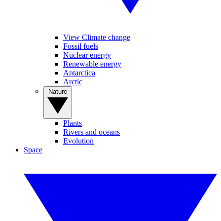
View Climate change
Fossil fuels
Nuclear energy
Renewable energy
Antarctica
Arctic
Nature
Plants
Rivers and oceans
Evolution
Space