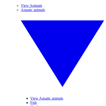
View Animals
Aquatic animals
View Aquatic animals
Fish