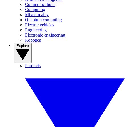
Communications
Computing
Mixed reality
Quantum computing
Electric vehicles
Engineering
Electronic engineering
Robotics
Explore
Products