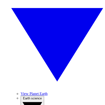
View Planet Earth
Earth science