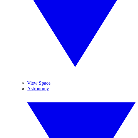
View Space
Astronomy