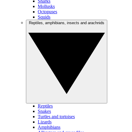
Sharks
Mollusks
Octopuses
Squids
Reptiles, amphibians, insects and arachnids
Reptiles
Snakes
Turtles and tortoises
Lizards
Amphibians