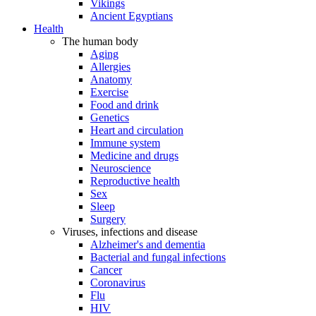
Vikings
Ancient Egyptians
Health
The human body
Aging
Allergies
Anatomy
Exercise
Food and drink
Genetics
Heart and circulation
Immune system
Medicine and drugs
Neuroscience
Reproductive health
Sex
Sleep
Surgery
Viruses, infections and disease
Alzheimer's and dementia
Bacterial and fungal infections
Cancer
Coronavirus
Flu
HIV