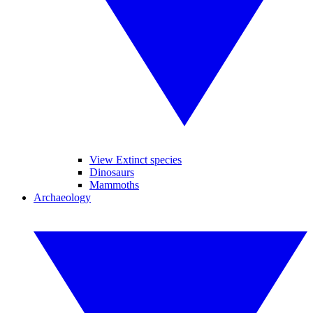
View Extinct species
Dinosaurs
Mammoths
Archaeology