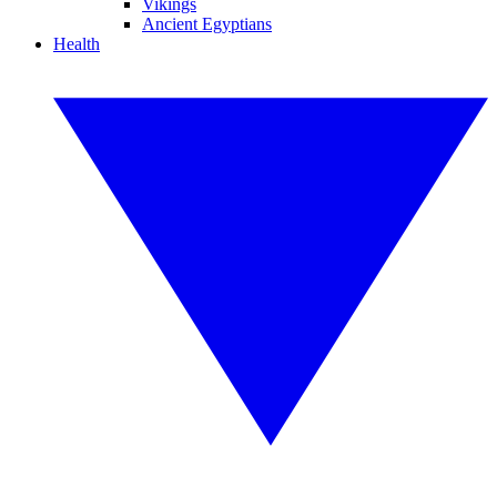
Vikings
Ancient Egyptians
Health