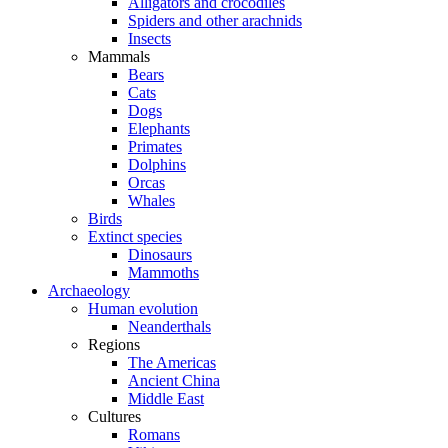
Alligators and crocodiles
Spiders and other arachnids
Insects
Mammals
Bears
Cats
Dogs
Elephants
Primates
Dolphins
Orcas
Whales
Birds
Extinct species
Dinosaurs
Mammoths
Archaeology
Human evolution
Neanderthals
Regions
The Americas
Ancient China
Middle East
Cultures
Romans