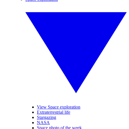
View Space exploration
Extraterrestrial life
Stargazing
NASA
Space photo of the week