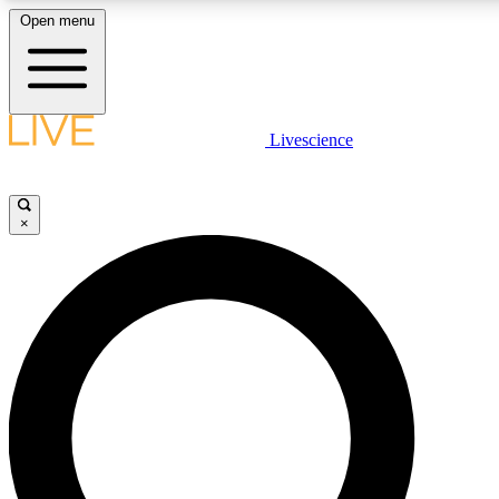
Open menu
LIVE SCIENCE PLUS
Livescience
Get started to get free access to selected news stories, receive our daily
newsletter, post comments, play games and earn badges.
×
JOIN FREE
LIVE SCIENCE PRO
Unlimited access to our exclusive features, expert analysis and in-depth
interviews, all ad-free