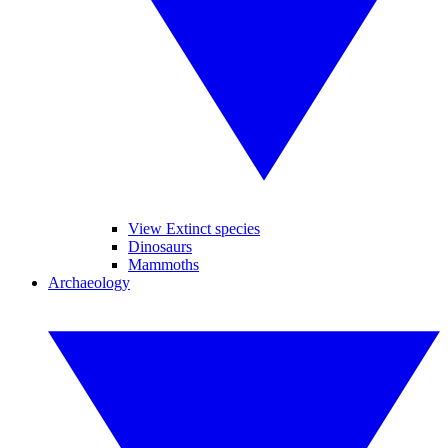
View Extinct species
Dinosaurs
Mammoths
Archaeology