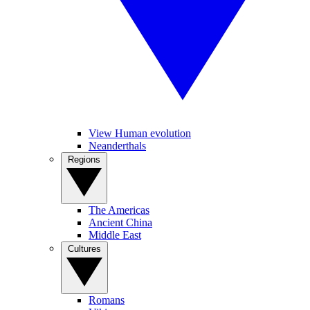
View Human evolution
Neanderthals
Regions
The Americas
Ancient China
Middle East
Cultures
Romans