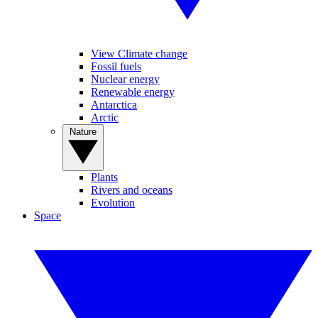
View Climate change
Fossil fuels
Nuclear energy
Renewable energy
Antarctica
Arctic
Nature
Plants
Rivers and oceans
Evolution
Space