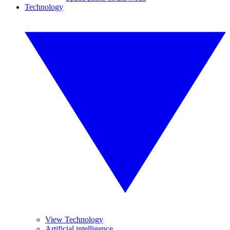
Technology
View Technology
Artificial intelligence