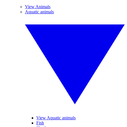
View Animals
Aquatic animals
View Aquatic animals
Fish