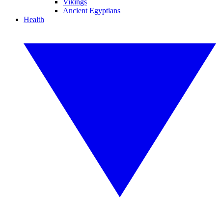
Vikings
Ancient Egyptians
Health