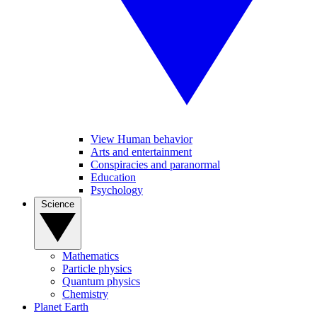
View Human behavior
Arts and entertainment
Conspiracies and paranormal
Education
Psychology
Science
Mathematics
Particle physics
Quantum physics
Chemistry
Planet Earth