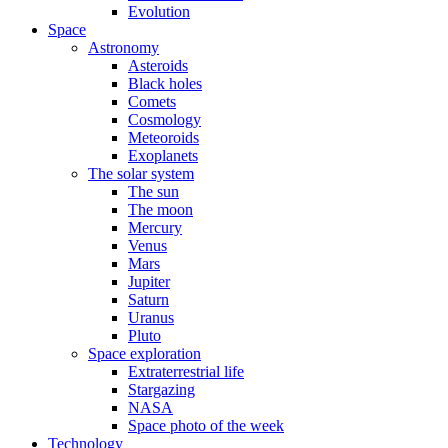
Evolution
Space
Astronomy
Asteroids
Black holes
Comets
Cosmology
Meteoroids
Exoplanets
The solar system
The sun
The moon
Mercury
Venus
Mars
Jupiter
Saturn
Uranus
Pluto
Space exploration
Extraterrestrial life
Stargazing
NASA
Space photo of the week
Technology