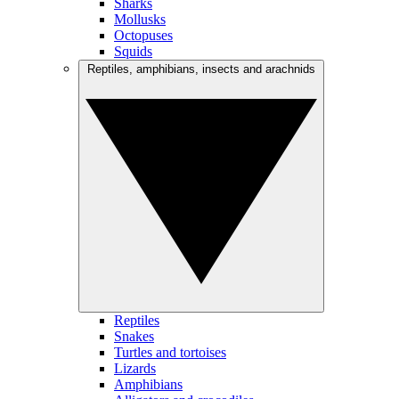
Sharks
Mollusks
Octopuses
Squids
Reptiles, amphibians, insects and arachnids
Reptiles
Snakes
Turtles and tortoises
Lizards
Amphibians