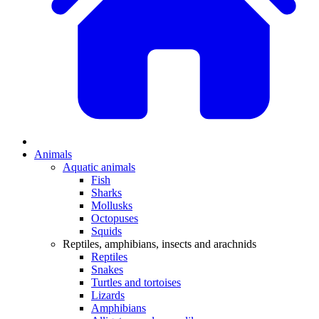
Animals
Aquatic animals
Fish
Sharks
Mollusks
Octopuses
Squids
Reptiles, amphibians, insects and arachnids
Reptiles
Snakes
Turtles and tortoises
Lizards
Amphibians