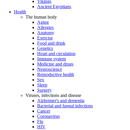
Vikings
Ancient Egyptians
Health
The human body
Aging
Allergies
Anatomy
Exercise
Food and drink
Genetics
Heart and circulation
Immune system
Medicine and drugs
Neuroscience
Reproductive health
Sex
Sleep
Surgery
Viruses, infections and disease
Alzheimer's and dementia
Bacterial and fungal infections
Cancer
Coronavirus
Flu
HIV