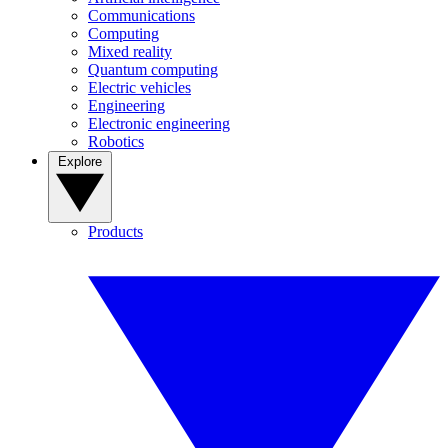
Communications
Computing
Mixed reality
Quantum computing
Electric vehicles
Engineering
Electronic engineering
Robotics
Explore
Products