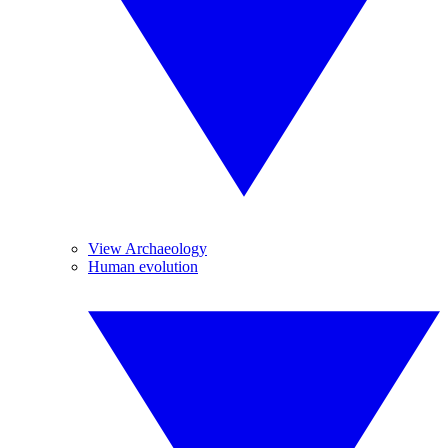
View Archaeology
Human evolution