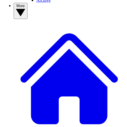
Archive
More