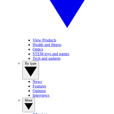
View Products
Health and fitness
Optics
STEM toys and games
Tech and gadgets
By type
News
Features
Opinion
Interviews
More