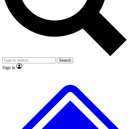
No ads, ever
Exclusive, original repor
Scientist interviews and video
Member-only feature
Search
JOIN LIVE SCIENCE PRO
Sign in