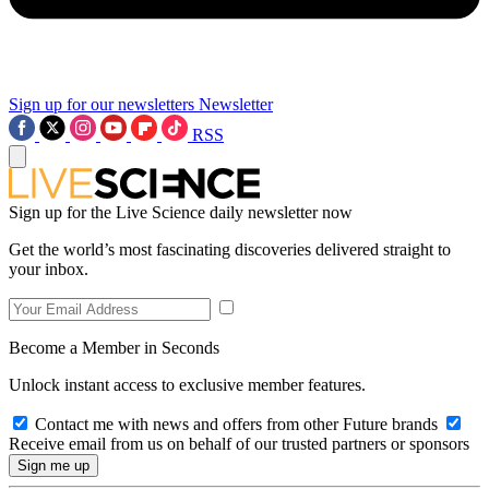
Sign up for our newsletters
Newsletter
RSS
Sign up for the Live Science daily newsletter now
Get the world’s most fascinating discoveries delivered straight to
your inbox.
Become a Member in Seconds
Unlock instant access to exclusive member features.
Contact me with news and offers from other Future brands
Receive email from us on behalf of our trusted partners or sponsors