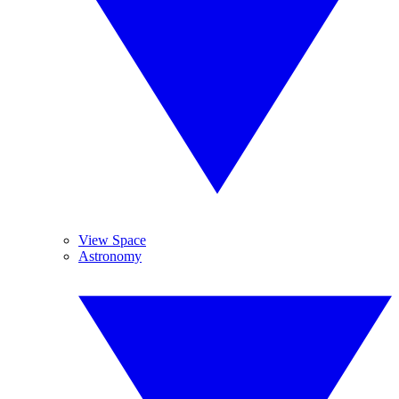
View Space
Astronomy