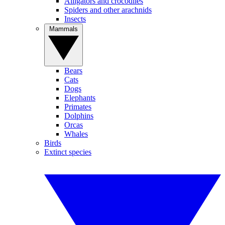
Alligators and crocodiles
Spiders and other arachnids
Insects
Mammals
Bears
Cats
Dogs
Elephants
Primates
Dolphins
Orcas
Whales
Birds
Extinct species