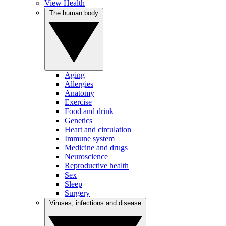
View Health
The human body
Aging
Allergies
Anatomy
Exercise
Food and drink
Genetics
Heart and circulation
Immune system
Medicine and drugs
Neuroscience
Reproductive health
Sex
Sleep
Surgery
Viruses, infections and disease