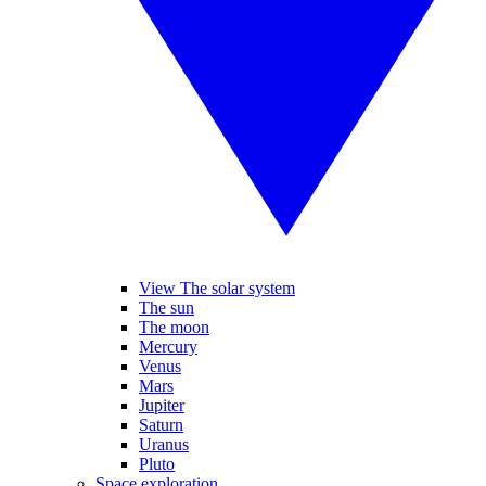
View The solar system
The sun
The moon
Mercury
Venus
Mars
Jupiter
Saturn
Uranus
Pluto
Space exploration