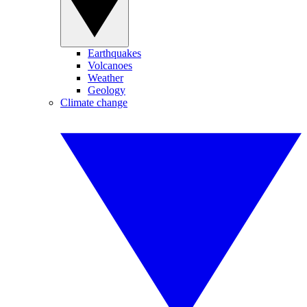
Earthquakes
Volcanoes
Weather
Geology
Climate change