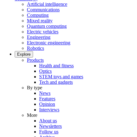
Artificial intelligence
Communications
Computing
Mixed reality
Quantum computing
Electric vehicles
Engineering
Electronic engineering
Robotics
Explore
Products
Health and fitness
Optics
STEM toys and games
Tech and gadgets
By type
News
Features
Opinion
Interviews
More
About us
Newsletters
Follow us