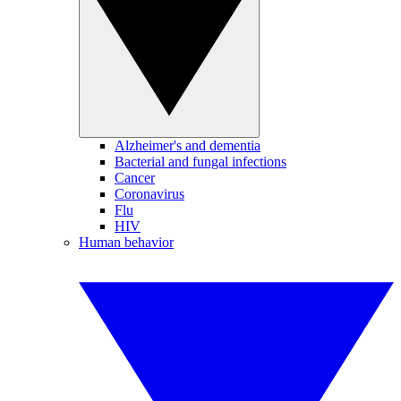
Alzheimer's and dementia
Bacterial and fungal infections
Cancer
Coronavirus
Flu
HIV
Human behavior