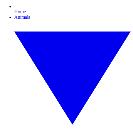
Home
Animals