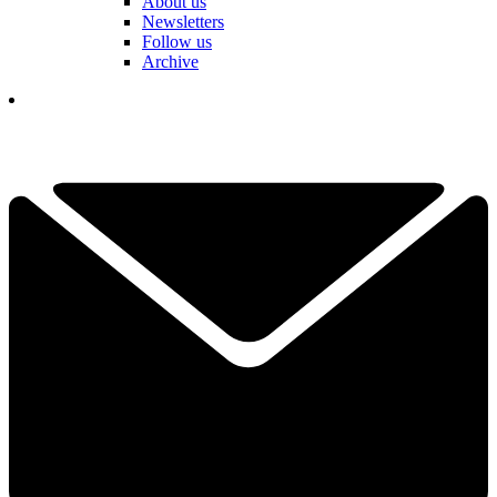
About us
Newsletters
Follow us
Archive