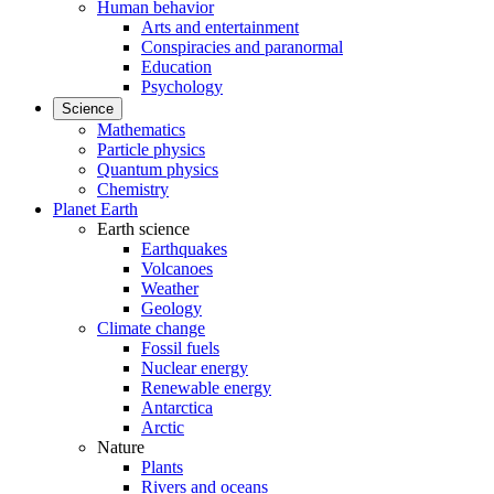
Human behavior
Arts and entertainment
Conspiracies and paranormal
Education
Psychology
Science
Mathematics
Particle physics
Quantum physics
Chemistry
Planet Earth
Earth science
Earthquakes
Volcanoes
Weather
Geology
Climate change
Fossil fuels
Nuclear energy
Renewable energy
Antarctica
Arctic
Nature
Plants
Rivers and oceans