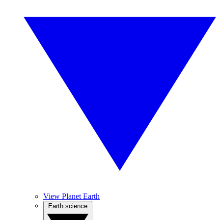
View Planet Earth
Earth science