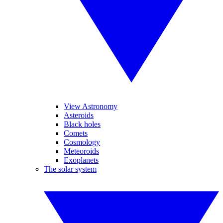
View Astronomy
Asteroids
Black holes
Comets
Cosmology
Meteoroids
Exoplanets
The solar system