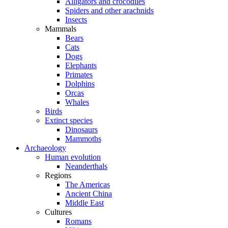
Alligators and crocodiles
Spiders and other arachnids
Insects
Mammals
Bears
Cats
Dogs
Elephants
Primates
Dolphins
Orcas
Whales
Birds
Extinct species
Dinosaurs
Mammoths
Archaeology
Human evolution
Neanderthals
Regions
The Americas
Ancient China
Middle East
Cultures
Romans