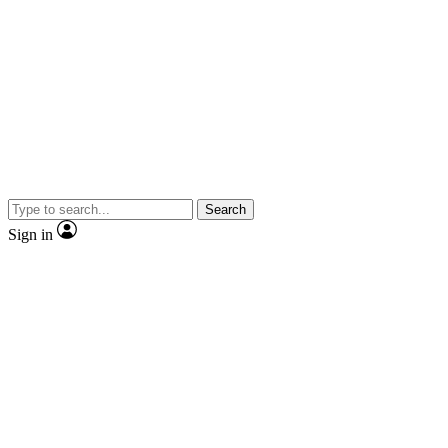
Search
Sign in