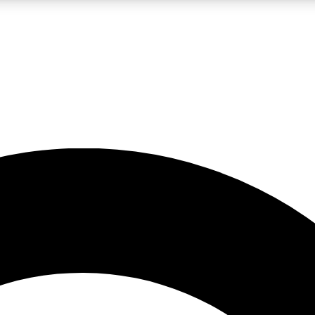
LIVE SCIENCE PRO
Unlimited access to our exclusive features, expert analysis and in-depth
No ads, ever
Exclusive, original
reporting
JOIN LIV