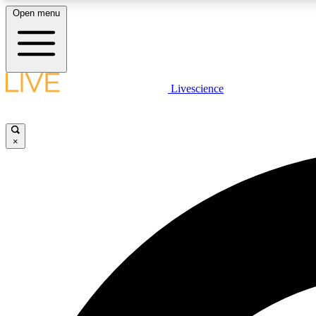
Open menu
Livescience
LIVE SCIENCE PLUS
Get started to get free access to selected news stories, receive
our daily newsletter, post comments, play games and earn
×
badges.
JOIN FREE