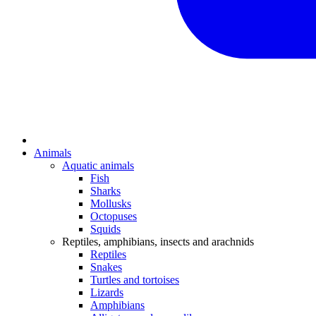
Animals
Aquatic animals
Fish
Sharks
Mollusks
Octopuses
Squids
Reptiles, amphibians, insects and arachnids
Reptiles
Snakes
Turtles and tortoises
Lizards
Amphibians