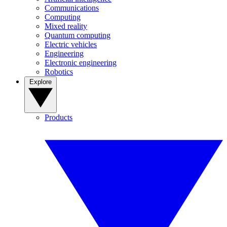
Communications
Computing
Mixed reality
Quantum computing
Electric vehicles
Engineering
Electronic engineering
Robotics
Explore
Products