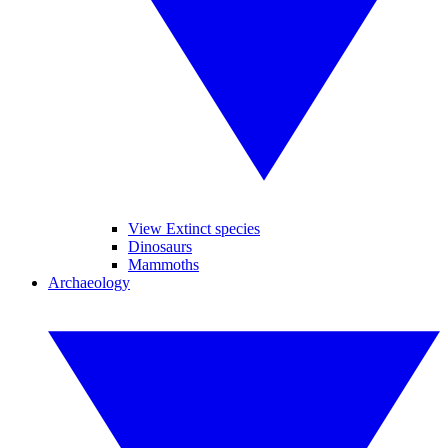
View Extinct species
Dinosaurs
Mammoths
Archaeology