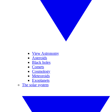
View Astronomy
Asteroids
Black holes
Comets
Cosmology
Meteoroids
Exoplanets
The solar system