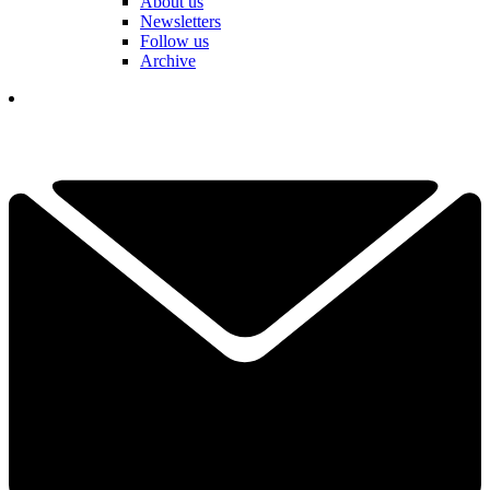
About us
Newsletters
Follow us
Archive