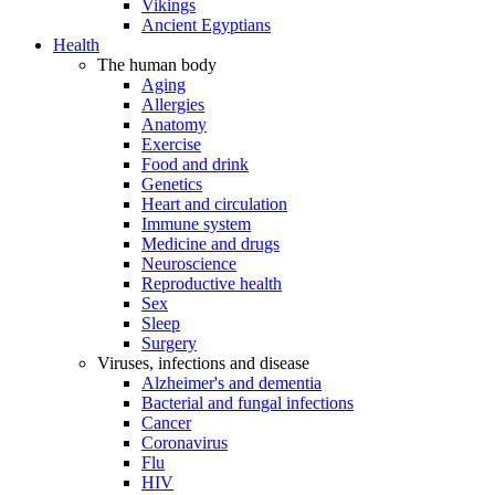
Vikings
Ancient Egyptians
Health
The human body
Aging
Allergies
Anatomy
Exercise
Food and drink
Genetics
Heart and circulation
Immune system
Medicine and drugs
Neuroscience
Reproductive health
Sex
Sleep
Surgery
Viruses, infections and disease
Alzheimer's and dementia
Bacterial and fungal infections
Cancer
Coronavirus
Flu
HIV