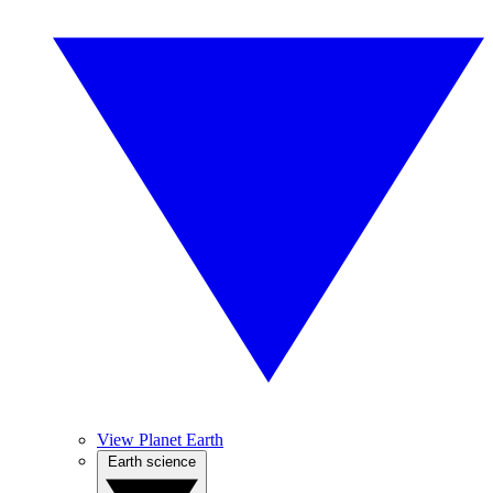
View Planet Earth
Earth science