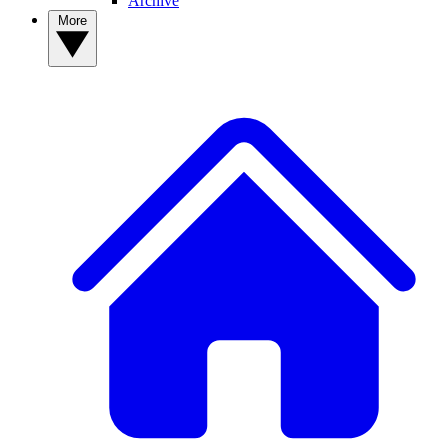
Archive
More