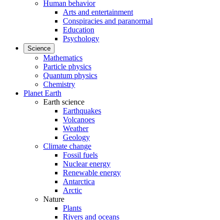
Human behavior
Arts and entertainment
Conspiracies and paranormal
Education
Psychology
Science
Mathematics
Particle physics
Quantum physics
Chemistry
Planet Earth
Earth science
Earthquakes
Volcanoes
Weather
Geology
Climate change
Fossil fuels
Nuclear energy
Renewable energy
Antarctica
Arctic
Nature
Plants
Rivers and oceans