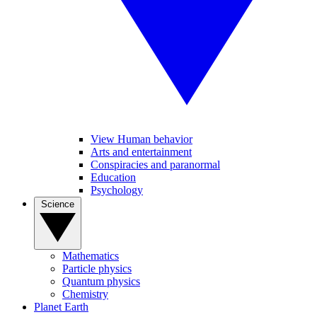
View Human behavior
Arts and entertainment
Conspiracies and paranormal
Education
Psychology
Science
Mathematics
Particle physics
Quantum physics
Chemistry
Planet Earth