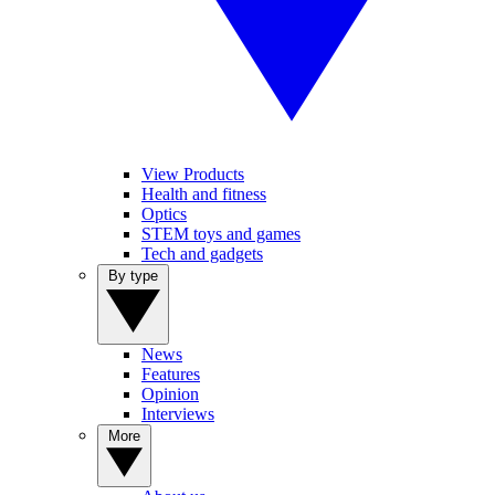
View Products
Health and fitness
Optics
STEM toys and games
Tech and gadgets
By type
News
Features
Opinion
Interviews
More