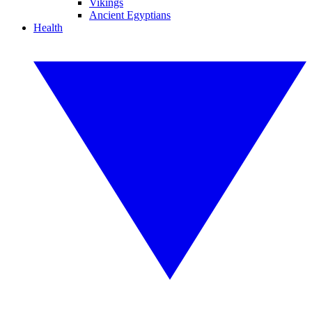
Vikings
Ancient Egyptians
Health