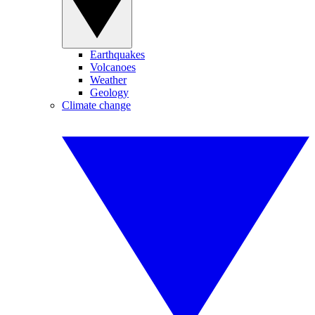
Earthquakes
Volcanoes
Weather
Geology
Climate change