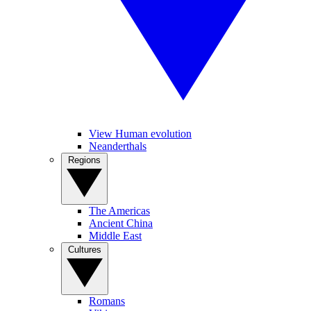
View Human evolution
Neanderthals
Regions
The Americas
Ancient China
Middle East
Cultures
Romans