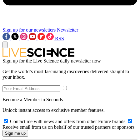
Sign up for our newsletters
Newsletter
RSS
Sign up for the Live Science daily newsletter now
Get the world’s most fascinating discoveries delivered straight to
your inbox.
Become a Member in Seconds
Unlock instant access to exclusive member features.
Contact me with news and offers from other Future brands
Receive email from us on behalf of our trusted partners or sponsors