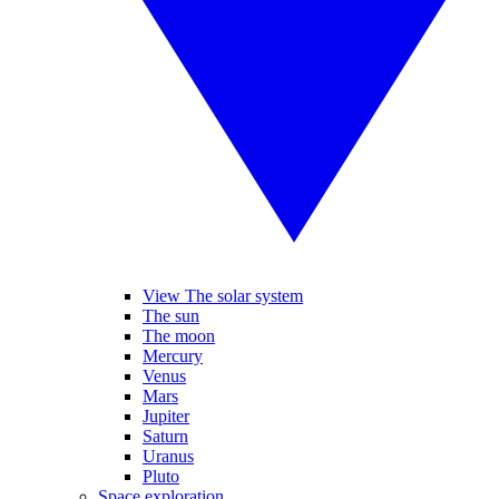
View The solar system
The sun
The moon
Mercury
Venus
Mars
Jupiter
Saturn
Uranus
Pluto
Space exploration