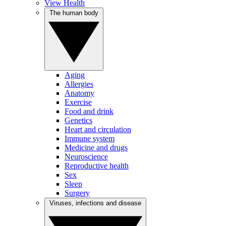
View Health
The human body
Aging
Allergies
Anatomy
Exercise
Food and drink
Genetics
Heart and circulation
Immune system
Medicine and drugs
Neuroscience
Reproductive health
Sex
Sleep
Surgery
Viruses, infections and disease