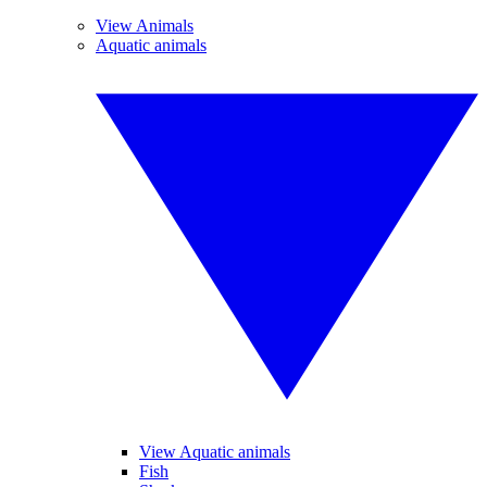
View Animals
Aquatic animals
View Aquatic animals
Fish