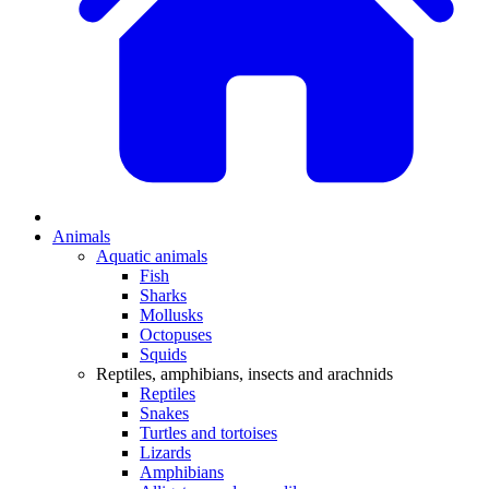
Animals
Aquatic animals
Fish
Sharks
Mollusks
Octopuses
Squids
Reptiles, amphibians, insects and arachnids
Reptiles
Snakes
Turtles and tortoises
Lizards
Amphibians