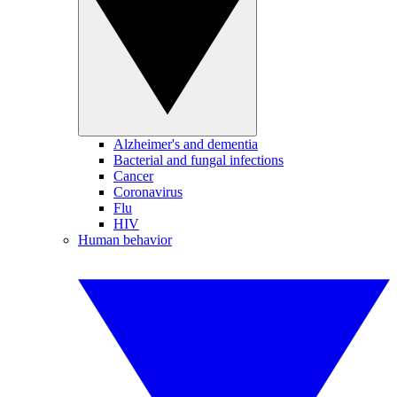
Alzheimer's and dementia
Bacterial and fungal infections
Cancer
Coronavirus
Flu
HIV
Human behavior