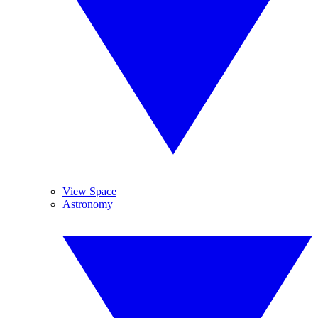
View Space
Astronomy