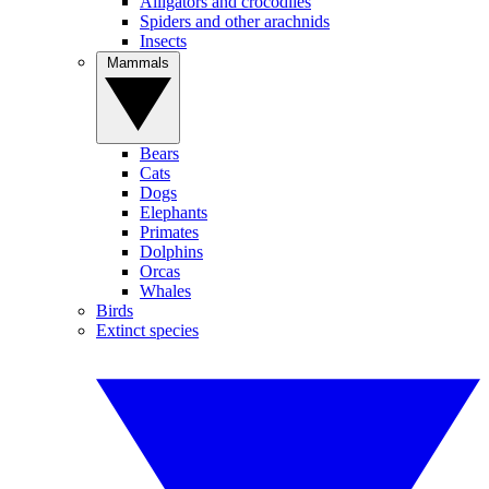
Alligators and crocodiles
Spiders and other arachnids
Insects
Mammals
Bears
Cats
Dogs
Elephants
Primates
Dolphins
Orcas
Whales
Birds
Extinct species