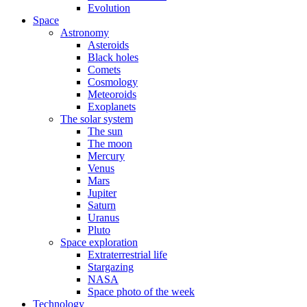
Evolution
Space
Astronomy
Asteroids
Black holes
Comets
Cosmology
Meteoroids
Exoplanets
The solar system
The sun
The moon
Mercury
Venus
Mars
Jupiter
Saturn
Uranus
Pluto
Space exploration
Extraterrestrial life
Stargazing
NASA
Space photo of the week
Technology