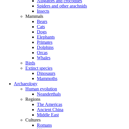
Alligators and crocodiles
Spiders and other arachnids
Insects
Mammals
Bears
Cats
Dogs
Elephants
Primates
Dolphins
Orcas
Whales
Birds
Extinct species
Dinosaurs
Mammoths
Archaeology
Human evolution
Neanderthals
Regions
The Americas
Ancient China
Middle East
Cultures
Romans