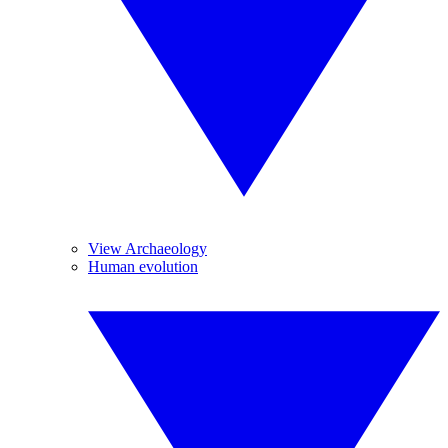
View Archaeology
Human evolution