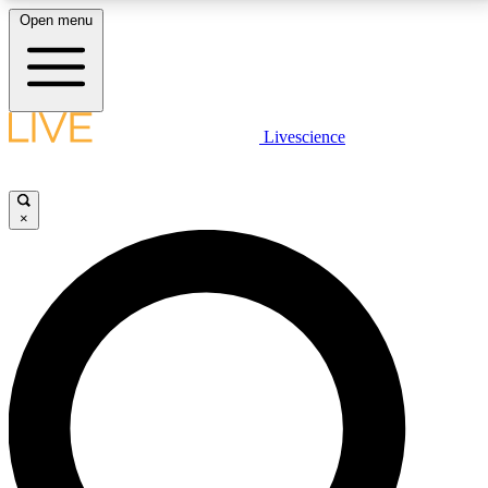
Open menu
LIVE SCIENCE PLUS
Livescience
Get started to get free access to selected news stories, receive our
daily newsletter, post comments, play games and earn badges.
×
JOIN FREE
LIVE SCIENCE PRO
Unlimited access to our exclusive features, expert analysis and in-depth
interviews, all ad-free