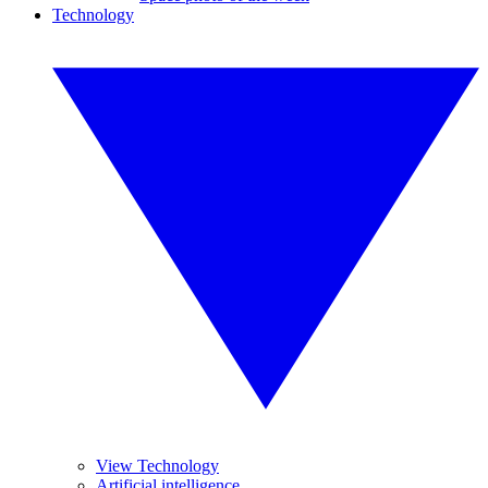
Technology
View Technology
Artificial intelligence