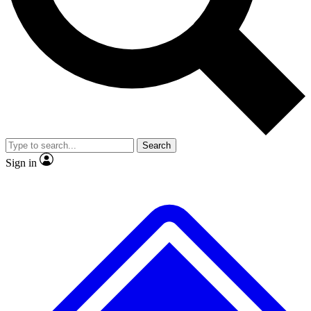
No ads, ever
Exclusive, original
reporting
Scientist interviews and
Member-only features
video
Search
Sign in
JOIN LIVE SCIENCE PRO