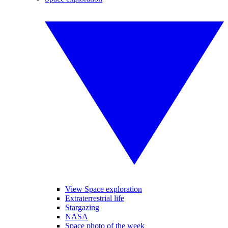
View Space exploration
Extraterrestrial life
Stargazing
NASA
Space photo of the week