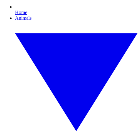
Home
Animals