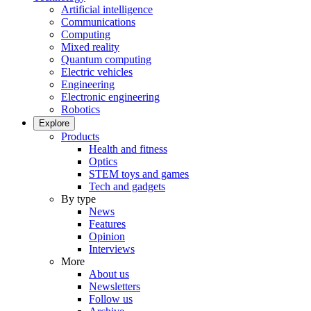
Artificial intelligence
Communications
Computing
Mixed reality
Quantum computing
Electric vehicles
Engineering
Electronic engineering
Robotics
Explore
Products
Health and fitness
Optics
STEM toys and games
Tech and gadgets
By type
News
Features
Opinion
Interviews
More
About us
Newsletters
Follow us