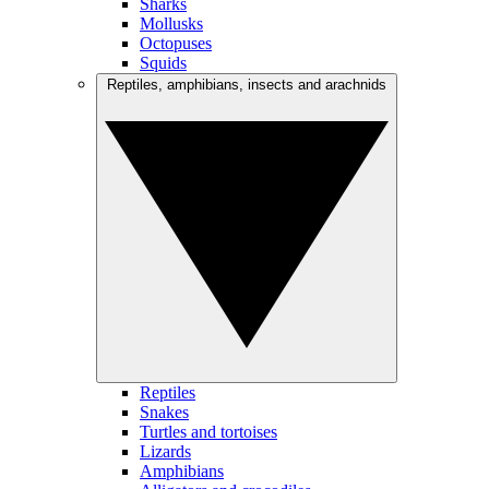
Sharks
Mollusks
Octopuses
Squids
Reptiles, amphibians, insects and arachnids
Reptiles
Snakes
Turtles and tortoises
Lizards
Amphibians