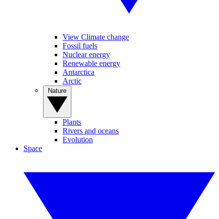
View Climate change
Fossil fuels
Nuclear energy
Renewable energy
Antarctica
Arctic
Nature
Plants
Rivers and oceans
Evolution
Space