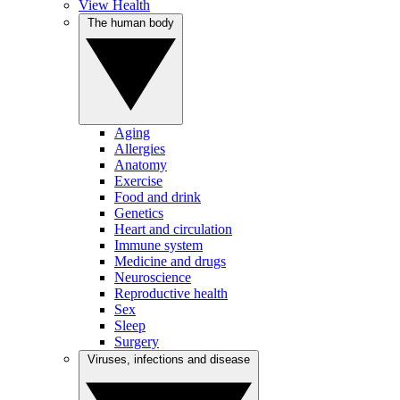
View Health
The human body
Aging
Allergies
Anatomy
Exercise
Food and drink
Genetics
Heart and circulation
Immune system
Medicine and drugs
Neuroscience
Reproductive health
Sex
Sleep
Surgery
Viruses, infections and disease