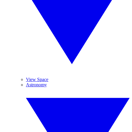
View Space
Astronomy