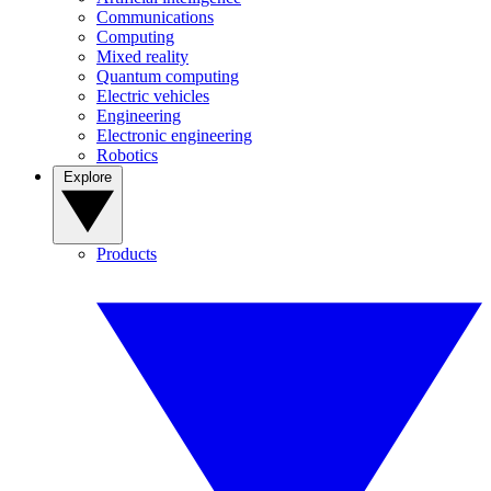
Communications
Computing
Mixed reality
Quantum computing
Electric vehicles
Engineering
Electronic engineering
Robotics
Explore
Products