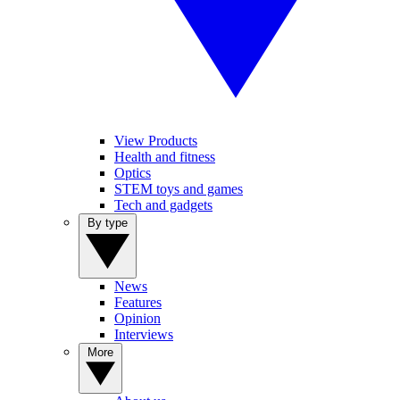
View Products
Health and fitness
Optics
STEM toys and games
Tech and gadgets
By type
News
Features
Opinion
Interviews
More