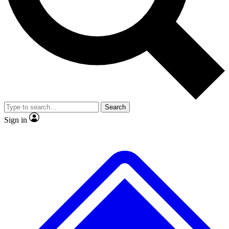
No ads, ever
Exclusive, original repor
Scientist interviews and video
Member-only feature
Search
JOIN LIVE SCIENCE PRO
Sign in