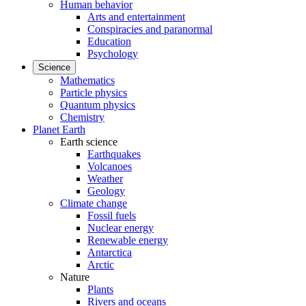
Human behavior
Arts and entertainment
Conspiracies and paranormal
Education
Psychology
Science
Mathematics
Particle physics
Quantum physics
Chemistry
Planet Earth
Earth science
Earthquakes
Volcanoes
Weather
Geology
Climate change
Fossil fuels
Nuclear energy
Renewable energy
Antarctica
Arctic
Nature
Plants
Rivers and oceans