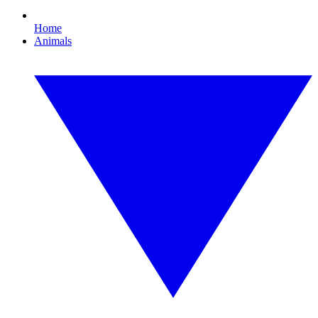
Home
Animals