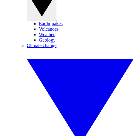
Earthquakes
Volcanoes
Weather
Geology
Climate change