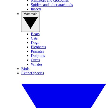
Alligators and crocodiles
Spiders and other arachnids
Insects
Mammals
Bears
Cats
Dogs
Elephants
Primates
Dolphins
Orcas
Whales
Birds
Extinct species