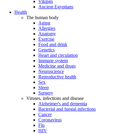
Vikings
Ancient Egyptians
Health
The human body
Aging
Allergies
Anatomy
Exercise
Food and drink
Genetics
Heart and circulation
Immune system
Medicine and drugs
Neuroscience
Reproductive health
Sex
Sleep
Surgery
Viruses, infections and disease
Alzheimer's and dementia
Bacterial and fungal infections
Cancer
Coronavirus
Flu
HIV