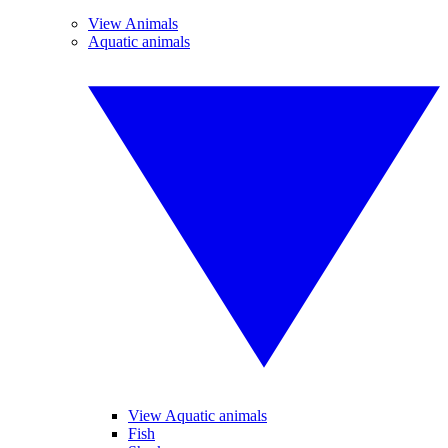
View Animals
Aquatic animals
View Aquatic animals
Fish