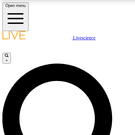
Open menu
LIVE SCIENCE PLUS
Livescience
Get started to get free access to selected news stories, receive our daily
newsletter, post comments, play games and earn badges.
×
JOIN FREE
LIVE SCIENCE PRO
Unlimited access to our exclusive features, expert analysis and in-depth
interviews, all ad-free