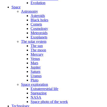
Evolution
Space
Astronomy
Asteroids
Black holes
Comets
Cosmology
Meteoroids
Exoplanets
The solar system
The sun
The moon
Mercury
Venus
Mars
Jupiter
Saturn
Uranus
Pluto
Space exploration
Extraterrestrial life
Stargazing
NASA
Space photo of the week
Technology