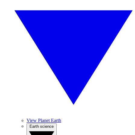
View Planet Earth
Earth science