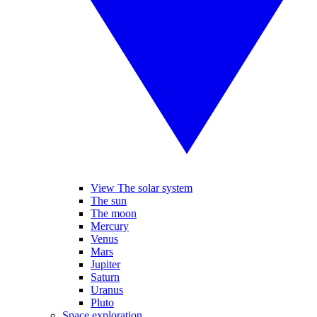
View The solar system
The sun
The moon
Mercury
Venus
Mars
Jupiter
Saturn
Uranus
Pluto
Space exploration