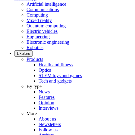
Artificial intelligence
Communications
Computing
Mixed reality
Quantum computing
Electric vehicles
Engineering
Electronic engineering
Robotics
Explore
Products
Health and fitness
Optics
STEM toys and games
Tech and gadgets
By type
News
Features
Opinion
Interviews
More
About us
Newsletters
Follow us