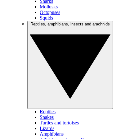
Sharks
Mollusks
Octopuses
Squids
Reptiles, amphibians, insects and arachnids
Reptiles
Snakes
Turtles and tortoises
Lizards
Amphibians