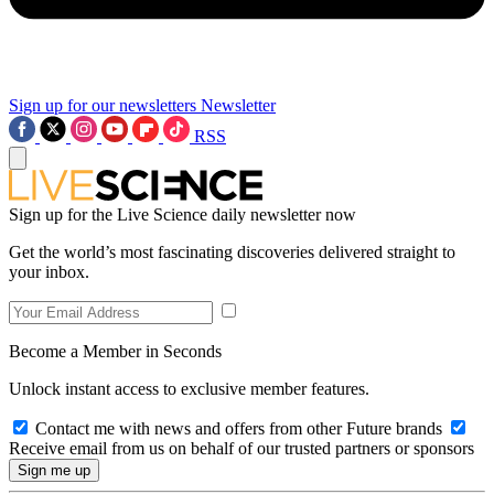
Sign up for our newsletters
Newsletter
RSS
Sign up for the Live Science daily newsletter now
Get the world’s most fascinating discoveries delivered straight to
your inbox.
Become a Member in Seconds
Unlock instant access to exclusive member features.
Contact me with news and offers from other Future brands
Receive email from us on behalf of our trusted partners or sponsors