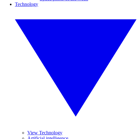
Technology
View Technology
Artificial intelligence