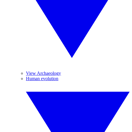
View Archaeology
Human evolution