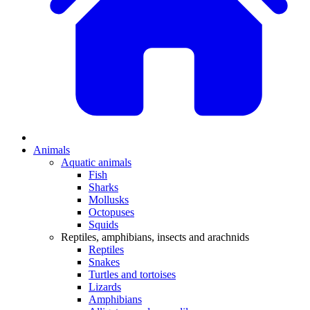
Animals
Aquatic animals
Fish
Sharks
Mollusks
Octopuses
Squids
Reptiles, amphibians, insects and arachnids
Reptiles
Snakes
Turtles and tortoises
Lizards
Amphibians