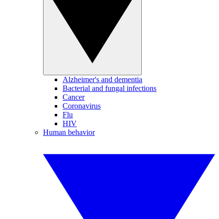
Alzheimer's and dementia
Bacterial and fungal infections
Cancer
Coronavirus
Flu
HIV
Human behavior