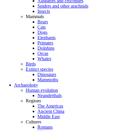
Alligators and crocodiles
Spiders and other arachnids
Insects
Mammals
Bears
Cats
Dogs
Elephants
Primates
Dolphins
Orcas
Whales
Birds
Extinct species
Dinosaurs
Mammoths
Archaeology
Human evolution
Neanderthals
Regions
The Americas
Ancient China
Middle East
Cultures
Romans