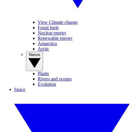
View Climate change
Fossil fuels
Nuclear energy
Renewable energy
Antarctica
Arctic
Nature
Plants
Rivers and oceans
Evolution
Space