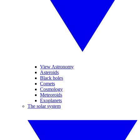
View Astronomy
Asteroids
Black holes
Comets
Cosmology
Meteoroids
Exoplanets
The solar system