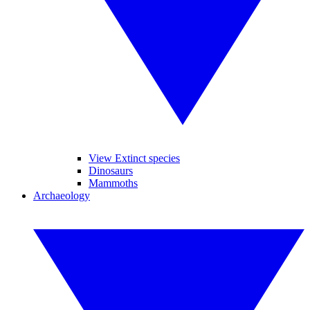
View Extinct species
Dinosaurs
Mammoths
Archaeology