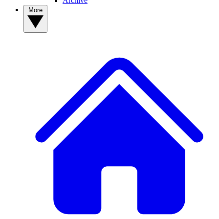
Archive
More