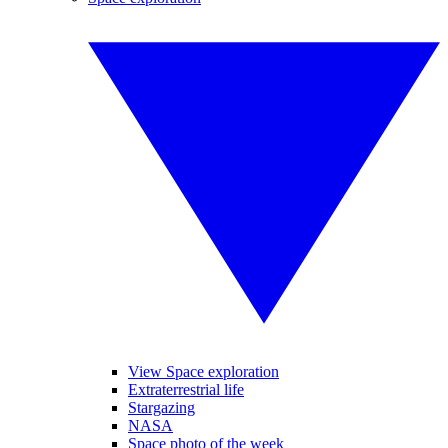
View Space exploration
Extraterrestrial life
Stargazing
NASA
Space photo of the week