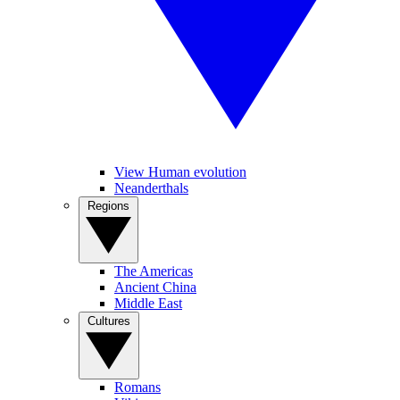
View Human evolution
Neanderthals
Regions
The Americas
Ancient China
Middle East
Cultures
Romans