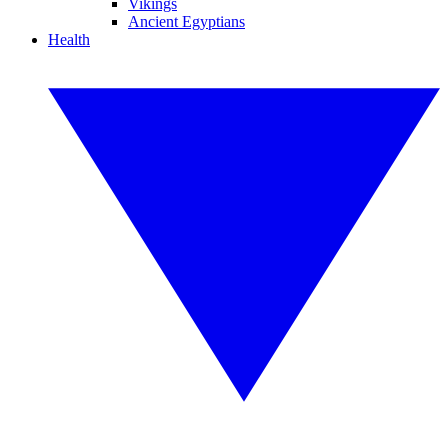
Vikings
Ancient Egyptians
Health