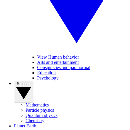
View Human behavior
Arts and entertainment
Conspiracies and paranormal
Education
Psychology
Science
Mathematics
Particle physics
Quantum physics
Chemistry
Planet Earth