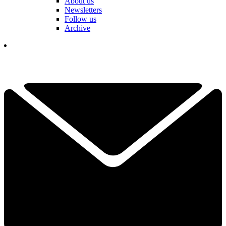
About us
Newsletters
Follow us
Archive