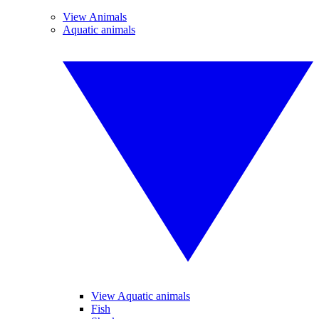
View Animals
Aquatic animals
View Aquatic animals
Fish