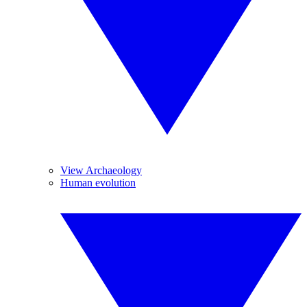
View Archaeology
Human evolution