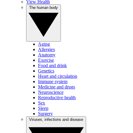
View Health
The human body
Aging
Allergies
Anatomy
Exercise
Food and drink
Genetics
Heart and circulation
Immune system
Medicine and drugs
Neuroscience
Reproductive health
Sex
Sleep
Surgery
Viruses, infections and disease