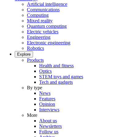
Artificial intelligence
Communications
Computing
Mixed reality
Quantum computing
Electric vehicles
Engineering
Electronic engineering
Robotics
Explore
Products
Health and fitness
Optics
STEM toys and games
Tech and gadgets
By type
News
Features
Opinion
Interviews
More
About us
Newsletters
Follow us