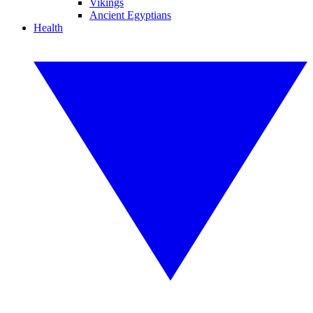
Vikings
Ancient Egyptians
Health