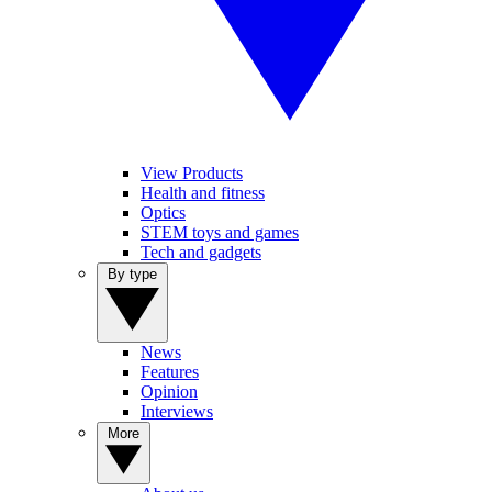
View Products
Health and fitness
Optics
STEM toys and games
Tech and gadgets
By type
News
Features
Opinion
Interviews
More