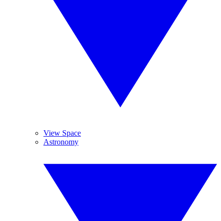
View Space
Astronomy