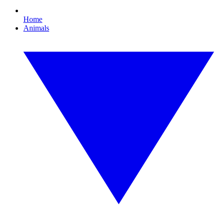
Home
Animals