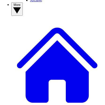
Archive
More