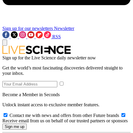
Sign up for our newsletters
Newsletter
RSS
Sign up for the Live Science daily newsletter now
Get the world’s most fascinating discoveries delivered straight to
your inbox.
Become a Member in Seconds
Unlock instant access to exclusive member features.
Contact me with news and offers from other Future brands
Receive email from us on behalf of our trusted partners or sponsors