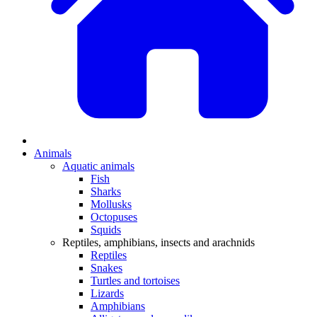
Animals
Aquatic animals
Fish
Sharks
Mollusks
Octopuses
Squids
Reptiles, amphibians, insects and arachnids
Reptiles
Snakes
Turtles and tortoises
Lizards
Amphibians