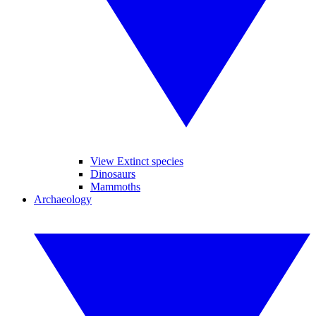
View Extinct species
Dinosaurs
Mammoths
Archaeology