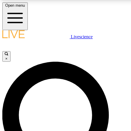
Open menu
LIVE SCIENCE PLUS
Livescience
Get started to get free access to selected news stories, receive our daily
newsletter, post comments, play games and earn badges.
×
JOIN FREE
LIVE SCIENCE PRO
Unlimited access to our exclusive features, expert analysis and in-depth
interviews, all ad-free