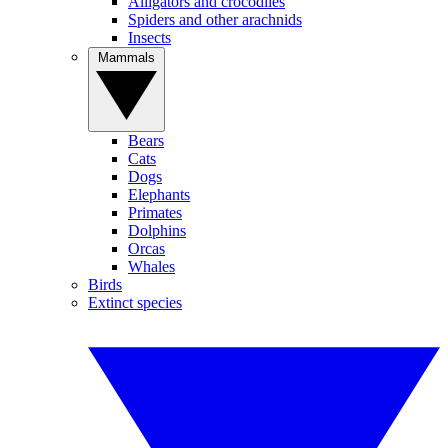
Alligators and crocodiles
Spiders and other arachnids
Insects
Mammals
Bears
Cats
Dogs
Elephants
Primates
Dolphins
Orcas
Whales
Birds
Extinct species