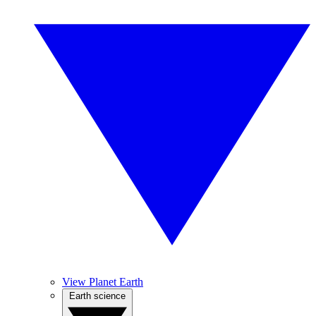
View Planet Earth
Earth science