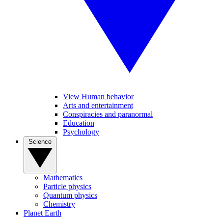
View Human behavior
Arts and entertainment
Conspiracies and paranormal
Education
Psychology
Science
Mathematics
Particle physics
Quantum physics
Chemistry
Planet Earth