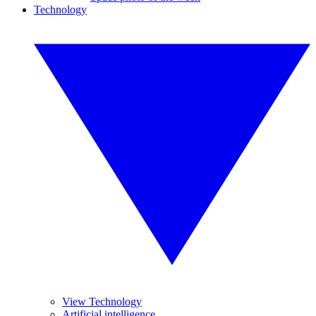
Technology
View Technology
Artificial intelligence