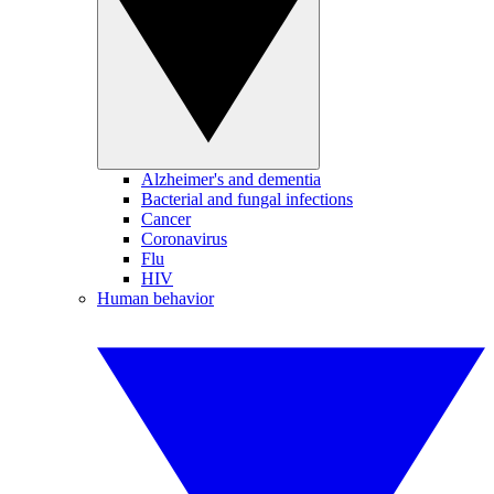
Alzheimer's and dementia
Bacterial and fungal infections
Cancer
Coronavirus
Flu
HIV
Human behavior