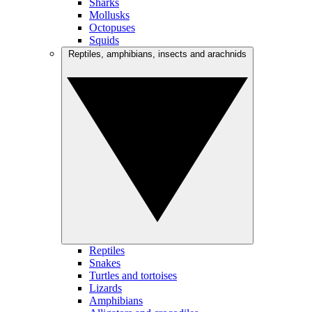
Sharks
Mollusks
Octopuses
Squids
Reptiles, amphibians, insects and arachnids
Reptiles
Snakes
Turtles and tortoises
Lizards
Amphibians