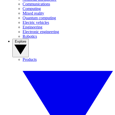
Communications
Computing
Mixed reality
Quantum computing
Electric vehicles
Engineering
Electronic engineering
Robotics
Explore
Products