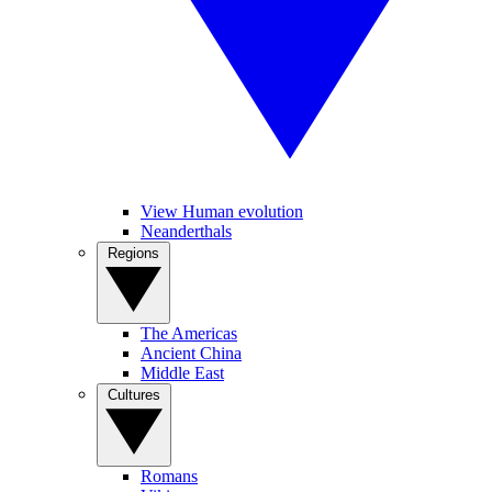
View Human evolution
Neanderthals
Regions
The Americas
Ancient China
Middle East
Cultures
Romans