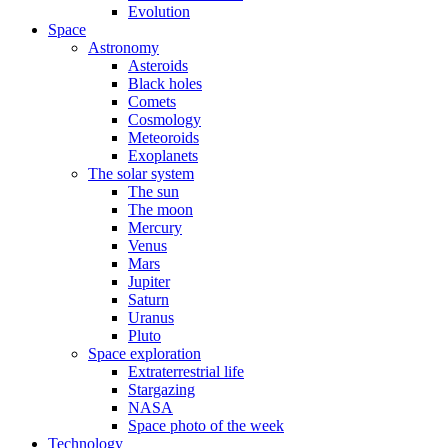
Evolution
Space
Astronomy
Asteroids
Black holes
Comets
Cosmology
Meteoroids
Exoplanets
The solar system
The sun
The moon
Mercury
Venus
Mars
Jupiter
Saturn
Uranus
Pluto
Space exploration
Extraterrestrial life
Stargazing
NASA
Space photo of the week
Technology