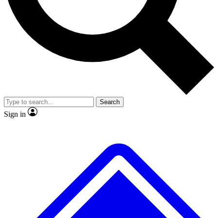
No ads, ever
Exclusive, original repor
Scientist interviews and video
Member-only feature
Search
JOIN LIVE SCIENCE PRO
Sign in