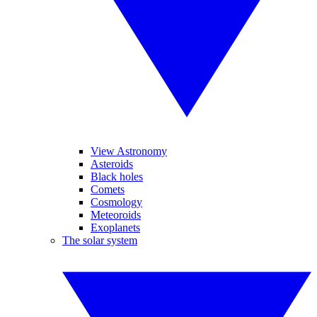
View Astronomy
Asteroids
Black holes
Comets
Cosmology
Meteoroids
Exoplanets
The solar system