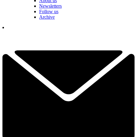
About us
Newsletters
Follow us
Archive