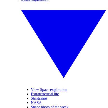
View Space exploration
Extraterrestrial life
Stargazing
NASA
Space photo of the week