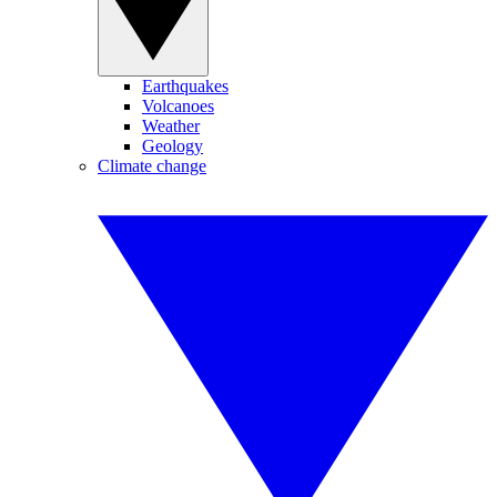
Earthquakes
Volcanoes
Weather
Geology
Climate change