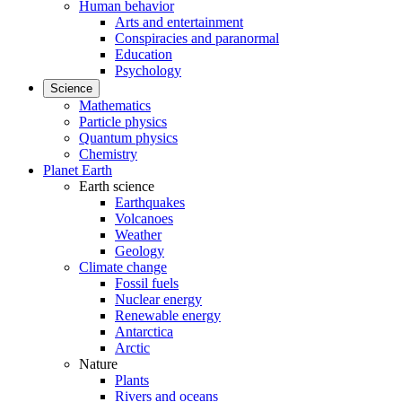
Human behavior
Arts and entertainment
Conspiracies and paranormal
Education
Psychology
Science
Mathematics
Particle physics
Quantum physics
Chemistry
Planet Earth
Earth science
Earthquakes
Volcanoes
Weather
Geology
Climate change
Fossil fuels
Nuclear energy
Renewable energy
Antarctica
Arctic
Nature
Plants
Rivers and oceans