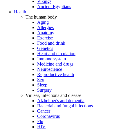
Vikings
Ancient Egyptians
Health
The human body
Aging
Allergies
Anatomy
Exercise
Food and drink
Genetics
Heart and circulation
Immune system
Medicine and drugs
Neuroscience
Reproductive health
Sex
Sleep
Surgery
Viruses, infections and disease
Alzheimer's and dementia
Bacterial and fungal infections
Cancer
Coronavirus
Flu
HIV