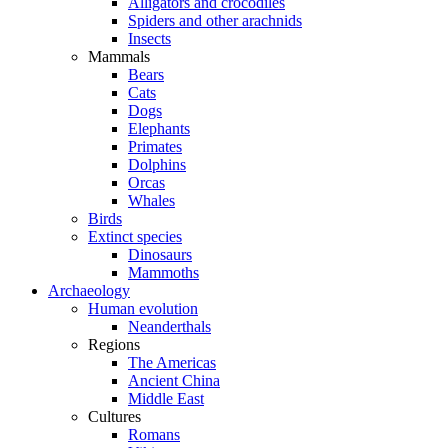
Alligators and crocodiles
Spiders and other arachnids
Insects
Mammals
Bears
Cats
Dogs
Elephants
Primates
Dolphins
Orcas
Whales
Birds
Extinct species
Dinosaurs
Mammoths
Archaeology
Human evolution
Neanderthals
Regions
The Americas
Ancient China
Middle East
Cultures
Romans