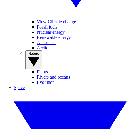
View Climate change
Fossil fuels
Nuclear energy
Renewable energy
Antarctica
Arctic
Nature
Plants
Rivers and oceans
Evolution
Space