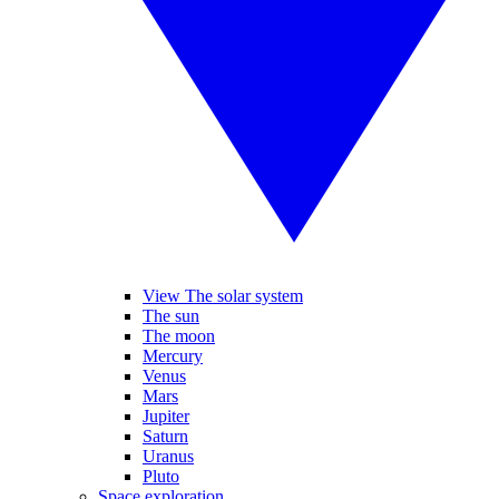
View The solar system
The sun
The moon
Mercury
Venus
Mars
Jupiter
Saturn
Uranus
Pluto
Space exploration