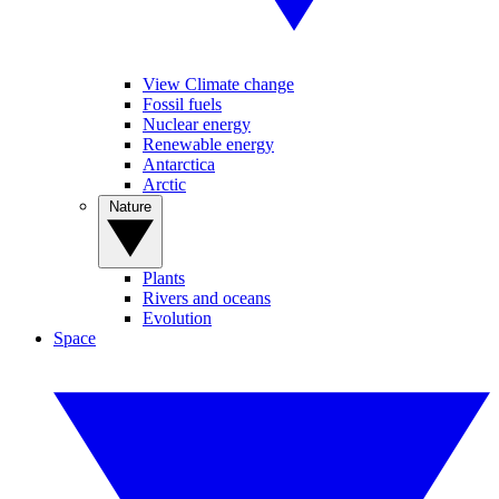
View Climate change
Fossil fuels
Nuclear energy
Renewable energy
Antarctica
Arctic
Nature
Plants
Rivers and oceans
Evolution
Space