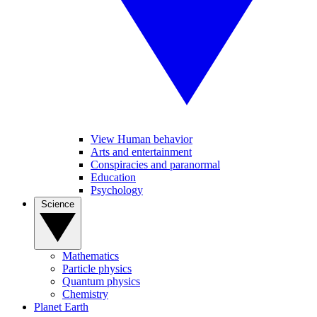
View Human behavior
Arts and entertainment
Conspiracies and paranormal
Education
Psychology
Science
Mathematics
Particle physics
Quantum physics
Chemistry
Planet Earth