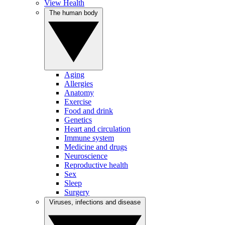
View Health
The human body
Aging
Allergies
Anatomy
Exercise
Food and drink
Genetics
Heart and circulation
Immune system
Medicine and drugs
Neuroscience
Reproductive health
Sex
Sleep
Surgery
Viruses, infections and disease