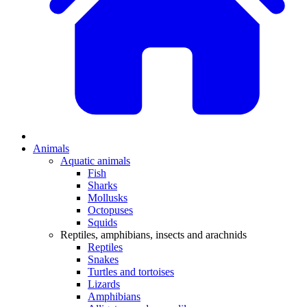
Animals
Aquatic animals
Fish
Sharks
Mollusks
Octopuses
Squids
Reptiles, amphibians, insects and arachnids
Reptiles
Snakes
Turtles and tortoises
Lizards
Amphibians