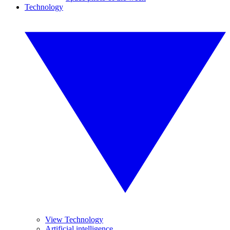
Technology
View Technology
Artificial intelligence