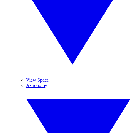
View Space
Astronomy