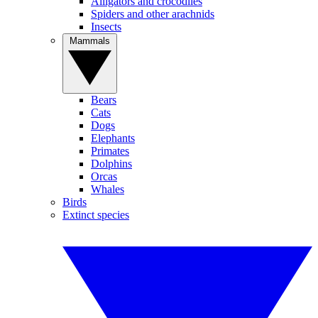
Alligators and crocodiles
Spiders and other arachnids
Insects
Mammals
Bears
Cats
Dogs
Elephants
Primates
Dolphins
Orcas
Whales
Birds
Extinct species