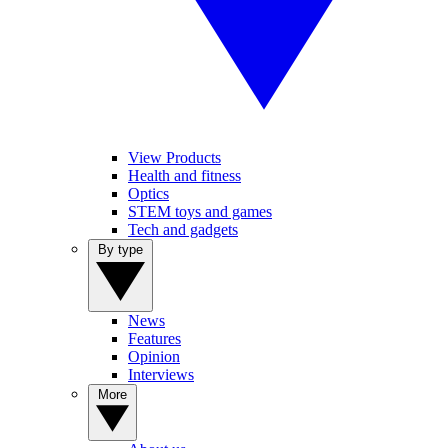
View Products
Health and fitness
Optics
STEM toys and games
Tech and gadgets
By type
News
Features
Opinion
Interviews
More