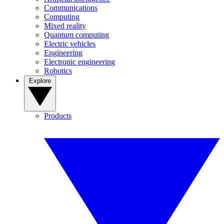
Communications
Computing
Mixed reality
Quantum computing
Electric vehicles
Engineering
Electronic engineering
Robotics
Explore
Products