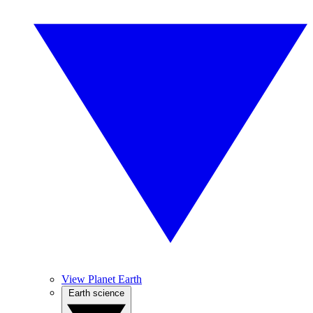
View Planet Earth
Earth science