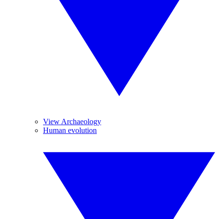
View Archaeology
Human evolution