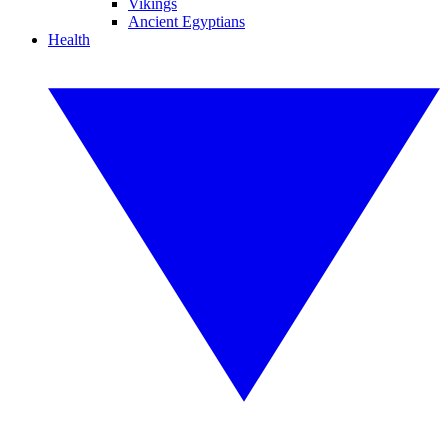
Vikings
Ancient Egyptians
Health