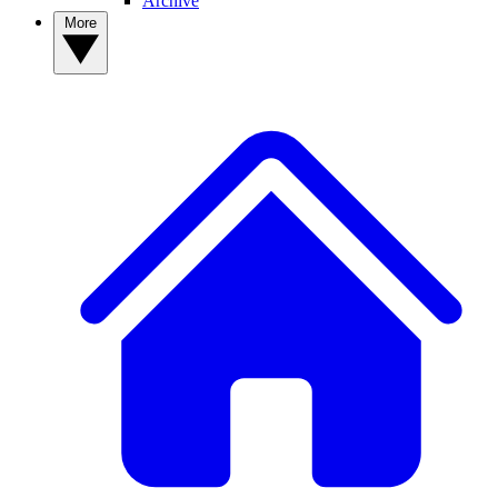
Archive
More