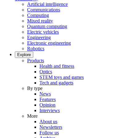
Artificial intelligence
Communications
Computing
Mixed reality
Quantum computing
Electric vehicles
Engineering
Electronic engineering
Robotics
Explore
Products
Health and fitness
Optics
STEM toys and games
Tech and gadgets
By type
News
Features
Opinion
Interviews
More
About us
Newsletters
Follow us