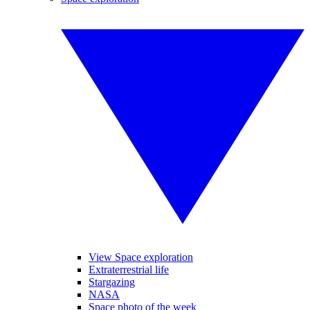
View Space exploration
Extraterrestrial life
Stargazing
NASA
Space photo of the week