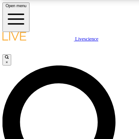
Open menu
LIVE SCIENCE PLUS
Livescience
Get started to get free access to selected news stories, receive our daily
newsletter, post comments, play games and earn badges.
×
JOIN FREE
LIVE SCIENCE PRO
Unlimited access to our exclusive features, expert analysis and in-depth
interviews, all ad-free