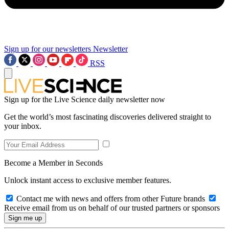
Sign up for our newsletters
Newsletter
RSS
Sign up for the Live Science daily newsletter now
Get the world’s most fascinating discoveries delivered straight to
your inbox.
Become a Member in Seconds
Unlock instant access to exclusive member features.
Contact me with news and offers from other Future brands
Receive email from us on behalf of our trusted partners or sponsors