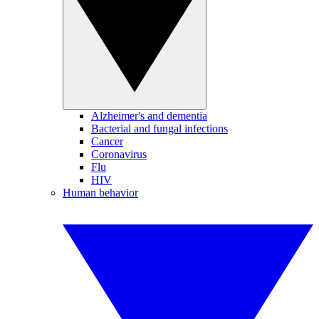
Alzheimer's and dementia
Bacterial and fungal infections
Cancer
Coronavirus
Flu
HIV
Human behavior