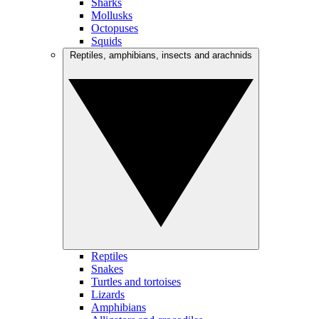
Sharks
Mollusks
Octopuses
Squids
Reptiles, amphibians, insects and arachnids
Reptiles
Snakes
Turtles and tortoises
Lizards
Amphibians