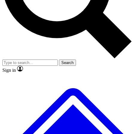
No ads, ever
Exclusive, original repor
Scientist interviews and video
Member-only feature
Search
JOIN LIVE SCIENCE PRO
Sign in