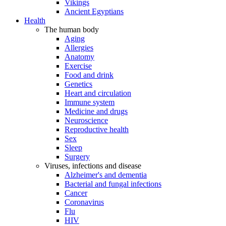
Vikings
Ancient Egyptians
Health
The human body
Aging
Allergies
Anatomy
Exercise
Food and drink
Genetics
Heart and circulation
Immune system
Medicine and drugs
Neuroscience
Reproductive health
Sex
Sleep
Surgery
Viruses, infections and disease
Alzheimer's and dementia
Bacterial and fungal infections
Cancer
Coronavirus
Flu
HIV