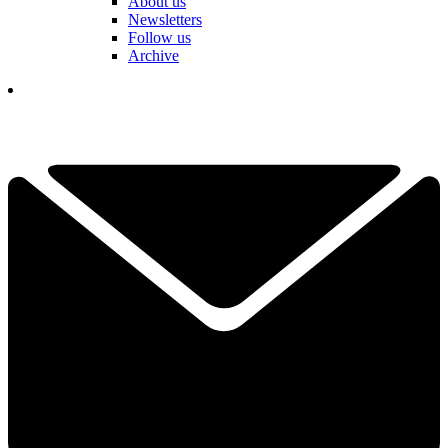
About us
Newsletters
Follow us
Archive