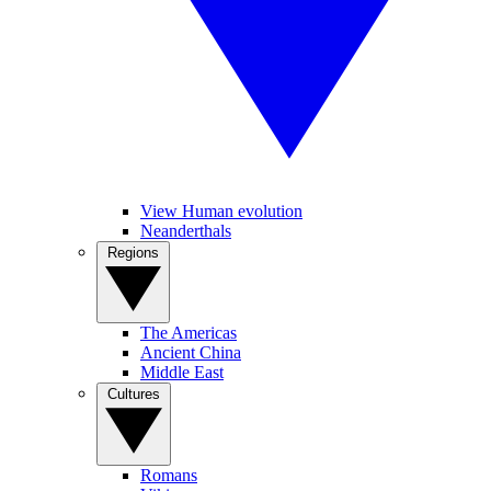
View Human evolution
Neanderthals
Regions
The Americas
Ancient China
Middle East
Cultures
Romans