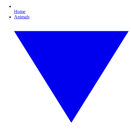
Home
Animals