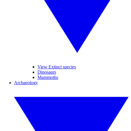
View Extinct species
Dinosaurs
Mammoths
Archaeology