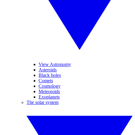
View Astronomy
Asteroids
Black holes
Comets
Cosmology
Meteoroids
Exoplanets
The solar system