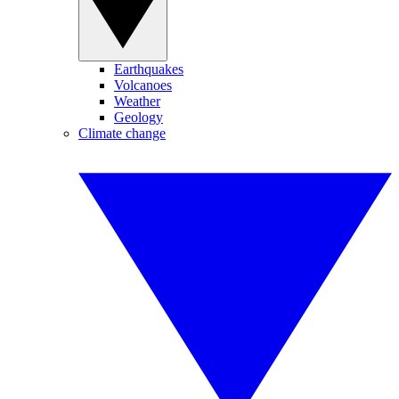
Earthquakes
Volcanoes
Weather
Geology
Climate change