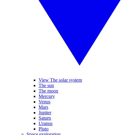
View The solar system
The sun
The moon
Mercury
Venus
Mars
Jupiter
Saturn
Uranus
Pluto
Space exploration