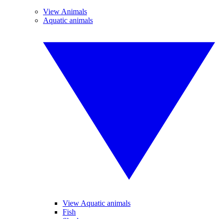
View Animals
Aquatic animals
View Aquatic animals
Fish