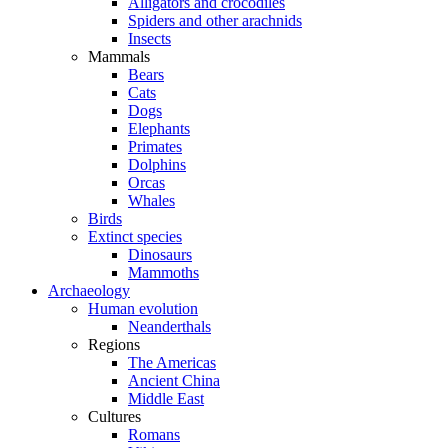
Alligators and crocodiles
Spiders and other arachnids
Insects
Mammals
Bears
Cats
Dogs
Elephants
Primates
Dolphins
Orcas
Whales
Birds
Extinct species
Dinosaurs
Mammoths
Archaeology
Human evolution
Neanderthals
Regions
The Americas
Ancient China
Middle East
Cultures
Romans