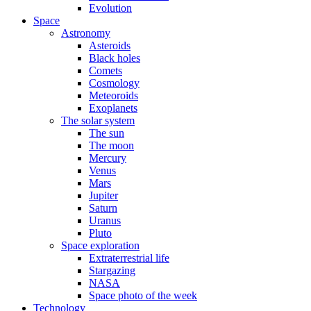
Evolution
Space
Astronomy
Asteroids
Black holes
Comets
Cosmology
Meteoroids
Exoplanets
The solar system
The sun
The moon
Mercury
Venus
Mars
Jupiter
Saturn
Uranus
Pluto
Space exploration
Extraterrestrial life
Stargazing
NASA
Space photo of the week
Technology