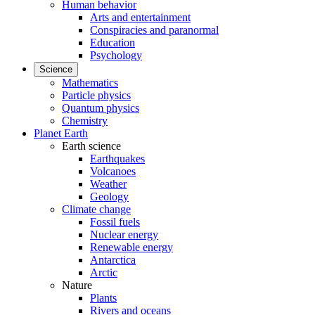
Human behavior
Arts and entertainment
Conspiracies and paranormal
Education
Psychology
Science
Mathematics
Particle physics
Quantum physics
Chemistry
Planet Earth
Earth science
Earthquakes
Volcanoes
Weather
Geology
Climate change
Fossil fuels
Nuclear energy
Renewable energy
Antarctica
Arctic
Nature
Plants
Rivers and oceans