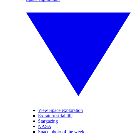
View Space exploration
Extraterrestrial life
Stargazing
NASA
Space photo of the week