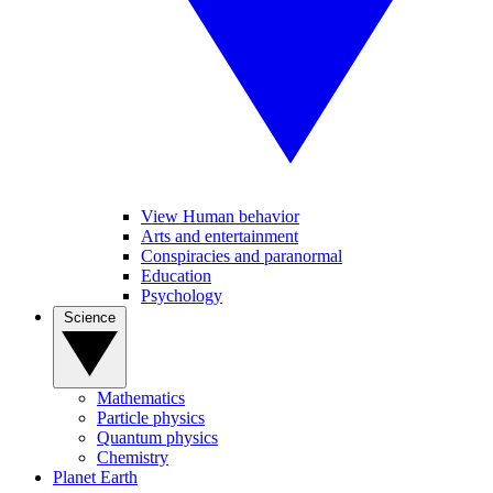
View Human behavior
Arts and entertainment
Conspiracies and paranormal
Education
Psychology
Science
Mathematics
Particle physics
Quantum physics
Chemistry
Planet Earth