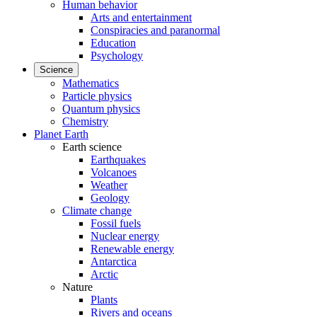
Human behavior
Arts and entertainment
Conspiracies and paranormal
Education
Psychology
Science
Mathematics
Particle physics
Quantum physics
Chemistry
Planet Earth
Earth science
Earthquakes
Volcanoes
Weather
Geology
Climate change
Fossil fuels
Nuclear energy
Renewable energy
Antarctica
Arctic
Nature
Plants
Rivers and oceans