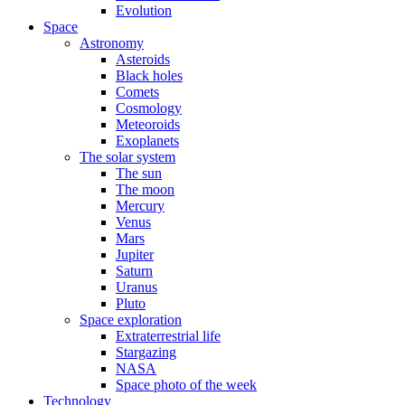
Evolution
Space
Astronomy
Asteroids
Black holes
Comets
Cosmology
Meteoroids
Exoplanets
The solar system
The sun
The moon
Mercury
Venus
Mars
Jupiter
Saturn
Uranus
Pluto
Space exploration
Extraterrestrial life
Stargazing
NASA
Space photo of the week
Technology