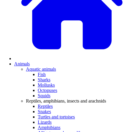
Animals
Aquatic animals
Fish
Sharks
Mollusks
Octopuses
Squids
Reptiles, amphibians, insects and arachnids
Reptiles
Snakes
Turtles and tortoises
Lizards
Amphibians