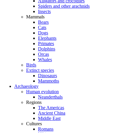
Alligators and crocodiles
Spiders and other arachnids
Insects
Mammals
Bears
Cats
Dogs
Elephants
Primates
Dolphins
Orcas
Whales
Birds
Extinct species
Dinosaurs
Mammoths
Archaeology
Human evolution
Neanderthals
Regions
The Americas
Ancient China
Middle East
Cultures
Romans