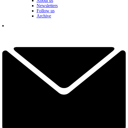
About us
Newsletters
Follow us
Archive