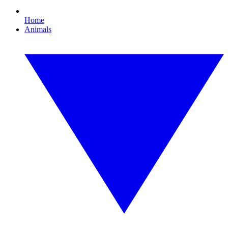
Home
Animals