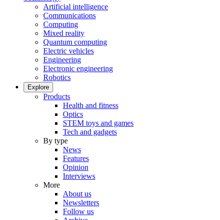
Artificial intelligence
Communications
Computing
Mixed reality
Quantum computing
Electric vehicles
Engineering
Electronic engineering
Robotics
Explore
Products
Health and fitness
Optics
STEM toys and games
Tech and gadgets
By type
News
Features
Opinion
Interviews
More
About us
Newsletters
Follow us