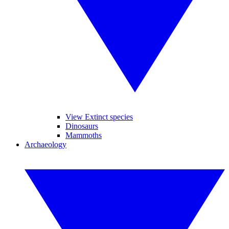
View Extinct species
Dinosaurs
Mammoths
Archaeology