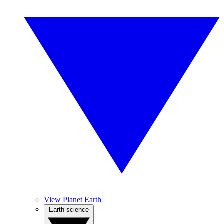
View Planet Earth
Earth science