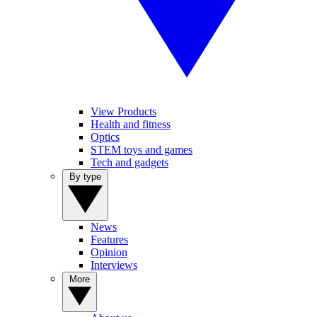
View Products
Health and fitness
Optics
STEM toys and games
Tech and gadgets
By type
News
Features
Opinion
Interviews
More