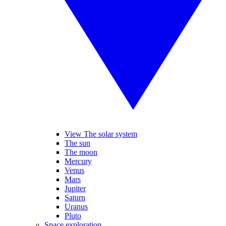
View The solar system
The sun
The moon
Mercury
Venus
Mars
Jupiter
Saturn
Uranus
Pluto
Space exploration