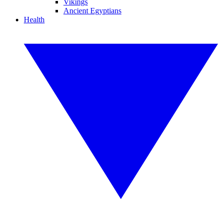
Vikings
Ancient Egyptians
Health