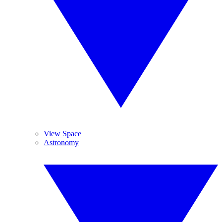
View Space
Astronomy