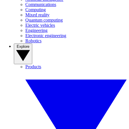
Communications
Computing
Mixed reality
Quantum computing
Electric vehicles
Engineering
Electronic engineering
Robotics
Explore
Products