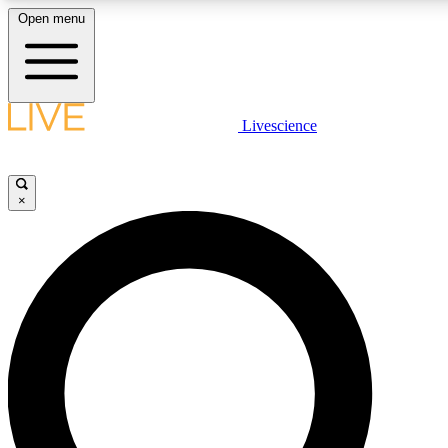
Open menu
LIVE SCIENCE PLUS
Livescience
Get started to get free access to selected news stories, receive our daily
newsletter, post comments, play games and earn badges.
×
JOIN FREE
LIVE SCIENCE PRO
Unlimited access to our exclusive features, expert analysis and in-depth
interviews, all ad-free