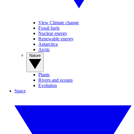
View Climate change
Fossil fuels
Nuclear energy
Renewable energy
Antarctica
Arctic
Nature
Plants
Rivers and oceans
Evolution
Space