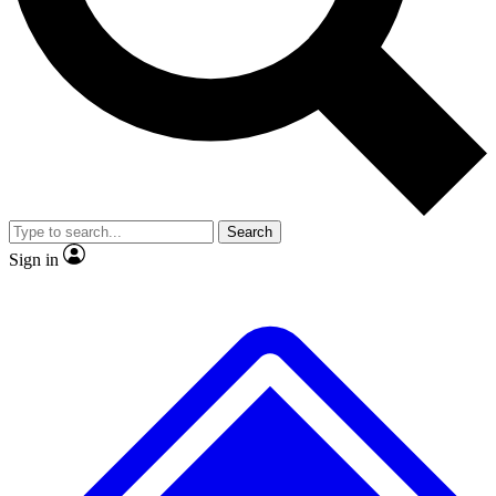
No ads, ever
Exclusive, original repor
Scientist interviews and video
Member-only feature
Search
JOIN LIVE SCIENCE PRO
Sign in