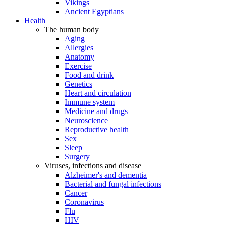
Vikings
Ancient Egyptians
Health
The human body
Aging
Allergies
Anatomy
Exercise
Food and drink
Genetics
Heart and circulation
Immune system
Medicine and drugs
Neuroscience
Reproductive health
Sex
Sleep
Surgery
Viruses, infections and disease
Alzheimer's and dementia
Bacterial and fungal infections
Cancer
Coronavirus
Flu
HIV