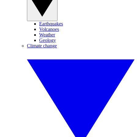
Earthquakes
Volcanoes
Weather
Geology
Climate change