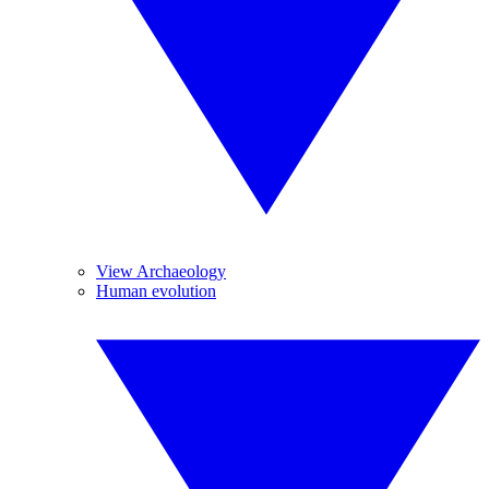
View Archaeology
Human evolution