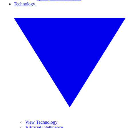
Technology
View Technology
Artificial intelligence