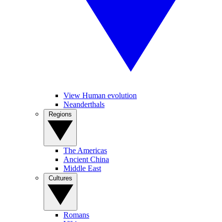
View Human evolution
Neanderthals
Regions
The Americas
Ancient China
Middle East
Cultures
Romans