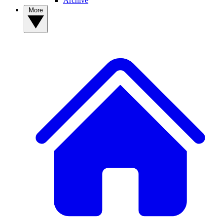
Archive
More