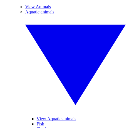
View Animals
Aquatic animals
View Aquatic animals
Fish