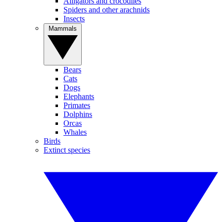
Alligators and crocodiles
Spiders and other arachnids
Insects
Mammals
Bears
Cats
Dogs
Elephants
Primates
Dolphins
Orcas
Whales
Birds
Extinct species