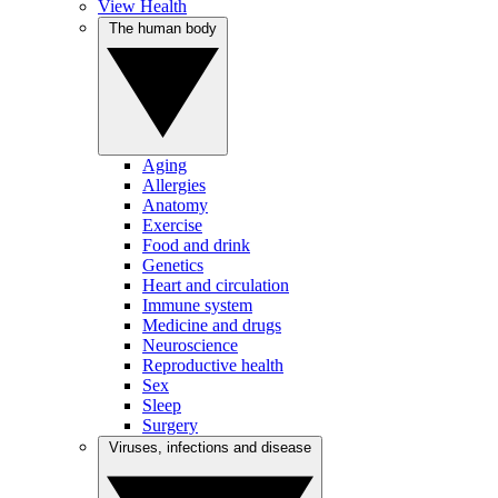
View Health
The human body
Aging
Allergies
Anatomy
Exercise
Food and drink
Genetics
Heart and circulation
Immune system
Medicine and drugs
Neuroscience
Reproductive health
Sex
Sleep
Surgery
Viruses, infections and disease