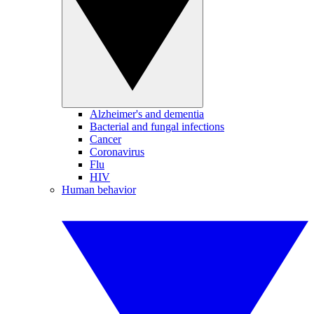
Alzheimer's and dementia
Bacterial and fungal infections
Cancer
Coronavirus
Flu
HIV
Human behavior