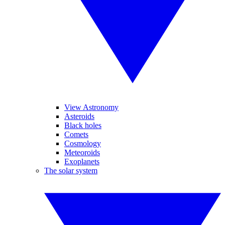
View Astronomy
Asteroids
Black holes
Comets
Cosmology
Meteoroids
Exoplanets
The solar system