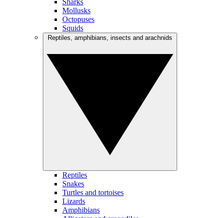
Sharks
Mollusks
Octopuses
Squids
Reptiles, amphibians, insects and arachnids
Reptiles
Snakes
Turtles and tortoises
Lizards
Amphibians