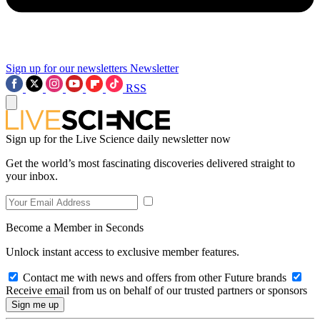
Sign up for our newsletters
Newsletter
RSS
Sign up for the Live Science daily newsletter now
Get the world’s most fascinating discoveries delivered straight to
your inbox.
Become a Member in Seconds
Unlock instant access to exclusive member features.
Contact me with news and offers from other Future brands
Receive email from us on behalf of our trusted partners or sponsors