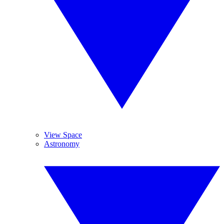
View Space
Astronomy