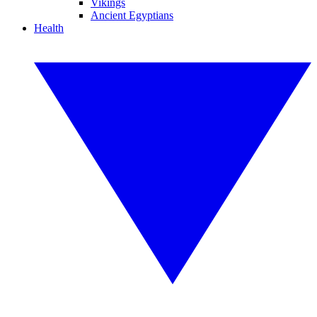
Vikings
Ancient Egyptians
Health