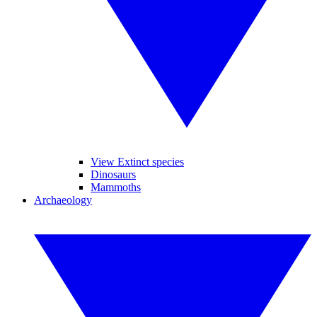
View Extinct species
Dinosaurs
Mammoths
Archaeology