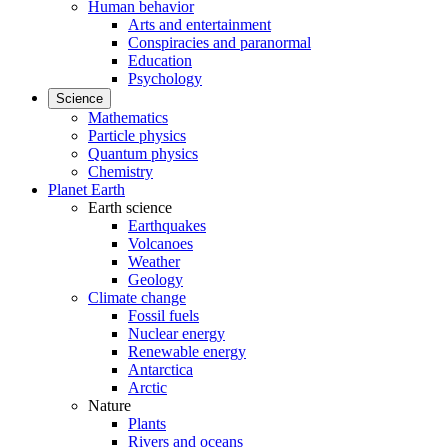
Human behavior
Arts and entertainment
Conspiracies and paranormal
Education
Psychology
Science
Mathematics
Particle physics
Quantum physics
Chemistry
Planet Earth
Earth science
Earthquakes
Volcanoes
Weather
Geology
Climate change
Fossil fuels
Nuclear energy
Renewable energy
Antarctica
Arctic
Nature
Plants
Rivers and oceans