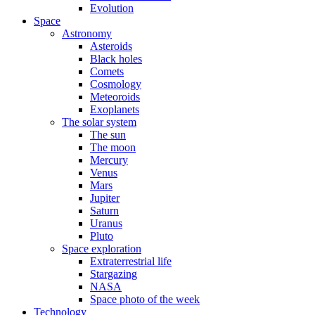
Evolution
Space
Astronomy
Asteroids
Black holes
Comets
Cosmology
Meteoroids
Exoplanets
The solar system
The sun
The moon
Mercury
Venus
Mars
Jupiter
Saturn
Uranus
Pluto
Space exploration
Extraterrestrial life
Stargazing
NASA
Space photo of the week
Technology