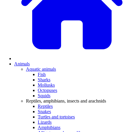
Animals
Aquatic animals
Fish
Sharks
Mollusks
Octopuses
Squids
Reptiles, amphibians, insects and arachnids
Reptiles
Snakes
Turtles and tortoises
Lizards
Amphibians