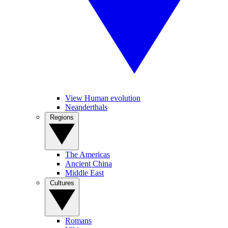
View Human evolution
Neanderthals
Regions
The Americas
Ancient China
Middle East
Cultures
Romans