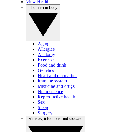
View Health
The human body
Aging
Allergies
Anatomy
Exercise
Food and drink
Genetics
Heart and circulation
Immune system
Medicine and drugs
Neuroscience
Reproductive health
Sex
Sleep
Surgery
Viruses, infections and disease