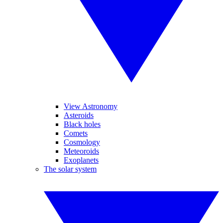
View Astronomy
Asteroids
Black holes
Comets
Cosmology
Meteoroids
Exoplanets
The solar system