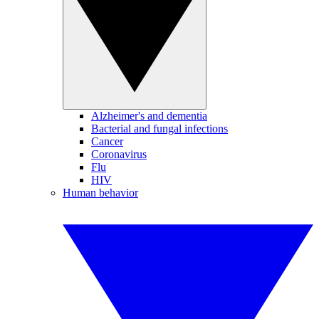
Alzheimer's and dementia
Bacterial and fungal infections
Cancer
Coronavirus
Flu
HIV
Human behavior