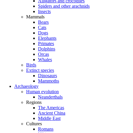
Alligators and crocodiles
Spiders and other arachnids
Insects
Mammals
Bears
Cats
Dogs
Elephants
Primates
Dolphins
Orcas
Whales
Birds
Extinct species
Dinosaurs
Mammoths
Archaeology
Human evolution
Neanderthals
Regions
The Americas
Ancient China
Middle East
Cultures
Romans