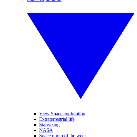
View Space exploration
Extraterrestrial life
Stargazing
NASA
Space photo of the week