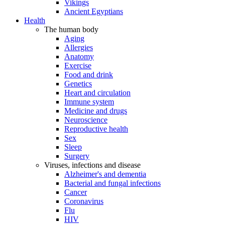
Vikings
Ancient Egyptians
Health
The human body
Aging
Allergies
Anatomy
Exercise
Food and drink
Genetics
Heart and circulation
Immune system
Medicine and drugs
Neuroscience
Reproductive health
Sex
Sleep
Surgery
Viruses, infections and disease
Alzheimer's and dementia
Bacterial and fungal infections
Cancer
Coronavirus
Flu
HIV