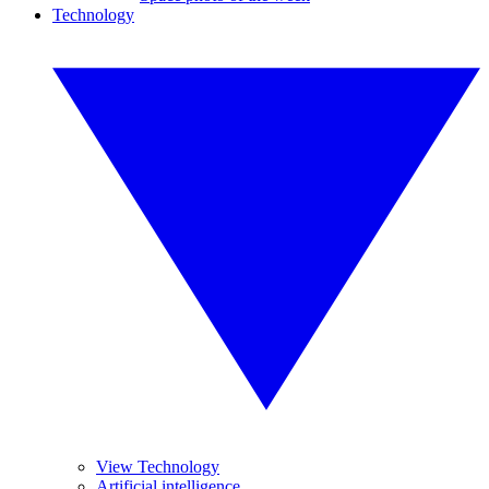
Technology
View Technology
Artificial intelligence