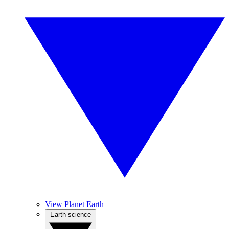
View Planet Earth
Earth science