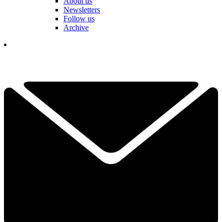
About us
Newsletters
Follow us
Archive