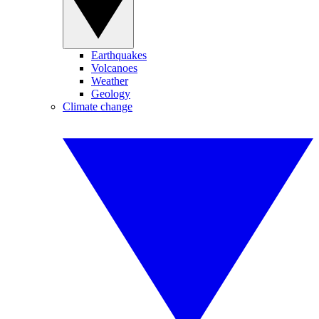
Earthquakes
Volcanoes
Weather
Geology
Climate change