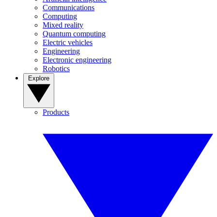
Communications
Computing
Mixed reality
Quantum computing
Electric vehicles
Engineering
Electronic engineering
Robotics
Explore
Products