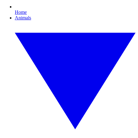
Home
Animals