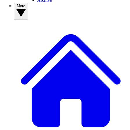
Archive
More