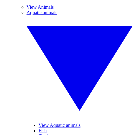
View Animals
Aquatic animals
View Aquatic animals
Fish