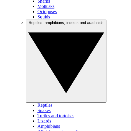
Sharks
Mollusks
Octopuses
Squids
Reptiles, amphibians, insects and arachnids
Reptiles
Snakes
Turtles and tortoises
Lizards
Amphibians