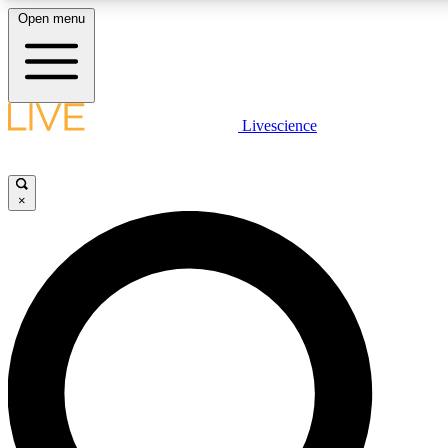
Open menu
LIVE SCIENCE PLUS
Livescience
Get started to get free access to selected news stories, receive our daily
newsletter, post comments, play games and earn badges.
×
JOIN FREE
LIVE SCIENCE PRO
Unlimited access to our exclusive features, expert analysis and in-depth
interviews, all ad-free