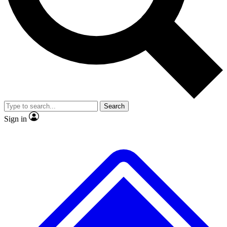
No ads, ever
Exclusive, original repor
Scientist interviews and video
Member-only feature
Search
JOIN LIVE SCIENCE PRO
Sign in