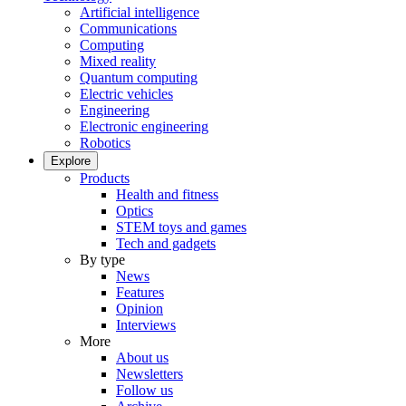
Artificial intelligence
Communications
Computing
Mixed reality
Quantum computing
Electric vehicles
Engineering
Electronic engineering
Robotics
Explore
Products
Health and fitness
Optics
STEM toys and games
Tech and gadgets
By type
News
Features
Opinion
Interviews
More
About us
Newsletters
Follow us