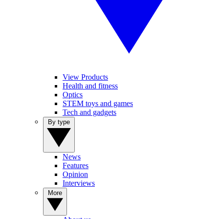
View Products
Health and fitness
Optics
STEM toys and games
Tech and gadgets
By type
News
Features
Opinion
Interviews
More