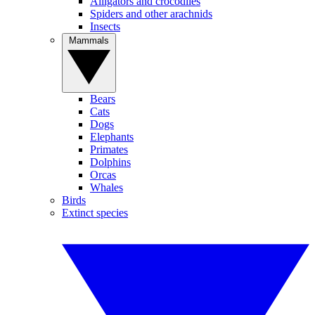
Alligators and crocodiles
Spiders and other arachnids
Insects
Mammals
Bears
Cats
Dogs
Elephants
Primates
Dolphins
Orcas
Whales
Birds
Extinct species