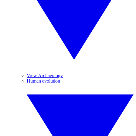
View Archaeology
Human evolution