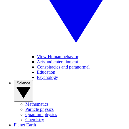
View Human behavior
Arts and entertainment
Conspiracies and paranormal
Education
Psychology
Science
Mathematics
Particle physics
Quantum physics
Chemistry
Planet Earth