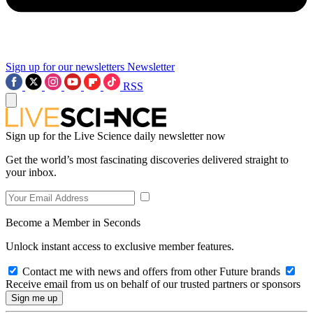
Sign up for our newsletters
Newsletter
RSS
Sign up for the Live Science daily newsletter now
Get the world’s most fascinating discoveries delivered straight to
your inbox.
Become a Member in Seconds
Unlock instant access to exclusive member features.
Contact me with news and offers from other Future brands
Receive email from us on behalf of our trusted partners or sponsors