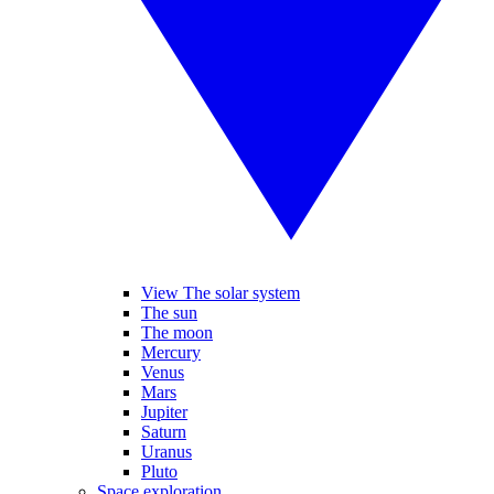
View The solar system
The sun
The moon
Mercury
Venus
Mars
Jupiter
Saturn
Uranus
Pluto
Space exploration