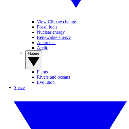
View Climate change
Fossil fuels
Nuclear energy
Renewable energy
Antarctica
Arctic
Nature
Plants
Rivers and oceans
Evolution
Space