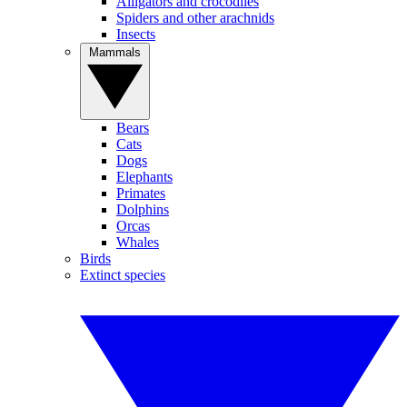
Alligators and crocodiles
Spiders and other arachnids
Insects
Mammals
Bears
Cats
Dogs
Elephants
Primates
Dolphins
Orcas
Whales
Birds
Extinct species