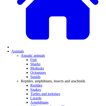
Animals
Aquatic animals
Fish
Sharks
Mollusks
Octopuses
Squids
Reptiles, amphibians, insects and arachnids
Reptiles
Snakes
Turtles and tortoises
Lizards
Amphibians