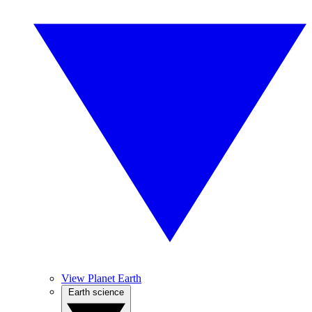
View Planet Earth
Earth science