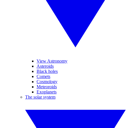
View Astronomy
Asteroids
Black holes
Comets
Cosmology
Meteoroids
Exoplanets
The solar system