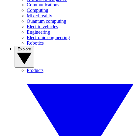
Communications
Computing
Mixed reality
Quantum computing
Electric vehicles
Engineering
Electronic engineering
Robotics
Explore
Products