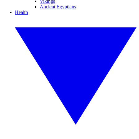
Vikings
Ancient Egyptians
Health