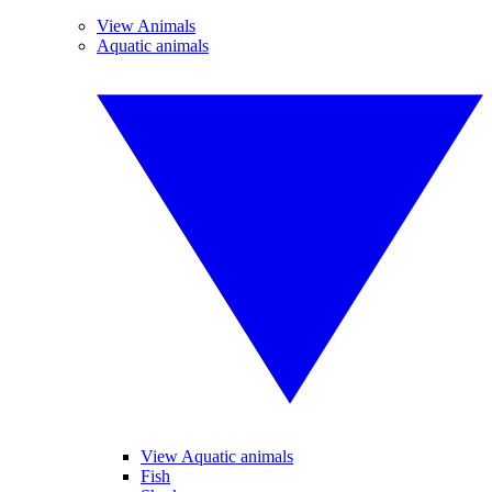
View Animals
Aquatic animals
View Aquatic animals
Fish