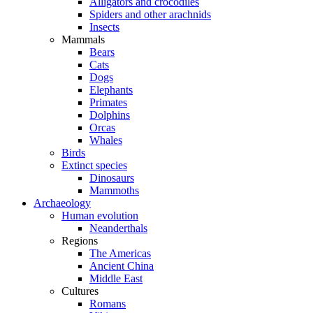
Alligators and crocodiles
Spiders and other arachnids
Insects
Mammals
Bears
Cats
Dogs
Elephants
Primates
Dolphins
Orcas
Whales
Birds
Extinct species
Dinosaurs
Mammoths
Archaeology
Human evolution
Neanderthals
Regions
The Americas
Ancient China
Middle East
Cultures
Romans