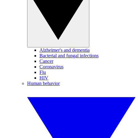
Alzheimer's and dementia
Bacterial and fungal infections
Cancer
Coronavirus
Flu
HIV
Human behavior