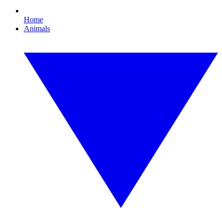
Home
Animals