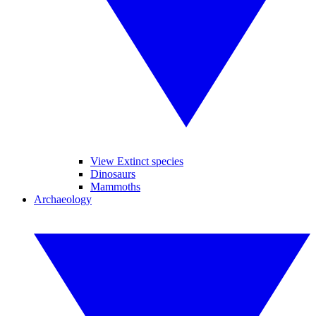
View Extinct species
Dinosaurs
Mammoths
Archaeology