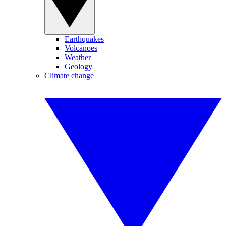
Earthquakes
Volcanoes
Weather
Geology
Climate change