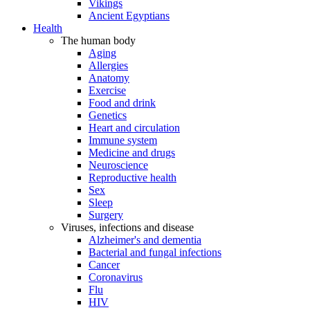
Vikings
Ancient Egyptians
Health
The human body
Aging
Allergies
Anatomy
Exercise
Food and drink
Genetics
Heart and circulation
Immune system
Medicine and drugs
Neuroscience
Reproductive health
Sex
Sleep
Surgery
Viruses, infections and disease
Alzheimer's and dementia
Bacterial and fungal infections
Cancer
Coronavirus
Flu
HIV