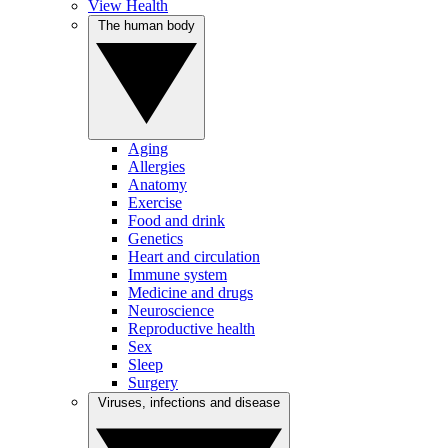
View Health
The human body
Aging
Allergies
Anatomy
Exercise
Food and drink
Genetics
Heart and circulation
Immune system
Medicine and drugs
Neuroscience
Reproductive health
Sex
Sleep
Surgery
Viruses, infections and disease