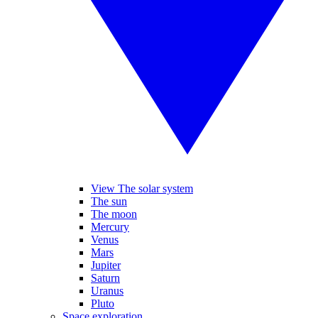
View The solar system
The sun
The moon
Mercury
Venus
Mars
Jupiter
Saturn
Uranus
Pluto
Space exploration