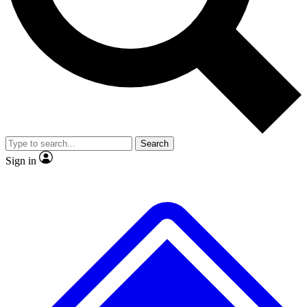
No ads, ever
Exclusive, original repor
Scientist interviews and video
Member-only feature
Search
JOIN LIVE SCIENCE PRO
Sign in