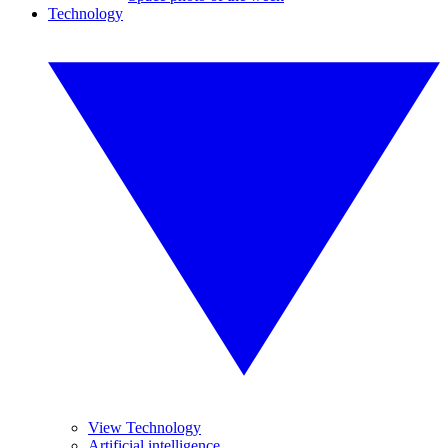
Technology
View Technology
Artificial intelligence