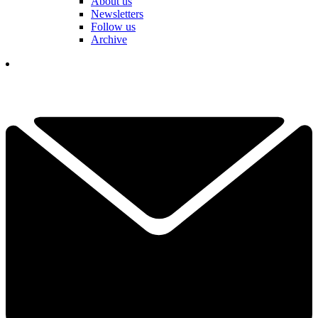
About us
Newsletters
Follow us
Archive