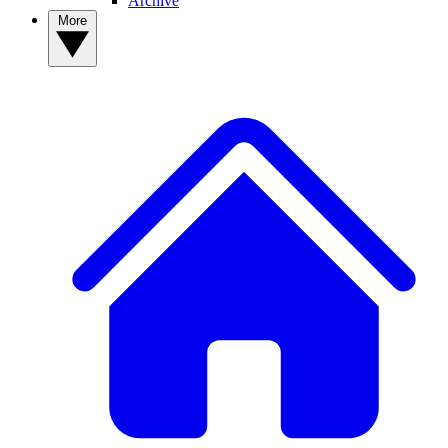
Archive
More