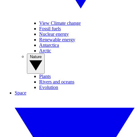
View Climate change
Fossil fuels
Nuclear energy
Renewable energy
Antarctica
Arctic
Nature
Plants
Rivers and oceans
Evolution
Space