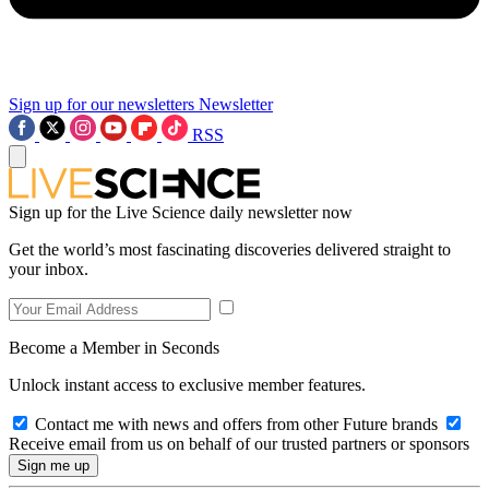
Sign up for our newsletters
Newsletter
RSS
Sign up for the Live Science daily newsletter now
Get the world’s most fascinating discoveries delivered straight to
your inbox.
Become a Member in Seconds
Unlock instant access to exclusive member features.
Contact me with news and offers from other Future brands
Receive email from us on behalf of our trusted partners or sponsors