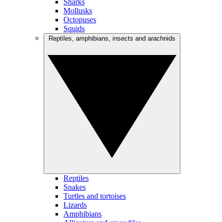
Sharks
Mollusks
Octopuses
Squids
Reptiles, amphibians, insects and arachnids
Reptiles
Snakes
Turtles and tortoises
Lizards
Amphibians