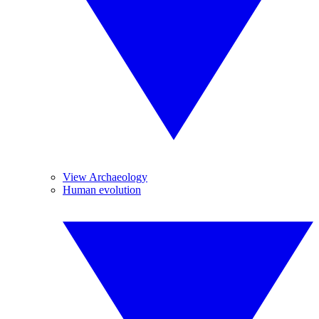
View Archaeology
Human evolution