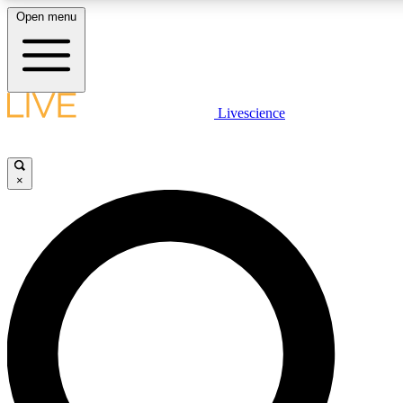
Open menu
LIVE SCIENCE PLUS
Livescience
Get started to get free access to selected news stories, receive our daily
newsletter, post comments, play games and earn badges.
×
JOIN FREE
LIVE SCIENCE PRO
Unlimited access to our exclusive features, expert analysis and in-depth
interviews, all ad-free