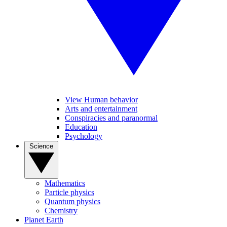
View Human behavior
Arts and entertainment
Conspiracies and paranormal
Education
Psychology
Science
Mathematics
Particle physics
Quantum physics
Chemistry
Planet Earth