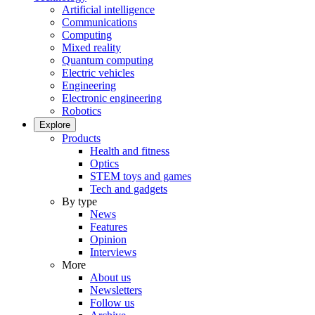
Artificial intelligence
Communications
Computing
Mixed reality
Quantum computing
Electric vehicles
Engineering
Electronic engineering
Robotics
Explore
Products
Health and fitness
Optics
STEM toys and games
Tech and gadgets
By type
News
Features
Opinion
Interviews
More
About us
Newsletters
Follow us