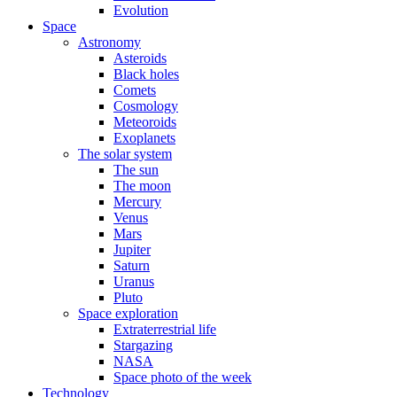
Evolution
Space
Astronomy
Asteroids
Black holes
Comets
Cosmology
Meteoroids
Exoplanets
The solar system
The sun
The moon
Mercury
Venus
Mars
Jupiter
Saturn
Uranus
Pluto
Space exploration
Extraterrestrial life
Stargazing
NASA
Space photo of the week
Technology