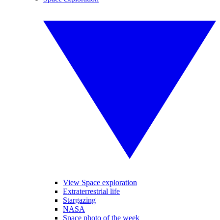
View Space exploration
Extraterrestrial life
Stargazing
NASA
Space photo of the week