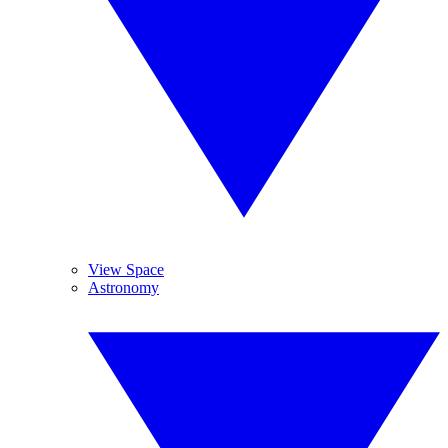
View Space
Astronomy