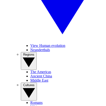
View Human evolution
Neanderthals
Regions
The Americas
Ancient China
Middle East
Cultures
Romans