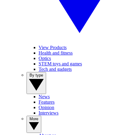
View Products
Health and fitness
Optics
STEM toys and games
Tech and gadgets
By type
News
Features
Opinion
Interviews
More