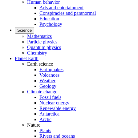
Human behavior
Arts and entertainment
Conspiracies and paranormal
Education
Psychology
Science
Mathematics
Particle physics
Quantum physics
Chemistry
Planet Earth
Earth science
Earthquakes
Volcanoes
Weather
Geology
Climate change
Fossil fuels
Nuclear energy
Renewable energy
Antarctica
Arctic
Nature
Plants
Rivers and oceans