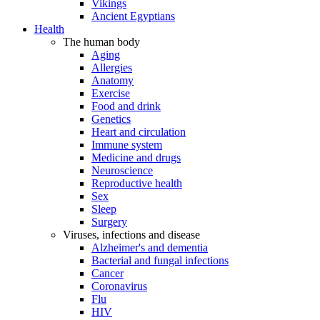
Vikings
Ancient Egyptians
Health
The human body
Aging
Allergies
Anatomy
Exercise
Food and drink
Genetics
Heart and circulation
Immune system
Medicine and drugs
Neuroscience
Reproductive health
Sex
Sleep
Surgery
Viruses, infections and disease
Alzheimer's and dementia
Bacterial and fungal infections
Cancer
Coronavirus
Flu
HIV