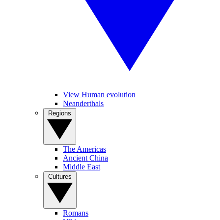
View Human evolution
Neanderthals
Regions
The Americas
Ancient China
Middle East
Cultures
Romans