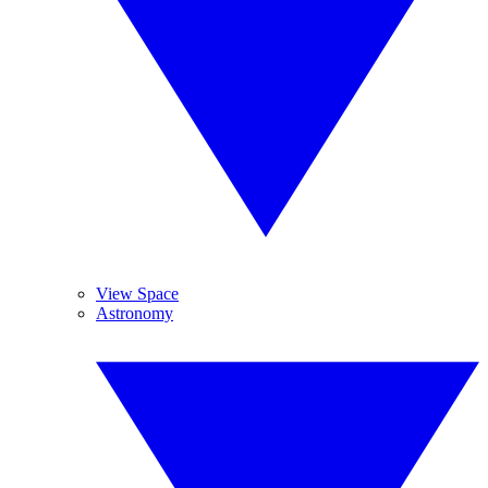
View Space
Astronomy