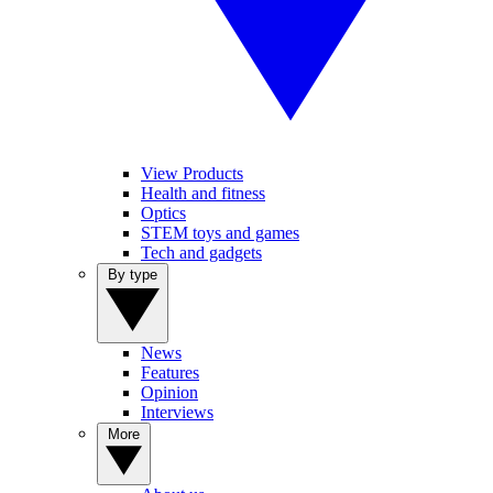
View Products
Health and fitness
Optics
STEM toys and games
Tech and gadgets
By type
News
Features
Opinion
Interviews
More