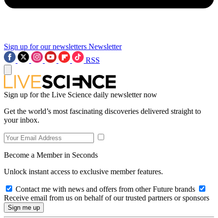
Sign up for our newsletters
Newsletter
RSS
Sign up for the Live Science daily newsletter now
Get the world’s most fascinating discoveries delivered straight to
your inbox.
Become a Member in Seconds
Unlock instant access to exclusive member features.
Contact me with news and offers from other Future brands
Receive email from us on behalf of our trusted partners or sponsors