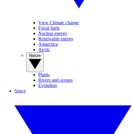
View Climate change
Fossil fuels
Nuclear energy
Renewable energy
Antarctica
Arctic
Nature
Plants
Rivers and oceans
Evolution
Space