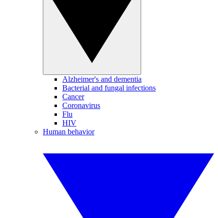
Alzheimer's and dementia
Bacterial and fungal infections
Cancer
Coronavirus
Flu
HIV
Human behavior