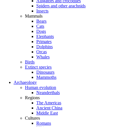
Alligators and crocodiles
Spiders and other arachnids
Insects
Mammals
Bears
Cats
Dogs
Elephants
Primates
Dolphins
Orcas
Whales
Birds
Extinct species
Dinosaurs
Mammoths
Archaeology
Human evolution
Neanderthals
Regions
The Americas
Ancient China
Middle East
Cultures
Romans