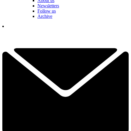
About us
Newsletters
Follow us
Archive