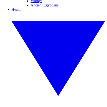
Vikings
Ancient Egyptians
Health