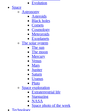
Evolution
Space
Astronomy
Asteroids
Black holes
Comets
Cosmology
Meteoroids
Exoplanets
The solar system
The sun
The moon
Mercury
Venus
Mars
Jupiter
Saturn
Uranus
Pluto
Space exploration
Extraterrestrial life
Stargazing
NASA
Space photo of the week
Technology