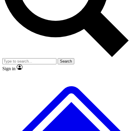
No ads, ever
Exclusive, original repor
Scientist interviews and video
Member-only feature
Search
JOIN LIVE SCIENCE PRO
Sign in