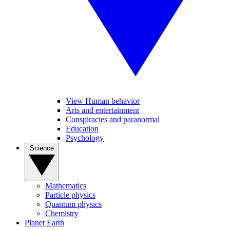
View Human behavior
Arts and entertainment
Conspiracies and paranormal
Education
Psychology
Science
Mathematics
Particle physics
Quantum physics
Chemistry
Planet Earth