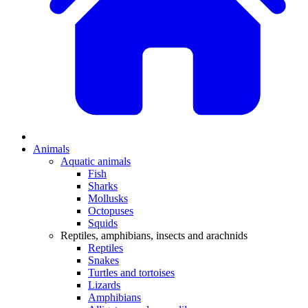
Animals
Aquatic animals
Fish
Sharks
Mollusks
Octopuses
Squids
Reptiles, amphibians, insects and arachnids
Reptiles
Snakes
Turtles and tortoises
Lizards
Amphibians