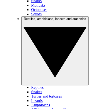
Sharks
Mollusks
Octopuses
Squids
Reptiles, amphibians, insects and arachnids
Reptiles
Snakes
Turtles and tortoises
Lizards
Amphibians