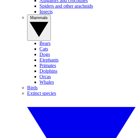
Alligators and crocodiles
Spiders and other arachnids
Insects
Mammals
Bears
Cats
Dogs
Elephants
Primates
Dolphins
Orcas
Whales
Birds
Extinct species