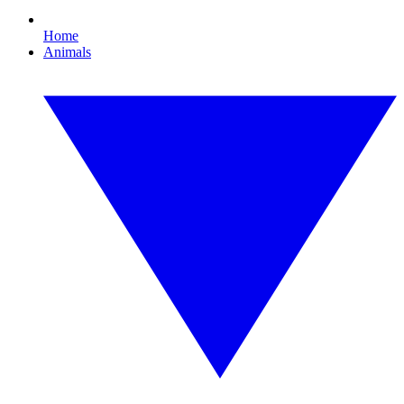
Home
Animals