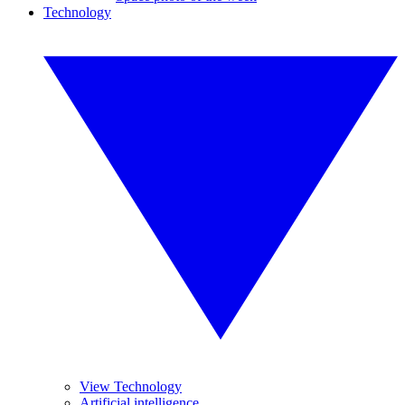
Technology
View Technology
Artificial intelligence