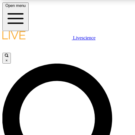
Open menu
LIVE SCIENCE PLUS
Livescience
Get started to get free access to selected news stories, receive our daily
newsletter, post comments, play games and earn badges.
×
JOIN FREE
LIVE SCIENCE PRO
Unlimited access to our exclusive features, expert analysis and in-depth
interviews, all ad-free