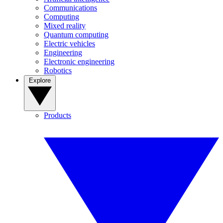
Communications
Computing
Mixed reality
Quantum computing
Electric vehicles
Engineering
Electronic engineering
Robotics
Explore
Products