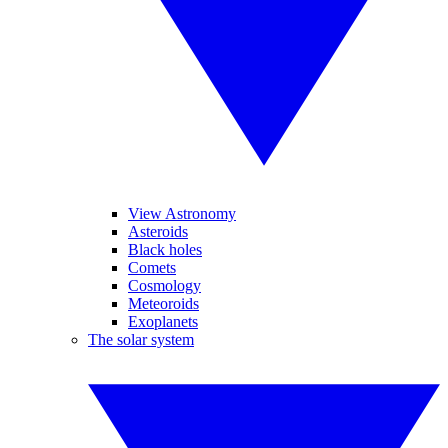
View Astronomy
Asteroids
Black holes
Comets
Cosmology
Meteoroids
Exoplanets
The solar system