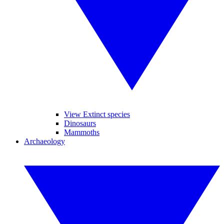
View Extinct species
Dinosaurs
Mammoths
Archaeology