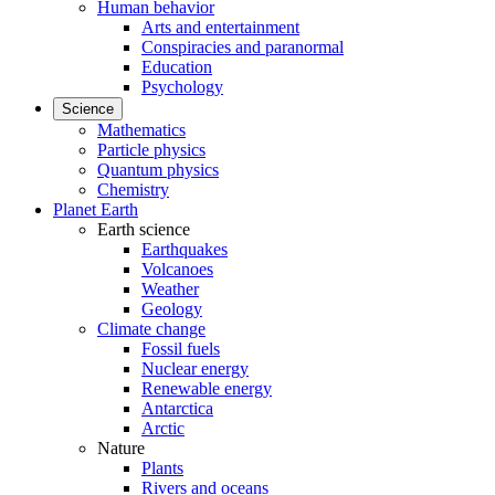
Human behavior
Arts and entertainment
Conspiracies and paranormal
Education
Psychology
Science
Mathematics
Particle physics
Quantum physics
Chemistry
Planet Earth
Earth science
Earthquakes
Volcanoes
Weather
Geology
Climate change
Fossil fuels
Nuclear energy
Renewable energy
Antarctica
Arctic
Nature
Plants
Rivers and oceans