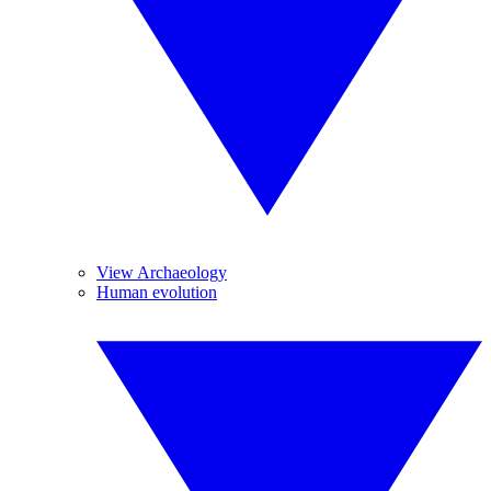
View Archaeology
Human evolution