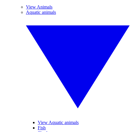
View Animals
Aquatic animals
View Aquatic animals
Fish