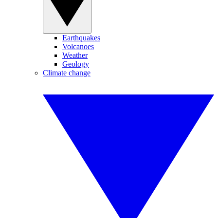
Earthquakes
Volcanoes
Weather
Geology
Climate change