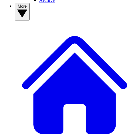
Archive
More