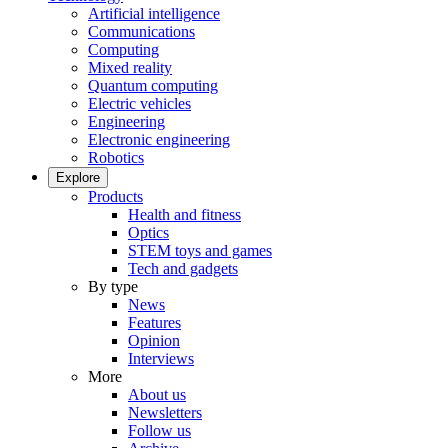
Artificial intelligence
Communications
Computing
Mixed reality
Quantum computing
Electric vehicles
Engineering
Electronic engineering
Robotics
Explore
Products
Health and fitness
Optics
STEM toys and games
Tech and gadgets
By type
News
Features
Opinion
Interviews
More
About us
Newsletters
Follow us