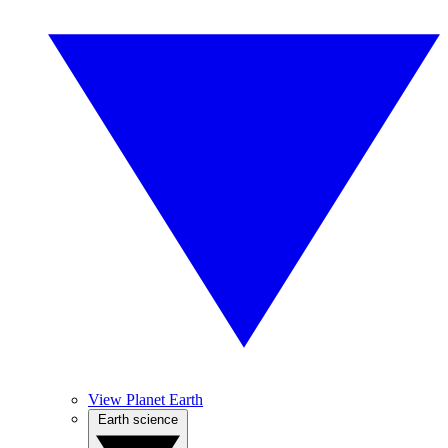
View Planet Earth
Earth science