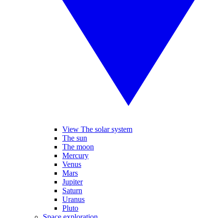
View The solar system
The sun
The moon
Mercury
Venus
Mars
Jupiter
Saturn
Uranus
Pluto
Space exploration