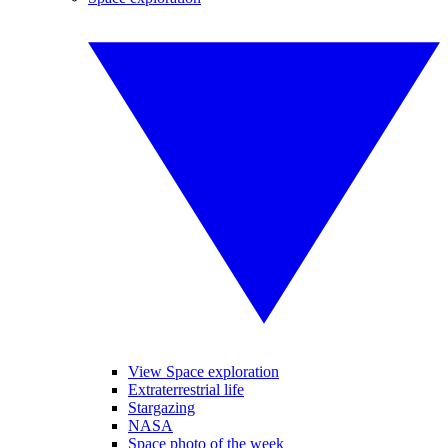
View Space exploration
Extraterrestrial life
Stargazing
NASA
Space photo of the week