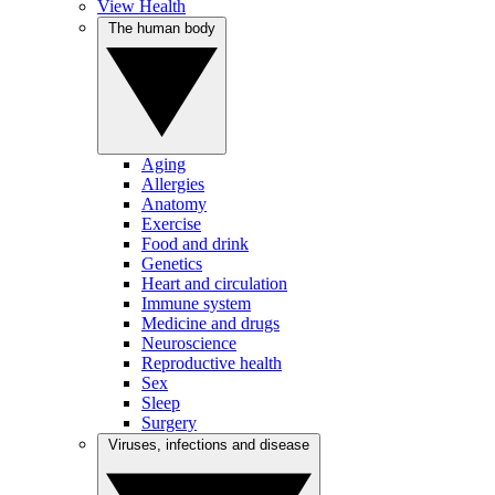
View Health
The human body
Aging
Allergies
Anatomy
Exercise
Food and drink
Genetics
Heart and circulation
Immune system
Medicine and drugs
Neuroscience
Reproductive health
Sex
Sleep
Surgery
Viruses, infections and disease