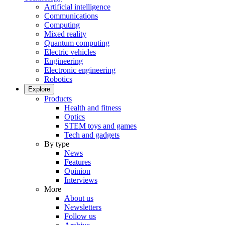
Artificial intelligence
Communications
Computing
Mixed reality
Quantum computing
Electric vehicles
Engineering
Electronic engineering
Robotics
Explore
Products
Health and fitness
Optics
STEM toys and games
Tech and gadgets
By type
News
Features
Opinion
Interviews
More
About us
Newsletters
Follow us