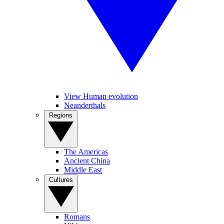
View Human evolution
Neanderthals
Regions
The Americas
Ancient China
Middle East
Cultures
Romans