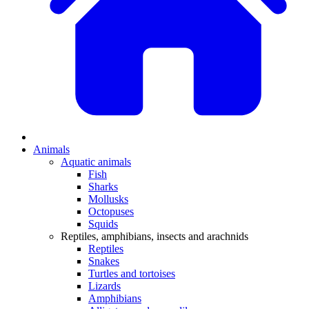
Animals
Aquatic animals
Fish
Sharks
Mollusks
Octopuses
Squids
Reptiles, amphibians, insects and arachnids
Reptiles
Snakes
Turtles and tortoises
Lizards
Amphibians