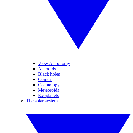
View Astronomy
Asteroids
Black holes
Comets
Cosmology
Meteoroids
Exoplanets
The solar system