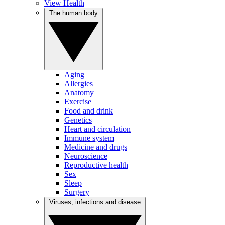
View Health
The human body
Aging
Allergies
Anatomy
Exercise
Food and drink
Genetics
Heart and circulation
Immune system
Medicine and drugs
Neuroscience
Reproductive health
Sex
Sleep
Surgery
Viruses, infections and disease