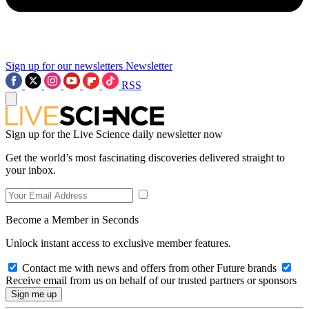
Sign up for our newsletters
Newsletter
RSS
Sign up for the Live Science daily newsletter now
Get the world’s most fascinating discoveries delivered straight to
your inbox.
Become a Member in Seconds
Unlock instant access to exclusive member features.
Contact me with news and offers from other Future brands
Receive email from us on behalf of our trusted partners or sponsors