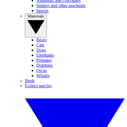
Alligators and crocodiles
Spiders and other arachnids
Insects
Mammals
Bears
Cats
Dogs
Elephants
Primates
Dolphins
Orcas
Whales
Birds
Extinct species