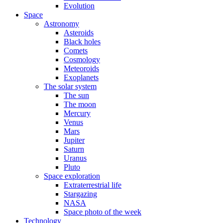
Evolution
Space
Astronomy
Asteroids
Black holes
Comets
Cosmology
Meteoroids
Exoplanets
The solar system
The sun
The moon
Mercury
Venus
Mars
Jupiter
Saturn
Uranus
Pluto
Space exploration
Extraterrestrial life
Stargazing
NASA
Space photo of the week
Technology