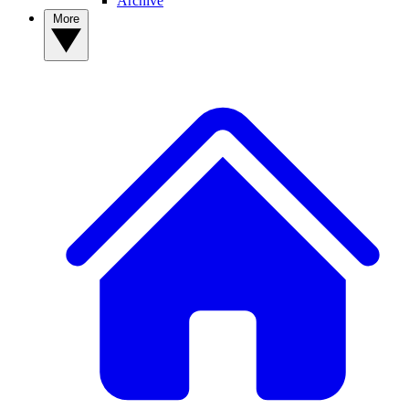
Archive
More