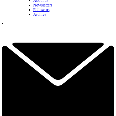
About us
Newsletters
Follow us
Archive