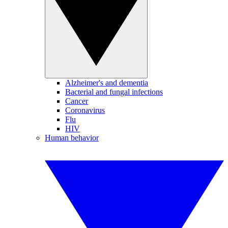
Alzheimer's and dementia
Bacterial and fungal infections
Cancer
Coronavirus
Flu
HIV
Human behavior