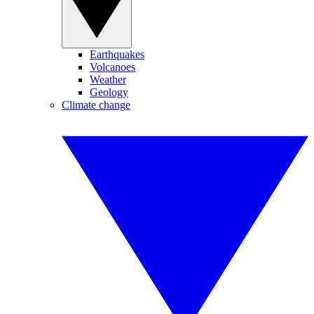
Earthquakes
Volcanoes
Weather
Geology
Climate change