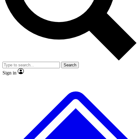
No ads, ever
Exclusive, original repor
Scientist interviews and video
Member-only feature
Search
JOIN LIVE SCIENCE PRO
Sign in