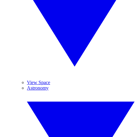
View Space
Astronomy