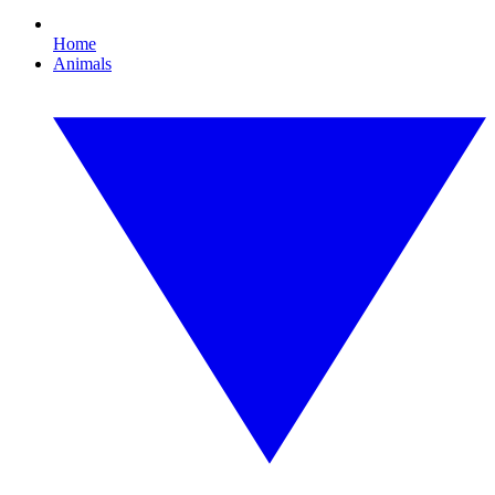
Home
Animals