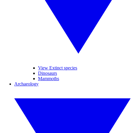
View Extinct species
Dinosaurs
Mammoths
Archaeology