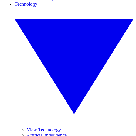
Technology
View Technology
Artificial intelligence