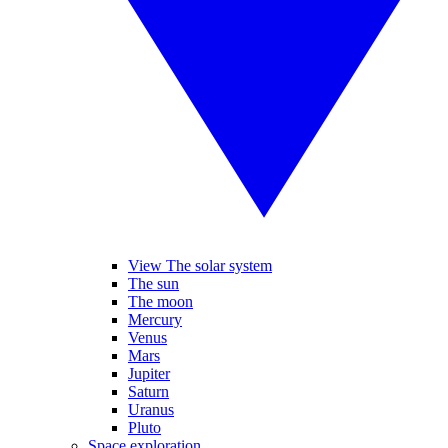
View The solar system
The sun
The moon
Mercury
Venus
Mars
Jupiter
Saturn
Uranus
Pluto
Space exploration