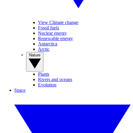
View Climate change
Fossil fuels
Nuclear energy
Renewable energy
Antarctica
Arctic
Nature
Plants
Rivers and oceans
Evolution
Space