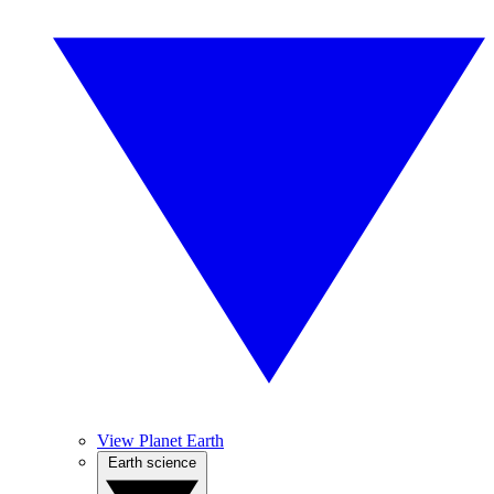
View Planet Earth
Earth science