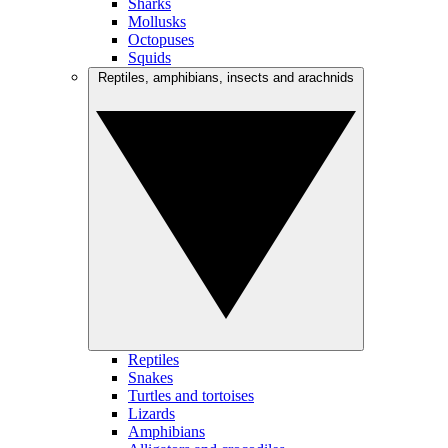
Sharks
Mollusks
Octopuses
Squids
Reptiles, amphibians, insects and arachnids
Reptiles
Snakes
Turtles and tortoises
Lizards
Amphibians