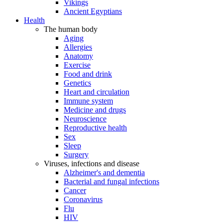
Vikings
Ancient Egyptians
Health
The human body
Aging
Allergies
Anatomy
Exercise
Food and drink
Genetics
Heart and circulation
Immune system
Medicine and drugs
Neuroscience
Reproductive health
Sex
Sleep
Surgery
Viruses, infections and disease
Alzheimer's and dementia
Bacterial and fungal infections
Cancer
Coronavirus
Flu
HIV