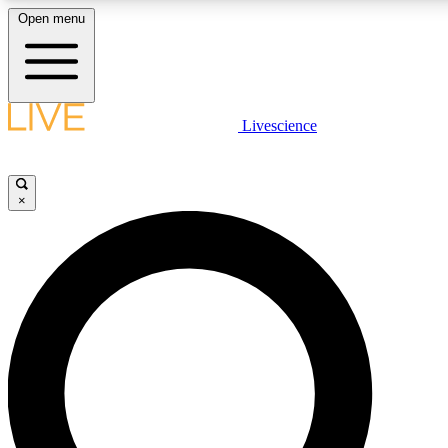
Open menu
LIVE SCIENCE PLUS
Livescience
Get started to get free access to selected news stories, receive our daily
newsletter, post comments, play games and earn badges.
×
JOIN FREE
LIVE SCIENCE PRO
Unlimited access to our exclusive features, expert analysis and in-depth
interviews, all ad-free