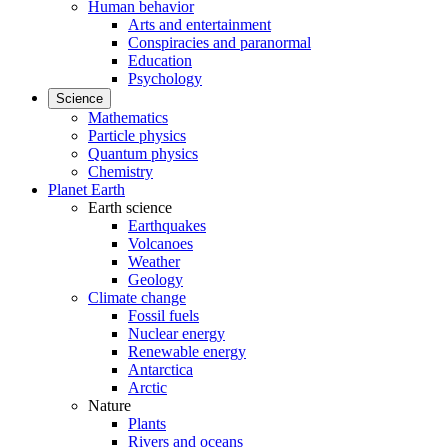
Human behavior
Arts and entertainment
Conspiracies and paranormal
Education
Psychology
Science
Mathematics
Particle physics
Quantum physics
Chemistry
Planet Earth
Earth science
Earthquakes
Volcanoes
Weather
Geology
Climate change
Fossil fuels
Nuclear energy
Renewable energy
Antarctica
Arctic
Nature
Plants
Rivers and oceans