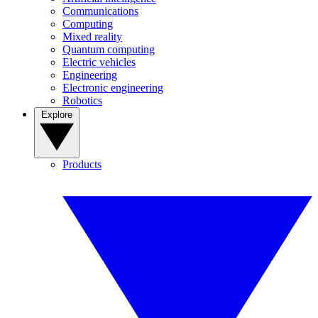
Communications
Computing
Mixed reality
Quantum computing
Electric vehicles
Engineering
Electronic engineering
Robotics
Explore
Products