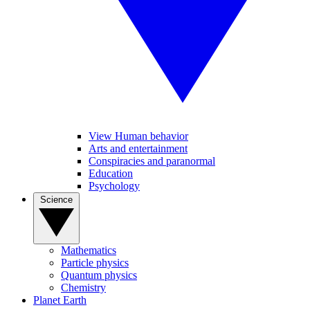
View Human behavior
Arts and entertainment
Conspiracies and paranormal
Education
Psychology
Science
Mathematics
Particle physics
Quantum physics
Chemistry
Planet Earth