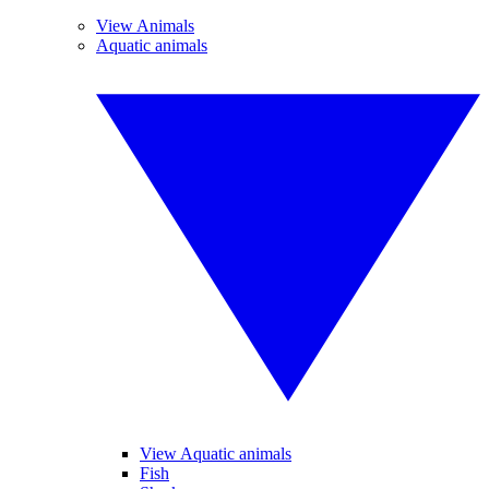
View Animals
Aquatic animals
View Aquatic animals
Fish