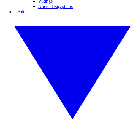
Vikings
Ancient Egyptians
Health