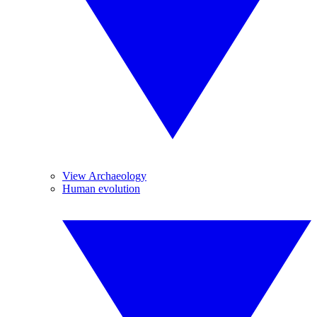
View Archaeology
Human evolution