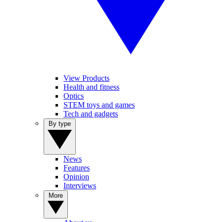
View Products
Health and fitness
Optics
STEM toys and games
Tech and gadgets
By type
News
Features
Opinion
Interviews
More