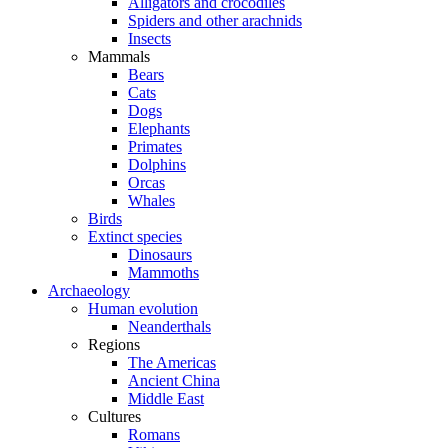
Alligators and crocodiles
Spiders and other arachnids
Insects
Mammals
Bears
Cats
Dogs
Elephants
Primates
Dolphins
Orcas
Whales
Birds
Extinct species
Dinosaurs
Mammoths
Archaeology
Human evolution
Neanderthals
Regions
The Americas
Ancient China
Middle East
Cultures
Romans