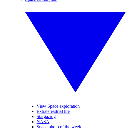
View Space exploration
Extraterrestrial life
Stargazing
NASA
Space photo of the week