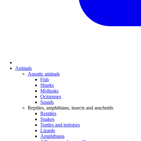
Animals
Aquatic animals
Fish
Sharks
Mollusks
Octopuses
Squids
Reptiles, amphibians, insects and arachnids
Reptiles
Snakes
Turtles and tortoises
Lizards
Amphibians