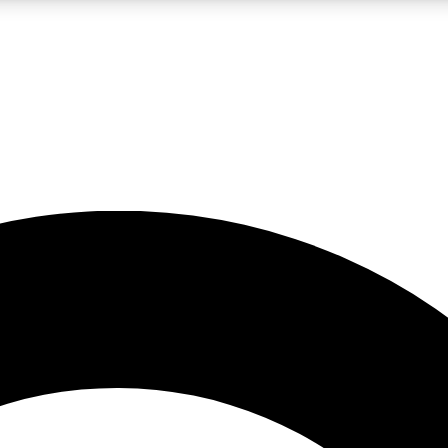
LIVE SCIENCE PRO
Unlimited access to our exclusive features, expert analysis and in-depth
No ads, ever
Exclusive, original
reporting
JOIN LIV