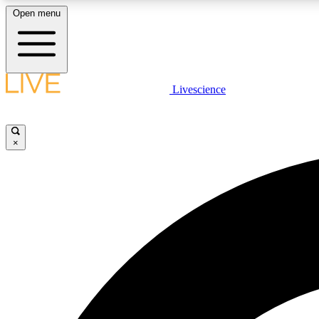
Open menu
Livescience
LIVE SCIENCE PLUS
Get started to get free access to selected news stories, receive
our daily newsletter, post comments, play games and earn
×
badges.
JOIN FREE