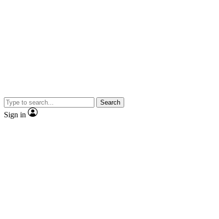
Search
Sign in