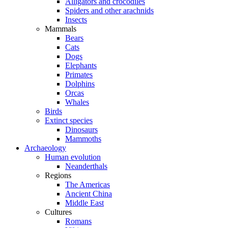
Alligators and crocodiles
Spiders and other arachnids
Insects
Mammals
Bears
Cats
Dogs
Elephants
Primates
Dolphins
Orcas
Whales
Birds
Extinct species
Dinosaurs
Mammoths
Archaeology
Human evolution
Neanderthals
Regions
The Americas
Ancient China
Middle East
Cultures
Romans