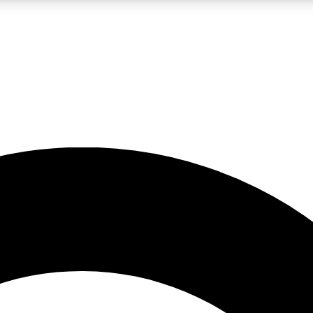
LIVE SCIENCE PRO
Unlimited access to our exclusive features, expert analysis and in-depth
No ads, ever
Exclusive, original
reporting
JOIN LIV