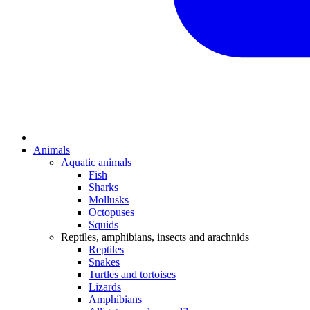
Animals
Aquatic animals
Fish
Sharks
Mollusks
Octopuses
Squids
Reptiles, amphibians, insects and arachnids
Reptiles
Snakes
Turtles and tortoises
Lizards
Amphibians