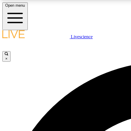
Open menu
Livescience
LIVE SCIENCE PLUS
Get started to get free access to selected news stories, receive
our daily newsletter, post comments, play games and earn
×
badges.
JOIN FREE