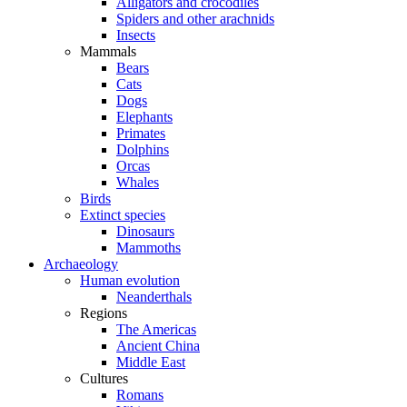
Alligators and crocodiles
Spiders and other arachnids
Insects
Mammals
Bears
Cats
Dogs
Elephants
Primates
Dolphins
Orcas
Whales
Birds
Extinct species
Dinosaurs
Mammoths
Archaeology
Human evolution
Neanderthals
Regions
The Americas
Ancient China
Middle East
Cultures
Romans