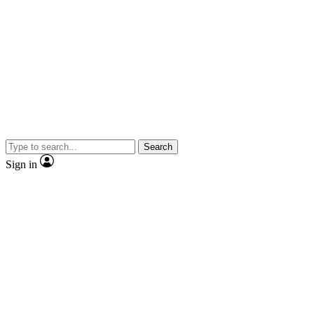
Search
Sign in