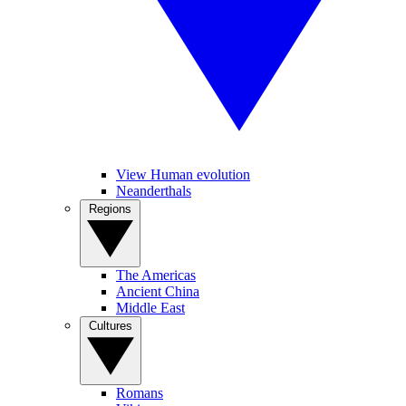
View Human evolution
Neanderthals
Regions
The Americas
Ancient China
Middle East
Cultures
Romans