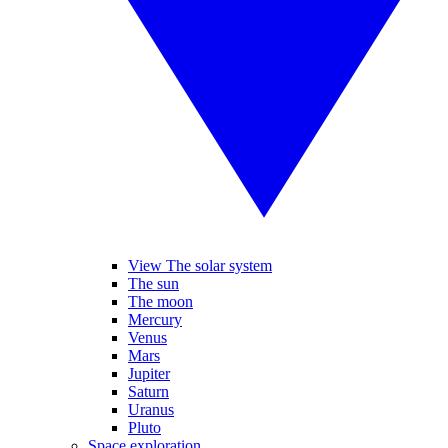
View The solar system
The sun
The moon
Mercury
Venus
Mars
Jupiter
Saturn
Uranus
Pluto
Space exploration