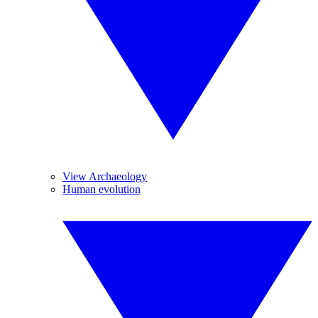
View Archaeology
Human evolution