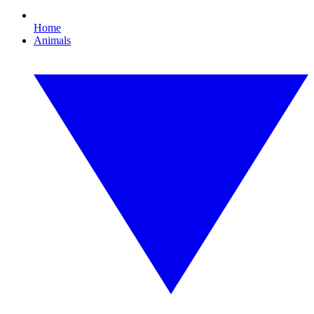
Home
Animals