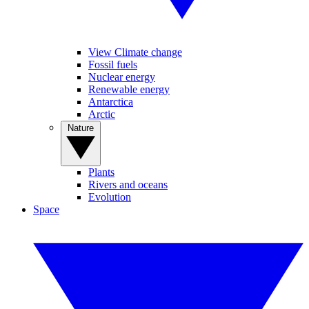
View Climate change
Fossil fuels
Nuclear energy
Renewable energy
Antarctica
Arctic
Nature
Plants
Rivers and oceans
Evolution
Space