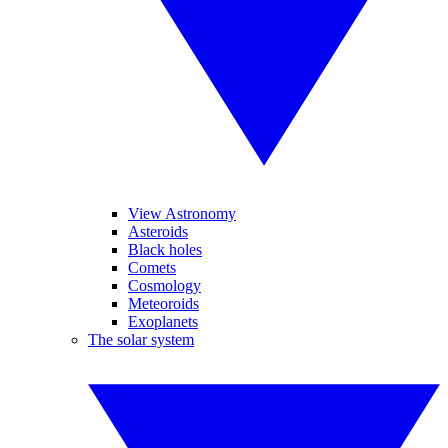
View Astronomy
Asteroids
Black holes
Comets
Cosmology
Meteoroids
Exoplanets
The solar system