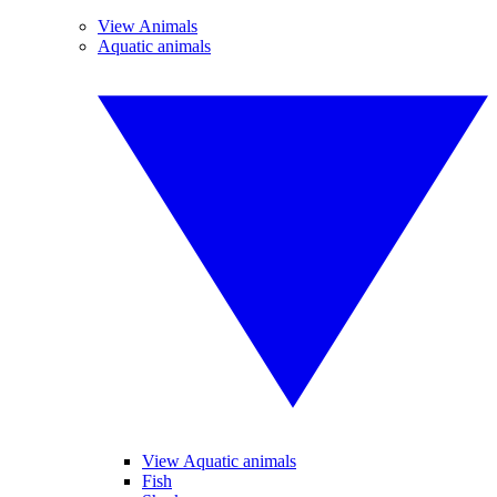
View Animals
Aquatic animals
View Aquatic animals
Fish