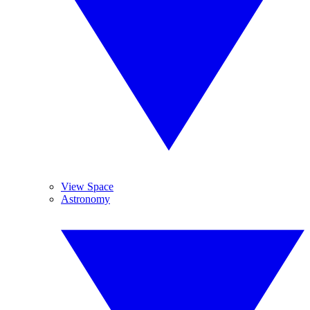
View Space
Astronomy