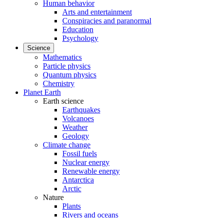
Human behavior
Arts and entertainment
Conspiracies and paranormal
Education
Psychology
Science
Mathematics
Particle physics
Quantum physics
Chemistry
Planet Earth
Earth science
Earthquakes
Volcanoes
Weather
Geology
Climate change
Fossil fuels
Nuclear energy
Renewable energy
Antarctica
Arctic
Nature
Plants
Rivers and oceans