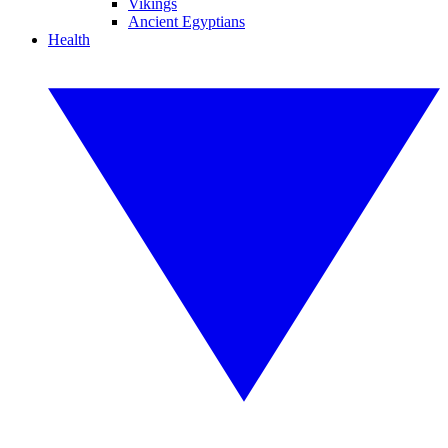
Vikings
Ancient Egyptians
Health