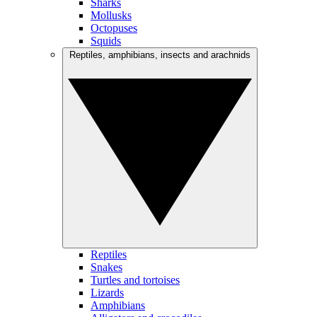
Sharks
Mollusks
Octopuses
Squids
Reptiles, amphibians, insects and arachnids
Reptiles
Snakes
Turtles and tortoises
Lizards
Amphibians