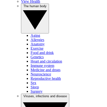
View Health
The human body
Aging
Allergies
Anatomy
Exercise
Food and drink
Genetics
Heart and circulation
Immune system
Medicine and drugs
Neuroscience
Reproductive health
Sex
Sleep
Surgery
Viruses, infections and disease