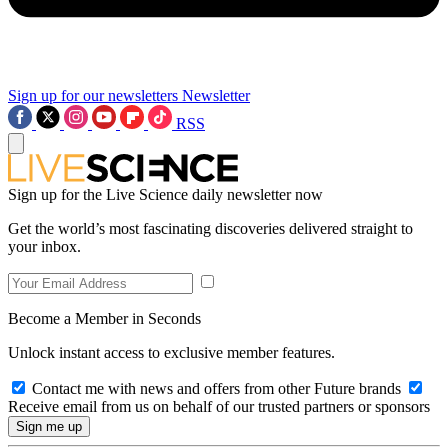
Sign up for our newsletters
Newsletter
RSS
Sign up for the Live Science daily newsletter now
Get the world’s most fascinating discoveries delivered straight to
your inbox.
Become a Member in Seconds
Unlock instant access to exclusive member features.
Contact me with news and offers from other Future brands
Receive email from us on behalf of our trusted partners or sponsors