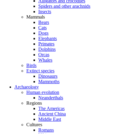
Alligators and crocodiles
Spiders and other arachnids
Insects
Mammals
Bears
Cats
Dogs
Elephants
Primates
Dolphins
Orcas
Whales
Birds
Extinct species
Dinosaurs
Mammoths
Archaeology
Human evolution
Neanderthals
Regions
The Americas
Ancient China
Middle East
Cultures
Romans