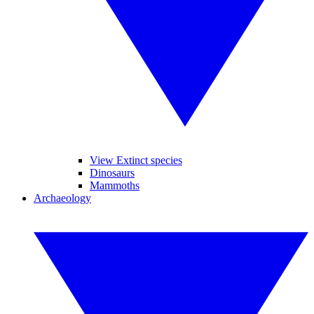
View Extinct species
Dinosaurs
Mammoths
Archaeology