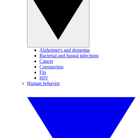
Alzheimer's and dementia
Bacterial and fungal infections
Cancer
Coronavirus
Flu
HIV
Human behavior