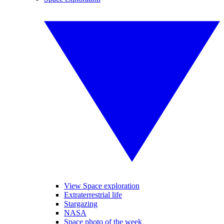
View Space exploration
Extraterrestrial life
Stargazing
NASA
Space photo of the week