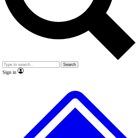
No ads, ever
Exclusive, original repor
Scientist interviews and video
Member-only feature
Search
JOIN LIVE SCIENCE PRO
Sign in