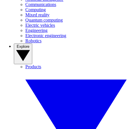
Communications
Computing
Mixed reality
Quantum computing
Electric vehicles
Engineering
Electronic engineering
Robotics
Explore
Products