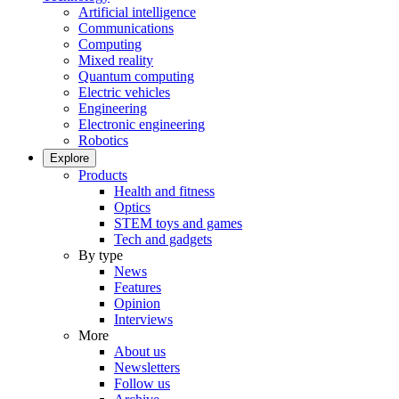
Artificial intelligence
Communications
Computing
Mixed reality
Quantum computing
Electric vehicles
Engineering
Electronic engineering
Robotics
Explore
Products
Health and fitness
Optics
STEM toys and games
Tech and gadgets
By type
News
Features
Opinion
Interviews
More
About us
Newsletters
Follow us