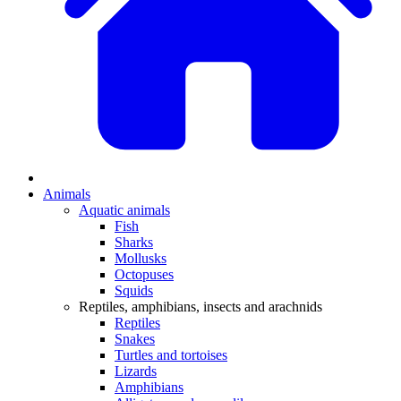
Animals
Aquatic animals
Fish
Sharks
Mollusks
Octopuses
Squids
Reptiles, amphibians, insects and arachnids
Reptiles
Snakes
Turtles and tortoises
Lizards
Amphibians