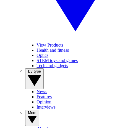
View Products
Health and fitness
Optics
STEM toys and games
Tech and gadgets
By type
News
Features
Opinion
Interviews
More