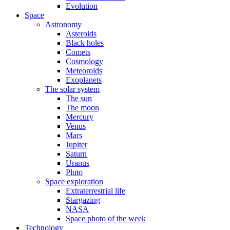
Evolution
Space
Astronomy
Asteroids
Black holes
Comets
Cosmology
Meteoroids
Exoplanets
The solar system
The sun
The moon
Mercury
Venus
Mars
Jupiter
Saturn
Uranus
Pluto
Space exploration
Extraterrestrial life
Stargazing
NASA
Space photo of the week
Technology