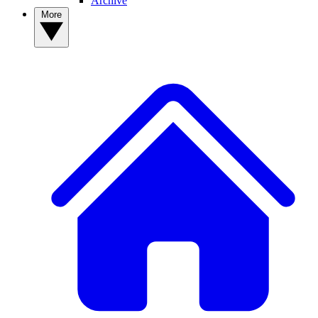
Archive
More