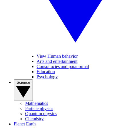
View Human behavior
Arts and entertainment
Conspiracies and paranormal
Education
Psychology
Science
Mathematics
Particle physics
Quantum physics
Chemistry
Planet Earth