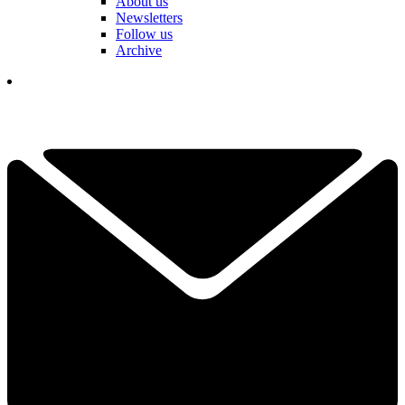
About us
Newsletters
Follow us
Archive