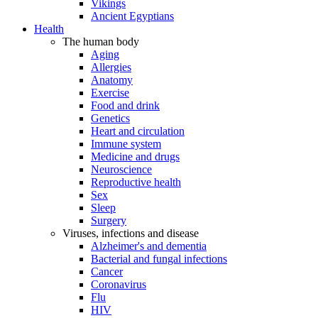
Vikings
Ancient Egyptians
Health
The human body
Aging
Allergies
Anatomy
Exercise
Food and drink
Genetics
Heart and circulation
Immune system
Medicine and drugs
Neuroscience
Reproductive health
Sex
Sleep
Surgery
Viruses, infections and disease
Alzheimer's and dementia
Bacterial and fungal infections
Cancer
Coronavirus
Flu
HIV