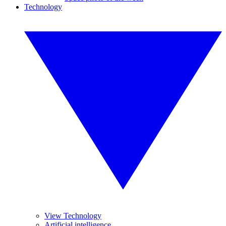
Technology
View Technology
Artificial intelligence