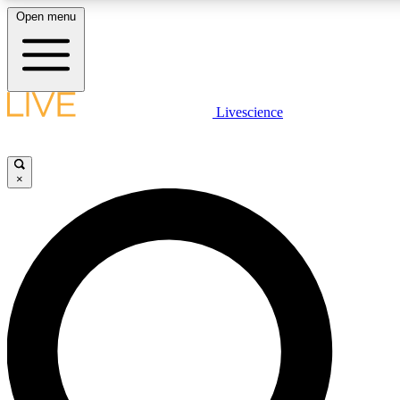
Open menu
LIVE SCIENCE PLUS
Livescience
Get started to get free access to selected news stories, receive our daily
newsletter, post comments, play games and earn badges.
×
JOIN FREE
LIVE SCIENCE PRO
Unlimited access to our exclusive features, expert analysis and in-depth
interviews, all ad-free