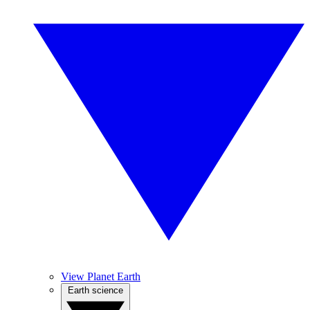
View Planet Earth
Earth science