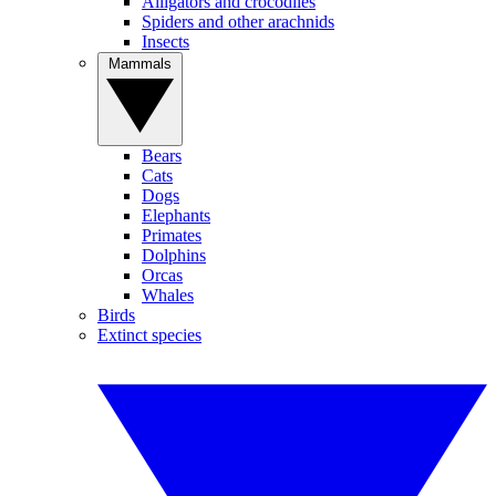
Alligators and crocodiles
Spiders and other arachnids
Insects
Mammals
Bears
Cats
Dogs
Elephants
Primates
Dolphins
Orcas
Whales
Birds
Extinct species