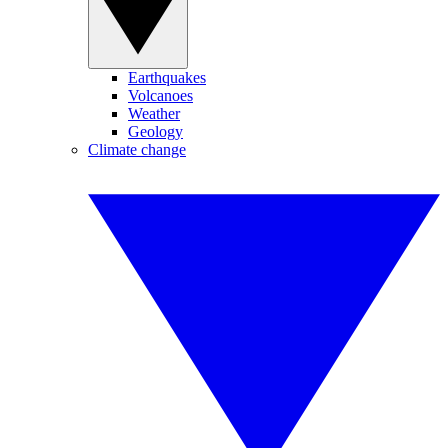
Earthquakes
Volcanoes
Weather
Geology
Climate change