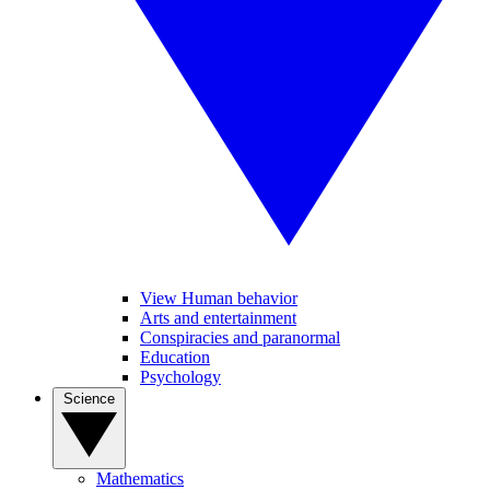
View Human behavior
Arts and entertainment
Conspiracies and paranormal
Education
Psychology
Science
Mathematics