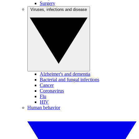
Surgery
Viruses, infections and disease
Alzheimer's and dementia
Bacterial and fungal infections
Cancer
Coronavirus
Flu
HIV
Human behavior