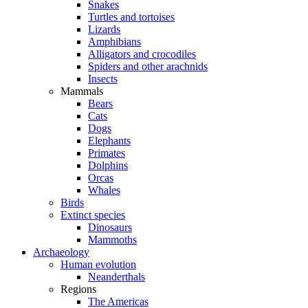
Snakes
Turtles and tortoises
Lizards
Amphibians
Alligators and crocodiles
Spiders and other arachnids
Insects
Mammals
Bears
Cats
Dogs
Elephants
Primates
Dolphins
Orcas
Whales
Birds
Extinct species
Dinosaurs
Mammoths
Archaeology
Human evolution
Neanderthals
Regions
The Americas