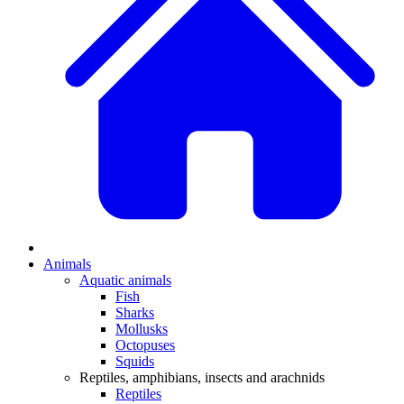
Animals
Aquatic animals
Fish
Sharks
Mollusks
Octopuses
Squids
Reptiles, amphibians, insects and arachnids
Reptiles