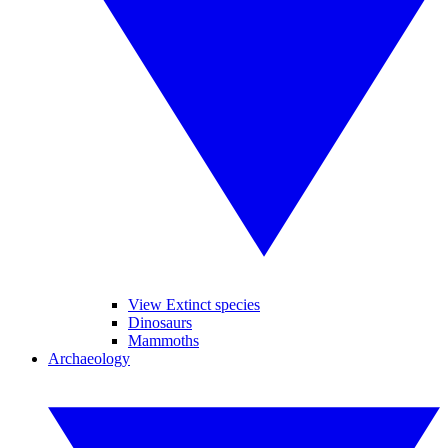
View Extinct species
Dinosaurs
Mammoths
Archaeology