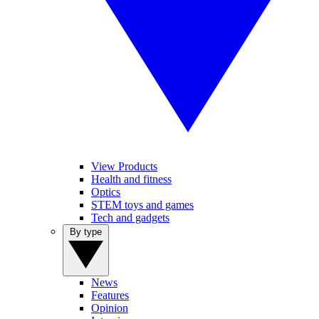
View Products
Health and fitness
Optics
STEM toys and games
Tech and gadgets
By type
News
Features
Opinion