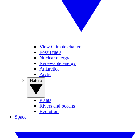
View Climate change
Fossil fuels
Nuclear energy
Renewable energy
Antarctica
Arctic
Nature
Plants
Rivers and oceans
Evolution
Space