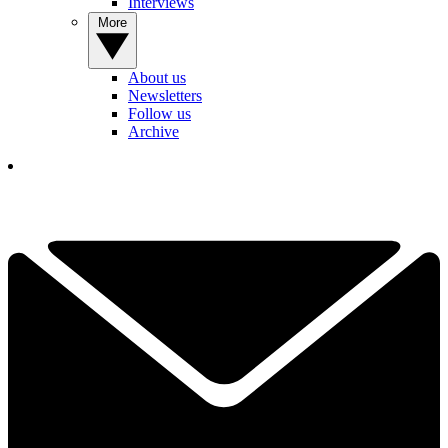
Interviews
More
About us
Newsletters
Follow us
Archive