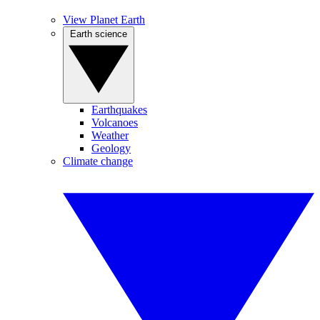
View Planet Earth
Earth science
Earthquakes
Volcanoes
Weather
Geology
Climate change