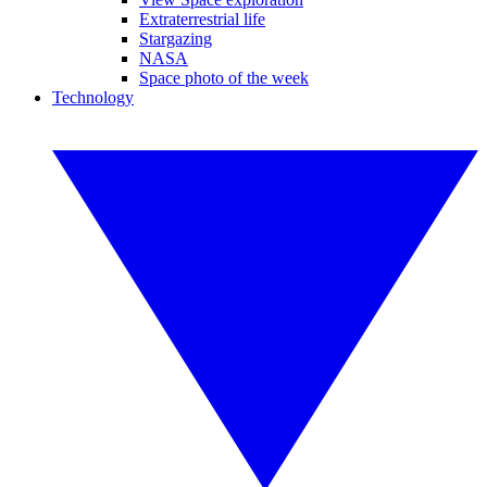
Extraterrestrial life
Stargazing
NASA
Space photo of the week
Technology