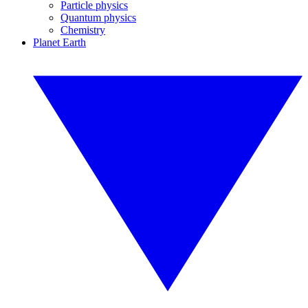
Particle physics
Quantum physics
Chemistry
Planet Earth