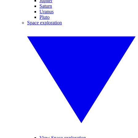
Jupiter
Saturn
Uranus
Pluto
Space exploration
View Space exploration