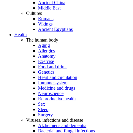
Ancient China
Middle East
Cultures
Romans
Vikings
Ancient Egyptians
Health
The human body
Aging
Allergies
Anatomy
Exercise
Food and drink
Genetics
Heart and circulation
Immune system
Medicine and drugs
Neuroscience
Reproductive health
Sex
Sleep
Surgery
Viruses, infections and disease
Alzheimer's and dementia
Bacterial and fungal infections