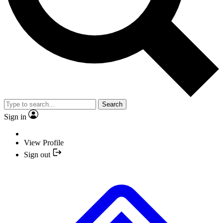
Search
Sign in
View Profile
Sign out