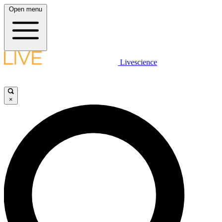
Open menu
Livescience
×