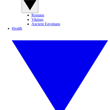
Romans
Vikings
Ancient Egyptians
Health