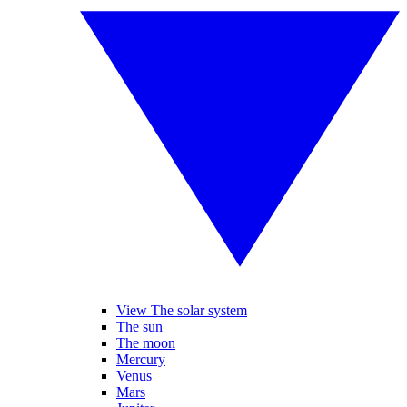
View The solar system
The sun
The moon
Mercury
Venus
Mars