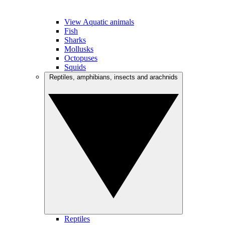
View Aquatic animals
Fish
Sharks
Mollusks
Octopuses
Squids
Reptiles, amphibians, insects and arachnids
Reptiles