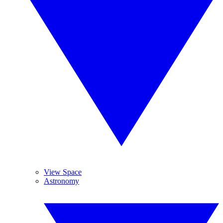
View Space
Astronomy