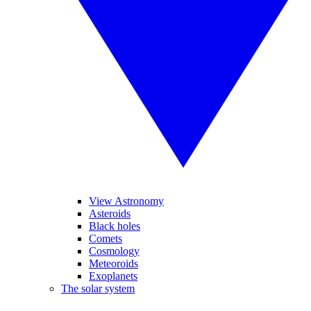
View Astronomy
Asteroids
Black holes
Comets
Cosmology
Meteoroids
Exoplanets
The solar system