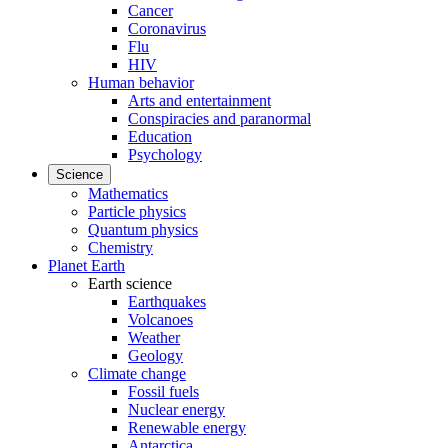
Cancer
Coronavirus
Flu
HIV
Human behavior
Arts and entertainment
Conspiracies and paranormal
Education
Psychology
Science
Mathematics
Particle physics
Quantum physics
Chemistry
Planet Earth
Earth science
Earthquakes
Volcanoes
Weather
Geology
Climate change
Fossil fuels
Nuclear energy
Renewable energy
Antarctica