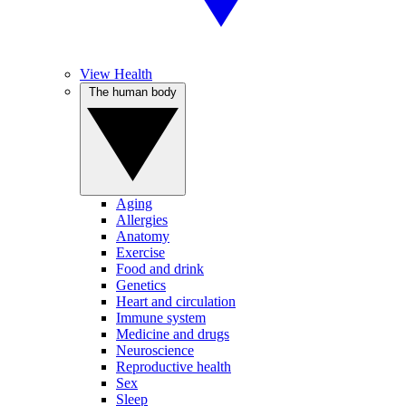
View Health
The human body
Aging
Allergies
Anatomy
Exercise
Food and drink
Genetics
Heart and circulation
Immune system
Medicine and drugs
Neuroscience
Reproductive health
Sex
Sleep