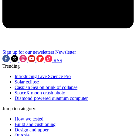
Sign up for our newsletters
Newsletter
RSS
Trending
Introducing Live Science Pro
Solar eclipse
Caspian Sea on brink of collapse
SpaceX moon crash photo
Diamond-powered quantum computer
Jump to category:
How we tested
Build and cushioning
Design and upper
Outsole