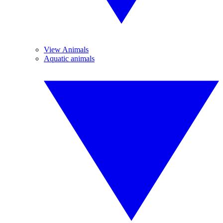
View Animals
Aquatic animals