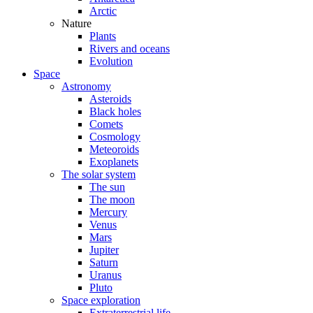
Arctic
Nature
Plants
Rivers and oceans
Evolution
Space
Astronomy
Asteroids
Black holes
Comets
Cosmology
Meteoroids
Exoplanets
The solar system
The sun
The moon
Mercury
Venus
Mars
Jupiter
Saturn
Uranus
Pluto
Space exploration
Extraterrestrial life