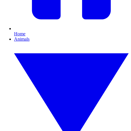
Home
Animals