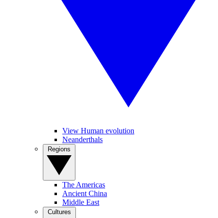
View Human evolution
Neanderthals
Regions
The Americas
Ancient China
Middle East
Cultures