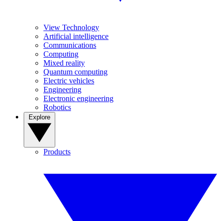
View Technology
Artificial intelligence
Communications
Computing
Mixed reality
Quantum computing
Electric vehicles
Engineering
Electronic engineering
Robotics
Explore
Products