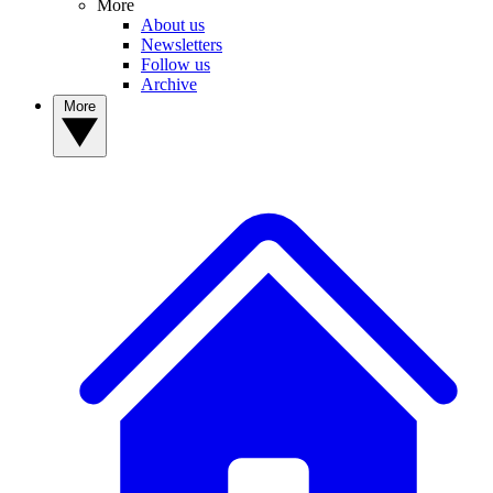
More
About us
Newsletters
Follow us
Archive
More