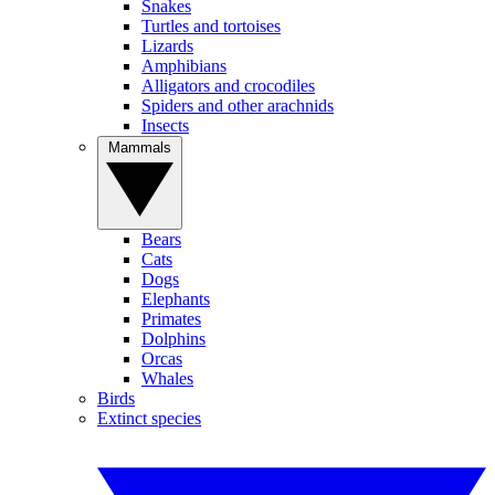
Snakes
Turtles and tortoises
Lizards
Amphibians
Alligators and crocodiles
Spiders and other arachnids
Insects
Mammals
Bears
Cats
Dogs
Elephants
Primates
Dolphins
Orcas
Whales
Birds
Extinct species