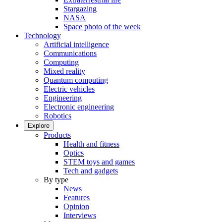
Stargazing
NASA
Space photo of the week
Technology
Artificial intelligence
Communications
Computing
Mixed reality
Quantum computing
Electric vehicles
Engineering
Electronic engineering
Robotics
Explore
Products
Health and fitness
Optics
STEM toys and games
Tech and gadgets
By type
News
Features
Opinion
Interviews