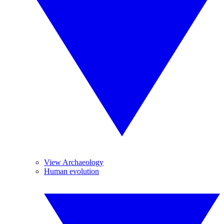
View Archaeology
Human evolution