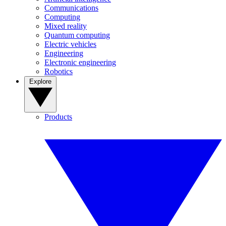
Communications
Computing
Mixed reality
Quantum computing
Electric vehicles
Engineering
Electronic engineering
Robotics
Explore
Products