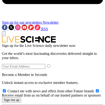
Sign up for our newsletters
Newsletter
RSS
Sign up for the Live Science daily newsletter now
Get the world’s most fascinating discoveries delivered straight to
your inbox.
Become a Member in Seconds
Unlock instant access to exclusive member features.
Contact me with news and offers from other Future brands
Receive email from us on behalf of our trusted partners or sponsors