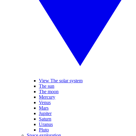
View The solar system
The sun
The moon
Mercury
Venus
Mars
Jupiter
Saturn
Uranus
Pluto
Space exploration