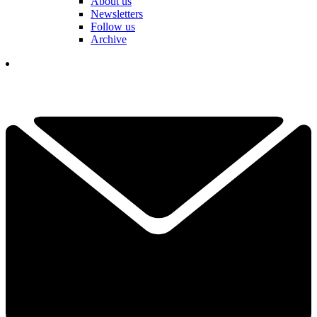
About us
Newsletters
Follow us
Archive