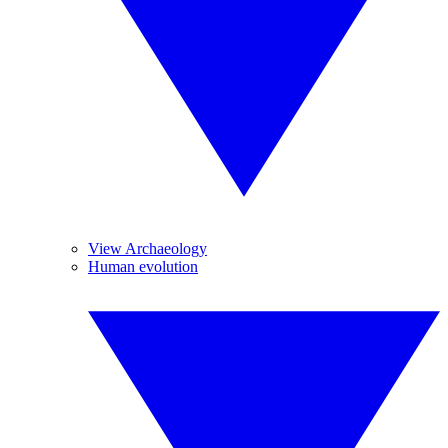
View Archaeology
Human evolution