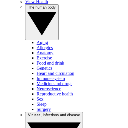
View Health
The human body
Aging
Allergies
Anatomy
Exercise
Food and drink
Genetics
Heart and circulation
Immune system
Medicine and drugs
Neuroscience
Reproductive health
Sex
Sleep
Surgery
Viruses, infections and disease