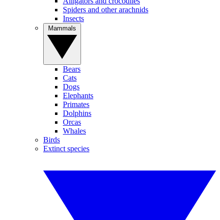
Alligators and crocodiles
Spiders and other arachnids
Insects
Mammals
Bears
Cats
Dogs
Elephants
Primates
Dolphins
Orcas
Whales
Birds
Extinct species