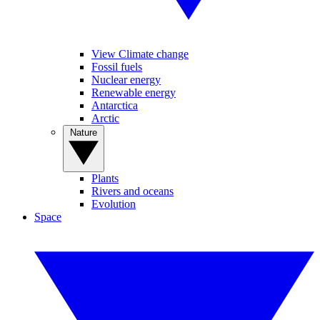
View Climate change
Fossil fuels
Nuclear energy
Renewable energy
Antarctica
Arctic
Nature
Plants
Rivers and oceans
Evolution
Space