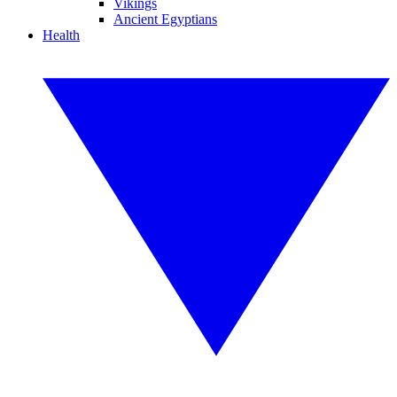
Vikings
Ancient Egyptians
Health