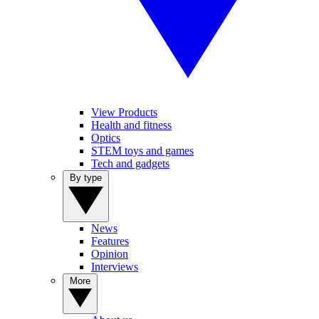
View Products
Health and fitness
Optics
STEM toys and games
Tech and gadgets
By type
News
Features
Opinion
Interviews
More