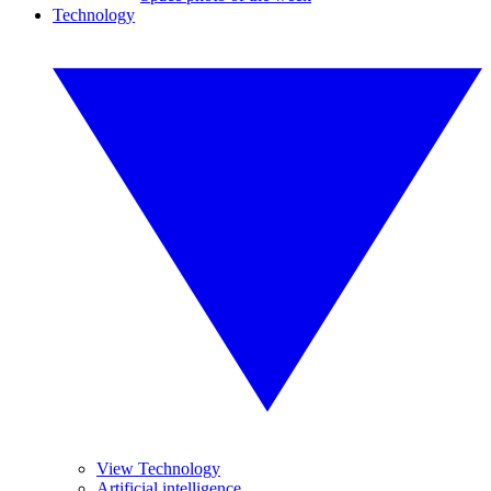
Technology
View Technology
Artificial intelligence