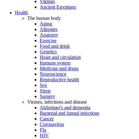
Vikings
Ancient Egyptians
Health
The human body
Aging
Allergies
Anatomy
Exercise
Food and drink
Genetics
Heart and circulation
Immune system
Medicine and drugs
Neuroscience
Reproductive health
Sex
Sleep
Surgery
Viruses, infections and disease
Alzheimer's and dementia
Bacterial and fungal infections
Cancer
Coronavirus
Flu
HIV