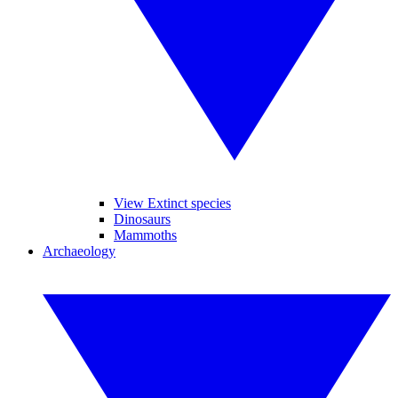
View Extinct species
Dinosaurs
Mammoths
Archaeology