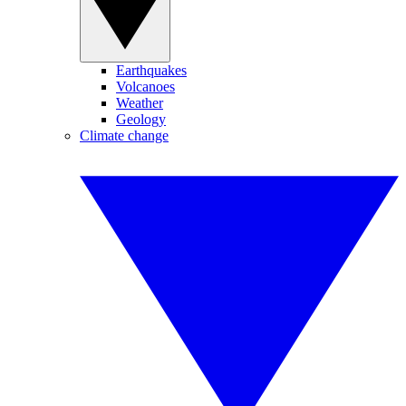
Earthquakes
Volcanoes
Weather
Geology
Climate change