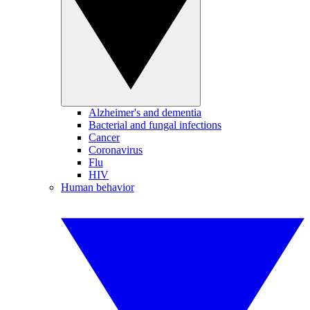
Alzheimer's and dementia
Bacterial and fungal infections
Cancer
Coronavirus
Flu
HIV
Human behavior