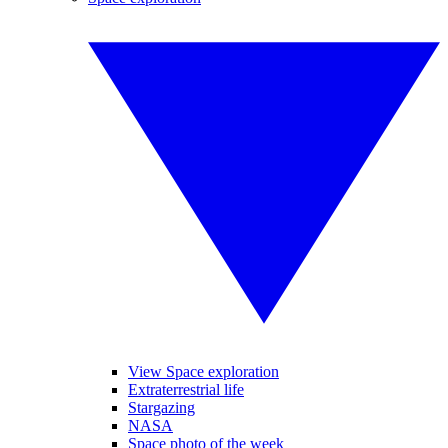
View Space exploration
Extraterrestrial life
Stargazing
NASA
Space photo of the week