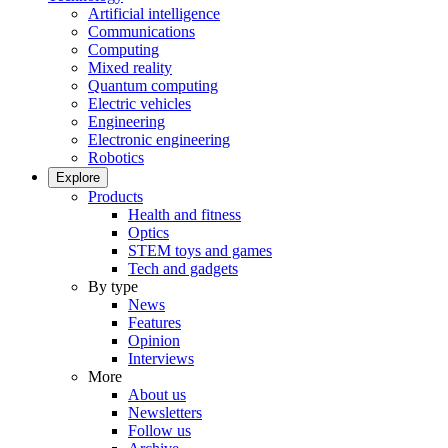
Artificial intelligence
Communications
Computing
Mixed reality
Quantum computing
Electric vehicles
Engineering
Electronic engineering
Robotics
Explore
Products
Health and fitness
Optics
STEM toys and games
Tech and gadgets
By type
News
Features
Opinion
Interviews
More
About us
Newsletters
Follow us