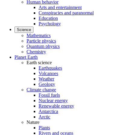
Human behavior
Arts and entertainment
Conspiracies and paranormal
Education
Psychology
Science
Mathematics
Particle physics
Quantum physics
Chemistry
Planet Earth
Earth science
Earthquakes
Volcanoes
Weather
Geology
Climate change
Fossil fuels
Nuclear energy
Renewable energy
Antarctica
Arctic
Nature
Plants
Rivers and oceans