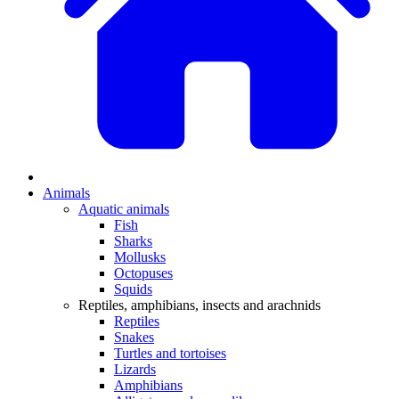
Animals
Aquatic animals
Fish
Sharks
Mollusks
Octopuses
Squids
Reptiles, amphibians, insects and arachnids
Reptiles
Snakes
Turtles and tortoises
Lizards
Amphibians