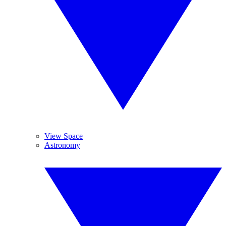
View Space
Astronomy