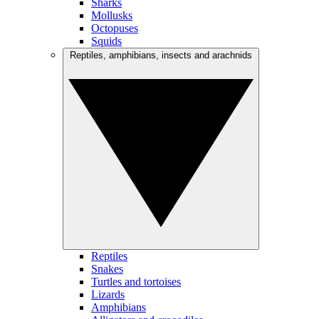
Sharks
Mollusks
Octopuses
Squids
Reptiles, amphibians, insects and arachnids
Reptiles
Snakes
Turtles and tortoises
Lizards
Amphibians