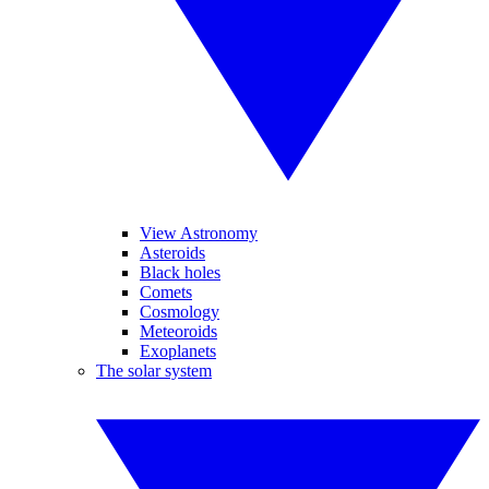
View Astronomy
Asteroids
Black holes
Comets
Cosmology
Meteoroids
Exoplanets
The solar system