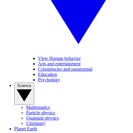
View Human behavior
Arts and entertainment
Conspiracies and paranormal
Education
Psychology
Science
Mathematics
Particle physics
Quantum physics
Chemistry
Planet Earth