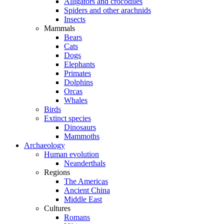
Alligators and crocodiles
Spiders and other arachnids
Insects
Mammals
Bears
Cats
Dogs
Elephants
Primates
Dolphins
Orcas
Whales
Birds
Extinct species
Dinosaurs
Mammoths
Archaeology
Human evolution
Neanderthals
Regions
The Americas
Ancient China
Middle East
Cultures
Romans