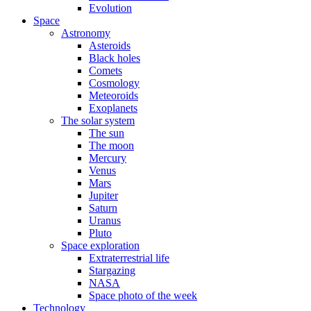
Evolution
Space
Astronomy
Asteroids
Black holes
Comets
Cosmology
Meteoroids
Exoplanets
The solar system
The sun
The moon
Mercury
Venus
Mars
Jupiter
Saturn
Uranus
Pluto
Space exploration
Extraterrestrial life
Stargazing
NASA
Space photo of the week
Technology