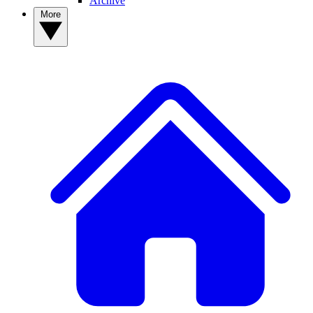
Archive
More