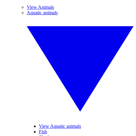
View Animals
Aquatic animals
View Aquatic animals
Fish