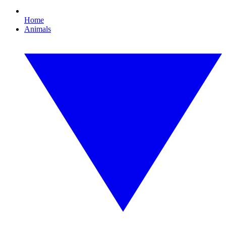
Home
Animals