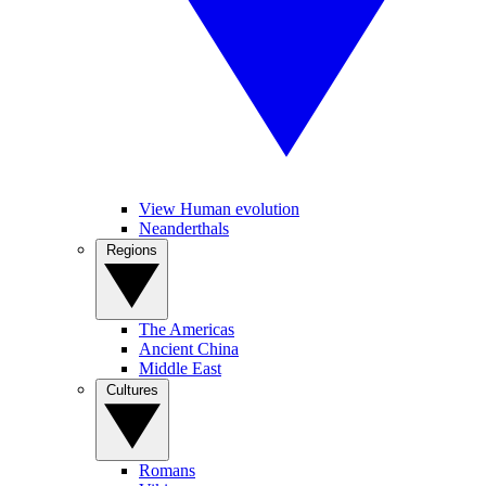
View Human evolution
Neanderthals
Regions
The Americas
Ancient China
Middle East
Cultures
Romans