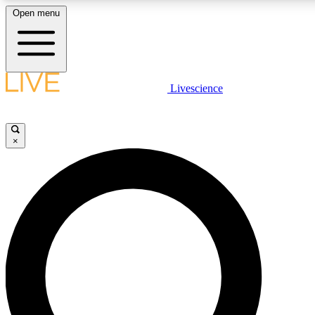
Open menu
LIVE SCIENCE PLUS
Livescience
Get started to get free access to selected news stories, receive our daily
newsletter, post comments, play games and earn badges.
×
JOIN FREE
LIVE SCIENCE PRO
Unlimited access to our exclusive features, expert analysis and in-depth
interviews, all ad-free