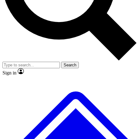
No ads, ever
Exclusive, original repor
Scientist interviews and video
Member-only feature
Search
JOIN LIVE SCIENCE PRO
Sign in