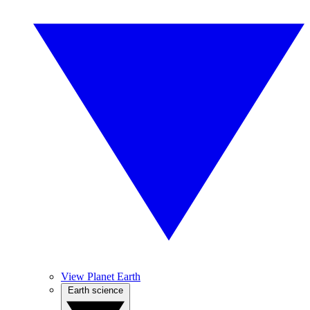
View Planet Earth
Earth science