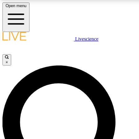
Open menu
LIVE SCIENC
Livescience
Get started to get free
×
LIVE SCIENC
Unlimited access to our