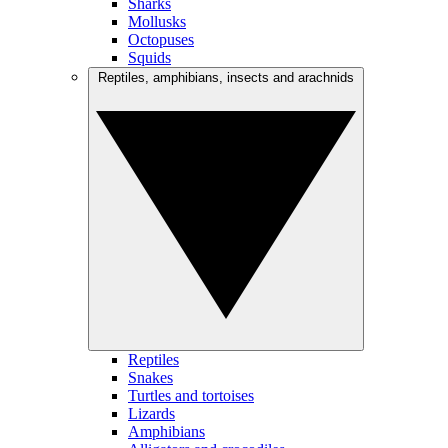
Sharks
Mollusks
Octopuses
Squids
Reptiles, amphibians, insects and arachnids
Reptiles
Snakes
Turtles and tortoises
Lizards
Amphibians