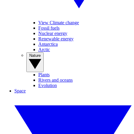
View Climate change
Fossil fuels
Nuclear energy
Renewable energy
Antarctica
Arctic
Nature
Plants
Rivers and oceans
Evolution
Space