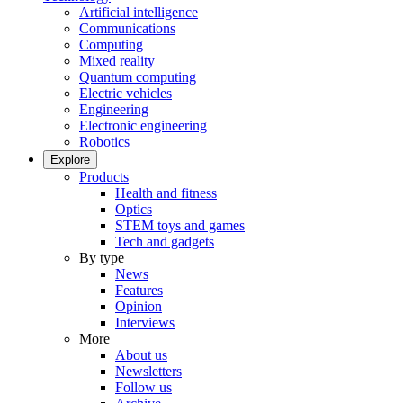
Artificial intelligence
Communications
Computing
Mixed reality
Quantum computing
Electric vehicles
Engineering
Electronic engineering
Robotics
Explore
Products
Health and fitness
Optics
STEM toys and games
Tech and gadgets
By type
News
Features
Opinion
Interviews
More
About us
Newsletters
Follow us