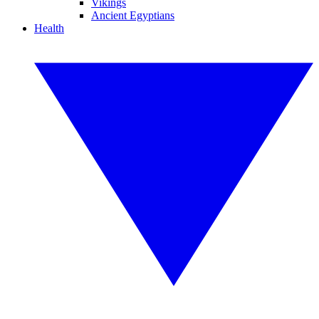
Vikings
Ancient Egyptians
Health