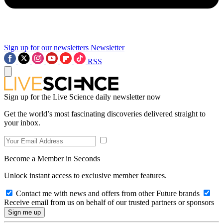
Sign up for our newsletters
Newsletter
RSS
Sign up for the Live Science daily newsletter now
Get the world’s most fascinating discoveries delivered straight to
your inbox.
Become a Member in Seconds
Unlock instant access to exclusive member features.
Contact me with news and offers from other Future brands
Receive email from us on behalf of our trusted partners or sponsors