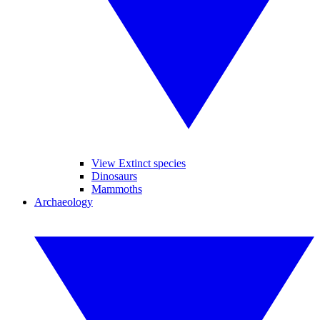
View Extinct species
Dinosaurs
Mammoths
Archaeology