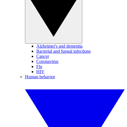
Alzheimer's and dementia
Bacterial and fungal infections
Cancer
Coronavirus
Flu
HIV
Human behavior