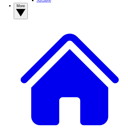
Archive
More