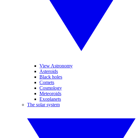
View Astronomy
Asteroids
Black holes
Comets
Cosmology
Meteoroids
Exoplanets
The solar system