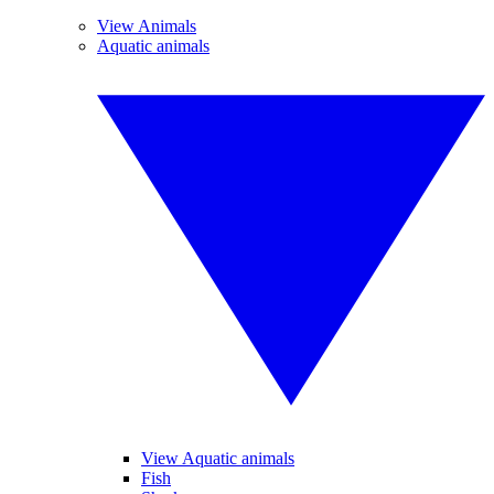
View Animals
Aquatic animals
View Aquatic animals
Fish