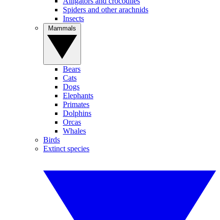
Alligators and crocodiles
Spiders and other arachnids
Insects
Mammals
Bears
Cats
Dogs
Elephants
Primates
Dolphins
Orcas
Whales
Birds
Extinct species