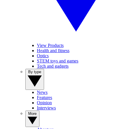
View Products
Health and fitness
Optics
STEM toys and games
Tech and gadgets
By type
News
Features
Opinion
Interviews
More