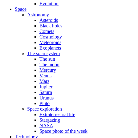
Evolution
Space
Astronomy
Asteroids
Black holes
Comets
Cosmology
Meteoroids
Exoplanets
The solar system
The sun
The moon
Mercury
Venus
Mars
Jupiter
Saturn
Uranus
Pluto
Space exploration
Extraterrestrial life
Stargazing
NASA
Space photo of the week
Technology