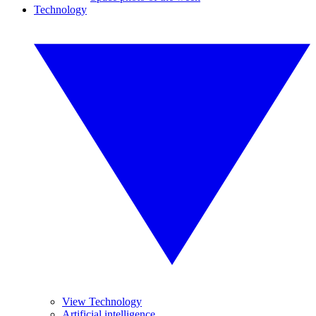
Technology
View Technology
Artificial intelligence