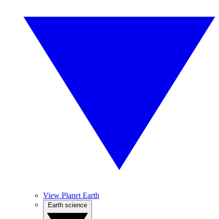
View Planet Earth
Earth science