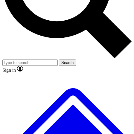
Search
Sign in