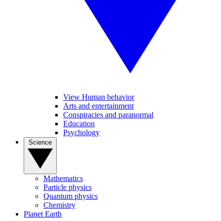
View Human behavior
Arts and entertainment
Conspiracies and paranormal
Education
Psychology
Science
Mathematics
Particle physics
Quantum physics
Chemistry
Planet Earth