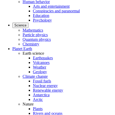
Human behavior
Arts and entertainment
Conspiracies and paranormal
Education
Psychology
Science
Mathematics
Particle physics
Quantum physics
Chemistry
Planet Earth
Earth science
Earthquakes
Volcanoes
Weather
Geology
Climate change
Fossil fuels
Nuclear energy
Renewable energy
Antarctica
Arctic
Nature
Plants
Rivers and oceans