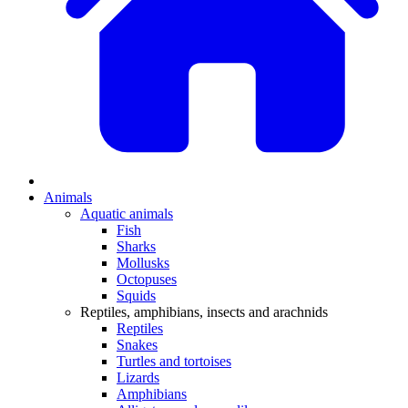
Animals
Aquatic animals
Fish
Sharks
Mollusks
Octopuses
Squids
Reptiles, amphibians, insects and arachnids
Reptiles
Snakes
Turtles and tortoises
Lizards
Amphibians