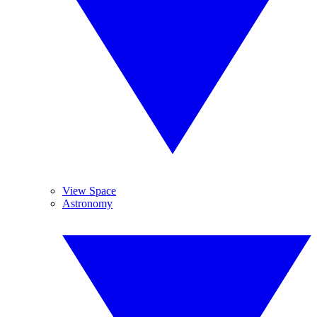
View Space
Astronomy