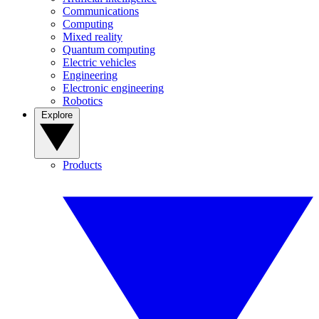
Communications
Computing
Mixed reality
Quantum computing
Electric vehicles
Engineering
Electronic engineering
Robotics
Explore
Products