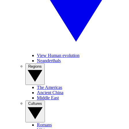
View Human evolution
Neanderthals
Regions
The Americas
Ancient China
Middle East
Cultures
Romans