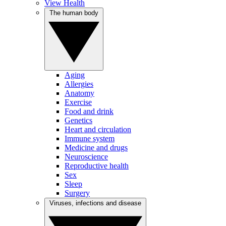
View Health
The human body
Aging
Allergies
Anatomy
Exercise
Food and drink
Genetics
Heart and circulation
Immune system
Medicine and drugs
Neuroscience
Reproductive health
Sex
Sleep
Surgery
Viruses, infections and disease