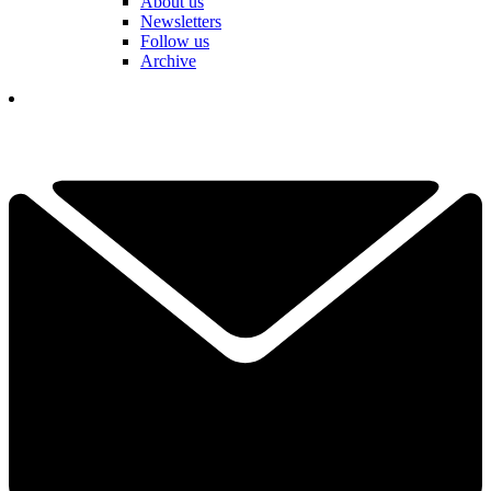
About us
Newsletters
Follow us
Archive