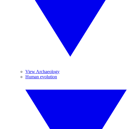
View Archaeology
Human evolution