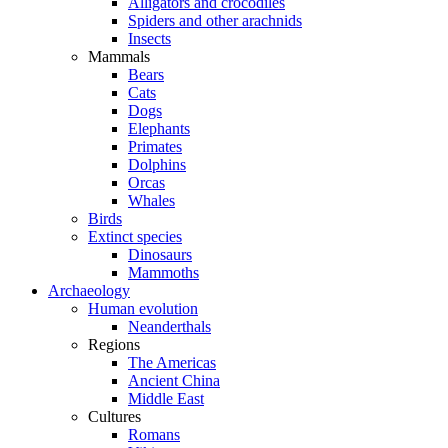
Alligators and crocodiles
Spiders and other arachnids
Insects
Mammals
Bears
Cats
Dogs
Elephants
Primates
Dolphins
Orcas
Whales
Birds
Extinct species
Dinosaurs
Mammoths
Archaeology
Human evolution
Neanderthals
Regions
The Americas
Ancient China
Middle East
Cultures
Romans