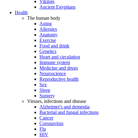
Vikings
Ancient Egyptians
Health
The human body
Aging
Allergies
Anatomy
Exercise
Food and drink
Genetics
Heart and circulation
Immune system
Medicine and drugs
Neuroscience
Reproductive health
Sex
Sleep
Surgery
Viruses, infections and disease
Alzheimer's and dementia
Bacterial and fungal infections
Cancer
Coronavirus
Flu
HIV