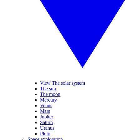
View The solar system
The sun
The moon
Mercury
Venus
Mars
Jupiter
Saturn
Uranus
Pluto
Space exploration