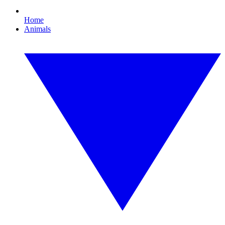
Home
Animals