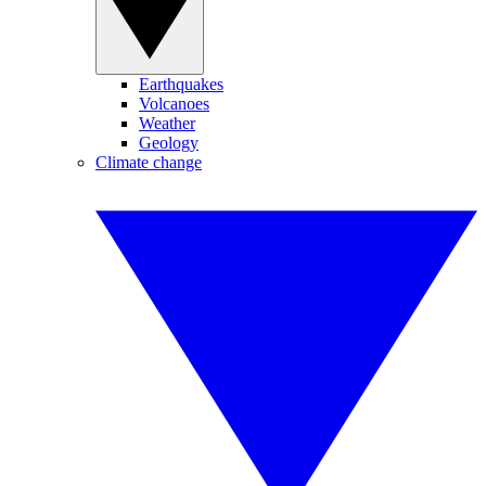
Earthquakes
Volcanoes
Weather
Geology
Climate change