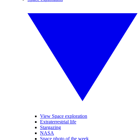
View Space exploration
Extraterrestrial life
Stargazing
NASA
Space photo of the week