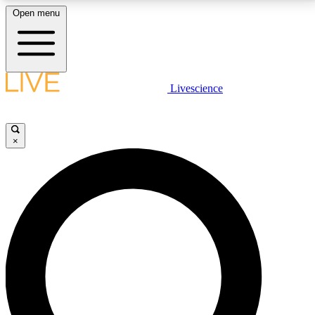
Open menu
LIVE SCIENCE PLUS
Livescience
Get started to get free access to selected news stories, receive our
daily newsletter, post comments, play games and earn badges.
×
JOIN FREE
LIVE SCIENCE PRO
Unlimited access to our exclusive features, expert analysis and in-depth
interviews, all ad-free