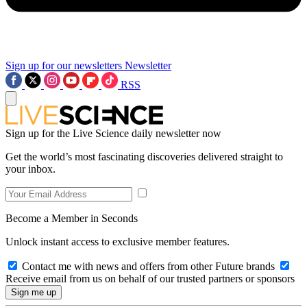
Sign up for our newsletters
Newsletter
RSS
Sign up for the Live Science daily newsletter now
Get the world’s most fascinating discoveries delivered straight to
your inbox.
Become a Member in Seconds
Unlock instant access to exclusive member features.
Contact me with news and offers from other Future brands
Receive email from us on behalf of our trusted partners or sponsors