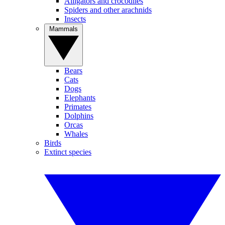
Alligators and crocodiles
Spiders and other arachnids
Insects
Mammals
Bears
Cats
Dogs
Elephants
Primates
Dolphins
Orcas
Whales
Birds
Extinct species