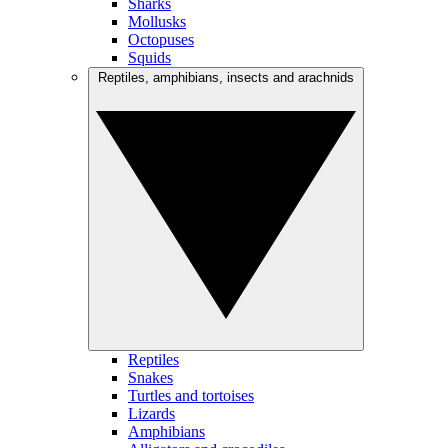
Sharks
Mollusks
Octopuses
Squids
Reptiles, amphibians, insects and arachnids
Reptiles
Snakes
Turtles and tortoises
Lizards
Amphibians