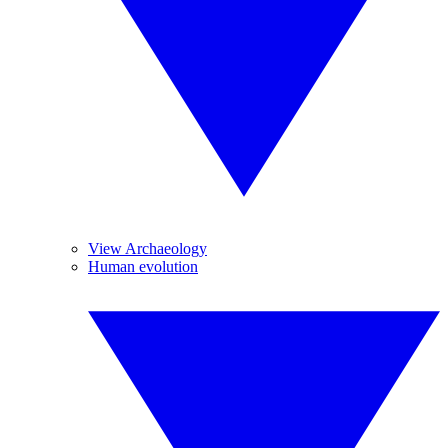
View Archaeology
Human evolution