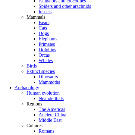
Alligators and crocodiles
Spiders and other arachnids
Insects
Mammals
Bears
Cats
Dogs
Elephants
Primates
Dolphins
Orcas
Whales
Birds
Extinct species
Dinosaurs
Mammoths
Archaeology
Human evolution
Neanderthals
Regions
The Americas
Ancient China
Middle East
Cultures
Romans