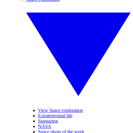
View Space exploration
Extraterrestrial life
Stargazing
NASA
Space photo of the week