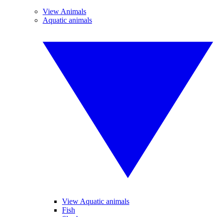
View Animals
Aquatic animals
View Aquatic animals
Fish