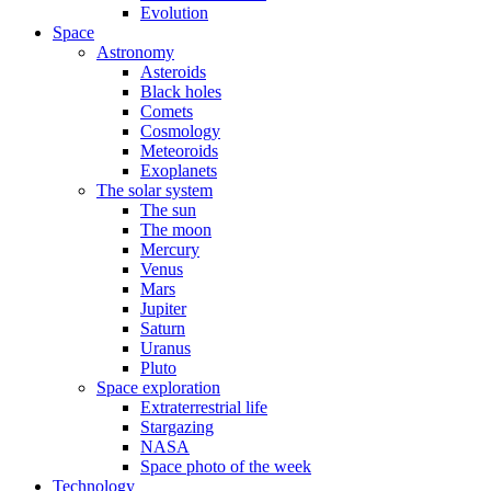
Evolution
Space
Astronomy
Asteroids
Black holes
Comets
Cosmology
Meteoroids
Exoplanets
The solar system
The sun
The moon
Mercury
Venus
Mars
Jupiter
Saturn
Uranus
Pluto
Space exploration
Extraterrestrial life
Stargazing
NASA
Space photo of the week
Technology