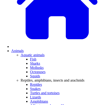
Animals
Aquatic animals
Fish
Sharks
Mollusks
Octopuses
Squids
Reptiles, amphibians, insects and arachnids
Reptiles
Snakes
Turtles and tortoises
Lizards
Amphibians