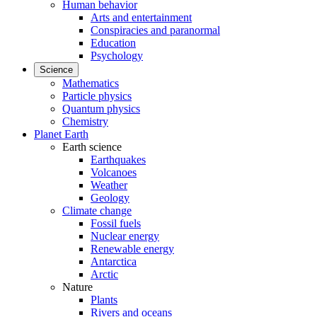
Human behavior
Arts and entertainment
Conspiracies and paranormal
Education
Psychology
Science
Mathematics
Particle physics
Quantum physics
Chemistry
Planet Earth
Earth science
Earthquakes
Volcanoes
Weather
Geology
Climate change
Fossil fuels
Nuclear energy
Renewable energy
Antarctica
Arctic
Nature
Plants
Rivers and oceans