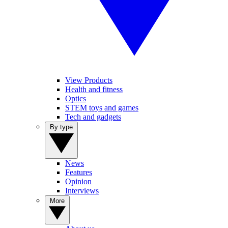
View Products
Health and fitness
Optics
STEM toys and games
Tech and gadgets
By type
News
Features
Opinion
Interviews
More