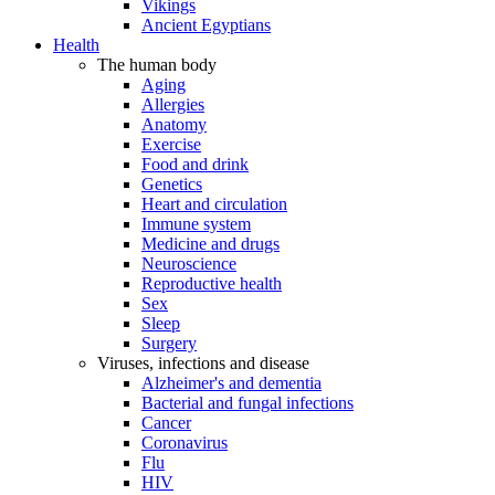
Vikings
Ancient Egyptians
Health
The human body
Aging
Allergies
Anatomy
Exercise
Food and drink
Genetics
Heart and circulation
Immune system
Medicine and drugs
Neuroscience
Reproductive health
Sex
Sleep
Surgery
Viruses, infections and disease
Alzheimer's and dementia
Bacterial and fungal infections
Cancer
Coronavirus
Flu
HIV