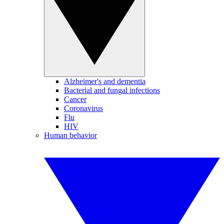
Alzheimer's and dementia
Bacterial and fungal infections
Cancer
Coronavirus
Flu
HIV
Human behavior