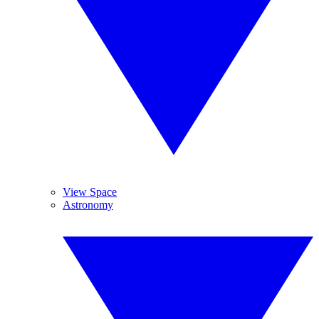
View Space
Astronomy