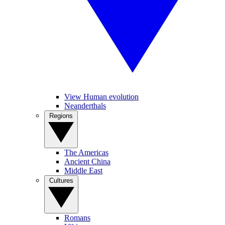
View Human evolution
Neanderthals
Regions
The Americas
Ancient China
Middle East
Cultures
Romans