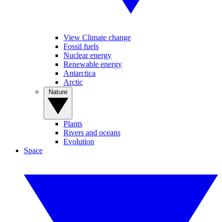
View Climate change
Fossil fuels
Nuclear energy
Renewable energy
Antarctica
Arctic
Nature
Plants
Rivers and oceans
Evolution
Space