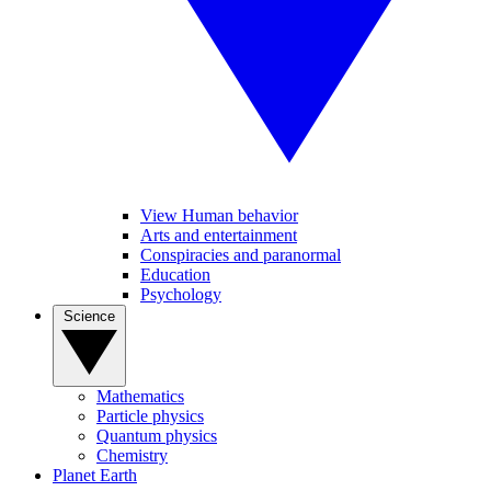
View Human behavior
Arts and entertainment
Conspiracies and paranormal
Education
Psychology
Science
Mathematics
Particle physics
Quantum physics
Chemistry
Planet Earth