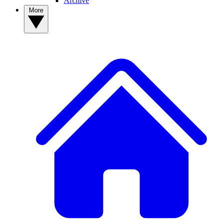
Archive
More