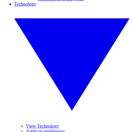
Technology
View Technology
Artificial intelligence