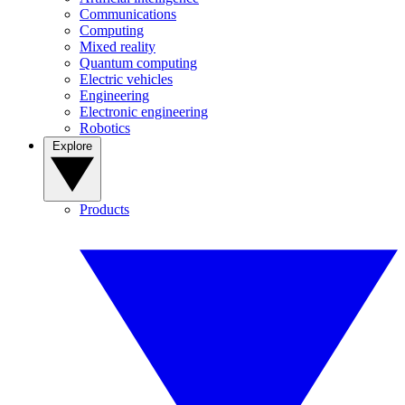
Communications
Computing
Mixed reality
Quantum computing
Electric vehicles
Engineering
Electronic engineering
Robotics
Explore
Products