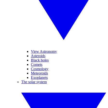
View Astronomy
Asteroids
Black holes
Comets
Cosmology
Meteoroids
Exoplanets
The solar system