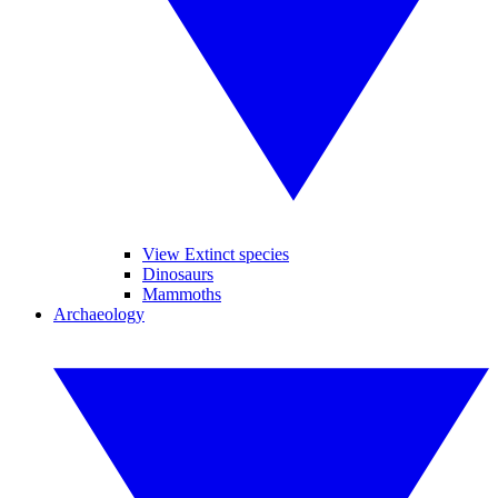
View Extinct species
Dinosaurs
Mammoths
Archaeology