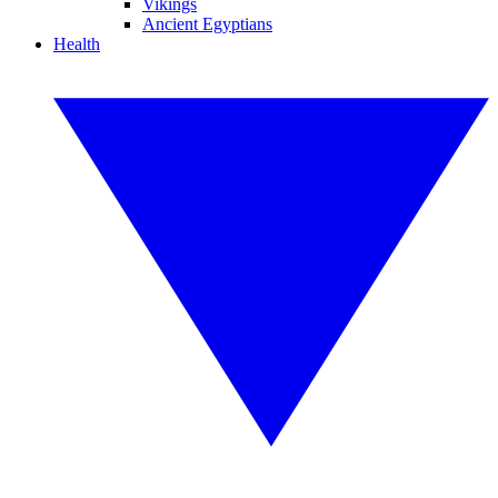
Vikings
Ancient Egyptians
Health