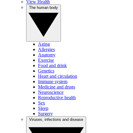
View Health
The human body
Aging
Allergies
Anatomy
Exercise
Food and drink
Genetics
Heart and circulation
Immune system
Medicine and drugs
Neuroscience
Reproductive health
Sex
Sleep
Surgery
Viruses, infections and disease