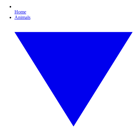
Home
Animals