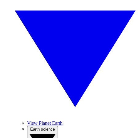
View Planet Earth
Earth science