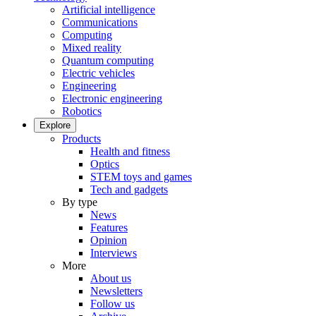
Artificial intelligence
Communications
Computing
Mixed reality
Quantum computing
Electric vehicles
Engineering
Electronic engineering
Robotics
Explore
Products
Health and fitness
Optics
STEM toys and games
Tech and gadgets
By type
News
Features
Opinion
Interviews
More
About us
Newsletters
Follow us