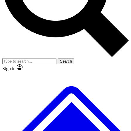
No ads, ever
Exclusive, original
reporting
Scientist interviews and
Member-only features
video
Search
Sign in
JOIN LIVE SCIENCE PRO