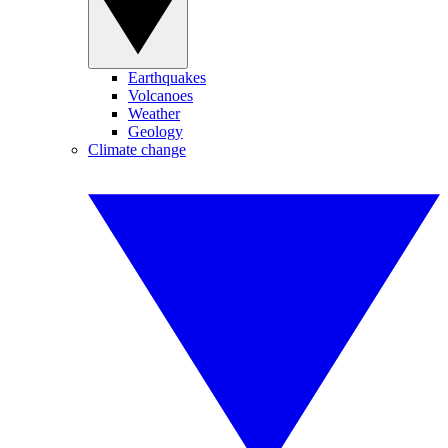
Earthquakes
Volcanoes
Weather
Geology
Climate change