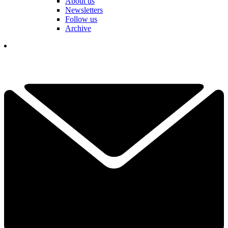
About us
Newsletters
Follow us
Archive