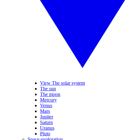
View The solar system
The sun
The moon
Mercury
Venus
Mars
Jupiter
Saturn
Uranus
Pluto
Space exploration