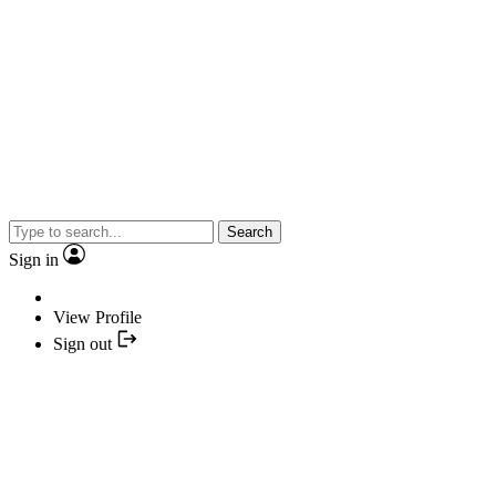
Search
Sign in
View Profile
Sign out