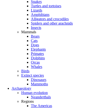
Snakes
Turtles and tortoises
Lizards
Amphibians
Alligators and crocodiles
Spiders and other arachnids
Insects
Mammals
Bears
Cats
Dogs
Elephants
Primates
Dolphins
Orcas
Whales
Birds
Extinct species
Dinosaurs
Mammoths
Archaeology
Human evolution
Neanderthals
Regions
The Americas