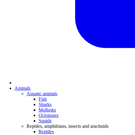
Animals
Aquatic animals
Fish
Sharks
Mollusks
Octopuses
Squids
Reptiles, amphibians, insects and arachnids
Reptiles