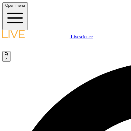
Open menu
Livescience
×