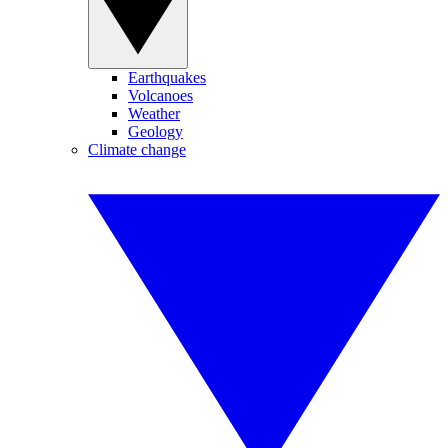
Earthquakes
Volcanoes
Weather
Geology
Climate change