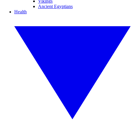
Vikings
Ancient Egyptians
Health