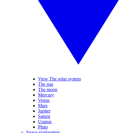
View The solar system
The sun
The moon
Mercury
Venus
Mars
Jupiter
Saturn
Uranus
Pluto
Space exploration