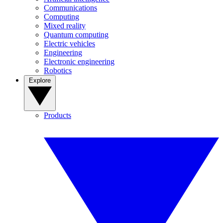
Communications
Computing
Mixed reality
Quantum computing
Electric vehicles
Engineering
Electronic engineering
Robotics
Explore
Products