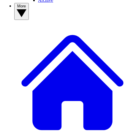
Archive
More