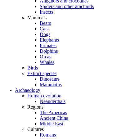
Alligators and crocodiles
Spiders and other arachnids
Insects
Mammals
Bears
Cats
Dogs
Elephants
Primates
Dolphins
Orcas
Whales
Birds
Extinct species
Dinosaurs
Mammoths
Archaeology
Human evolution
Neanderthals
Regions
The Americas
Ancient China
Middle East
Cultures
Romans