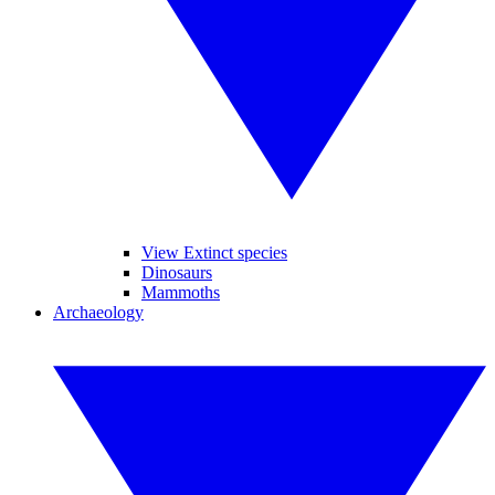
View Extinct species
Dinosaurs
Mammoths
Archaeology