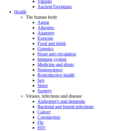
Vikings
Ancient Egyptians
Health
The human body
Aging
Allergies
Anatomy
Exercise
Food and drink
Genetics
Heart and circulation
Immune system
Medicine and drugs
Neuroscience
Reproductive health
Sex
Sleep
Surgery
Viruses, infections and disease
Alzheimer's and dementia
Bacterial and fungal infections
Cancer
Coronavirus
Flu
HIV