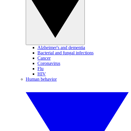
Alzheimer's and dementia
Bacterial and fungal infections
Cancer
Coronavirus
Flu
HIV
Human behavior