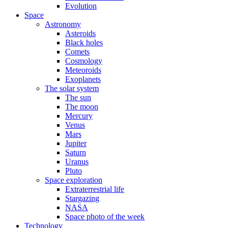
Evolution
Space
Astronomy
Asteroids
Black holes
Comets
Cosmology
Meteoroids
Exoplanets
The solar system
The sun
The moon
Mercury
Venus
Mars
Jupiter
Saturn
Uranus
Pluto
Space exploration
Extraterrestrial life
Stargazing
NASA
Space photo of the week
Technology