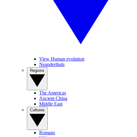
View Human evolution
Neanderthals
Regions
The Americas
Ancient China
Middle East
Cultures
Romans