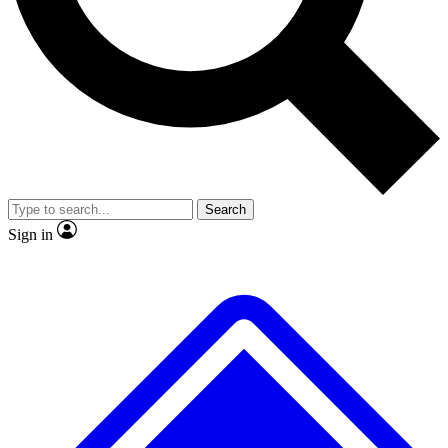
Search
Sign in