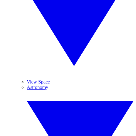
View Space
Astronomy