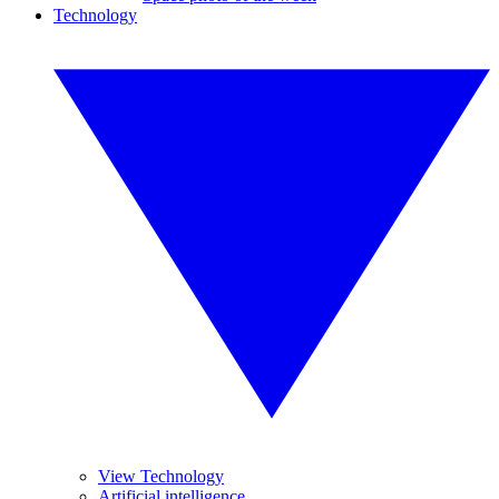
Technology
View Technology
Artificial intelligence