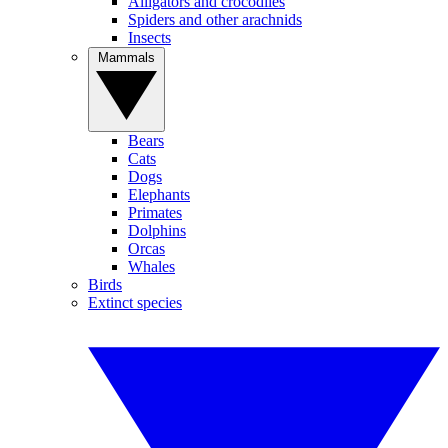
Alligators and crocodiles
Spiders and other arachnids
Insects
Mammals
Bears
Cats
Dogs
Elephants
Primates
Dolphins
Orcas
Whales
Birds
Extinct species