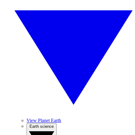
View Planet Earth
Earth science