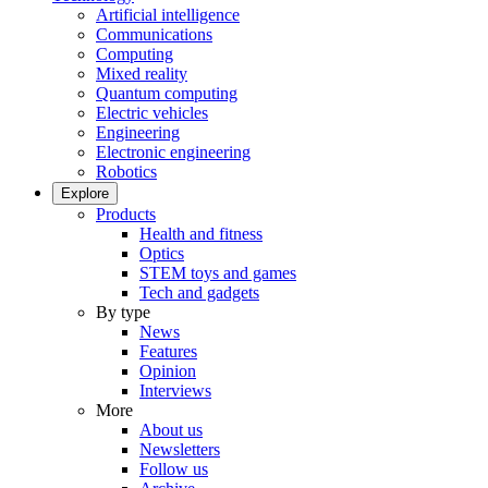
Artificial intelligence
Communications
Computing
Mixed reality
Quantum computing
Electric vehicles
Engineering
Electronic engineering
Robotics
Explore
Products
Health and fitness
Optics
STEM toys and games
Tech and gadgets
By type
News
Features
Opinion
Interviews
More
About us
Newsletters
Follow us