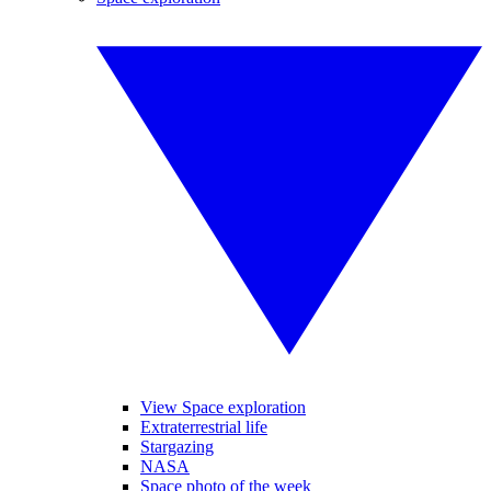
View Space exploration
Extraterrestrial life
Stargazing
NASA
Space photo of the week