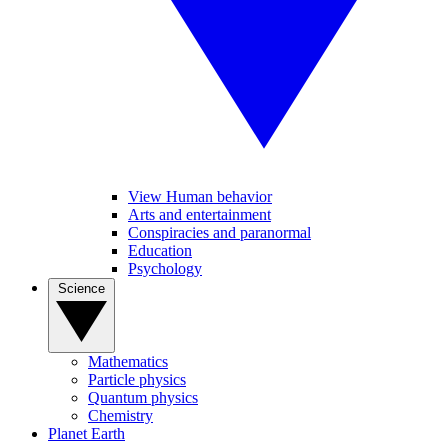
View Human behavior
Arts and entertainment
Conspiracies and paranormal
Education
Psychology
Science
Mathematics
Particle physics
Quantum physics
Chemistry
Planet Earth