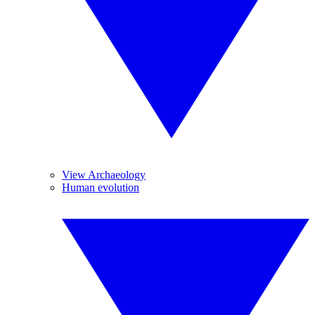
View Archaeology
Human evolution