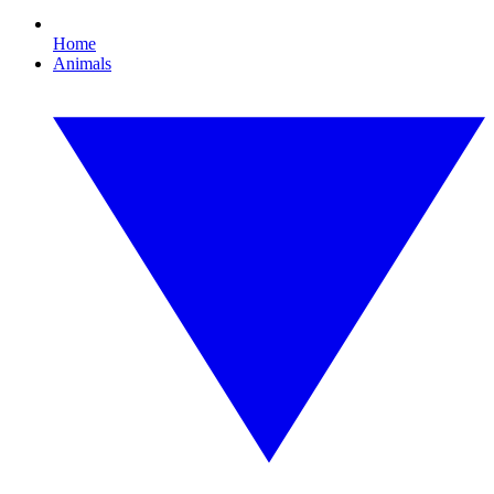
Home
Animals