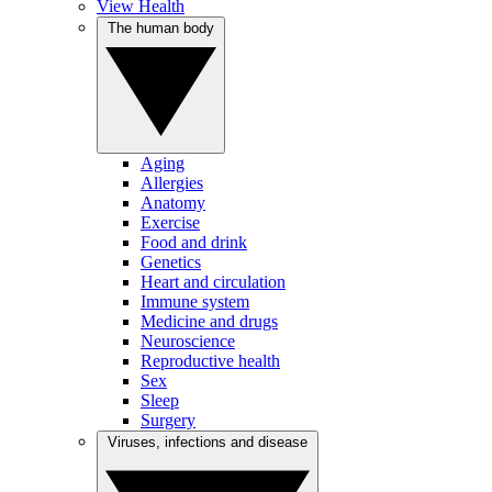
View Health
The human body
Aging
Allergies
Anatomy
Exercise
Food and drink
Genetics
Heart and circulation
Immune system
Medicine and drugs
Neuroscience
Reproductive health
Sex
Sleep
Surgery
Viruses, infections and disease