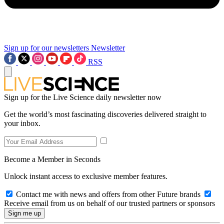
Sign up for our newsletters
Newsletter
RSS
Sign up for the Live Science daily newsletter now
Get the world’s most fascinating discoveries delivered straight to
your inbox.
Become a Member in Seconds
Unlock instant access to exclusive member features.
Contact me with news and offers from other Future brands
Receive email from us on behalf of our trusted partners or sponsors