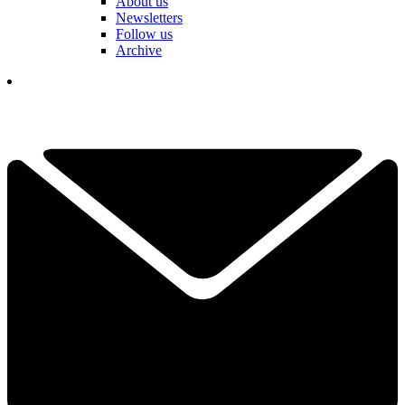
About us
Newsletters
Follow us
Archive