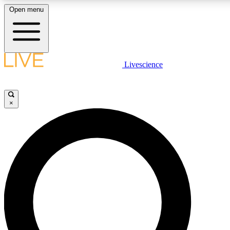
Open menu
LIVE SCIENCE P
Livescience
Get started to get free acce
×
LIVE SCIENCE P
Unlimited access to our excl