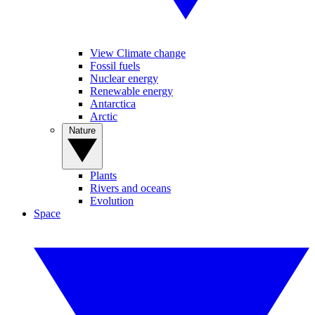
View Climate change
Fossil fuels
Nuclear energy
Renewable energy
Antarctica
Arctic
Nature
Plants
Rivers and oceans
Evolution
Space