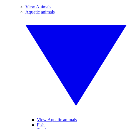
View Animals
Aquatic animals
View Aquatic animals
Fish