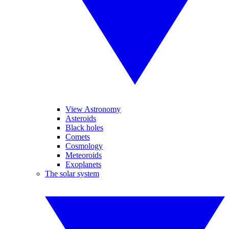
View Astronomy
Asteroids
Black holes
Comets
Cosmology
Meteoroids
Exoplanets
The solar system