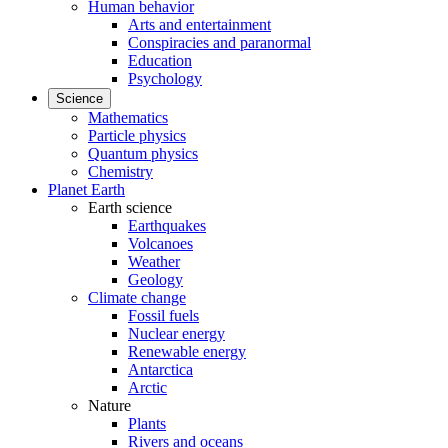
Human behavior
Arts and entertainment
Conspiracies and paranormal
Education
Psychology
Science
Mathematics
Particle physics
Quantum physics
Chemistry
Planet Earth
Earth science
Earthquakes
Volcanoes
Weather
Geology
Climate change
Fossil fuels
Nuclear energy
Renewable energy
Antarctica
Arctic
Nature
Plants
Rivers and oceans