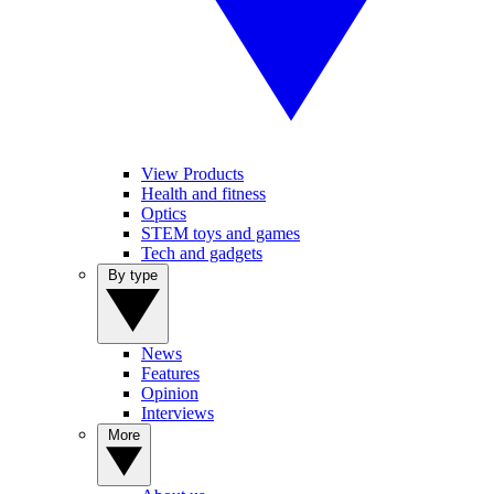
View Products
Health and fitness
Optics
STEM toys and games
Tech and gadgets
By type
News
Features
Opinion
Interviews
More