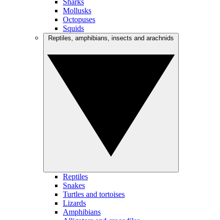
Sharks
Mollusks
Octopuses
Squids
Reptiles, amphibians, insects and arachnids
Reptiles
Snakes
Turtles and tortoises
Lizards
Amphibians