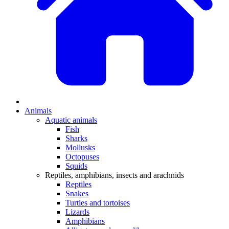
Animals
Aquatic animals
Fish
Sharks
Mollusks
Octopuses
Squids
Reptiles, amphibians, insects and arachnids
Reptiles
Snakes
Turtles and tortoises
Lizards
Amphibians