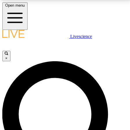
Open menu
LIVE SCIENCE PLUS
Livescience
Get started to get free access to selected news stories, receive our
daily newsletter, post comments, play games and earn badges.
×
JOIN FREE
LIVE SCIENCE PRO
Unlimited access to our exclusive features, expert analysis and in-depth
interviews, all ad-free