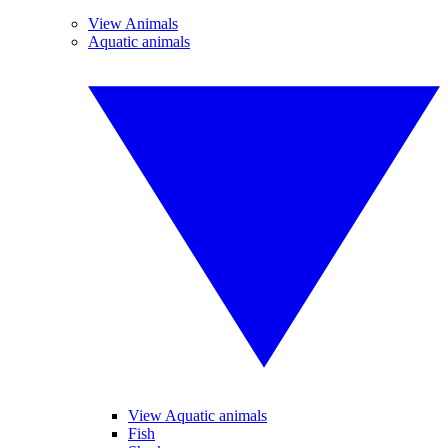
View Animals
Aquatic animals
View Aquatic animals
Fish