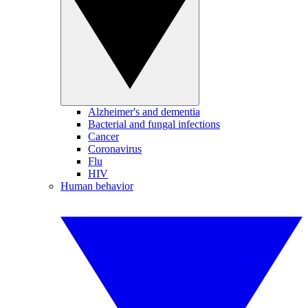
Alzheimer's and dementia
Bacterial and fungal infections
Cancer
Coronavirus
Flu
HIV
Human behavior