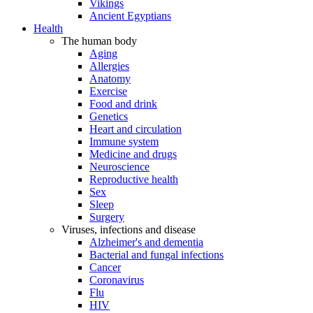
Vikings
Ancient Egyptians
Health
The human body
Aging
Allergies
Anatomy
Exercise
Food and drink
Genetics
Heart and circulation
Immune system
Medicine and drugs
Neuroscience
Reproductive health
Sex
Sleep
Surgery
Viruses, infections and disease
Alzheimer's and dementia
Bacterial and fungal infections
Cancer
Coronavirus
Flu
HIV