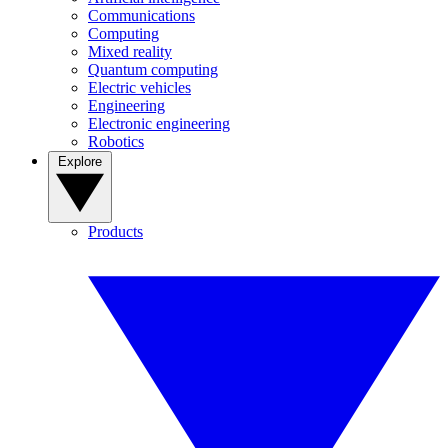
Communications
Computing
Mixed reality
Quantum computing
Electric vehicles
Engineering
Electronic engineering
Robotics
Explore
Products