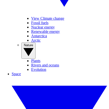
View Climate change
Fossil fuels
Nuclear energy
Renewable energy
Antarctica
Arctic
Nature
Plants
Rivers and oceans
Evolution
Space