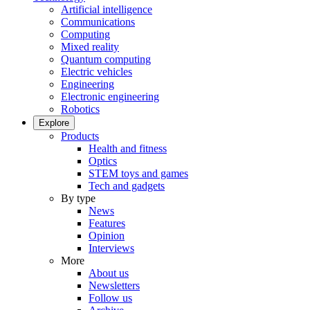
Artificial intelligence
Communications
Computing
Mixed reality
Quantum computing
Electric vehicles
Engineering
Electronic engineering
Robotics
Explore
Products
Health and fitness
Optics
STEM toys and games
Tech and gadgets
By type
News
Features
Opinion
Interviews
More
About us
Newsletters
Follow us