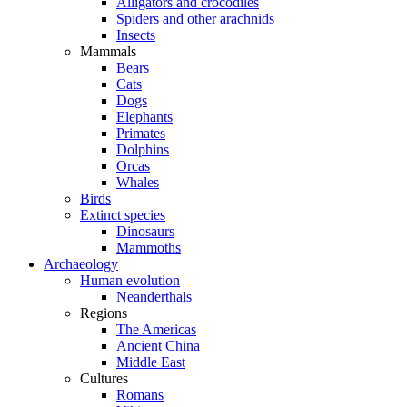
Alligators and crocodiles
Spiders and other arachnids
Insects
Mammals
Bears
Cats
Dogs
Elephants
Primates
Dolphins
Orcas
Whales
Birds
Extinct species
Dinosaurs
Mammoths
Archaeology
Human evolution
Neanderthals
Regions
The Americas
Ancient China
Middle East
Cultures
Romans