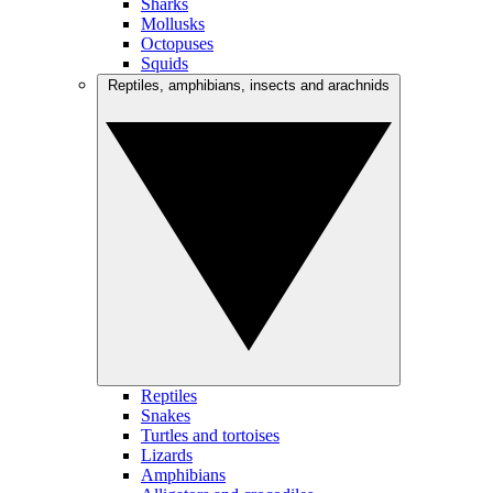
Sharks
Mollusks
Octopuses
Squids
Reptiles, amphibians, insects and arachnids
Reptiles
Snakes
Turtles and tortoises
Lizards
Amphibians