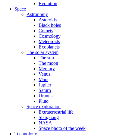
Evolution
Space
Astronomy
Asteroids
Black holes
Comets
Cosmology
Meteoroids
Exoplanets
The solar system
The sun
The moon
Mercury
Venus
Mars
Jupiter
Saturn
Uranus
Pluto
Space exploration
Extraterrestrial life
Stargazing
NASA
Space photo of the week
Technology