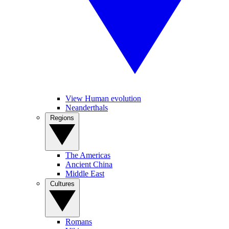
View Human evolution
Neanderthals
Regions
The Americas
Ancient China
Middle East
Cultures
Romans