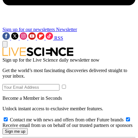
Sign up for our newsletters
Newsletter
RSS
Sign up for the Live Science daily newsletter now
Get the world’s most fascinating discoveries delivered straight to
your inbox.
Become a Member in Seconds
Unlock instant access to exclusive member features.
Contact me with news and offers from other Future brands
Receive email from us on behalf of our trusted partners or sponsors