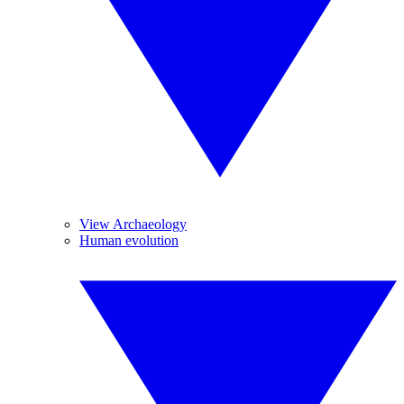
View Archaeology
Human evolution