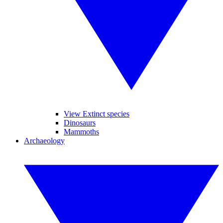
View Extinct species
Dinosaurs
Mammoths
Archaeology