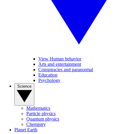
View Human behavior
Arts and entertainment
Conspiracies and paranormal
Education
Psychology
Science
Mathematics
Particle physics
Quantum physics
Chemistry
Planet Earth