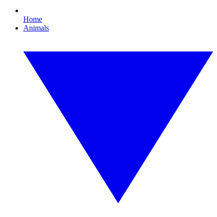
Home
Animals