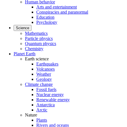
Human behavior
Arts and entertainment
Conspiracies and paranormal
Education
Psychology
Science
Mathematics
Particle physics
Quantum physics
Chemistry
Planet Earth
Earth science
Earthquakes
Volcanoes
Weather
Geology
Climate change
Fossil fuels
Nuclear energy
Renewable energy
Antarctica
Arctic
Nature
Plants
Rivers and oceans