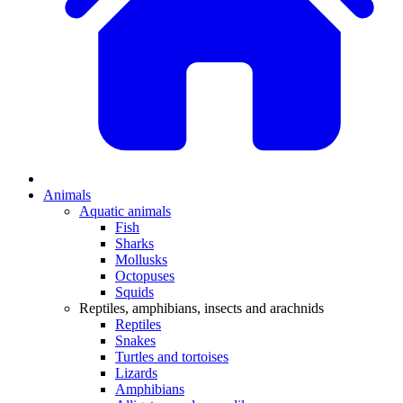
Animals
Aquatic animals
Fish
Sharks
Mollusks
Octopuses
Squids
Reptiles, amphibians, insects and arachnids
Reptiles
Snakes
Turtles and tortoises
Lizards
Amphibians