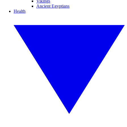
Vikings
Ancient Egyptians
Health