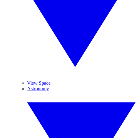
View Space
Astronomy