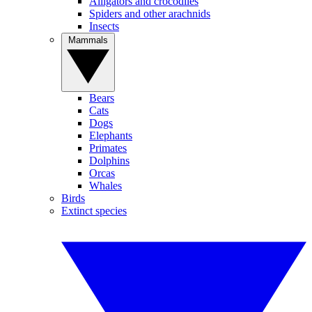
Alligators and crocodiles
Spiders and other arachnids
Insects
Mammals
Bears
Cats
Dogs
Elephants
Primates
Dolphins
Orcas
Whales
Birds
Extinct species