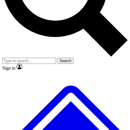
No ads, ever
Exclusive, original
reporting
Scientist interviews and
Member-only features
video
Search
Sign in
JOIN LIVE SCIENCE PRO