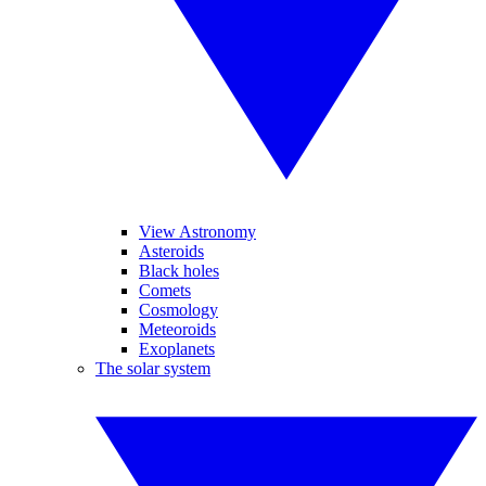
View Astronomy
Asteroids
Black holes
Comets
Cosmology
Meteoroids
Exoplanets
The solar system