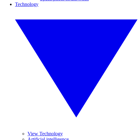
Technology
View Technology
Artificial intelligence