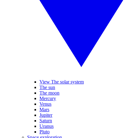
View The solar system
The sun
The moon
Mercury
Venus
Mars
Jupiter
Saturn
Uranus
Pluto
Space exploration