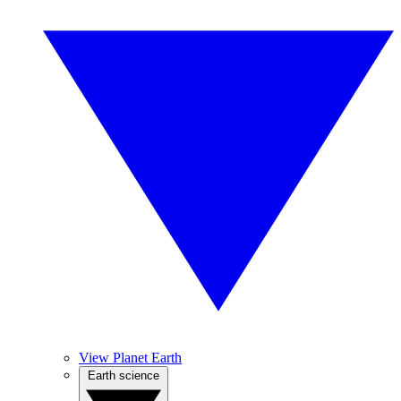
View Planet Earth
Earth science