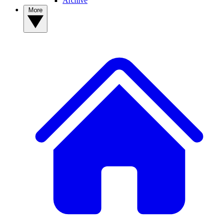
Archive
More