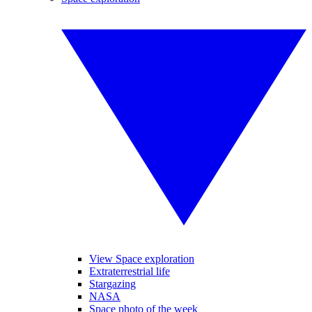
View Space exploration
Extraterrestrial life
Stargazing
NASA
Space photo of the week