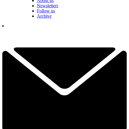
About us
Newsletters
Follow us
Archive