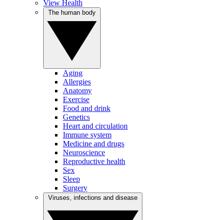
View Health
The human body
Aging
Allergies
Anatomy
Exercise
Food and drink
Genetics
Heart and circulation
Immune system
Medicine and drugs
Neuroscience
Reproductive health
Sex
Sleep
Surgery
Viruses, infections and disease