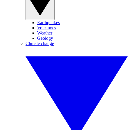
Earthquakes
Volcanoes
Weather
Geology
Climate change