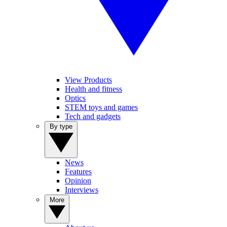
View Products
Health and fitness
Optics
STEM toys and games
Tech and gadgets
By type
News
Features
Opinion
Interviews
More