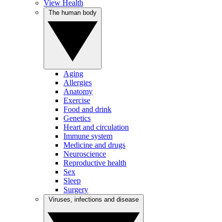
View Health
The human body
Aging
Allergies
Anatomy
Exercise
Food and drink
Genetics
Heart and circulation
Immune system
Medicine and drugs
Neuroscience
Reproductive health
Sex
Sleep
Surgery
Viruses, infections and disease