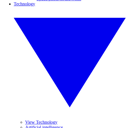
Technology
View Technology
Artificial intelligence