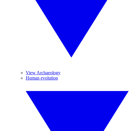
View Archaeology
Human evolution