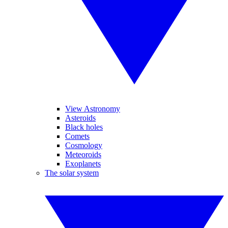
View Astronomy
Asteroids
Black holes
Comets
Cosmology
Meteoroids
Exoplanets
The solar system