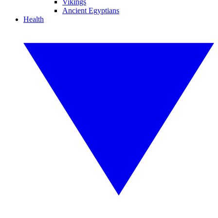
Vikings
Ancient Egyptians
Health