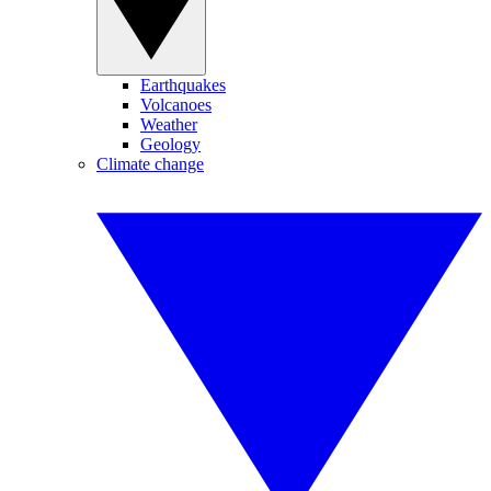
Earthquakes
Volcanoes
Weather
Geology
Climate change