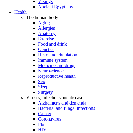
Vikings
Ancient Egyptians
Health
The human body
Aging
Allergies
Anatomy
Exercise
Food and drink
Genetics
Heart and circulation
Immune system
Medicine and drugs
Neuroscience
Reproductive health
Sex
Sleep
Surgery
Viruses, infections and disease
Alzheimer's and dementia
Bacterial and fungal infections
Cancer
Coronavirus
Flu
HIV