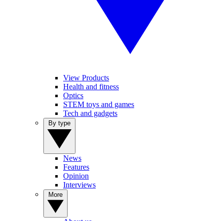
View Products
Health and fitness
Optics
STEM toys and games
Tech and gadgets
By type
News
Features
Opinion
Interviews
More