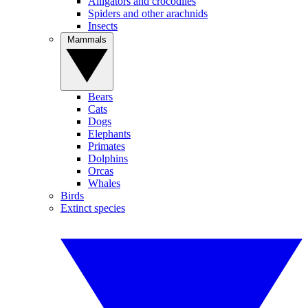
Alligators and crocodiles
Spiders and other arachnids
Insects
Mammals
Bears
Cats
Dogs
Elephants
Primates
Dolphins
Orcas
Whales
Birds
Extinct species