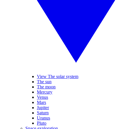
View The solar system
The sun
The moon
Mercury
Venus
Mars
Jupiter
Saturn
Uranus
Pluto
Space exploration