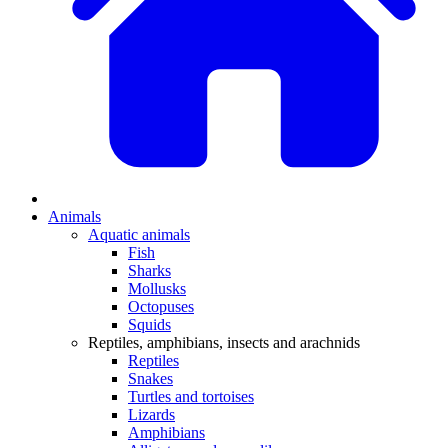
Animals
Aquatic animals
Fish
Sharks
Mollusks
Octopuses
Squids
Reptiles, amphibians, insects and arachnids
Reptiles
Snakes
Turtles and tortoises
Lizards
Amphibians