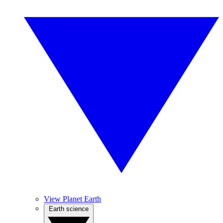
View Planet Earth
Earth science