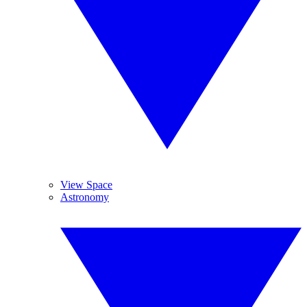
View Space
Astronomy