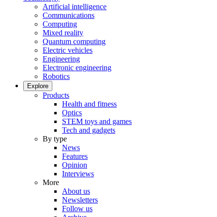
Artificial intelligence
Communications
Computing
Mixed reality
Quantum computing
Electric vehicles
Engineering
Electronic engineering
Robotics
Explore
Products
Health and fitness
Optics
STEM toys and games
Tech and gadgets
By type
News
Features
Opinion
Interviews
More
About us
Newsletters
Follow us