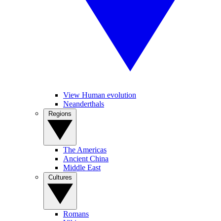
View Human evolution
Neanderthals
Regions
The Americas
Ancient China
Middle East
Cultures
Romans