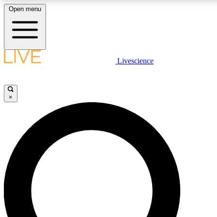
Open menu
LIVE SCIENCE PLUS
Livescience
Get started to get free access to selected news stories, receive our daily
newsletter, post comments, play games and earn badges.
×
JOIN FREE
LIVE SCIENCE PRO
Unlimited access to our exclusive features, expert analysis and in-depth
interviews, all ad-free