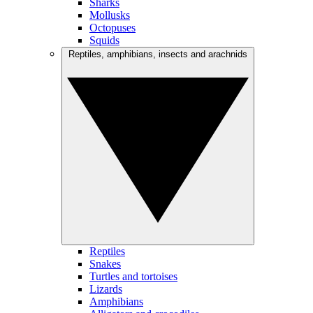
Sharks
Mollusks
Octopuses
Squids
Reptiles, amphibians, insects and arachnids
Reptiles
Snakes
Turtles and tortoises
Lizards
Amphibians