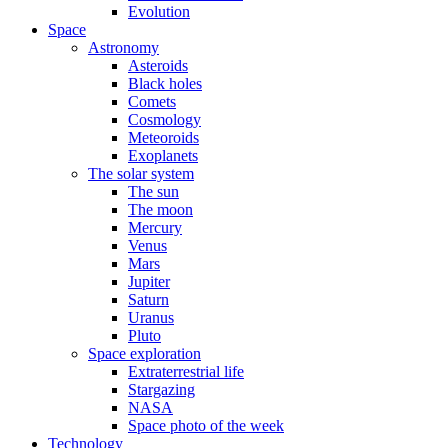
Evolution
Space
Astronomy
Asteroids
Black holes
Comets
Cosmology
Meteoroids
Exoplanets
The solar system
The sun
The moon
Mercury
Venus
Mars
Jupiter
Saturn
Uranus
Pluto
Space exploration
Extraterrestrial life
Stargazing
NASA
Space photo of the week
Technology