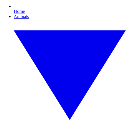
Home
Animals