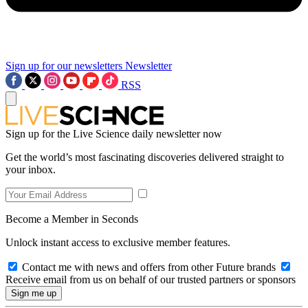
Sign up for our newsletters
Newsletter
RSS
Sign up for the Live Science daily newsletter now
Get the world’s most fascinating discoveries delivered straight to
your inbox.
Become a Member in Seconds
Unlock instant access to exclusive member features.
Contact me with news and offers from other Future brands
Receive email from us on behalf of our trusted partners or sponsors