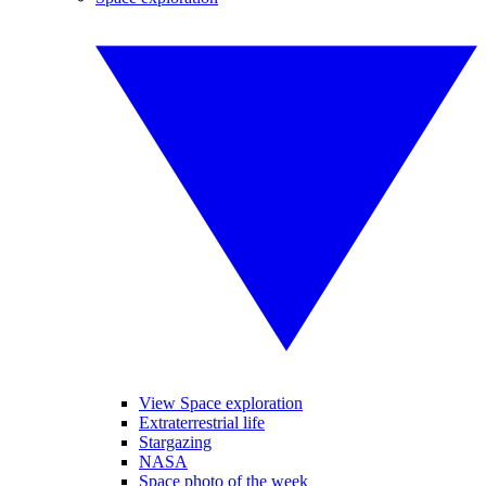
View Space exploration
Extraterrestrial life
Stargazing
NASA
Space photo of the week