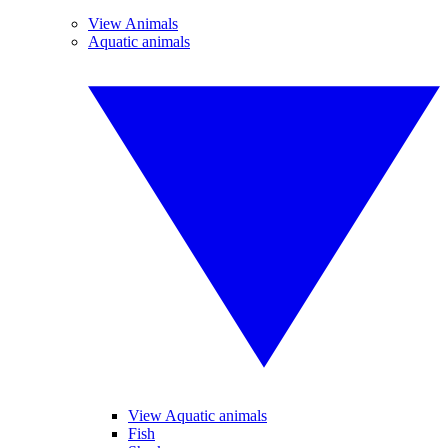
View Animals
Aquatic animals
View Aquatic animals
Fish