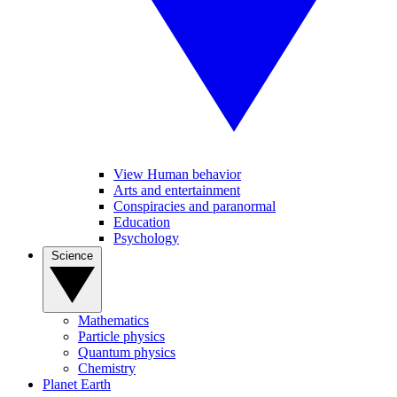
View Human behavior
Arts and entertainment
Conspiracies and paranormal
Education
Psychology
Science
Mathematics
Particle physics
Quantum physics
Chemistry
Planet Earth