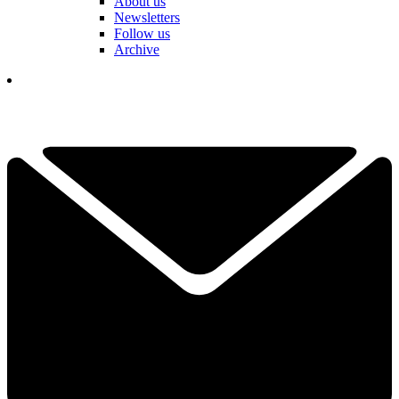
About us
Newsletters
Follow us
Archive