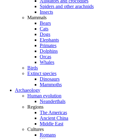
Alligators and crocodiles
Spiders and other arachnids
Insects
Mammals
Bears
Cats
Dogs
Elephants
Primates
Dolphins
Orcas
Whales
Birds
Extinct species
Dinosaurs
Mammoths
Archaeology
Human evolution
Neanderthals
Regions
The Americas
Ancient China
Middle East
Cultures
Romans