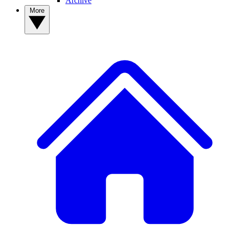
Archive
More