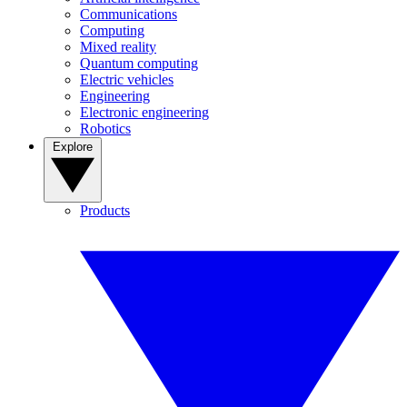
Communications
Computing
Mixed reality
Quantum computing
Electric vehicles
Engineering
Electronic engineering
Robotics
Explore
Products