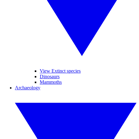
View Extinct species
Dinosaurs
Mammoths
Archaeology