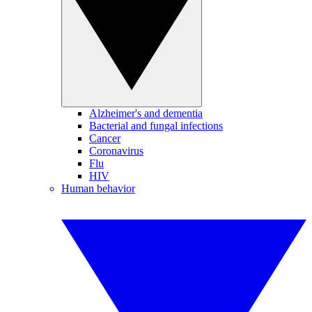
Alzheimer's and dementia
Bacterial and fungal infections
Cancer
Coronavirus
Flu
HIV
Human behavior