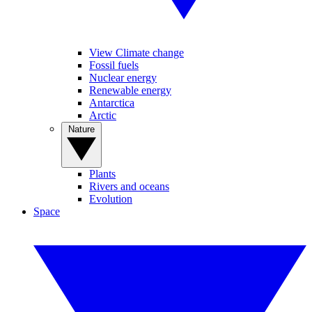
View Climate change
Fossil fuels
Nuclear energy
Renewable energy
Antarctica
Arctic
Nature
Plants
Rivers and oceans
Evolution
Space