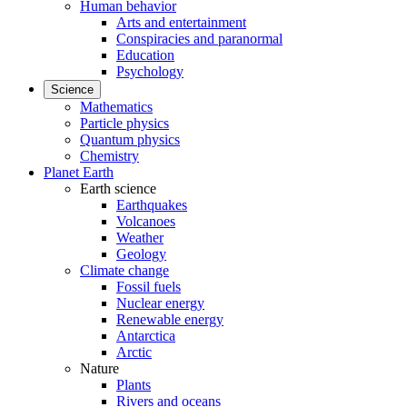
Human behavior
Arts and entertainment
Conspiracies and paranormal
Education
Psychology
Science
Mathematics
Particle physics
Quantum physics
Chemistry
Planet Earth
Earth science
Earthquakes
Volcanoes
Weather
Geology
Climate change
Fossil fuels
Nuclear energy
Renewable energy
Antarctica
Arctic
Nature
Plants
Rivers and oceans