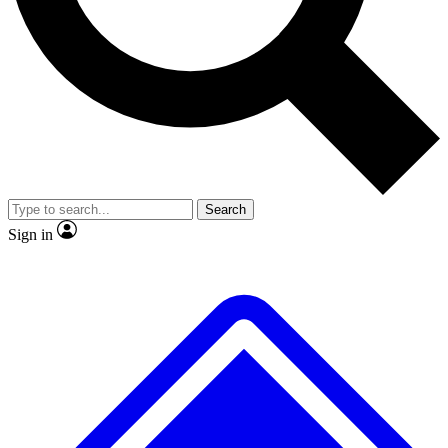
No ads, ever
Exclusive, original repor
Scientist interviews and video
Member-only feature
Search
JOIN LIVE SCIENCE PRO
Sign in