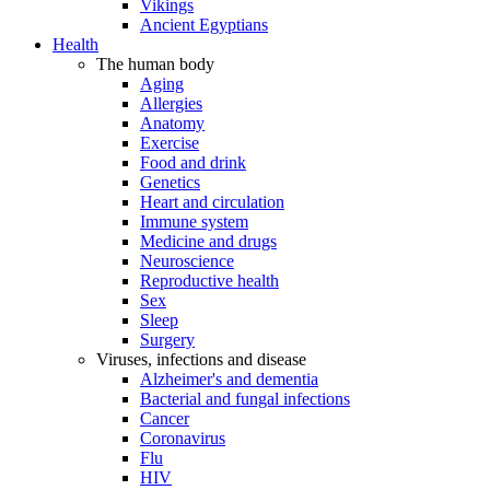
Vikings
Ancient Egyptians
Health
The human body
Aging
Allergies
Anatomy
Exercise
Food and drink
Genetics
Heart and circulation
Immune system
Medicine and drugs
Neuroscience
Reproductive health
Sex
Sleep
Surgery
Viruses, infections and disease
Alzheimer's and dementia
Bacterial and fungal infections
Cancer
Coronavirus
Flu
HIV