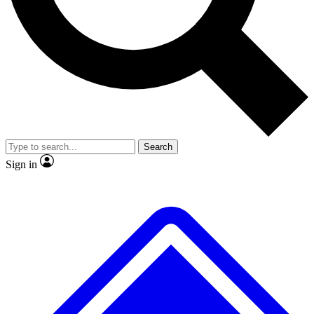
No ads, ever
Exclusive, original repor
Scientist interviews and video
Member-only feature
Search
JOIN LIVE SCIENCE PRO
Sign in