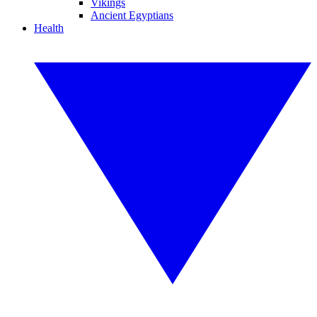
Vikings
Ancient Egyptians
Health