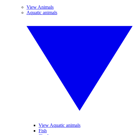
View Animals
Aquatic animals
View Aquatic animals
Fish