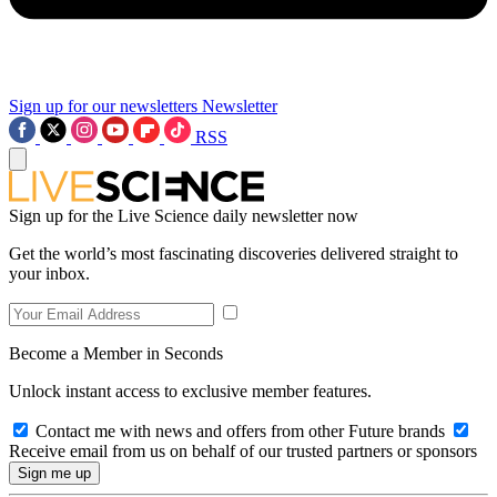
Sign up for our newsletters
Newsletter
RSS
Sign up for the Live Science daily newsletter now
Get the world’s most fascinating discoveries delivered straight to
your inbox.
Become a Member in Seconds
Unlock instant access to exclusive member features.
Contact me with news and offers from other Future brands
Receive email from us on behalf of our trusted partners or sponsors