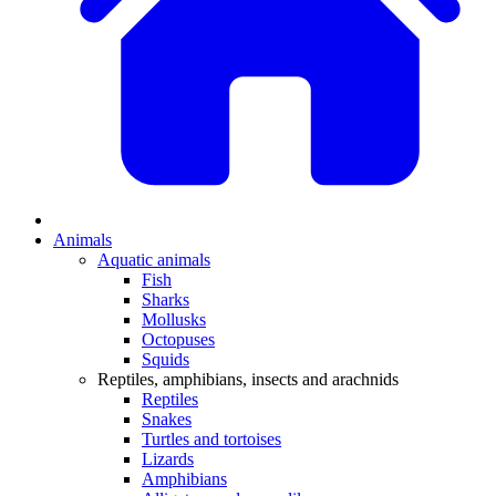
Animals
Aquatic animals
Fish
Sharks
Mollusks
Octopuses
Squids
Reptiles, amphibians, insects and arachnids
Reptiles
Snakes
Turtles and tortoises
Lizards
Amphibians