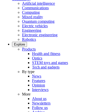
Artificial intelligence
Communications
Computing
Mixed reality
Quantum computing
Electric vehicles
Engineering
Electronic engineering
Robotics
Explore
Products
Health and fitness
Optics
STEM toys and games
Tech and gadgets
By type
News
Features
Opinion
Interviews
More
About us
Newsletters
Follow us