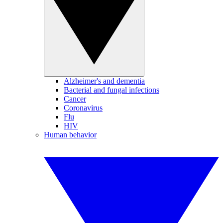
Alzheimer's and dementia
Bacterial and fungal infections
Cancer
Coronavirus
Flu
HIV
Human behavior