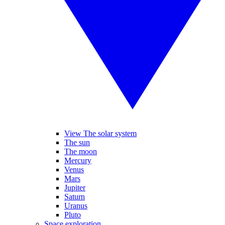
View The solar system
The sun
The moon
Mercury
Venus
Mars
Jupiter
Saturn
Uranus
Pluto
Space exploration