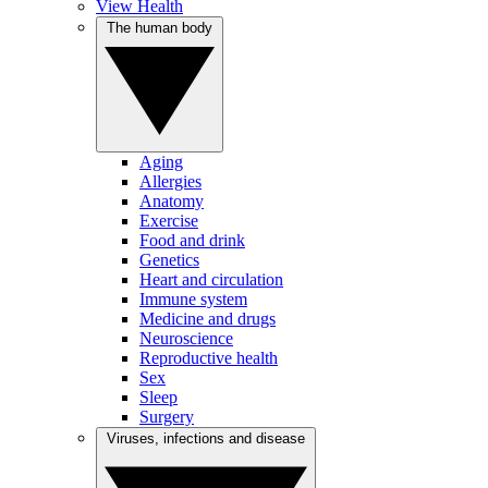
View Health
The human body
Aging
Allergies
Anatomy
Exercise
Food and drink
Genetics
Heart and circulation
Immune system
Medicine and drugs
Neuroscience
Reproductive health
Sex
Sleep
Surgery
Viruses, infections and disease