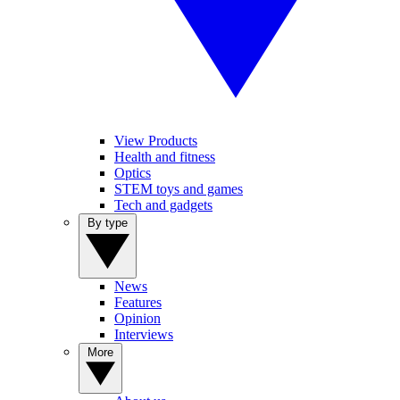
View Products
Health and fitness
Optics
STEM toys and games
Tech and gadgets
By type
News
Features
Opinion
Interviews
More