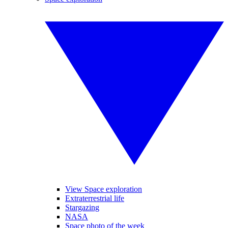
View Space exploration
Extraterrestrial life
Stargazing
NASA
Space photo of the week