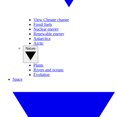
View Climate change
Fossil fuels
Nuclear energy
Renewable energy
Antarctica
Arctic
Nature
Plants
Rivers and oceans
Evolution
Space