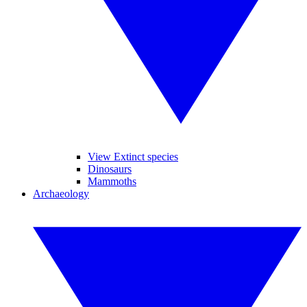
View Extinct species
Dinosaurs
Mammoths
Archaeology