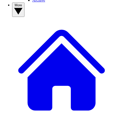
Archive
More