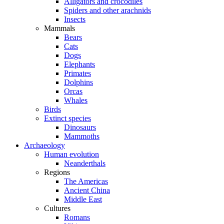
Alligators and crocodiles
Spiders and other arachnids
Insects
Mammals
Bears
Cats
Dogs
Elephants
Primates
Dolphins
Orcas
Whales
Birds
Extinct species
Dinosaurs
Mammoths
Archaeology
Human evolution
Neanderthals
Regions
The Americas
Ancient China
Middle East
Cultures
Romans