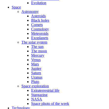
Evolution
Space
Astronomy
Asteroids
Black holes
Comets
Cosmology
Meteoroids
Exoplanets
The solar system
The sun
The moon
Mercury
Venus
Mars
Jupiter
Saturn
Uranus
Pluto
Space exploration
Extraterrestrial life
Stargazing
NASA
Space photo of the week
Technology