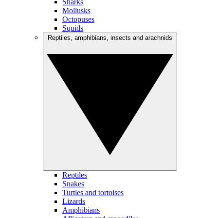
Sharks
Mollusks
Octopuses
Squids
Reptiles, amphibians, insects and arachnids
Reptiles
Snakes
Turtles and tortoises
Lizards
Amphibians