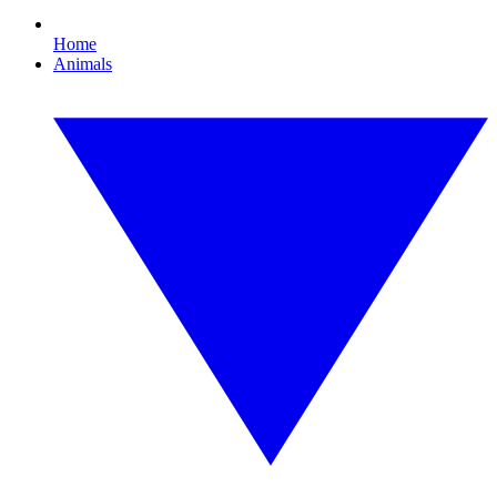
Home
Animals