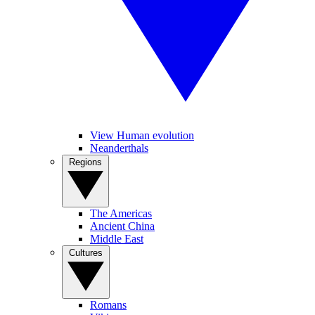
View Human evolution
Neanderthals
Regions
The Americas
Ancient China
Middle East
Cultures
Romans