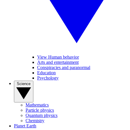
View Human behavior
Arts and entertainment
Conspiracies and paranormal
Education
Psychology
Science
Mathematics
Particle physics
Quantum physics
Chemistry
Planet Earth