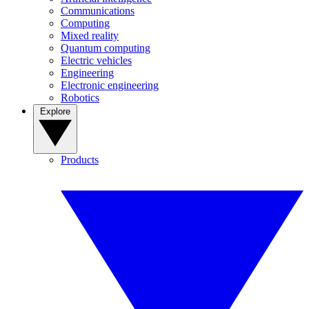
Communications
Computing
Mixed reality
Quantum computing
Electric vehicles
Engineering
Electronic engineering
Robotics
Explore
Products