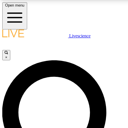
Open menu
LIVE SCIENCE PLUS
Livescience
Get started to get free access to selected news stories, receive our daily
newsletter, post comments, play games and earn badges.
×
JOIN FREE
LIVE SCIENCE PRO
Unlimited access to our exclusive features, expert analysis and in-depth
interviews, all ad-free