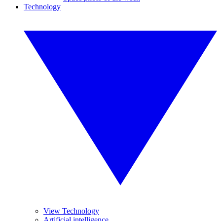
Technology
View Technology
Artificial intelligence