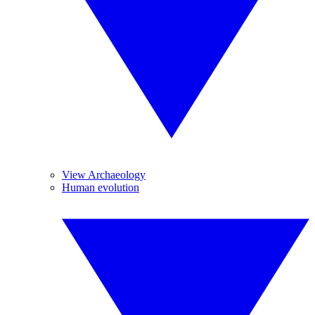
View Archaeology
Human evolution