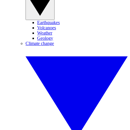
Earthquakes
Volcanoes
Weather
Geology
Climate change