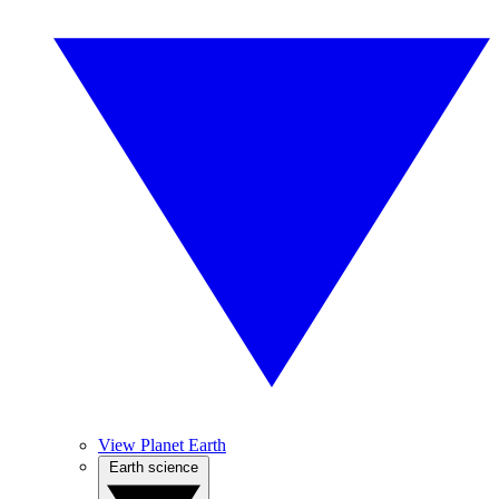
View Planet Earth
Earth science