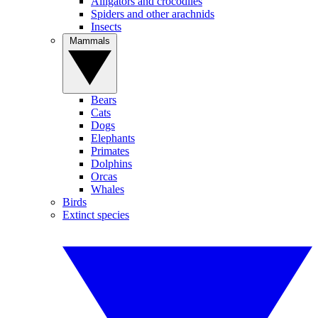
Alligators and crocodiles
Spiders and other arachnids
Insects
Mammals
Bears
Cats
Dogs
Elephants
Primates
Dolphins
Orcas
Whales
Birds
Extinct species