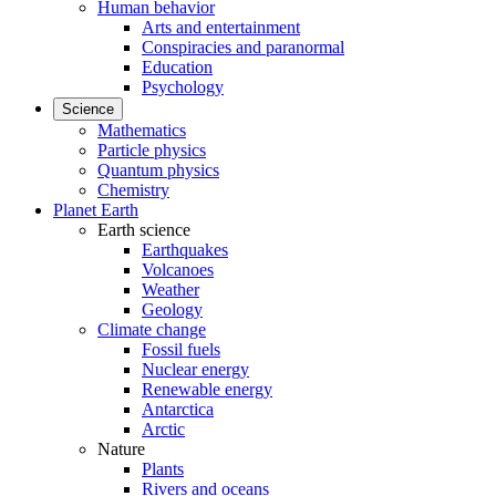
Human behavior
Arts and entertainment
Conspiracies and paranormal
Education
Psychology
Science
Mathematics
Particle physics
Quantum physics
Chemistry
Planet Earth
Earth science
Earthquakes
Volcanoes
Weather
Geology
Climate change
Fossil fuels
Nuclear energy
Renewable energy
Antarctica
Arctic
Nature
Plants
Rivers and oceans