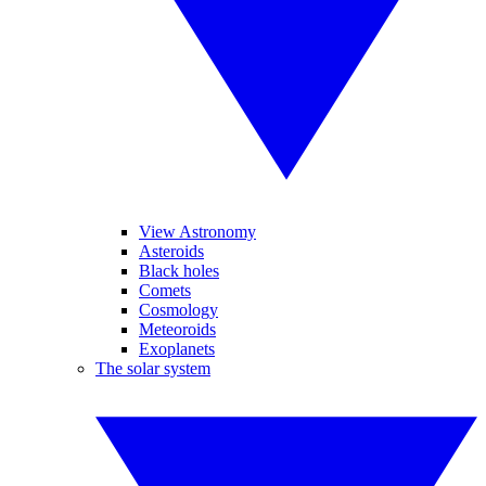
View Astronomy
Asteroids
Black holes
Comets
Cosmology
Meteoroids
Exoplanets
The solar system