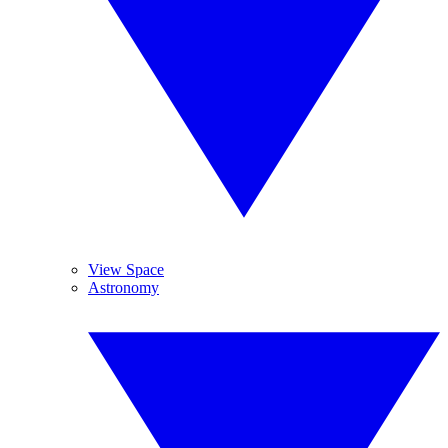
View Space
Astronomy