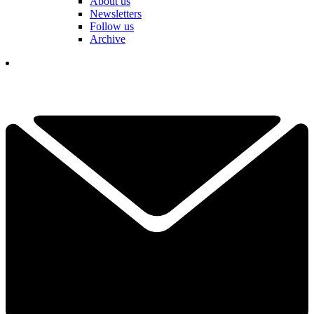
About us
Newsletters
Follow us
Archive