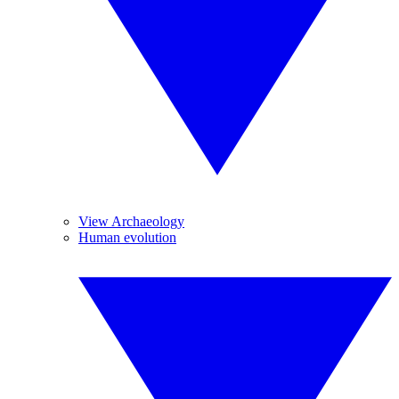
View Archaeology
Human evolution