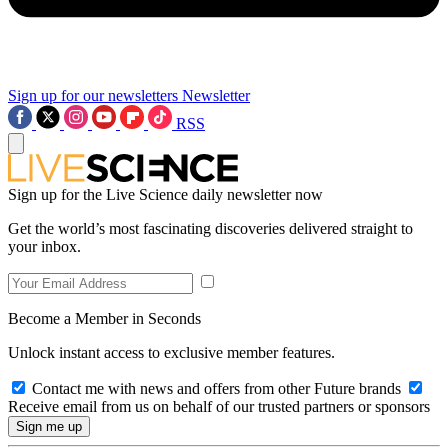
Sign up for our newsletters
Newsletter
RSS
Sign up for the Live Science daily newsletter now
Get the world’s most fascinating discoveries delivered straight to
your inbox.
Become a Member in Seconds
Unlock instant access to exclusive member features.
Contact me with news and offers from other Future brands
Receive email from us on behalf of our trusted partners or sponsors