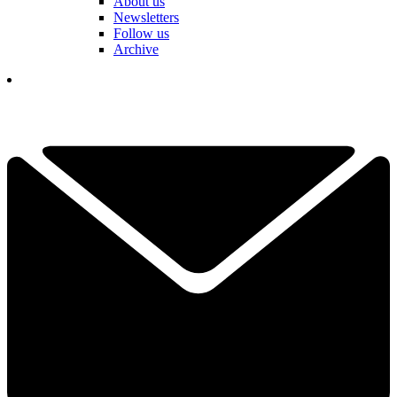
About us
Newsletters
Follow us
Archive