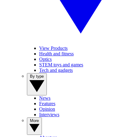
View Products
Health and fitness
Optics
STEM toys and games
Tech and gadgets
By type
News
Features
Opinion
Interviews
More