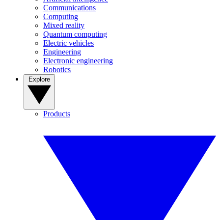
Communications
Computing
Mixed reality
Quantum computing
Electric vehicles
Engineering
Electronic engineering
Robotics
Explore
Products