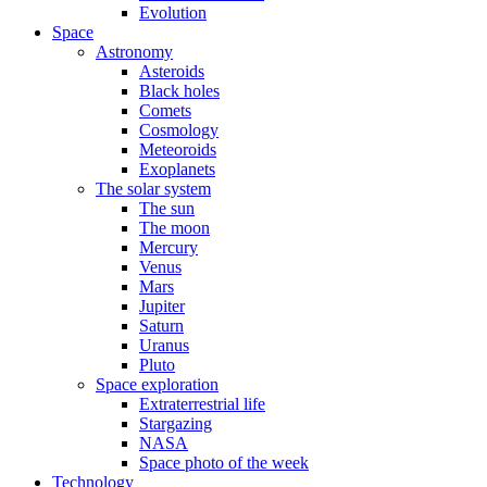
Evolution
Space
Astronomy
Asteroids
Black holes
Comets
Cosmology
Meteoroids
Exoplanets
The solar system
The sun
The moon
Mercury
Venus
Mars
Jupiter
Saturn
Uranus
Pluto
Space exploration
Extraterrestrial life
Stargazing
NASA
Space photo of the week
Technology