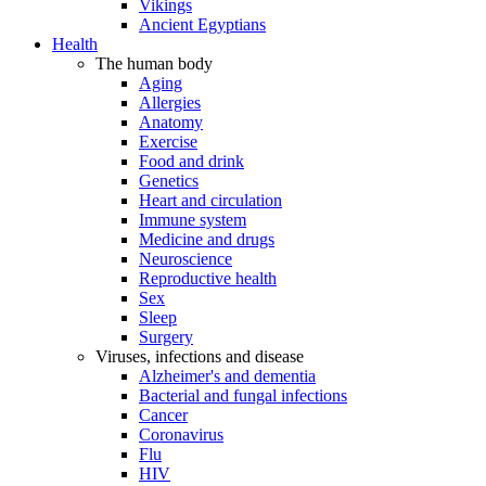
Vikings
Ancient Egyptians
Health
The human body
Aging
Allergies
Anatomy
Exercise
Food and drink
Genetics
Heart and circulation
Immune system
Medicine and drugs
Neuroscience
Reproductive health
Sex
Sleep
Surgery
Viruses, infections and disease
Alzheimer's and dementia
Bacterial and fungal infections
Cancer
Coronavirus
Flu
HIV