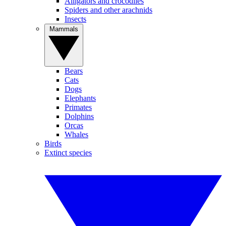
Alligators and crocodiles
Spiders and other arachnids
Insects
Mammals
Bears
Cats
Dogs
Elephants
Primates
Dolphins
Orcas
Whales
Birds
Extinct species