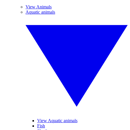
View Animals
Aquatic animals
View Aquatic animals
Fish