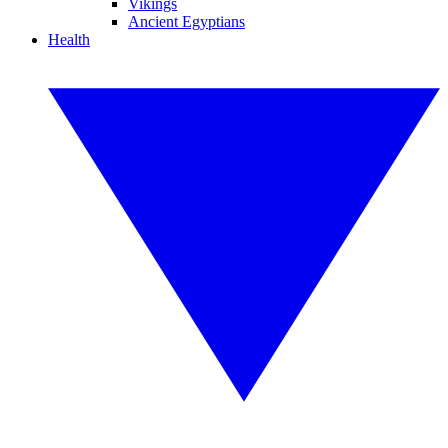
Vikings
Ancient Egyptians
Health