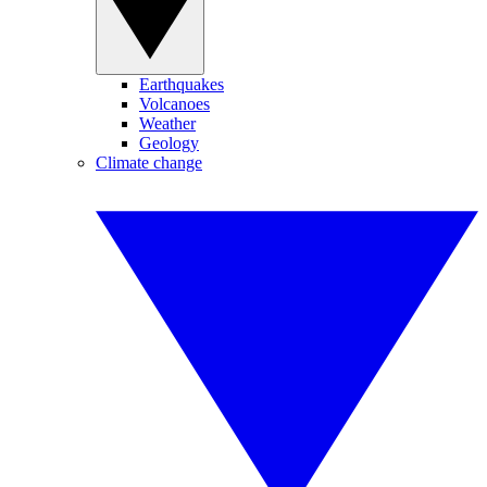
Earthquakes
Volcanoes
Weather
Geology
Climate change