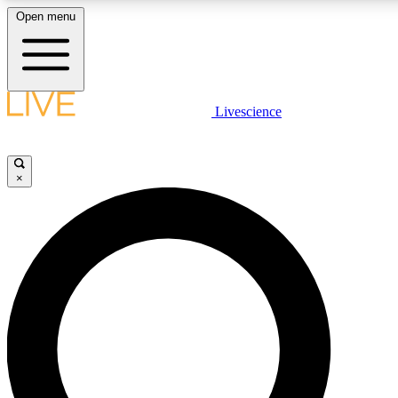
Open menu
LIVE SCIENCE PLUS
Livescience
Get started to get free access to selected news stories, receive our daily
newsletter, post comments, play games and earn badges.
×
JOIN FREE
LIVE SCIENCE PRO
Unlimited access to our exclusive features, expert analysis and in-depth
interviews, all ad-free