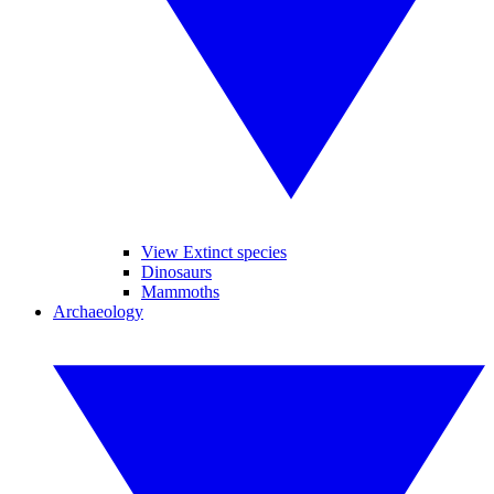
View Extinct species
Dinosaurs
Mammoths
Archaeology