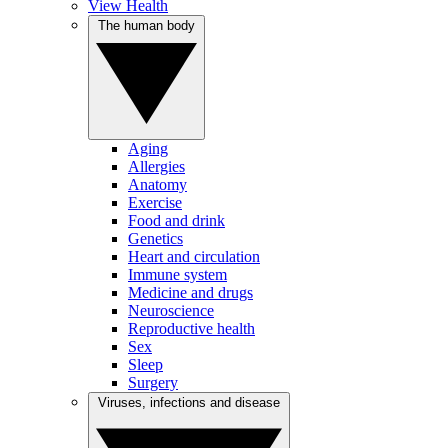
View Health
The human body
Aging
Allergies
Anatomy
Exercise
Food and drink
Genetics
Heart and circulation
Immune system
Medicine and drugs
Neuroscience
Reproductive health
Sex
Sleep
Surgery
Viruses, infections and disease