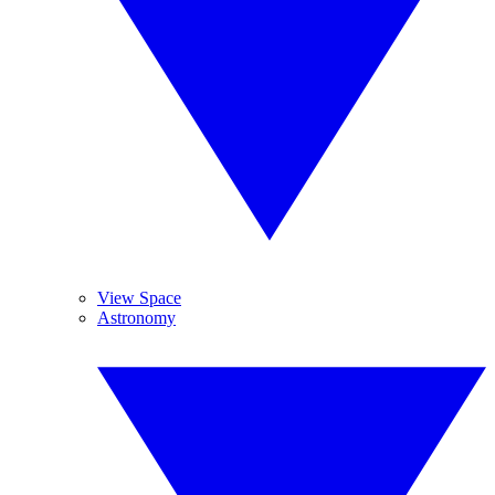
View Space
Astronomy