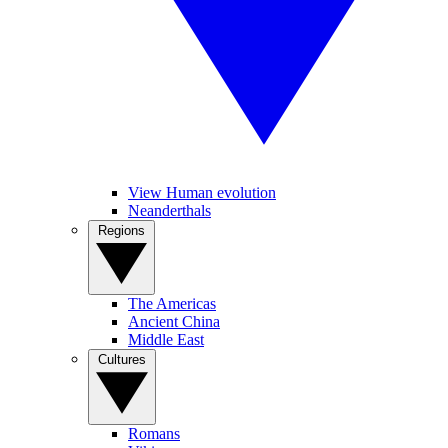
View Human evolution
Neanderthals
Regions
The Americas
Ancient China
Middle East
Cultures
Romans