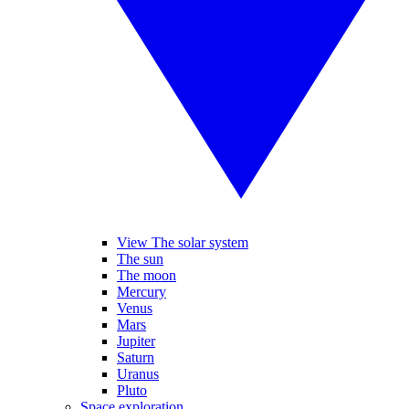
View The solar system
The sun
The moon
Mercury
Venus
Mars
Jupiter
Saturn
Uranus
Pluto
Space exploration