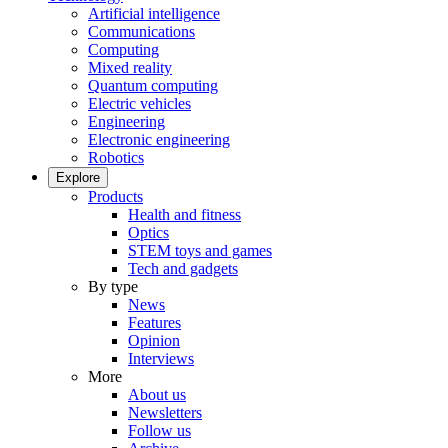
Artificial intelligence
Communications
Computing
Mixed reality
Quantum computing
Electric vehicles
Engineering
Electronic engineering
Robotics
Explore
Products
Health and fitness
Optics
STEM toys and games
Tech and gadgets
By type
News
Features
Opinion
Interviews
More
About us
Newsletters
Follow us