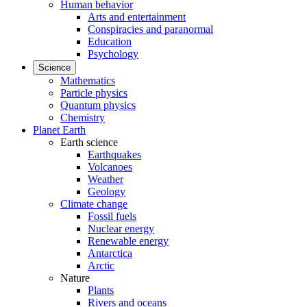
Human behavior
Arts and entertainment
Conspiracies and paranormal
Education
Psychology
Science
Mathematics
Particle physics
Quantum physics
Chemistry
Planet Earth
Earth science
Earthquakes
Volcanoes
Weather
Geology
Climate change
Fossil fuels
Nuclear energy
Renewable energy
Antarctica
Arctic
Nature
Plants
Rivers and oceans