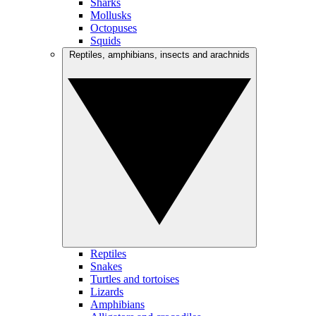
Sharks
Mollusks
Octopuses
Squids
Reptiles, amphibians, insects and arachnids
Reptiles
Snakes
Turtles and tortoises
Lizards
Amphibians