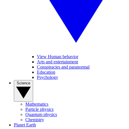
View Human behavior
Arts and entertainment
Conspiracies and paranormal
Education
Psychology
Science
Mathematics
Particle physics
Quantum physics
Chemistry
Planet Earth