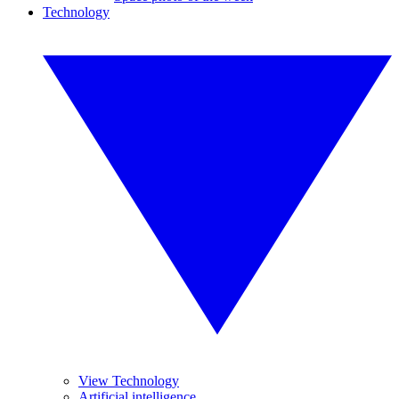
Technology
View Technology
Artificial intelligence