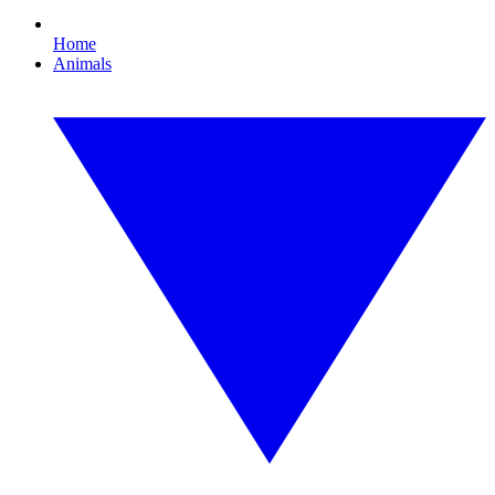
Home
Animals