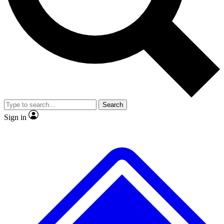
No ads, ever
Exclusive, original repor
Scientist interviews and video
Member-only feature
Search
JOIN LIVE SCIENCE PRO
Sign in