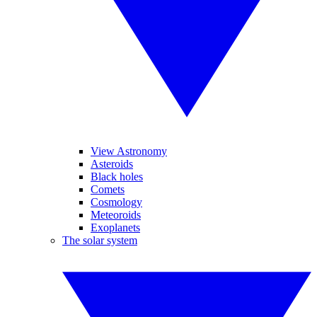
View Astronomy
Asteroids
Black holes
Comets
Cosmology
Meteoroids
Exoplanets
The solar system