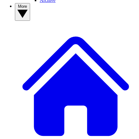
Archive
More