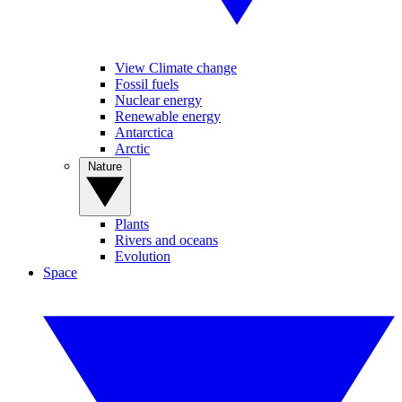
View Climate change
Fossil fuels
Nuclear energy
Renewable energy
Antarctica
Arctic
Nature
Plants
Rivers and oceans
Evolution
Space