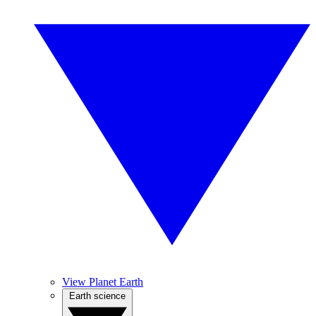
View Planet Earth
Earth science