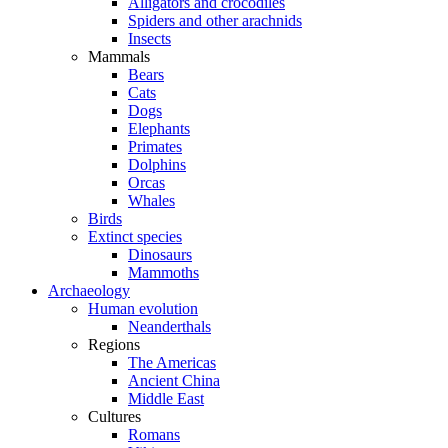
Alligators and crocodiles
Spiders and other arachnids
Insects
Mammals
Bears
Cats
Dogs
Elephants
Primates
Dolphins
Orcas
Whales
Birds
Extinct species
Dinosaurs
Mammoths
Archaeology
Human evolution
Neanderthals
Regions
The Americas
Ancient China
Middle East
Cultures
Romans