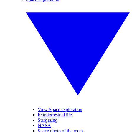
View Space exploration
Extraterrestrial life
Stargazing
NASA
Space photo of the week