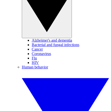
Alzheimer's and dementia
Bacterial and fungal infections
Cancer
Coronavirus
Flu
HIV
Human behavior