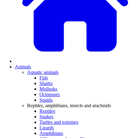
Animals
Aquatic animals
Fish
Sharks
Mollusks
Octopuses
Squids
Reptiles, amphibians, insects and arachnids
Reptiles
Snakes
Turtles and tortoises
Lizards
Amphibians