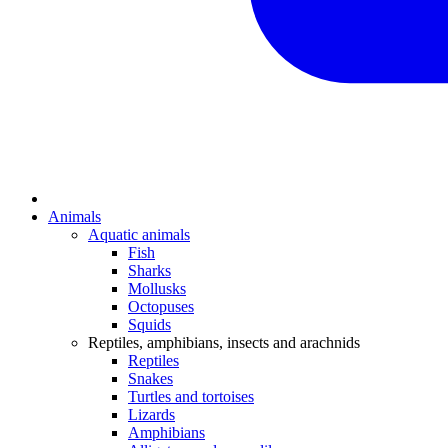
Animals
Aquatic animals
Fish
Sharks
Mollusks
Octopuses
Squids
Reptiles, amphibians, insects and arachnids
Reptiles
Snakes
Turtles and tortoises
Lizards
Amphibians