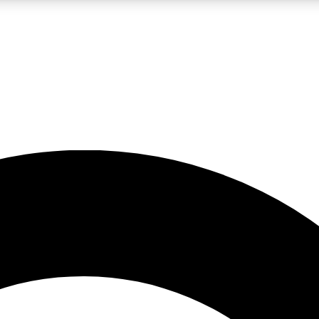
LIVE SCIENCE PRO
Unlimited access to our exclusive features, expert analysis and in-depth
No ads, ever
Exclusive, original
reporting
JOIN LIV