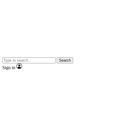
Search
Sign in