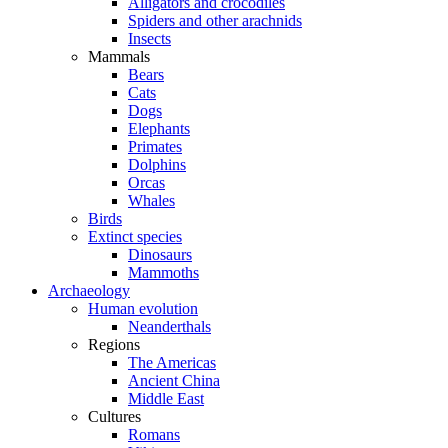
Alligators and crocodiles
Spiders and other arachnids
Insects
Mammals
Bears
Cats
Dogs
Elephants
Primates
Dolphins
Orcas
Whales
Birds
Extinct species
Dinosaurs
Mammoths
Archaeology
Human evolution
Neanderthals
Regions
The Americas
Ancient China
Middle East
Cultures
Romans