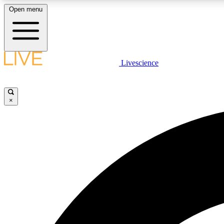
Open menu
Livescience
LIVE SCIENCE PLUS
Get started to get free access to selected news stories, receive
our daily newsletter, post comments, play games and earn
×
badges.
JOIN FREE