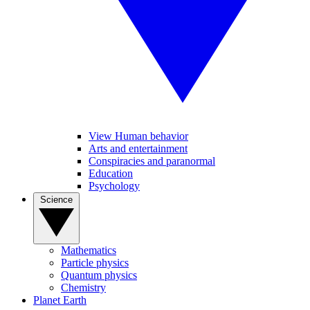
View Human behavior
Arts and entertainment
Conspiracies and paranormal
Education
Psychology
Science
Mathematics
Particle physics
Quantum physics
Chemistry
Planet Earth