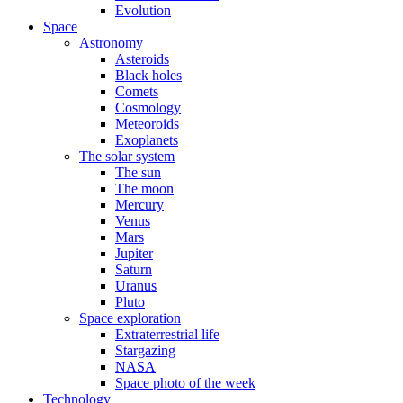
Evolution
Space
Astronomy
Asteroids
Black holes
Comets
Cosmology
Meteoroids
Exoplanets
The solar system
The sun
The moon
Mercury
Venus
Mars
Jupiter
Saturn
Uranus
Pluto
Space exploration
Extraterrestrial life
Stargazing
NASA
Space photo of the week
Technology