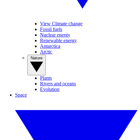
View Climate change
Fossil fuels
Nuclear energy
Renewable energy
Antarctica
Arctic
Nature
Plants
Rivers and oceans
Evolution
Space