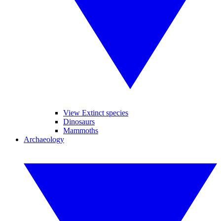
View Extinct species
Dinosaurs
Mammoths
Archaeology