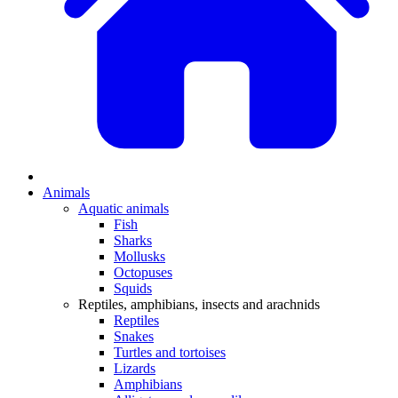
Animals
Aquatic animals
Fish
Sharks
Mollusks
Octopuses
Squids
Reptiles, amphibians, insects and arachnids
Reptiles
Snakes
Turtles and tortoises
Lizards
Amphibians