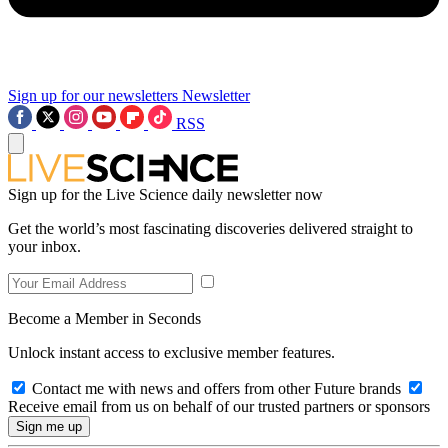
Sign up for our newsletters
Newsletter
RSS
Sign up for the Live Science daily newsletter now
Get the world’s most fascinating discoveries delivered straight to
your inbox.
Become a Member in Seconds
Unlock instant access to exclusive member features.
Contact me with news and offers from other Future brands
Receive email from us on behalf of our trusted partners or sponsors