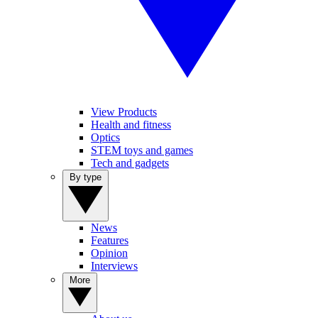
View Products
Health and fitness
Optics
STEM toys and games
Tech and gadgets
By type
News
Features
Opinion
Interviews
More