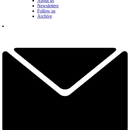
About us
Newsletters
Follow us
Archive