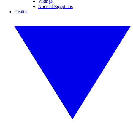
Vikings
Ancient Egyptians
Health