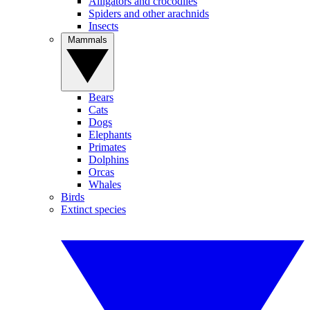
Alligators and crocodiles
Spiders and other arachnids
Insects
Mammals
Bears
Cats
Dogs
Elephants
Primates
Dolphins
Orcas
Whales
Birds
Extinct species