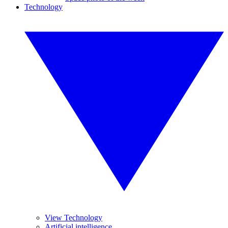
Technology
View Technology
Artificial intelligence