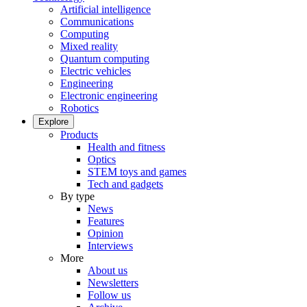
Artificial intelligence
Communications
Computing
Mixed reality
Quantum computing
Electric vehicles
Engineering
Electronic engineering
Robotics
Explore
Products
Health and fitness
Optics
STEM toys and games
Tech and gadgets
By type
News
Features
Opinion
Interviews
More
About us
Newsletters
Follow us