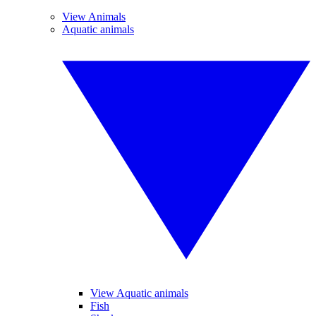
View Animals
Aquatic animals
View Aquatic animals
Fish