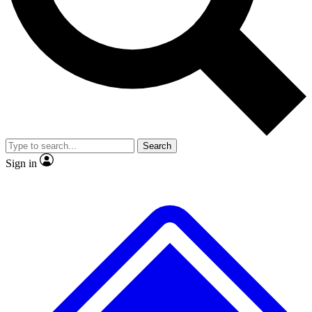
No ads, ever
Exclusive, original
reporting
Scientist interviews and
Member-only features
video
Search
Sign in
JOIN LIVE SCIENCE PRO