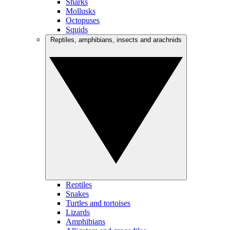
Sharks
Mollusks
Octopuses
Squids
Reptiles, amphibians, insects and arachnids
Reptiles
Snakes
Turtles and tortoises
Lizards
Amphibians