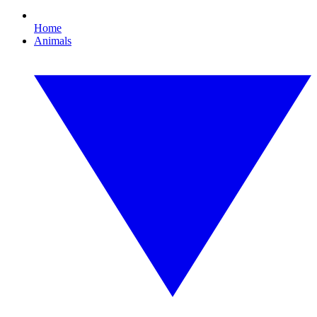
Home
Animals