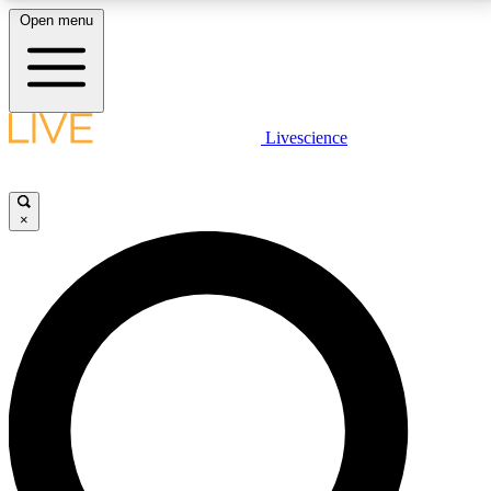
Open menu
LIVE SCIENCE PLUS
Livescience
Get started to get free access to selected news stories, receive our
daily newsletter, post comments, play games and earn badges.
×
JOIN FREE
LIVE SCIENCE PRO
Unlimited access to our exclusive features, expert analysis and in-depth
interviews, all ad-free