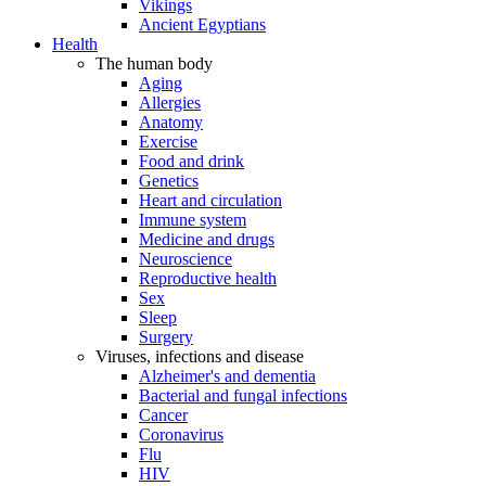
Vikings
Ancient Egyptians
Health
The human body
Aging
Allergies
Anatomy
Exercise
Food and drink
Genetics
Heart and circulation
Immune system
Medicine and drugs
Neuroscience
Reproductive health
Sex
Sleep
Surgery
Viruses, infections and disease
Alzheimer's and dementia
Bacterial and fungal infections
Cancer
Coronavirus
Flu
HIV