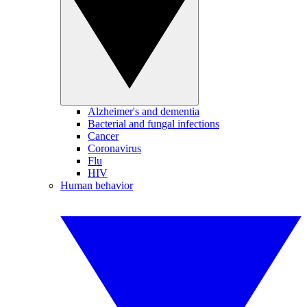
Alzheimer's and dementia
Bacterial and fungal infections
Cancer
Coronavirus
Flu
HIV
Human behavior