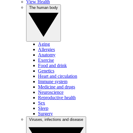
View Health
The human body
Aging
Allergies
Anatomy
Exercise
Food and drink
Genetics
Heart and circulation
Immune system
Medicine and drugs
Neuroscience
Reproductive health
Sex
Sleep
Surgery
Viruses, infections and disease