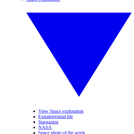
View Space exploration
Extraterrestrial life
Stargazing
NASA
Space photo of the week