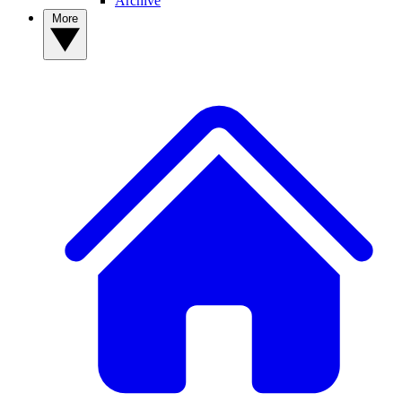
Archive
More