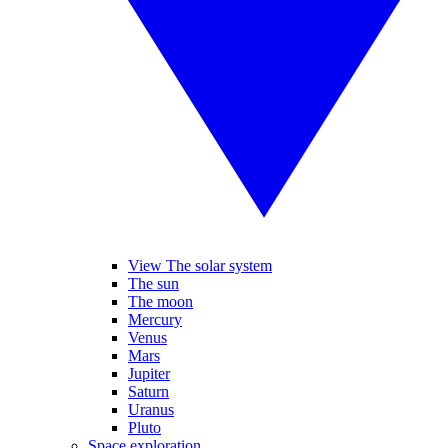
View The solar system
The sun
The moon
Mercury
Venus
Mars
Jupiter
Saturn
Uranus
Pluto
Space exploration