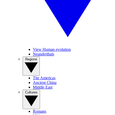
View Human evolution
Neanderthals
Regions
The Americas
Ancient China
Middle East
Cultures
Romans