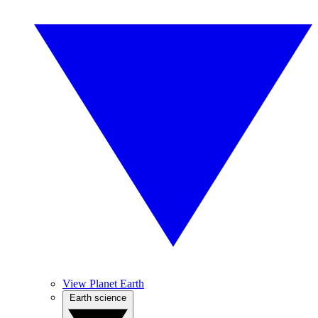
View Planet Earth
Earth science