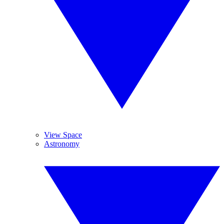
View Space
Astronomy