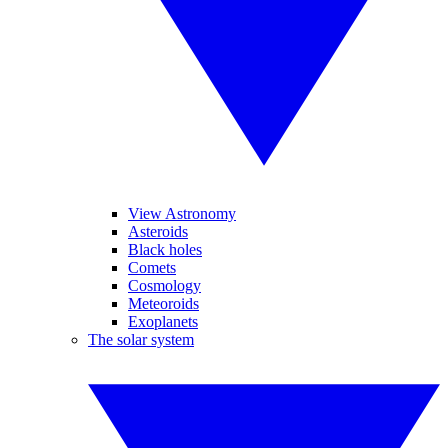
View Astronomy
Asteroids
Black holes
Comets
Cosmology
Meteoroids
Exoplanets
The solar system