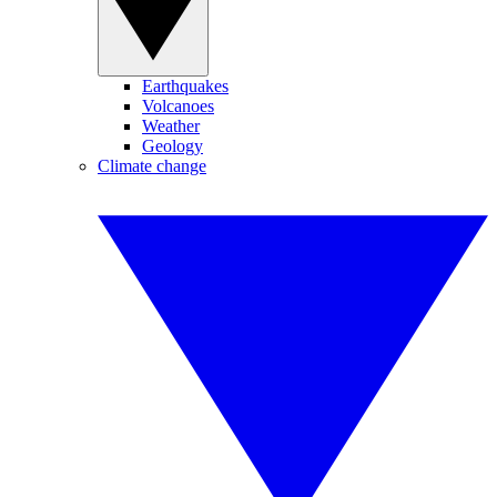
Earthquakes
Volcanoes
Weather
Geology
Climate change