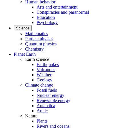
Human behavior
Arts and entertainment
Conspiracies and paranormal
Education
Psychology
Science
Mathematics
Particle physics
Quantum physics
Chemistry
Planet Earth
Earth science
Earthquakes
Volcanoes
Weather
Geology
Climate change
Fossil fuels
Nuclear energy
Renewable energy
Antarctica
Arctic
Nature
Plants
Rivers and oceans