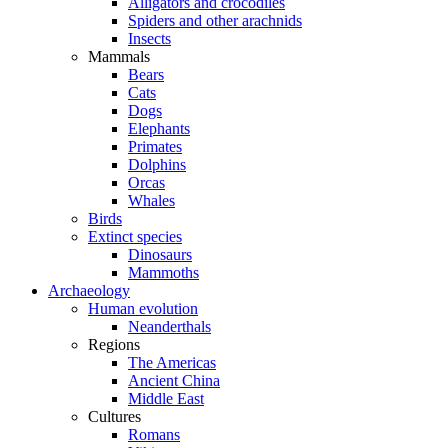
Alligators and crocodiles
Spiders and other arachnids
Insects
Mammals
Bears
Cats
Dogs
Elephants
Primates
Dolphins
Orcas
Whales
Birds
Extinct species
Dinosaurs
Mammoths
Archaeology
Human evolution
Neanderthals
Regions
The Americas
Ancient China
Middle East
Cultures
Romans