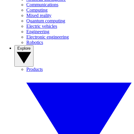
Communications
Computing
Mixed reality
Quantum computing
Electric vehicles
Engineering
Electronic engineering
Robotics
Explore
Products