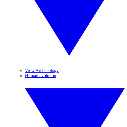
View Archaeology
Human evolution