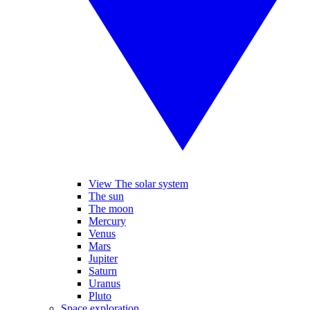
View The solar system
The sun
The moon
Mercury
Venus
Mars
Jupiter
Saturn
Uranus
Pluto
Space exploration