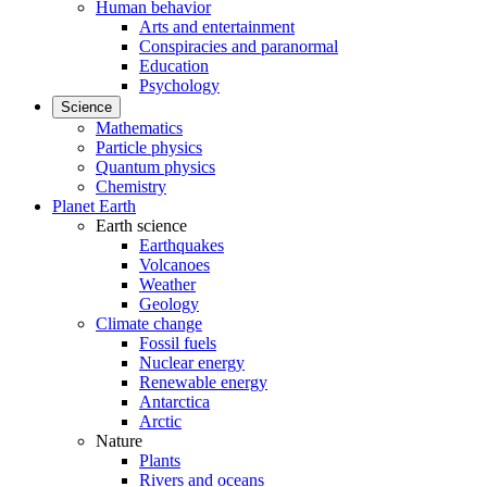
Human behavior
Arts and entertainment
Conspiracies and paranormal
Education
Psychology
Science
Mathematics
Particle physics
Quantum physics
Chemistry
Planet Earth
Earth science
Earthquakes
Volcanoes
Weather
Geology
Climate change
Fossil fuels
Nuclear energy
Renewable energy
Antarctica
Arctic
Nature
Plants
Rivers and oceans