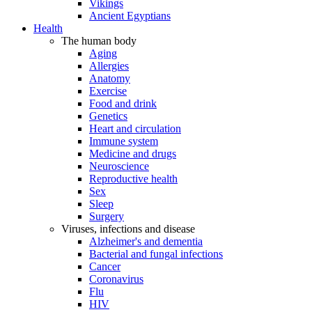
Vikings
Ancient Egyptians
Health
The human body
Aging
Allergies
Anatomy
Exercise
Food and drink
Genetics
Heart and circulation
Immune system
Medicine and drugs
Neuroscience
Reproductive health
Sex
Sleep
Surgery
Viruses, infections and disease
Alzheimer's and dementia
Bacterial and fungal infections
Cancer
Coronavirus
Flu
HIV