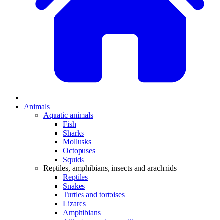
Animals
Aquatic animals
Fish
Sharks
Mollusks
Octopuses
Squids
Reptiles, amphibians, insects and arachnids
Reptiles
Snakes
Turtles and tortoises
Lizards
Amphibians