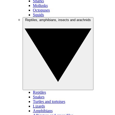
Sharks
Mollusks
Octopuses
Squids
Reptiles, amphibians, insects and arachnids
Reptiles
Snakes
Turtles and tortoises
Lizards
Amphibians