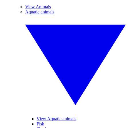
View Animals
Aquatic animals
View Aquatic animals
Fish