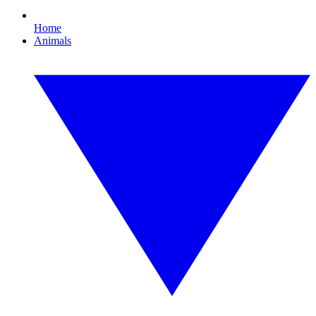
Home
Animals