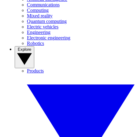
Communications
Computing
Mixed reality
Quantum computing
Electric vehicles
Engineering
Electronic engineering
Robotics
Explore
Products