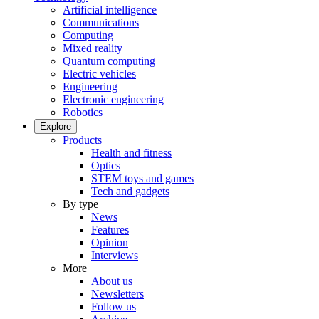
Artificial intelligence
Communications
Computing
Mixed reality
Quantum computing
Electric vehicles
Engineering
Electronic engineering
Robotics
Explore
Products
Health and fitness
Optics
STEM toys and games
Tech and gadgets
By type
News
Features
Opinion
Interviews
More
About us
Newsletters
Follow us