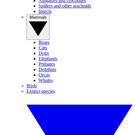
Alligators and crocodiles
Spiders and other arachnids
Insects
Mammals
Bears
Cats
Dogs
Elephants
Primates
Dolphins
Orcas
Whales
Birds
Extinct species