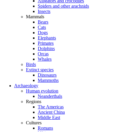
Alligators and crocodiles
Spiders and other arachnids
Insects
Mammals
Bears
Cats
Dogs
Elephants
Primates
Dolphins
Orcas
Whales
Birds
Extinct species
Dinosaurs
Mammoths
Archaeology
Human evolution
Neanderthals
Regions
The Americas
Ancient China
Middle East
Cultures
Romans