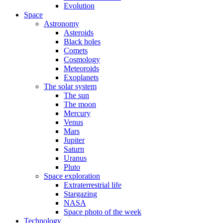
Evolution
Space
Astronomy
Asteroids
Black holes
Comets
Cosmology
Meteoroids
Exoplanets
The solar system
The sun
The moon
Mercury
Venus
Mars
Jupiter
Saturn
Uranus
Pluto
Space exploration
Extraterrestrial life
Stargazing
NASA
Space photo of the week
Technology