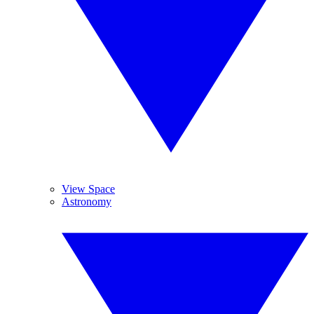
View Space
Astronomy