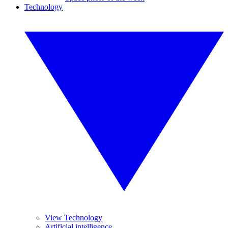
Technology
View Technology
Artificial intelligence