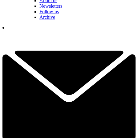
About us
Newsletters
Follow us
Archive