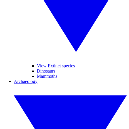
View Extinct species
Dinosaurs
Mammoths
Archaeology