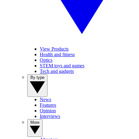
View Products
Health and fitness
Optics
STEM toys and games
Tech and gadgets
By type
News
Features
Opinion
Interviews
More