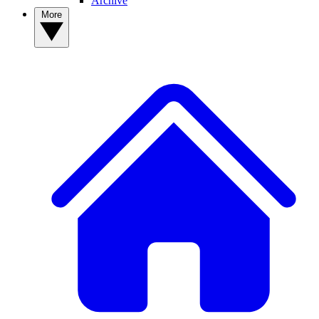
Archive
More