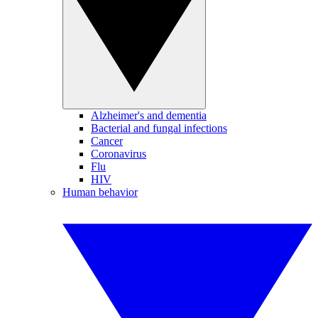
Alzheimer's and dementia
Bacterial and fungal infections
Cancer
Coronavirus
Flu
HIV
Human behavior