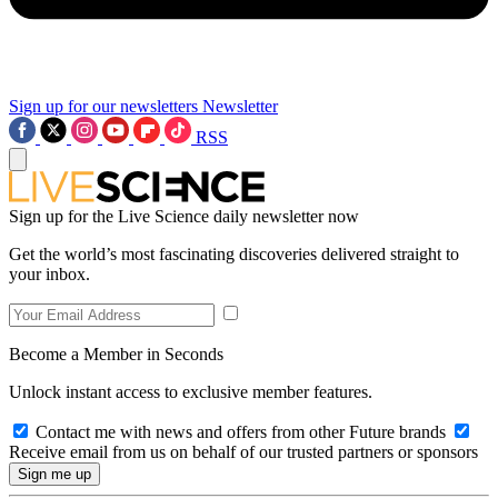
Sign up for our newsletters
Newsletter
RSS
Sign up for the Live Science daily newsletter now
Get the world’s most fascinating discoveries delivered straight to
your inbox.
Become a Member in Seconds
Unlock instant access to exclusive member features.
Contact me with news and offers from other Future brands
Receive email from us on behalf of our trusted partners or sponsors