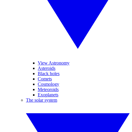
View Astronomy
Asteroids
Black holes
Comets
Cosmology
Meteoroids
Exoplanets
The solar system