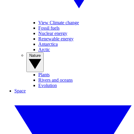
View Climate change
Fossil fuels
Nuclear energy
Renewable energy
Antarctica
Arctic
Nature
Plants
Rivers and oceans
Evolution
Space