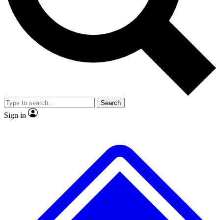
No ads, ever
Exclusive, original
reporting
Scientist interviews and
Member-only features
video
Search
Sign in
JOIN LIVE SCIENCE PRO