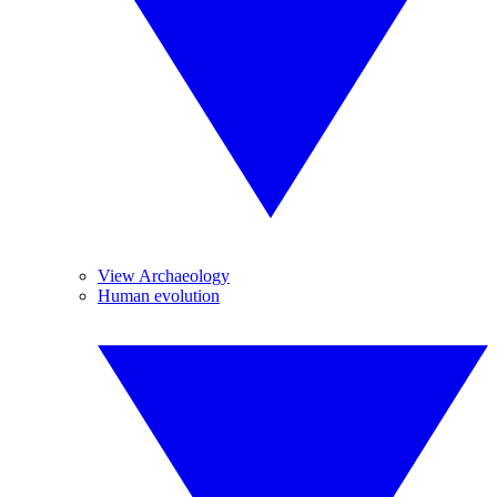
View Archaeology
Human evolution