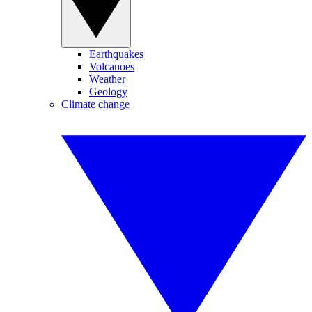
Earthquakes
Volcanoes
Weather
Geology
Climate change