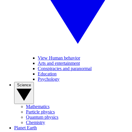
View Human behavior
Arts and entertainment
Conspiracies and paranormal
Education
Psychology
Science
Mathematics
Particle physics
Quantum physics
Chemistry
Planet Earth