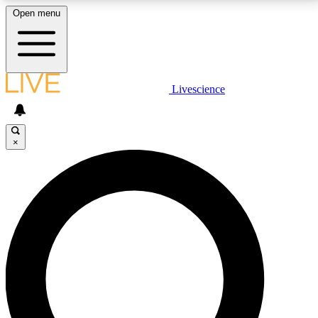
Open menu
LIVE SCIENCE PLUS
Livescience
Get started to get free access to selected news stories, receive our
daily newsletter, post comments, play games and earn badges.
×
JOIN FREE
LIVE SCIENCE PRO
Unlimited access to our exclusive features, expert analysis and in-depth
interviews, all ad-free