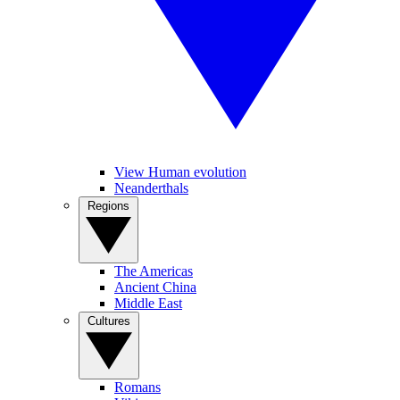
View Human evolution
Neanderthals
Regions
The Americas
Ancient China
Middle East
Cultures
Romans