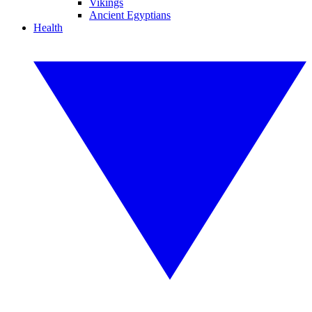
Vikings
Ancient Egyptians
Health