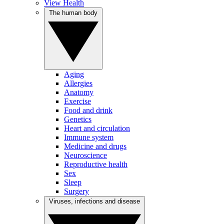
View Health
The human body
Aging
Allergies
Anatomy
Exercise
Food and drink
Genetics
Heart and circulation
Immune system
Medicine and drugs
Neuroscience
Reproductive health
Sex
Sleep
Surgery
Viruses, infections and disease