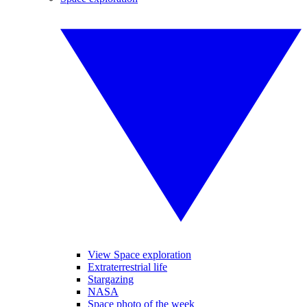
View Space exploration
Extraterrestrial life
Stargazing
NASA
Space photo of the week