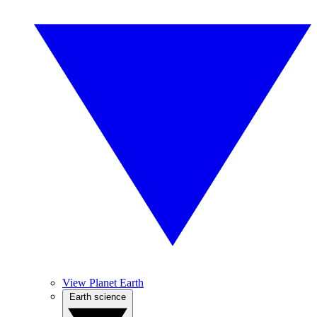
View Planet Earth
Earth science