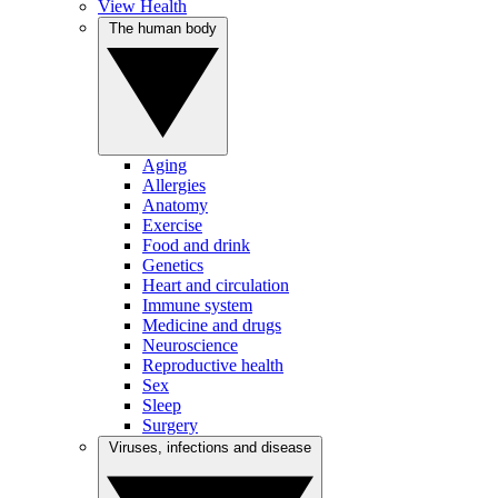
View Health
The human body
Aging
Allergies
Anatomy
Exercise
Food and drink
Genetics
Heart and circulation
Immune system
Medicine and drugs
Neuroscience
Reproductive health
Sex
Sleep
Surgery
Viruses, infections and disease