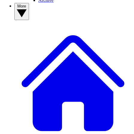
Archive
More