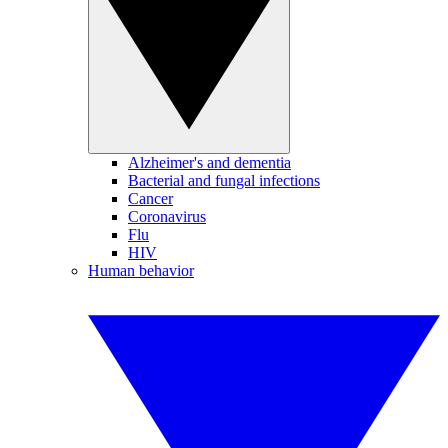
Alzheimer's and dementia
Bacterial and fungal infections
Cancer
Coronavirus
Flu
HIV
Human behavior