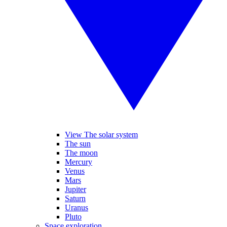
View The solar system
The sun
The moon
Mercury
Venus
Mars
Jupiter
Saturn
Uranus
Pluto
Space exploration