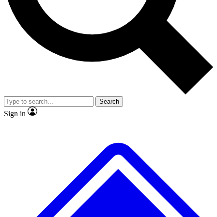
No ads, ever
Exclusive, original
reporting
Scientist interviews and
Member-only features
video
Search
Sign in
JOIN LIVE SCIENCE PRO