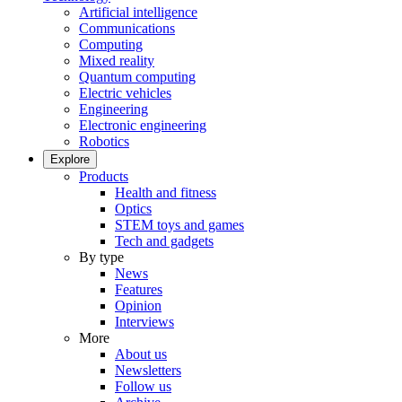
Artificial intelligence
Communications
Computing
Mixed reality
Quantum computing
Electric vehicles
Engineering
Electronic engineering
Robotics
Explore
Products
Health and fitness
Optics
STEM toys and games
Tech and gadgets
By type
News
Features
Opinion
Interviews
More
About us
Newsletters
Follow us