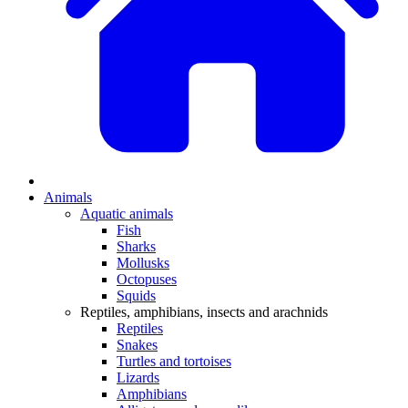
Animals
Aquatic animals
Fish
Sharks
Mollusks
Octopuses
Squids
Reptiles, amphibians, insects and arachnids
Reptiles
Snakes
Turtles and tortoises
Lizards
Amphibians