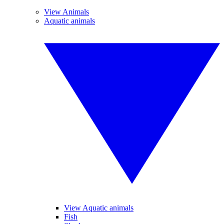
View Animals
Aquatic animals
View Aquatic animals
Fish