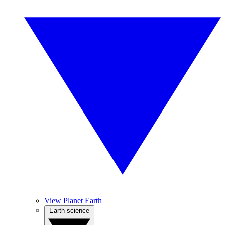
View Planet Earth
Earth science