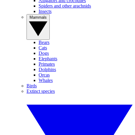
Alligators and crocodiles
Spiders and other arachnids
Insects
Mammals
Bears
Cats
Dogs
Elephants
Primates
Dolphins
Orcas
Whales
Birds
Extinct species