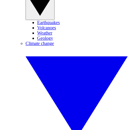
Earthquakes
Volcanoes
Weather
Geology
Climate change