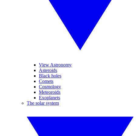
View Astronomy
Asteroids
Black holes
Comets
Cosmology
Meteoroids
Exoplanets
The solar system