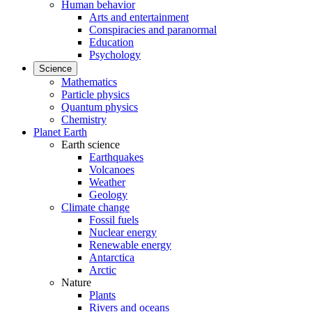
Human behavior
Arts and entertainment
Conspiracies and paranormal
Education
Psychology
Science
Mathematics
Particle physics
Quantum physics
Chemistry
Planet Earth
Earth science
Earthquakes
Volcanoes
Weather
Geology
Climate change
Fossil fuels
Nuclear energy
Renewable energy
Antarctica
Arctic
Nature
Plants
Rivers and oceans