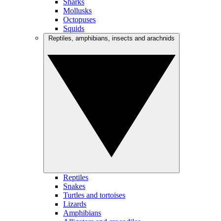
Sharks
Mollusks
Octopuses
Squids
Reptiles, amphibians, insects and arachnids
Reptiles
Snakes
Turtles and tortoises
Lizards
Amphibians