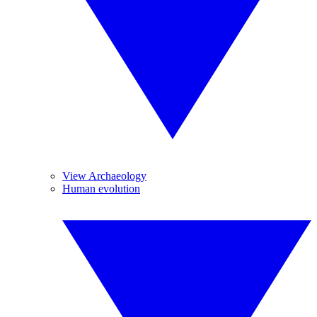
View Archaeology
Human evolution