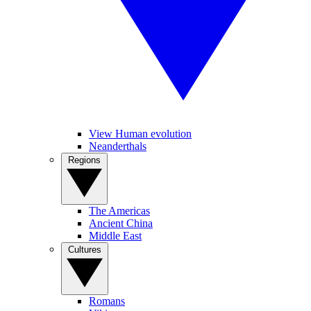
View Human evolution
Neanderthals
Regions
The Americas
Ancient China
Middle East
Cultures
Romans