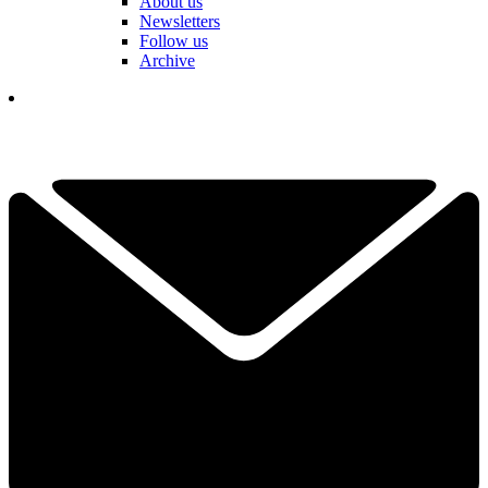
About us
Newsletters
Follow us
Archive