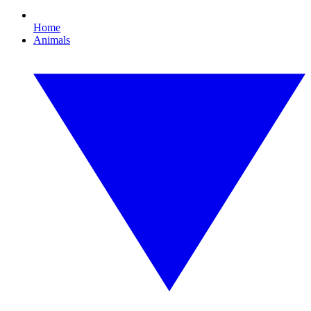
Home
Animals