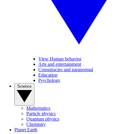
View Human behavior
Arts and entertainment
Conspiracies and paranormal
Education
Psychology
Science
Mathematics
Particle physics
Quantum physics
Chemistry
Planet Earth