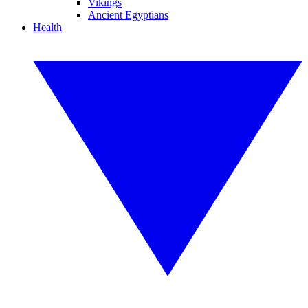
Vikings
Ancient Egyptians
Health