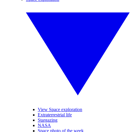
View Space exploration
Extraterrestrial life
Stargazing
NASA
Space photo of the week