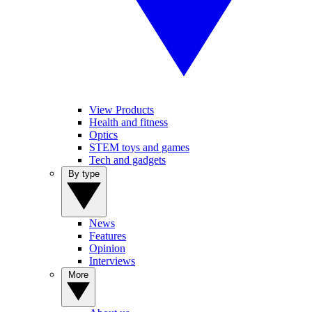
View Products
Health and fitness
Optics
STEM toys and games
Tech and gadgets
By type
News
Features
Opinion
Interviews
More