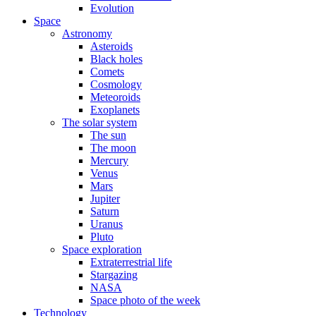
Evolution
Space
Astronomy
Asteroids
Black holes
Comets
Cosmology
Meteoroids
Exoplanets
The solar system
The sun
The moon
Mercury
Venus
Mars
Jupiter
Saturn
Uranus
Pluto
Space exploration
Extraterrestrial life
Stargazing
NASA
Space photo of the week
Technology