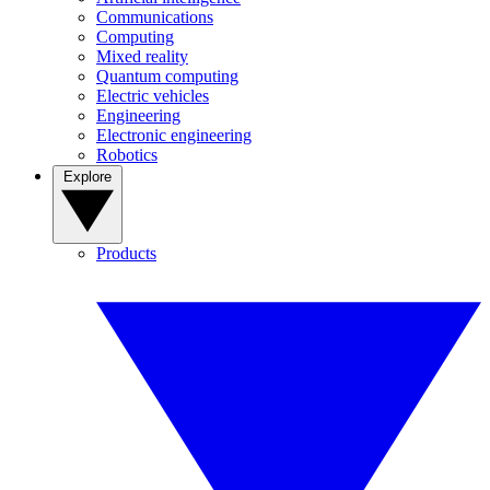
Communications
Computing
Mixed reality
Quantum computing
Electric vehicles
Engineering
Electronic engineering
Robotics
Explore
Products