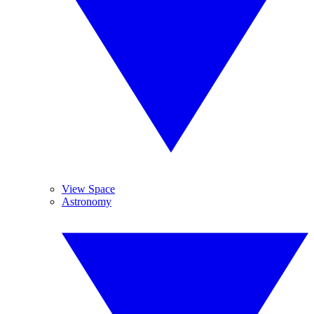
View Space
Astronomy