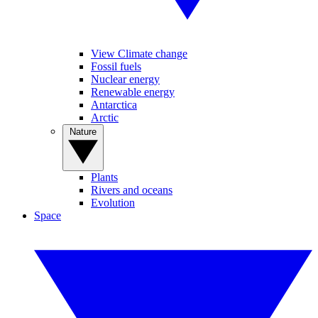
View Climate change
Fossil fuels
Nuclear energy
Renewable energy
Antarctica
Arctic
Nature
Plants
Rivers and oceans
Evolution
Space