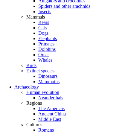
Alligators and crocodiles
Spiders and other arachnids
Insects
Mammals
Bears
Cats
Dogs
Elephants
Primates
Dolphins
Orcas
Whales
Birds
Extinct species
Dinosaurs
Mammoths
Archaeology
Human evolution
Neanderthals
Regions
The Americas
Ancient China
Middle East
Cultures
Romans