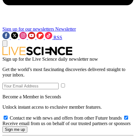
Sign up for our newsletters
Newsletter
RSS
Sign up for the Live Science daily newsletter now
Get the world’s most fascinating discoveries delivered straight to
your inbox.
Become a Member in Seconds
Unlock instant access to exclusive member features.
Contact me with news and offers from other Future brands
Receive email from us on behalf of our trusted partners or sponsors