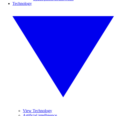
Technology
View Technology
Artificial intelligence