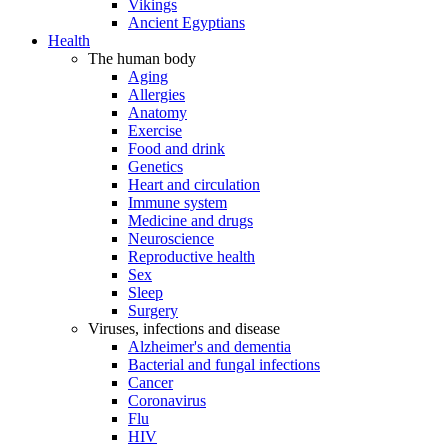
Vikings
Ancient Egyptians
Health
The human body
Aging
Allergies
Anatomy
Exercise
Food and drink
Genetics
Heart and circulation
Immune system
Medicine and drugs
Neuroscience
Reproductive health
Sex
Sleep
Surgery
Viruses, infections and disease
Alzheimer's and dementia
Bacterial and fungal infections
Cancer
Coronavirus
Flu
HIV