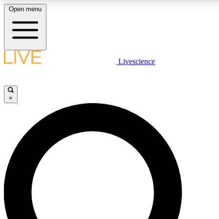
Open menu
LIVE SCIENCE PLUS
Livescience
Get started to get free access to selected news stories, receive our
daily newsletter, post comments, play games and earn badges.
×
JOIN FREE
LIVE SCIENCE PRO
Unlimited access to our exclusive features, expert analysis and in-depth
interviews, all ad-free