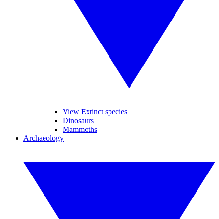
View Extinct species
Dinosaurs
Mammoths
Archaeology