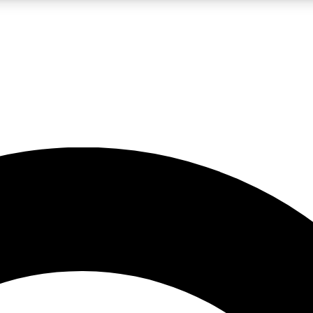
LIVE SCIENCE PRO
Unlimited access to our exclusive features, expert analysis and in-depth
No ads, ever
Exclusive, original
reporting
JOIN LIV