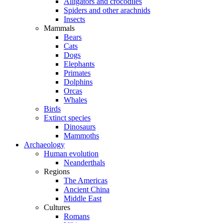
Alligators and crocodiles
Spiders and other arachnids
Insects
Mammals
Bears
Cats
Dogs
Elephants
Primates
Dolphins
Orcas
Whales
Birds
Extinct species
Dinosaurs
Mammoths
Archaeology
Human evolution
Neanderthals
Regions
The Americas
Ancient China
Middle East
Cultures
Romans