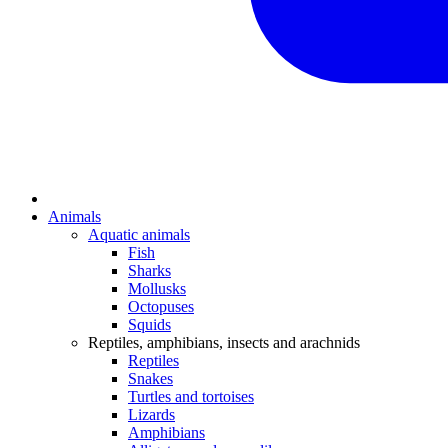
Animals
Aquatic animals
Fish
Sharks
Mollusks
Octopuses
Squids
Reptiles, amphibians, insects and arachnids
Reptiles
Snakes
Turtles and tortoises
Lizards
Amphibians