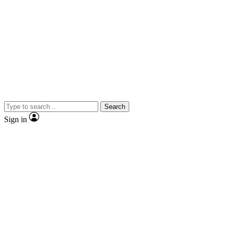
Search
Sign in