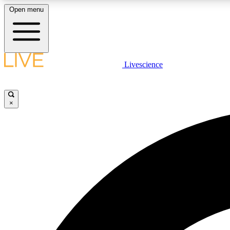
Open menu
Livescience
LIVE SCIENCE PLUS
Get started to get free access to selected news stories, receive
our daily newsletter, post comments, play games and earn
×
badges.
JOIN FREE