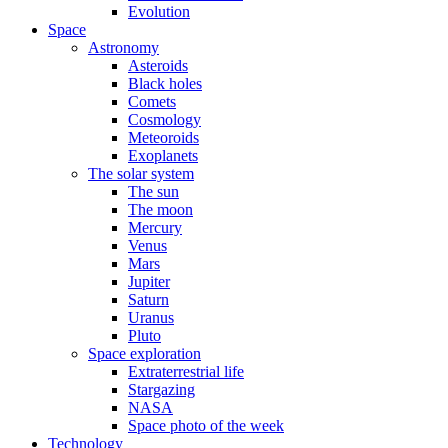
Evolution
Space
Astronomy
Asteroids
Black holes
Comets
Cosmology
Meteoroids
Exoplanets
The solar system
The sun
The moon
Mercury
Venus
Mars
Jupiter
Saturn
Uranus
Pluto
Space exploration
Extraterrestrial life
Stargazing
NASA
Space photo of the week
Technology