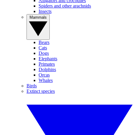
Alligators and crocodiles
Spiders and other arachnids
Insects
Mammals
Bears
Cats
Dogs
Elephants
Primates
Dolphins
Orcas
Whales
Birds
Extinct species