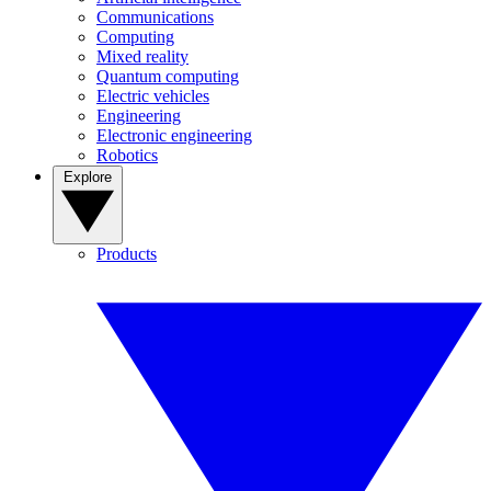
Communications
Computing
Mixed reality
Quantum computing
Electric vehicles
Engineering
Electronic engineering
Robotics
Explore
Products