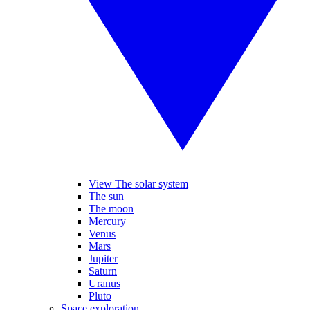
View The solar system
The sun
The moon
Mercury
Venus
Mars
Jupiter
Saturn
Uranus
Pluto
Space exploration