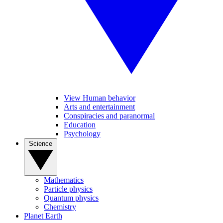
View Human behavior
Arts and entertainment
Conspiracies and paranormal
Education
Psychology
Science
Mathematics
Particle physics
Quantum physics
Chemistry
Planet Earth