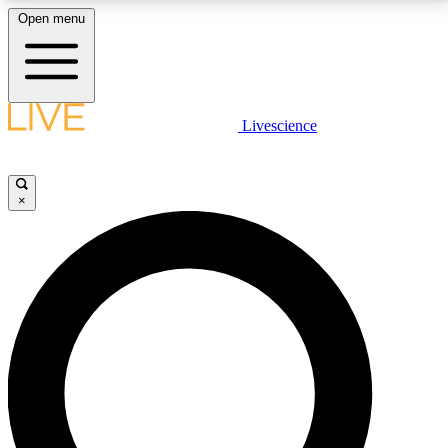
Open menu
LIVE SCIENCE PLUS
Livescience
Get started to get free access to selected news stories, receive our
daily newsletter, post comments, play games and earn badges.
×
JOIN FREE
LIVE SCIENCE PRO
Unlimited access to our exclusive features, expert analysis and in-depth
interviews, all ad-free