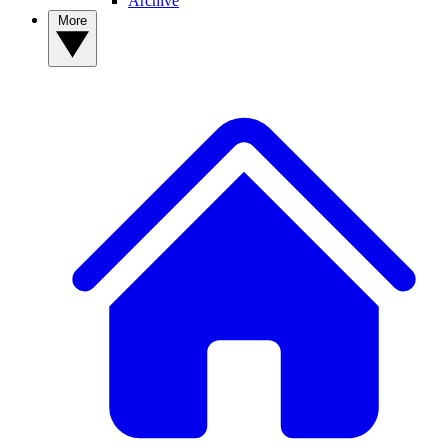
Archive
More