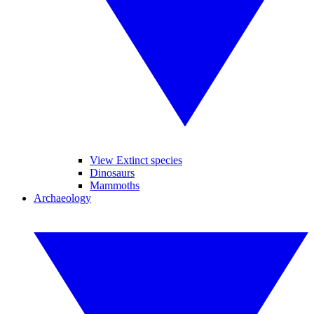
View Extinct species
Dinosaurs
Mammoths
Archaeology