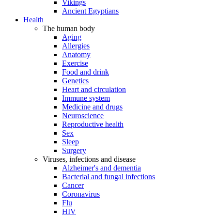
Vikings
Ancient Egyptians
Health
The human body
Aging
Allergies
Anatomy
Exercise
Food and drink
Genetics
Heart and circulation
Immune system
Medicine and drugs
Neuroscience
Reproductive health
Sex
Sleep
Surgery
Viruses, infections and disease
Alzheimer's and dementia
Bacterial and fungal infections
Cancer
Coronavirus
Flu
HIV