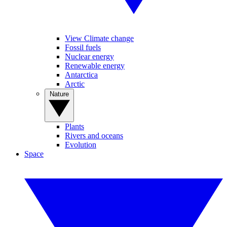
View Climate change
Fossil fuels
Nuclear energy
Renewable energy
Antarctica
Arctic
Nature
Plants
Rivers and oceans
Evolution
Space