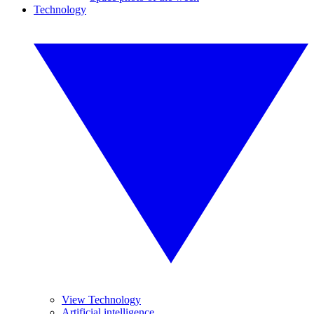
Technology
View Technology
Artificial intelligence