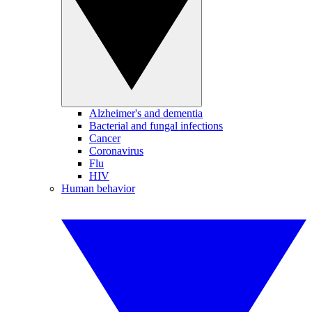
Alzheimer's and dementia
Bacterial and fungal infections
Cancer
Coronavirus
Flu
HIV
Human behavior