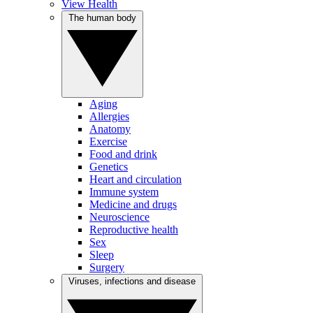
View Health
The human body
Aging
Allergies
Anatomy
Exercise
Food and drink
Genetics
Heart and circulation
Immune system
Medicine and drugs
Neuroscience
Reproductive health
Sex
Sleep
Surgery
Viruses, infections and disease