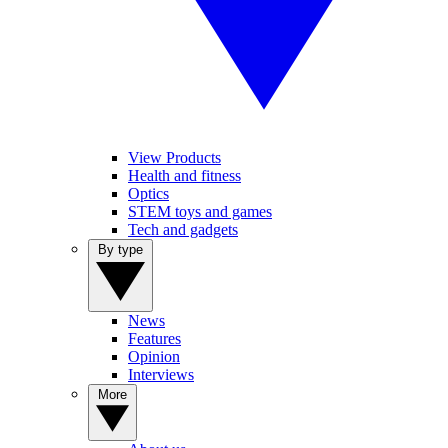
View Products
Health and fitness
Optics
STEM toys and games
Tech and gadgets
By type
News
Features
Opinion
Interviews
More