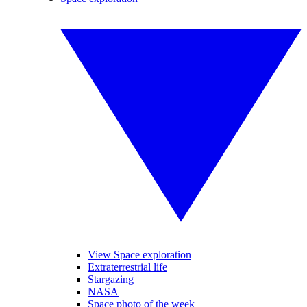
View Space exploration
Extraterrestrial life
Stargazing
NASA
Space photo of the week