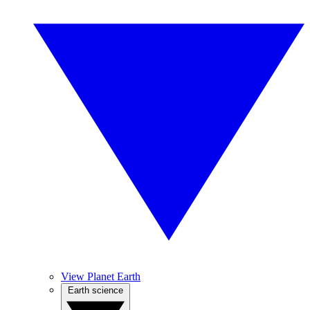
View Planet Earth
Earth science