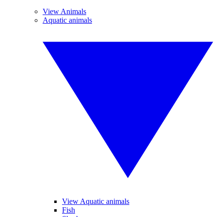
View Animals
Aquatic animals
View Aquatic animals
Fish