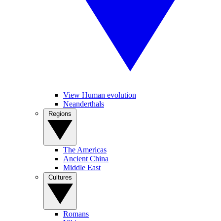
View Human evolution
Neanderthals
Regions
The Americas
Ancient China
Middle East
Cultures
Romans