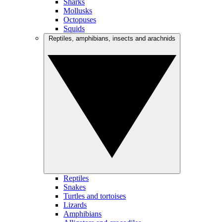
Sharks
Mollusks
Octopuses
Squids
Reptiles, amphibians, insects and arachnids
Reptiles
Snakes
Turtles and tortoises
Lizards
Amphibians