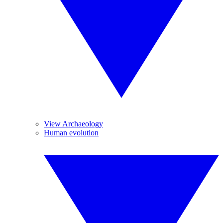
View Archaeology
Human evolution