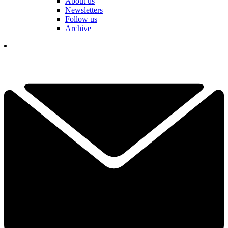
About us
Newsletters
Follow us
Archive