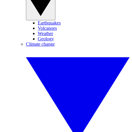
Earthquakes
Volcanoes
Weather
Geology
Climate change