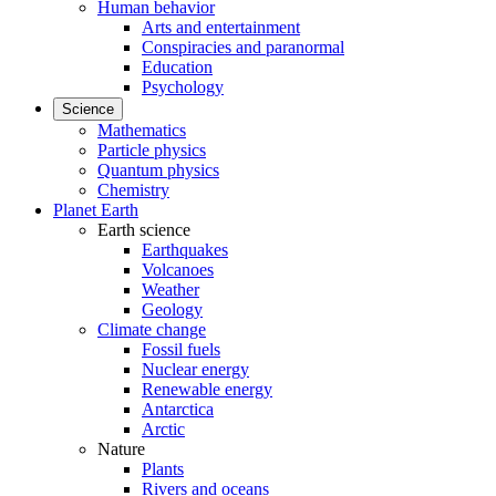
Human behavior
Arts and entertainment
Conspiracies and paranormal
Education
Psychology
Science
Mathematics
Particle physics
Quantum physics
Chemistry
Planet Earth
Earth science
Earthquakes
Volcanoes
Weather
Geology
Climate change
Fossil fuels
Nuclear energy
Renewable energy
Antarctica
Arctic
Nature
Plants
Rivers and oceans