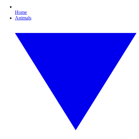
Home
Animals