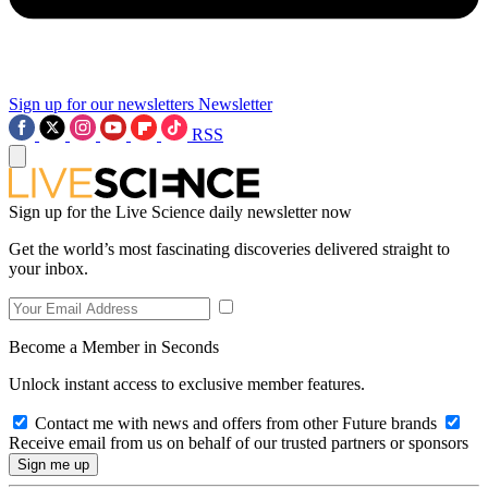
Sign up for our newsletters
Newsletter
RSS
Sign up for the Live Science daily newsletter now
Get the world’s most fascinating discoveries delivered straight to
your inbox.
Become a Member in Seconds
Unlock instant access to exclusive member features.
Contact me with news and offers from other Future brands
Receive email from us on behalf of our trusted partners or sponsors