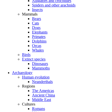
Alligators and crocodiles
Spiders and other arachnids
Insects
Mammals
Bears
Cats
Dogs
Elephants
Primates
Dolphins
Orcas
Whales
Birds
Extinct species
Dinosaurs
Mammoths
Archaeology
Human evolution
Neanderthals
Regions
The Americas
Ancient China
Middle East
Cultures
Romans