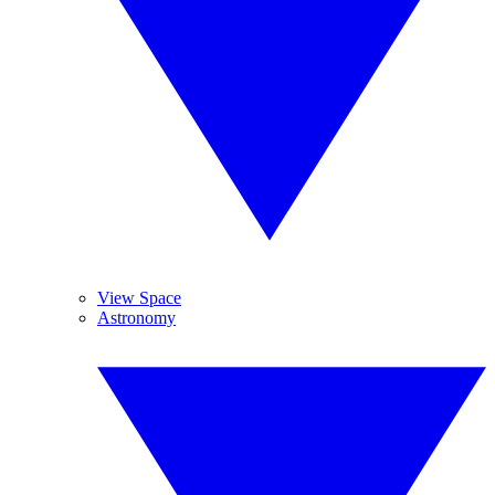
View Space
Astronomy