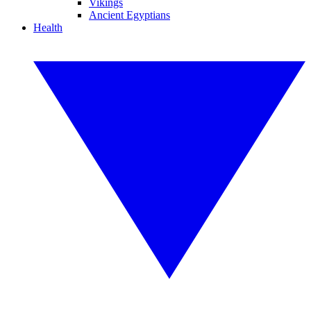
Vikings
Ancient Egyptians
Health