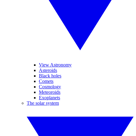
View Astronomy
Asteroids
Black holes
Comets
Cosmology
Meteoroids
Exoplanets
The solar system