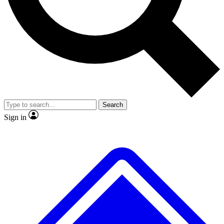
No ads, ever
Exclusive, original
reporting
Scientist interviews and
Member-only features
video
Search
Sign in
JOIN LIVE SCIENCE PRO