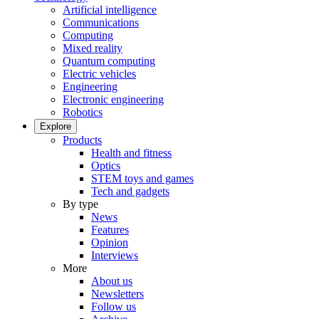
Artificial intelligence
Communications
Computing
Mixed reality
Quantum computing
Electric vehicles
Engineering
Electronic engineering
Robotics
Explore
Products
Health and fitness
Optics
STEM toys and games
Tech and gadgets
By type
News
Features
Opinion
Interviews
More
About us
Newsletters
Follow us