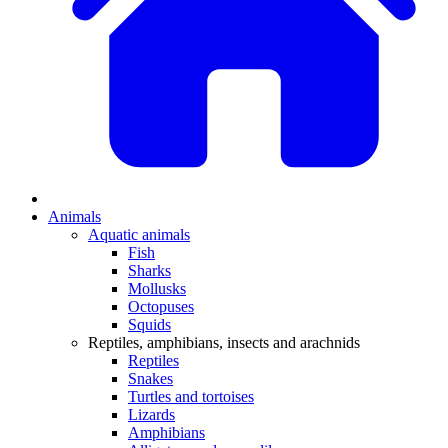
Animals
Aquatic animals
Fish
Sharks
Mollusks
Octopuses
Squids
Reptiles, amphibians, insects and arachnids
Reptiles
Snakes
Turtles and tortoises
Lizards
Amphibians