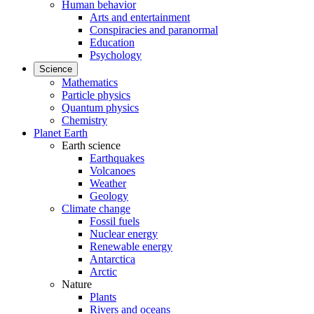
Human behavior
Arts and entertainment
Conspiracies and paranormal
Education
Psychology
Science
Mathematics
Particle physics
Quantum physics
Chemistry
Planet Earth
Earth science
Earthquakes
Volcanoes
Weather
Geology
Climate change
Fossil fuels
Nuclear energy
Renewable energy
Antarctica
Arctic
Nature
Plants
Rivers and oceans