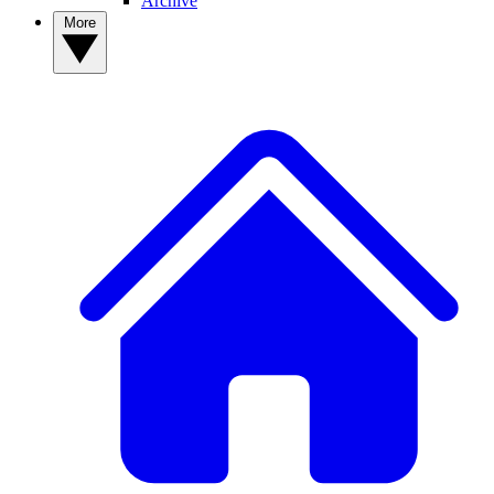
Archive
More