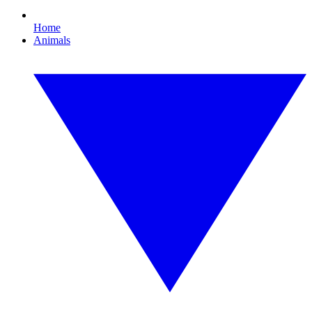
Home
Animals