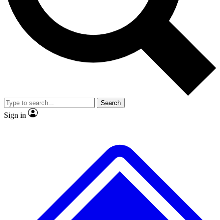
No ads, ever
Exclusive, original
reporting
Scientist interviews and
Member-only features
video
Search
Sign in
JOIN LIVE SCIENCE PRO