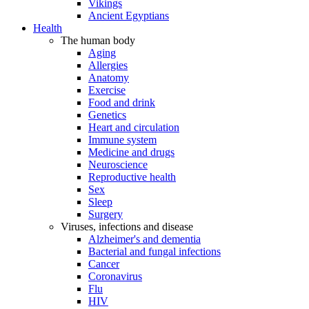
Vikings
Ancient Egyptians
Health
The human body
Aging
Allergies
Anatomy
Exercise
Food and drink
Genetics
Heart and circulation
Immune system
Medicine and drugs
Neuroscience
Reproductive health
Sex
Sleep
Surgery
Viruses, infections and disease
Alzheimer's and dementia
Bacterial and fungal infections
Cancer
Coronavirus
Flu
HIV