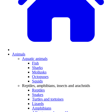
Animals
Aquatic animals
Fish
Sharks
Mollusks
Octopuses
Squids
Reptiles, amphibians, insects and arachnids
Reptiles
Snakes
Turtles and tortoises
Lizards
Amphibians