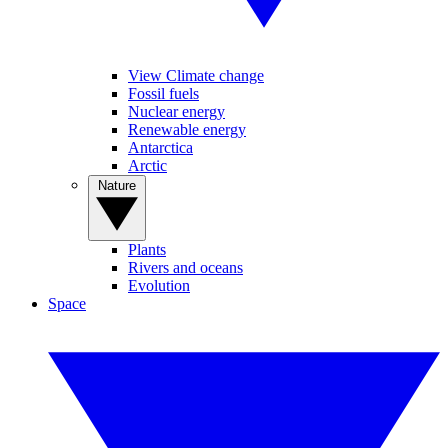
View Climate change
Fossil fuels
Nuclear energy
Renewable energy
Antarctica
Arctic
Nature
Plants
Rivers and oceans
Evolution
Space