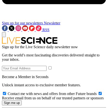
Sign up for our newsletters
Newsletter
RSS
Sign up for the Live Science daily newsletter now
Get the world’s most fascinating discoveries delivered straight to
your inbox.
Become a Member in Seconds
Unlock instant access to exclusive member features.
Contact me with news and offers from other Future brands
Receive email from us on behalf of our trusted partners or sponsors