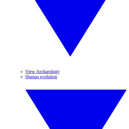
View Archaeology
Human evolution