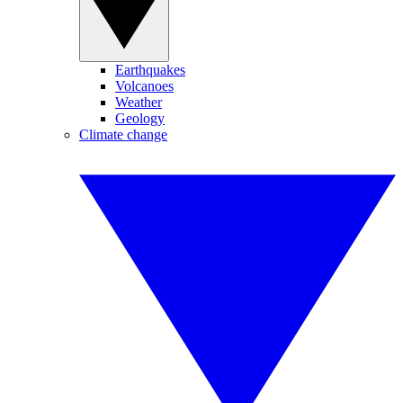
Earthquakes
Volcanoes
Weather
Geology
Climate change