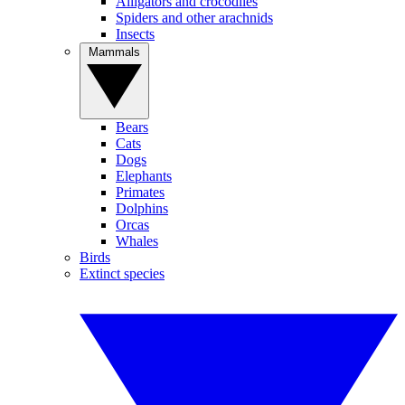
Alligators and crocodiles
Spiders and other arachnids
Insects
Mammals
Bears
Cats
Dogs
Elephants
Primates
Dolphins
Orcas
Whales
Birds
Extinct species