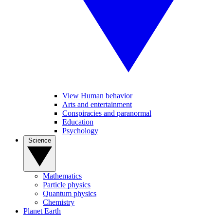
View Human behavior
Arts and entertainment
Conspiracies and paranormal
Education
Psychology
Science
Mathematics
Particle physics
Quantum physics
Chemistry
Planet Earth