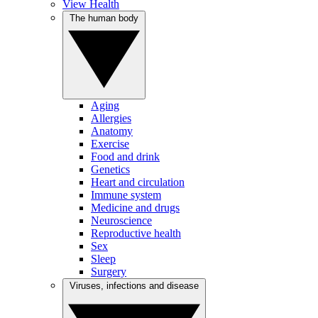
View Health
The human body
Aging
Allergies
Anatomy
Exercise
Food and drink
Genetics
Heart and circulation
Immune system
Medicine and drugs
Neuroscience
Reproductive health
Sex
Sleep
Surgery
Viruses, infections and disease