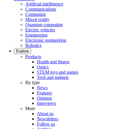
Artificial intelligence
Communications
Computing
Mixed reality
Quantum computing
Electric vehicles
Engineering
Electronic engineering
Robotics
Explore
Products
Health and fitness
Optics
STEM toys and games
Tech and gadgets
By type
News
Features
Opinion
Interviews
More
About us
Newsletters
Follow us