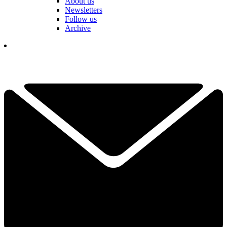
About us
Newsletters
Follow us
Archive