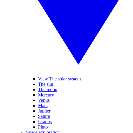
View The solar system
The sun
The moon
Mercury
Venus
Mars
Jupiter
Saturn
Uranus
Pluto
Space exploration