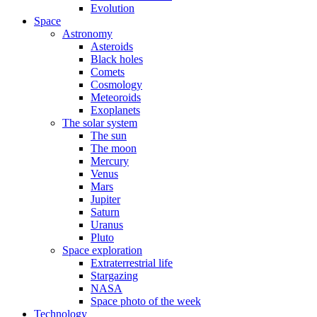
Evolution
Space
Astronomy
Asteroids
Black holes
Comets
Cosmology
Meteoroids
Exoplanets
The solar system
The sun
The moon
Mercury
Venus
Mars
Jupiter
Saturn
Uranus
Pluto
Space exploration
Extraterrestrial life
Stargazing
NASA
Space photo of the week
Technology