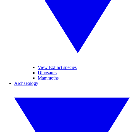
View Extinct species
Dinosaurs
Mammoths
Archaeology