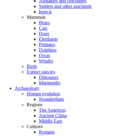
Alligators and crocodiles
Spiders and other arachnids
Insects
Mammals
Bears
Cats
Dogs
Elephants
Primates
Dolphins
Orcas
Whales
Birds
Extinct species
Dinosaurs
Mammoths
Archaeology
Human evolution
Neanderthals
Regions
The Americas
Ancient China
Middle East
Cultures
Romans