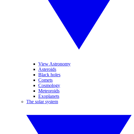
View Astronomy
Asteroids
Black holes
Comets
Cosmology
Meteoroids
Exoplanets
The solar system