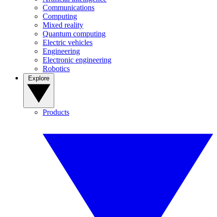
Communications
Computing
Mixed reality
Quantum computing
Electric vehicles
Engineering
Electronic engineering
Robotics
Explore
Products