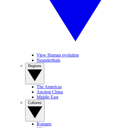
View Human evolution
Neanderthals
Regions
The Americas
Ancient China
Middle East
Cultures
Romans