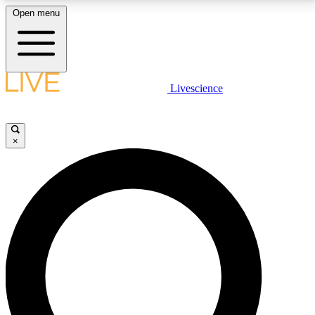
Open menu
LIVE SCIENCE PLUS
Livescience
Get started to get free access to selected news stories, receive our
daily newsletter, post comments, play games and earn badges.
×
JOIN FREE
LIVE SCIENCE PRO
Unlimited access to our exclusive features, expert analysis and in-depth
interviews, all ad-free