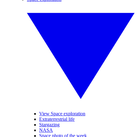
View Space exploration
Extraterrestrial life
Stargazing
NASA
Space photo of the week