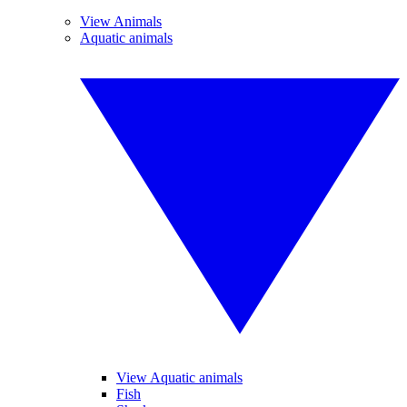
View Animals
Aquatic animals
View Aquatic animals
Fish