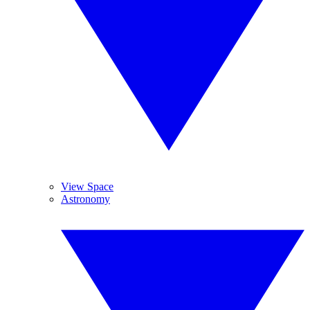
View Space
Astronomy