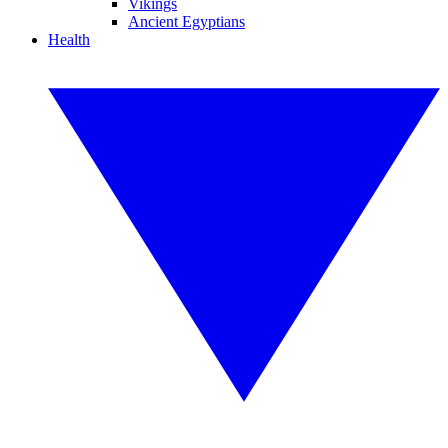
Vikings
Ancient Egyptians
Health