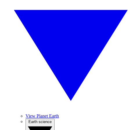
View Planet Earth
Earth science