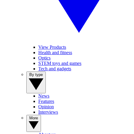
View Products
Health and fitness
Optics
STEM toys and games
Tech and gadgets
By type
News
Features
Opinion
Interviews
More