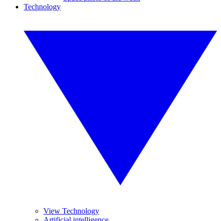
Technology
View Technology
Artificial intelligence