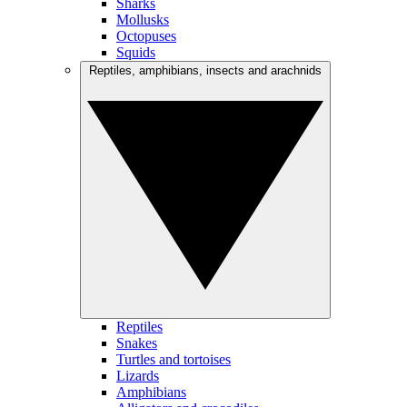
Sharks
Mollusks
Octopuses
Squids
Reptiles, amphibians, insects and arachnids
Reptiles
Snakes
Turtles and tortoises
Lizards
Amphibians