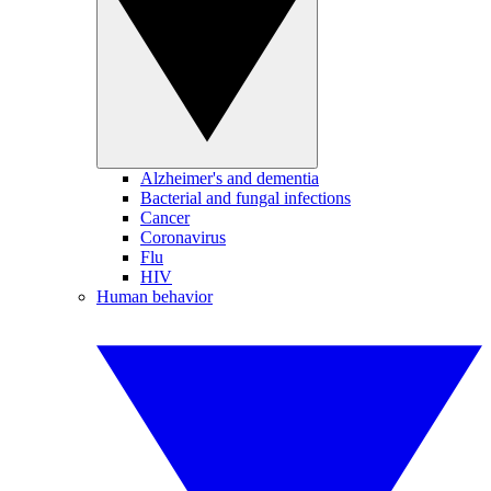
Alzheimer's and dementia
Bacterial and fungal infections
Cancer
Coronavirus
Flu
HIV
Human behavior