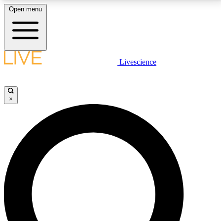
Open menu
LIVE SCIENCE PLUS
Livescience
Get started to get free access to selected news stories, receive our
daily newsletter, post comments, play games and earn badges.
×
JOIN FREE
LIVE SCIENCE PRO
Unlimited access to our exclusive features, expert analysis and in-depth
interviews, all ad-free