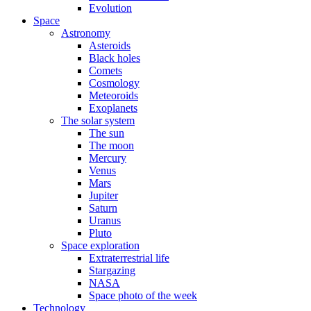
Evolution
Space
Astronomy
Asteroids
Black holes
Comets
Cosmology
Meteoroids
Exoplanets
The solar system
The sun
The moon
Mercury
Venus
Mars
Jupiter
Saturn
Uranus
Pluto
Space exploration
Extraterrestrial life
Stargazing
NASA
Space photo of the week
Technology