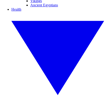
Vikings
Ancient Egyptians
Health