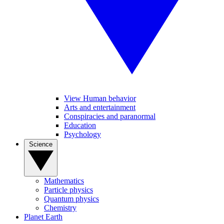
View Human behavior
Arts and entertainment
Conspiracies and paranormal
Education
Psychology
Science
Mathematics
Particle physics
Quantum physics
Chemistry
Planet Earth