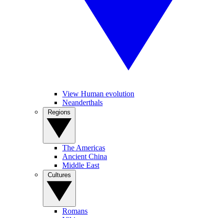
View Human evolution
Neanderthals
Regions
The Americas
Ancient China
Middle East
Cultures
Romans