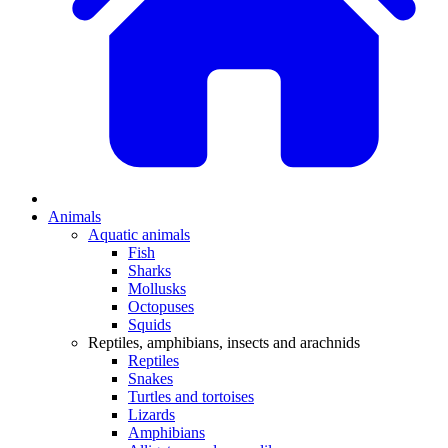
Animals
Aquatic animals
Fish
Sharks
Mollusks
Octopuses
Squids
Reptiles, amphibians, insects and arachnids
Reptiles
Snakes
Turtles and tortoises
Lizards
Amphibians