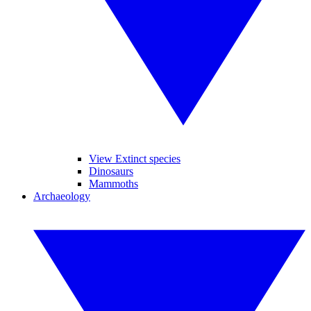
View Extinct species
Dinosaurs
Mammoths
Archaeology