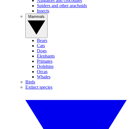
Alligators and crocodiles
Spiders and other arachnids
Insects
Mammals
Bears
Cats
Dogs
Elephants
Primates
Dolphins
Orcas
Whales
Birds
Extinct species