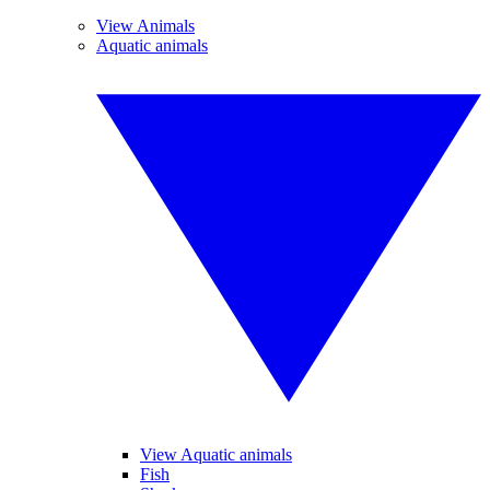
View Animals
Aquatic animals
View Aquatic animals
Fish