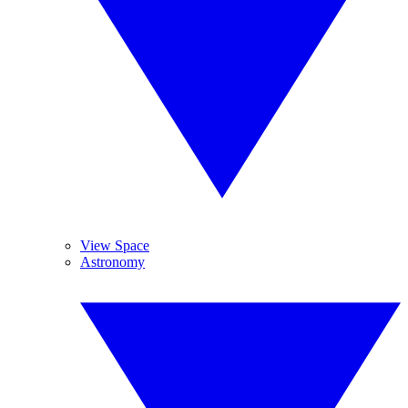
View Space
Astronomy