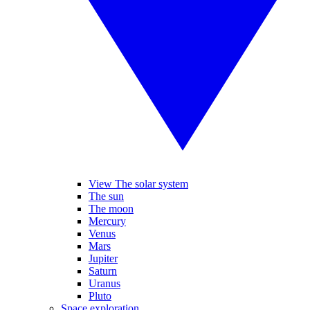
View The solar system
The sun
The moon
Mercury
Venus
Mars
Jupiter
Saturn
Uranus
Pluto
Space exploration