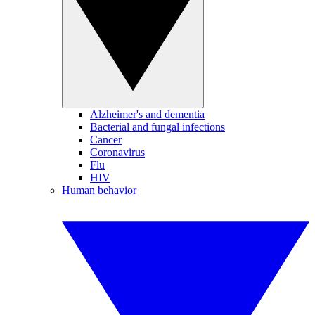
Alzheimer's and dementia
Bacterial and fungal infections
Cancer
Coronavirus
Flu
HIV
Human behavior