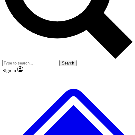
No ads, ever
Exclusive, original
reporting
Scientist interviews and
Member-only features
video
Search
Sign in
JOIN LIVE SCIENCE PRO