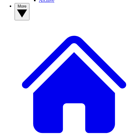
Archive
More