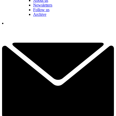
About us
Newsletters
Follow us
Archive