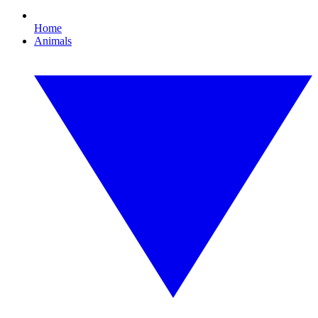
Home
Animals