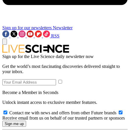
Sign up for our newsletters
Newsletter
RSS
Sign up for the Live Science daily newsletter now
Get the world’s most fascinating discoveries delivered straight to
your inbox.
Become a Member in Seconds
Unlock instant access to exclusive member features.
Contact me with news and offers from other Future brands
Receive email from us on behalf of our trusted partners or sponsors