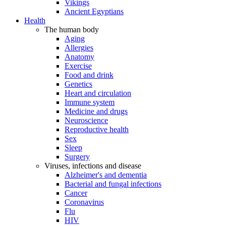
Vikings
Ancient Egyptians
Health
The human body
Aging
Allergies
Anatomy
Exercise
Food and drink
Genetics
Heart and circulation
Immune system
Medicine and drugs
Neuroscience
Reproductive health
Sex
Sleep
Surgery
Viruses, infections and disease
Alzheimer's and dementia
Bacterial and fungal infections
Cancer
Coronavirus
Flu
HIV