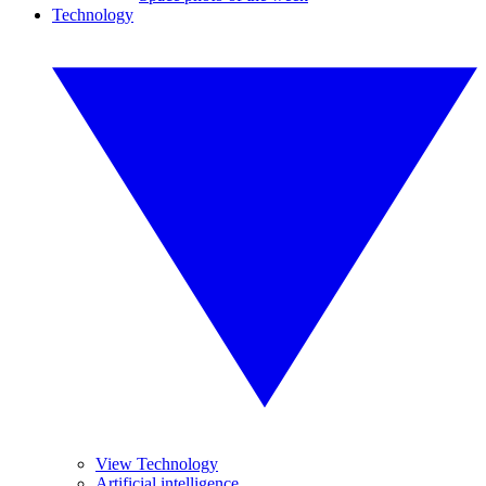
Technology
View Technology
Artificial intelligence