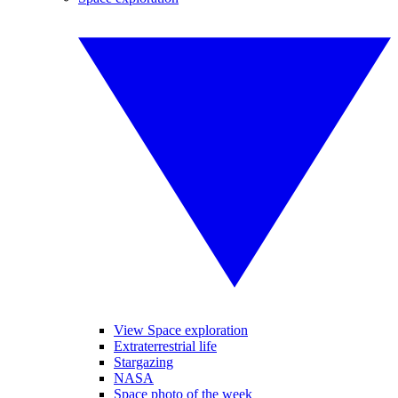
View Space exploration
Extraterrestrial life
Stargazing
NASA
Space photo of the week