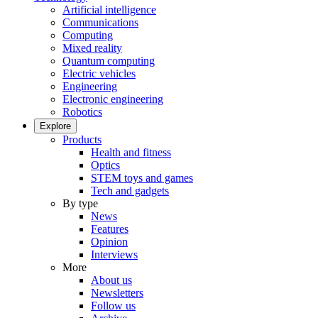
Artificial intelligence
Communications
Computing
Mixed reality
Quantum computing
Electric vehicles
Engineering
Electronic engineering
Robotics
Explore
Products
Health and fitness
Optics
STEM toys and games
Tech and gadgets
By type
News
Features
Opinion
Interviews
More
About us
Newsletters
Follow us