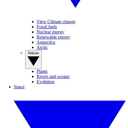
View Climate change
Fossil fuels
Nuclear energy
Renewable energy
Antarctica
Arctic
Nature
Plants
Rivers and oceans
Evolution
Space