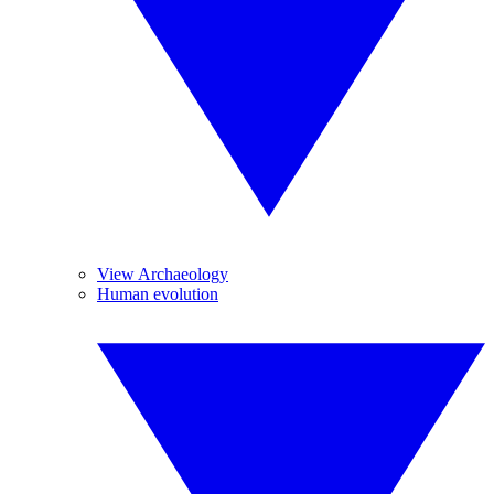
View Archaeology
Human evolution