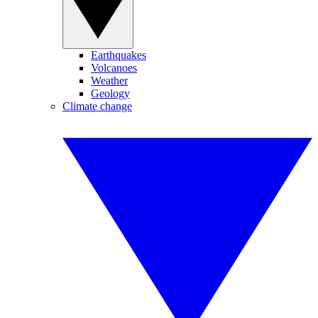
Earthquakes
Volcanoes
Weather
Geology
Climate change