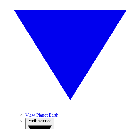
View Planet Earth
Earth science