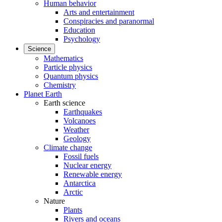
Human behavior
Arts and entertainment
Conspiracies and paranormal
Education
Psychology
Science
Mathematics
Particle physics
Quantum physics
Chemistry
Planet Earth
Earth science
Earthquakes
Volcanoes
Weather
Geology
Climate change
Fossil fuels
Nuclear energy
Renewable energy
Antarctica
Arctic
Nature
Plants
Rivers and oceans