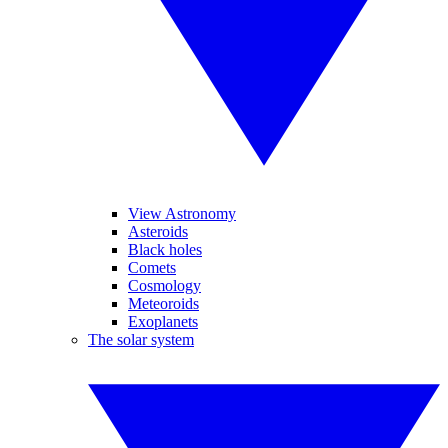
View Astronomy
Asteroids
Black holes
Comets
Cosmology
Meteoroids
Exoplanets
The solar system