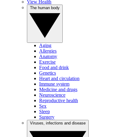
View Health
The human body
Aging
Allergies
Anatomy
Exercise
Food and drink
Genetics
Heart and circulation
Immune system
Medicine and drugs
Neuroscience
Reproductive health
Sex
Sleep
Surgery
Viruses, infections and disease