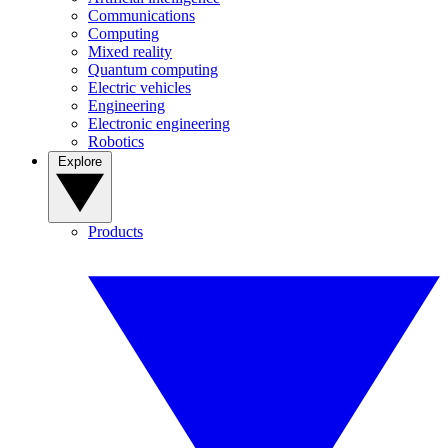
Communications
Computing
Mixed reality
Quantum computing
Electric vehicles
Engineering
Electronic engineering
Robotics
Explore
Products