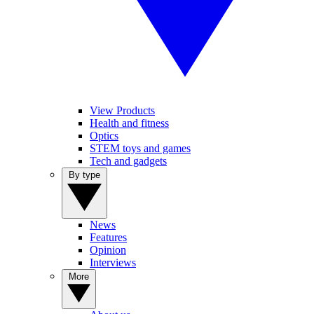
View Products
Health and fitness
Optics
STEM toys and games
Tech and gadgets
By type
News
Features
Opinion
Interviews
More