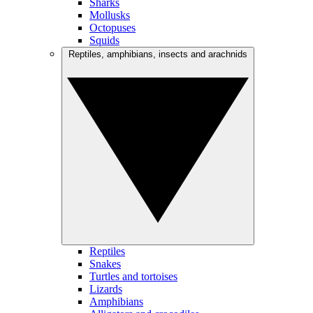
Sharks
Mollusks
Octopuses
Squids
Reptiles, amphibians, insects and arachnids
Reptiles
Snakes
Turtles and tortoises
Lizards
Amphibians