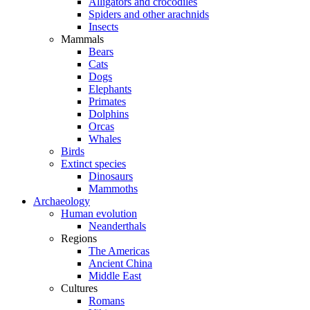
Alligators and crocodiles
Spiders and other arachnids
Insects
Mammals
Bears
Cats
Dogs
Elephants
Primates
Dolphins
Orcas
Whales
Birds
Extinct species
Dinosaurs
Mammoths
Archaeology
Human evolution
Neanderthals
Regions
The Americas
Ancient China
Middle East
Cultures
Romans