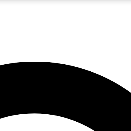
LIVE SCIENCE PRO
Unlimited access to our exclusive features, expert analysis and in-depth
No ads, ever
Exclusive, original
reporting
JOIN LIV