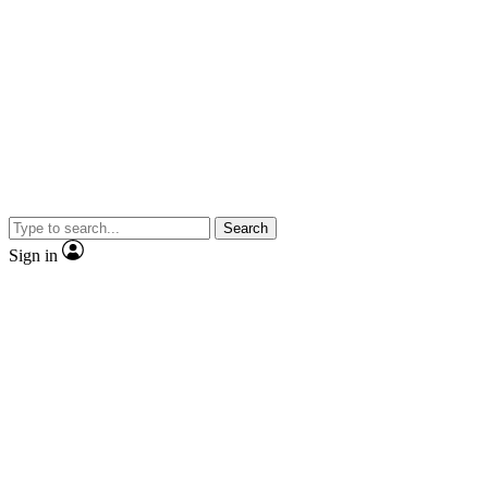
Search
Sign in