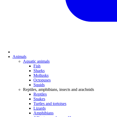
Animals
Aquatic animals
Fish
Sharks
Mollusks
Octopuses
Squids
Reptiles, amphibians, insects and arachnids
Reptiles
Snakes
Turtles and tortoises
Lizards
Amphibians