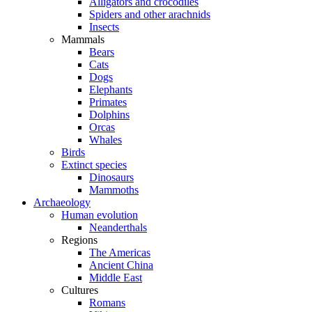
Alligators and crocodiles
Spiders and other arachnids
Insects
Mammals
Bears
Cats
Dogs
Elephants
Primates
Dolphins
Orcas
Whales
Birds
Extinct species
Dinosaurs
Mammoths
Archaeology
Human evolution
Neanderthals
Regions
The Americas
Ancient China
Middle East
Cultures
Romans