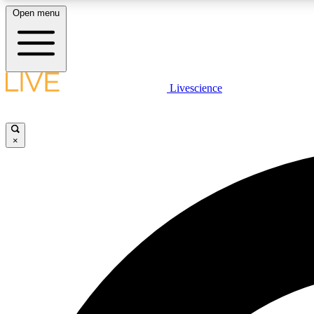
Open menu
Livescience
LIVE SCIENCE PLUS
Get started to get free access to selected news stories, receive
our daily newsletter, post comments, play games and earn
×
badges.
JOIN FREE