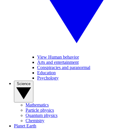
View Human behavior
Arts and entertainment
Conspiracies and paranormal
Education
Psychology
Science
Mathematics
Particle physics
Quantum physics
Chemistry
Planet Earth