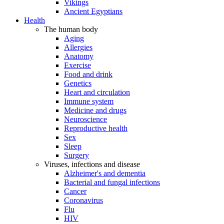
Vikings
Ancient Egyptians
Health
The human body
Aging
Allergies
Anatomy
Exercise
Food and drink
Genetics
Heart and circulation
Immune system
Medicine and drugs
Neuroscience
Reproductive health
Sex
Sleep
Surgery
Viruses, infections and disease
Alzheimer's and dementia
Bacterial and fungal infections
Cancer
Coronavirus
Flu
HIV