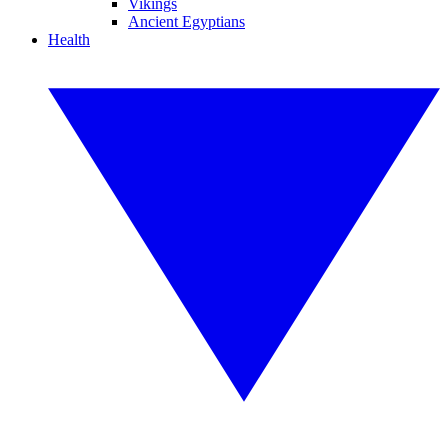
Vikings
Ancient Egyptians
Health