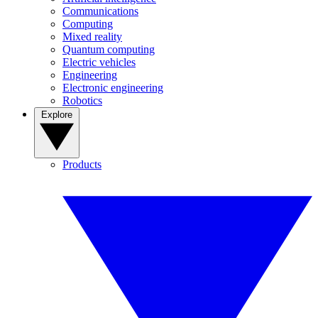
Communications
Computing
Mixed reality
Quantum computing
Electric vehicles
Engineering
Electronic engineering
Robotics
Explore
Products