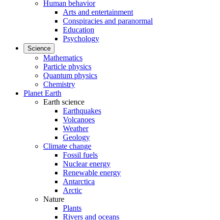
Human behavior
Arts and entertainment
Conspiracies and paranormal
Education
Psychology
Science
Mathematics
Particle physics
Quantum physics
Chemistry
Planet Earth
Earth science
Earthquakes
Volcanoes
Weather
Geology
Climate change
Fossil fuels
Nuclear energy
Renewable energy
Antarctica
Arctic
Nature
Plants
Rivers and oceans