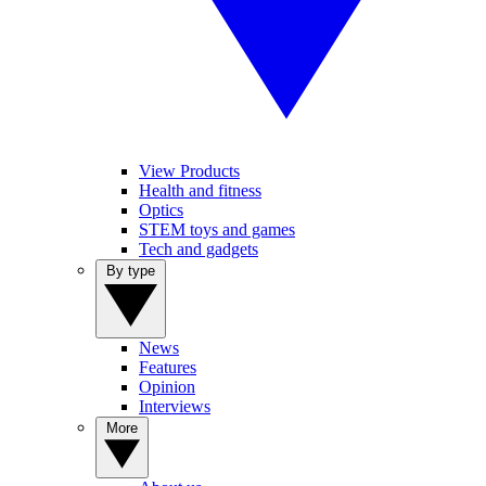
View Products
Health and fitness
Optics
STEM toys and games
Tech and gadgets
By type
News
Features
Opinion
Interviews
More