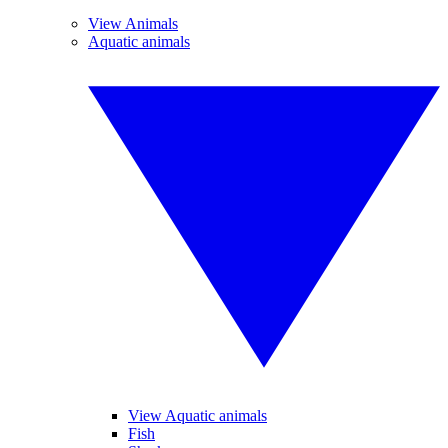
View Animals
Aquatic animals
View Aquatic animals
Fish