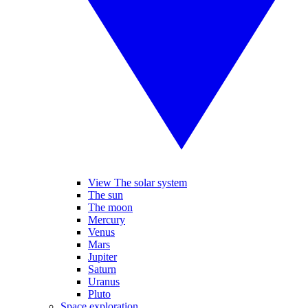
View The solar system
The sun
The moon
Mercury
Venus
Mars
Jupiter
Saturn
Uranus
Pluto
Space exploration