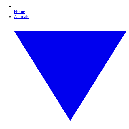
Home
Animals