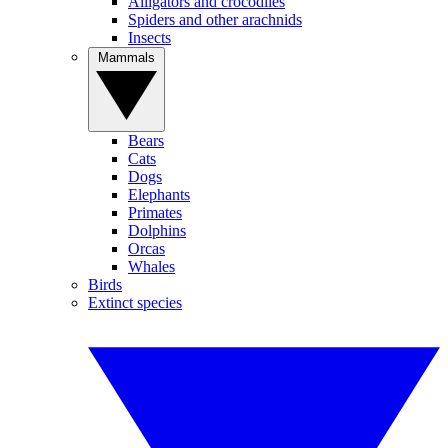
Alligators and crocodiles
Spiders and other arachnids
Insects
Mammals
Bears
Cats
Dogs
Elephants
Primates
Dolphins
Orcas
Whales
Birds
Extinct species