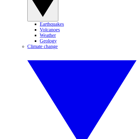
Earthquakes
Volcanoes
Weather
Geology
Climate change