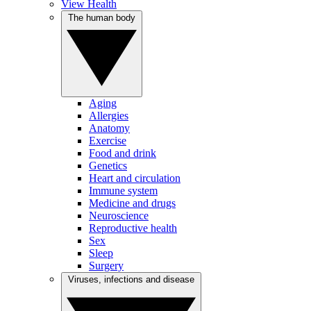
View Health
The human body
Aging
Allergies
Anatomy
Exercise
Food and drink
Genetics
Heart and circulation
Immune system
Medicine and drugs
Neuroscience
Reproductive health
Sex
Sleep
Surgery
Viruses, infections and disease