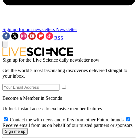
Sign up for our newsletters
Newsletter
RSS
Sign up for the Live Science daily newsletter now
Get the world’s most fascinating discoveries delivered straight to
your inbox.
Become a Member in Seconds
Unlock instant access to exclusive member features.
Contact me with news and offers from other Future brands
Receive email from us on behalf of our trusted partners or sponsors