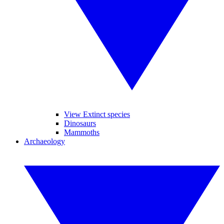
View Extinct species
Dinosaurs
Mammoths
Archaeology