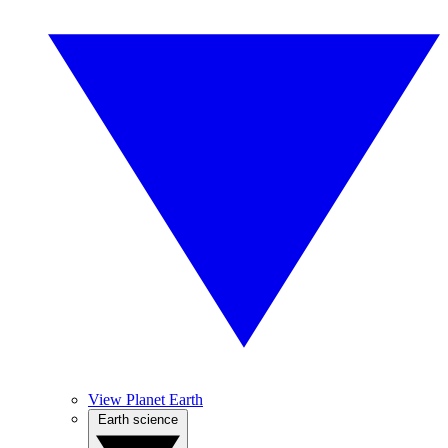
View Planet Earth
Earth science