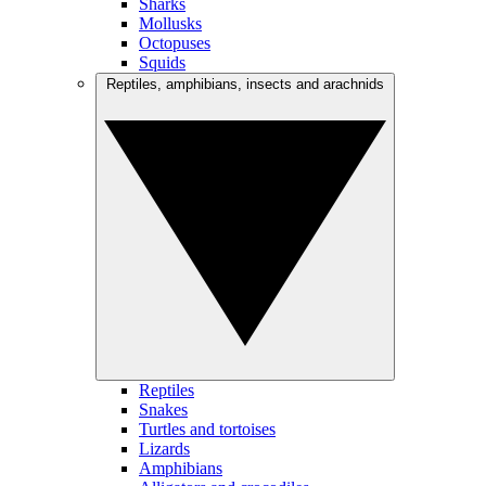
Sharks
Mollusks
Octopuses
Squids
Reptiles, amphibians, insects and arachnids
Reptiles
Snakes
Turtles and tortoises
Lizards
Amphibians