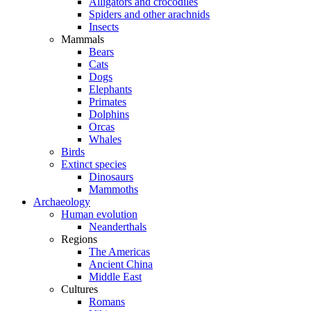
Alligators and crocodiles
Spiders and other arachnids
Insects
Mammals
Bears
Cats
Dogs
Elephants
Primates
Dolphins
Orcas
Whales
Birds
Extinct species
Dinosaurs
Mammoths
Archaeology
Human evolution
Neanderthals
Regions
The Americas
Ancient China
Middle East
Cultures
Romans