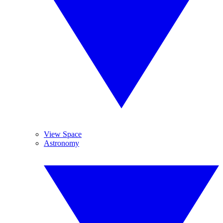
View Space
Astronomy