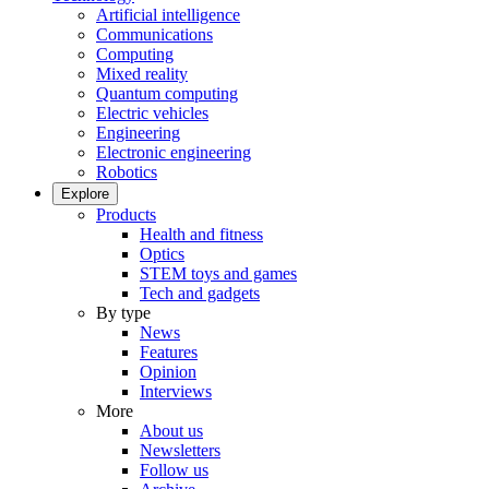
Artificial intelligence
Communications
Computing
Mixed reality
Quantum computing
Electric vehicles
Engineering
Electronic engineering
Robotics
Explore
Products
Health and fitness
Optics
STEM toys and games
Tech and gadgets
By type
News
Features
Opinion
Interviews
More
About us
Newsletters
Follow us