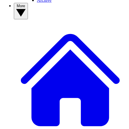
Archive
More