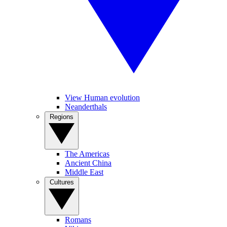
View Human evolution
Neanderthals
Regions
The Americas
Ancient China
Middle East
Cultures
Romans