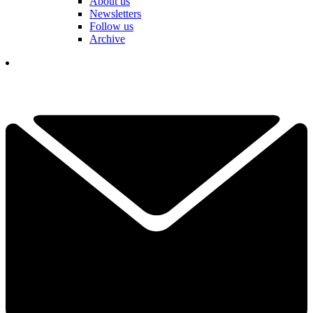
About us
Newsletters
Follow us
Archive