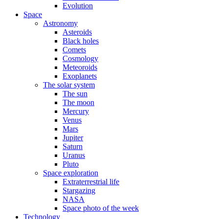
Evolution
Space
Astronomy
Asteroids
Black holes
Comets
Cosmology
Meteoroids
Exoplanets
The solar system
The sun
The moon
Mercury
Venus
Mars
Jupiter
Saturn
Uranus
Pluto
Space exploration
Extraterrestrial life
Stargazing
NASA
Space photo of the week
Technology