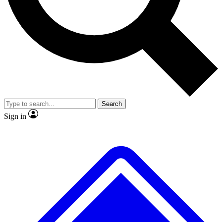
No ads, ever
Exclusive, original
reporting
Scientist interviews and
Member-only features
video
Search
Sign in
JOIN LIVE SCIENCE PRO