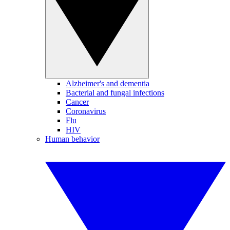
Alzheimer's and dementia
Bacterial and fungal infections
Cancer
Coronavirus
Flu
HIV
Human behavior