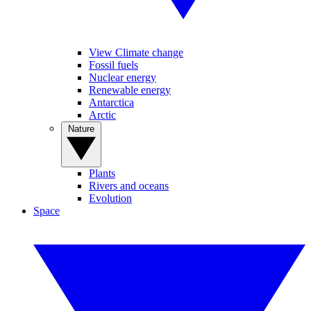
View Climate change
Fossil fuels
Nuclear energy
Renewable energy
Antarctica
Arctic
Nature
Plants
Rivers and oceans
Evolution
Space