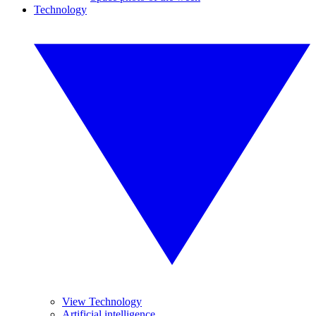
Technology
View Technology
Artificial intelligence