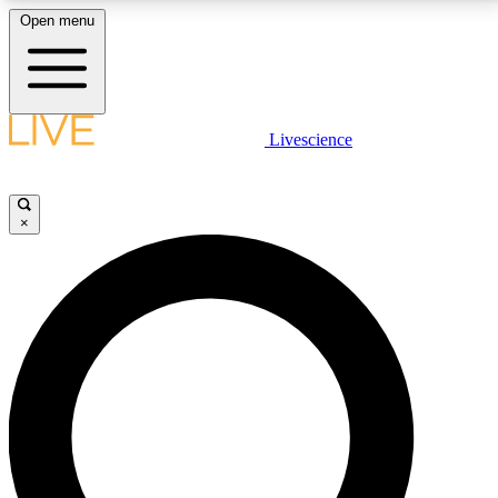
Open menu
LIVE SCIENCE PLUS
Livescience
Get started to get free access to selected news stories, receive our
daily newsletter, post comments, play games and earn badges.
×
JOIN FREE
LIVE SCIENCE PRO
Unlimited access to our exclusive features, expert analysis and in-depth
interviews, all ad-free