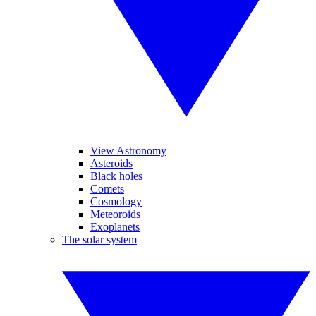
View Astronomy
Asteroids
Black holes
Comets
Cosmology
Meteoroids
Exoplanets
The solar system