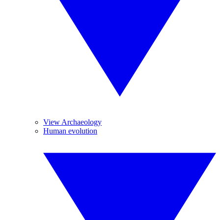
View Archaeology
Human evolution