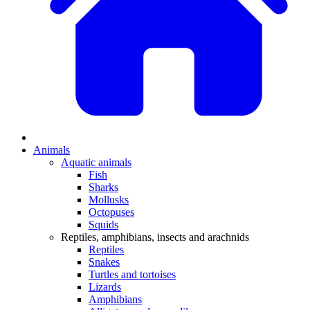
Animals
Aquatic animals
Fish
Sharks
Mollusks
Octopuses
Squids
Reptiles, amphibians, insects and arachnids
Reptiles
Snakes
Turtles and tortoises
Lizards
Amphibians