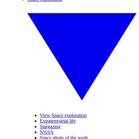
View Space exploration
Extraterrestrial life
Stargazing
NASA
Space photo of the week