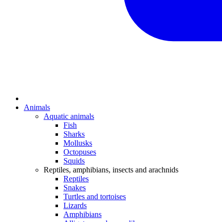
Animals
Aquatic animals
Fish
Sharks
Mollusks
Octopuses
Squids
Reptiles, amphibians, insects and arachnids
Reptiles
Snakes
Turtles and tortoises
Lizards
Amphibians