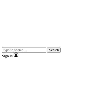
Search
Sign in