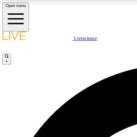
Open menu
Livescience
LIVE SCIENCE PLUS
Get started to get free access to selected news stories, receive
our daily newsletter, post comments, play games and earn
×
badges.
JOIN FREE