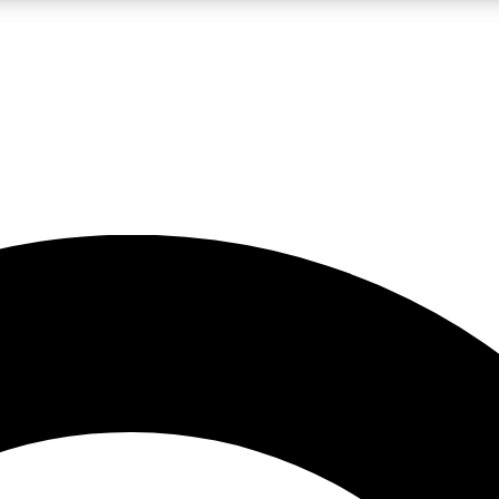
LIVE SCIENCE PRO
Unlimited access to our exclusive features, expert analysis and in-depth
No ads, ever
Exclusive, original
reporting
JOIN LIV