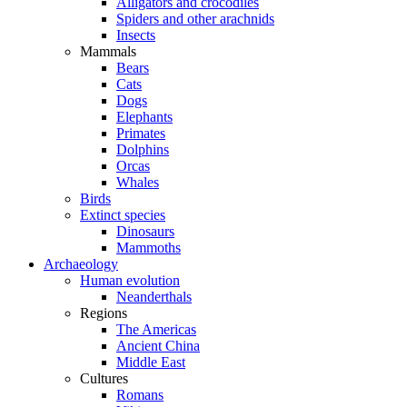
Alligators and crocodiles
Spiders and other arachnids
Insects
Mammals
Bears
Cats
Dogs
Elephants
Primates
Dolphins
Orcas
Whales
Birds
Extinct species
Dinosaurs
Mammoths
Archaeology
Human evolution
Neanderthals
Regions
The Americas
Ancient China
Middle East
Cultures
Romans