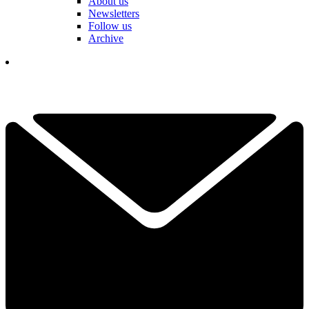
About us
Newsletters
Follow us
Archive