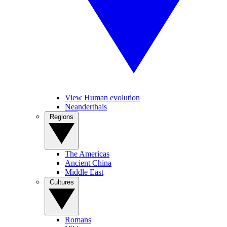
View Human evolution
Neanderthals
Regions
The Americas
Ancient China
Middle East
Cultures
Romans