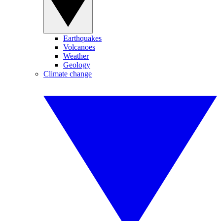
Earthquakes
Volcanoes
Weather
Geology
Climate change