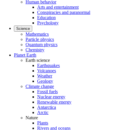
Human behavior
Arts and entertainment
Conspiracies and paranormal
Education
Psychology
Science
Mathematics
Particle physics
Quantum physics
Chemistry
Planet Earth
Earth science
Earthquakes
Volcanoes
Weather
Geology
Climate change
Fossil fuels
Nuclear energy
Renewable energy
Antarctica
Arctic
Nature
Plants
Rivers and oceans