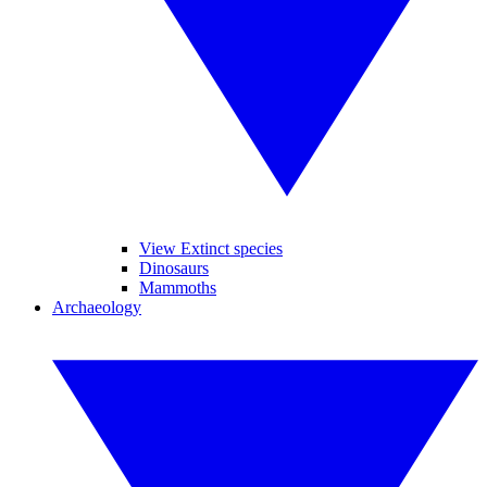
View Extinct species
Dinosaurs
Mammoths
Archaeology