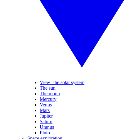
View The solar system
The sun
The moon
Mercury
Venus
Mars
Jupiter
Saturn
Uranus
Pluto
Space exploration