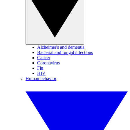
Alzheimer's and dementia
Bacterial and fungal infections
Cancer
Coronavirus
Flu
HIV
Human behavior