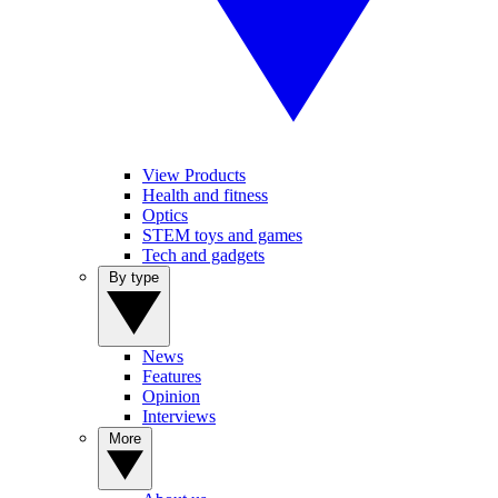
View Products
Health and fitness
Optics
STEM toys and games
Tech and gadgets
By type
News
Features
Opinion
Interviews
More