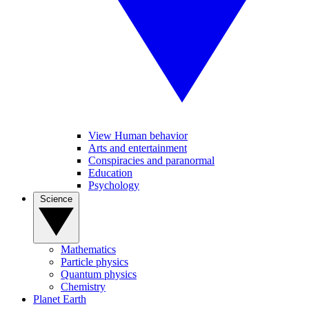
View Human behavior
Arts and entertainment
Conspiracies and paranormal
Education
Psychology
Science
Mathematics
Particle physics
Quantum physics
Chemistry
Planet Earth