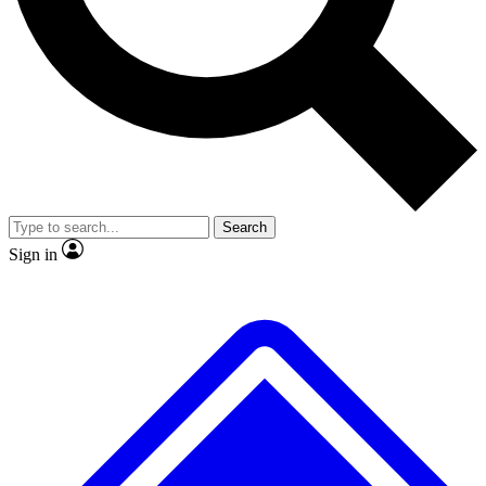
No ads, ever
Exclusive, original
reporting
Scientist interviews and
Member-only features
video
Search
Sign in
JOIN LIVE SCIENCE PRO