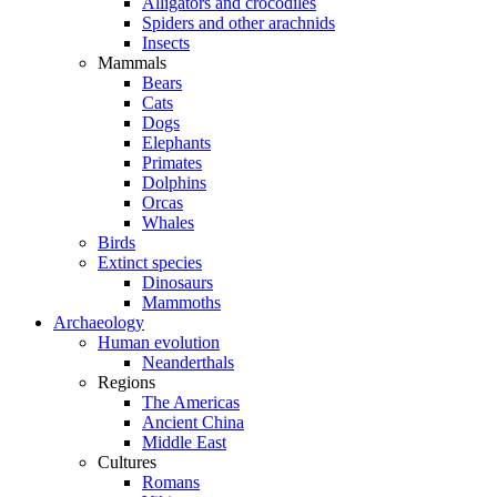
Alligators and crocodiles
Spiders and other arachnids
Insects
Mammals
Bears
Cats
Dogs
Elephants
Primates
Dolphins
Orcas
Whales
Birds
Extinct species
Dinosaurs
Mammoths
Archaeology
Human evolution
Neanderthals
Regions
The Americas
Ancient China
Middle East
Cultures
Romans