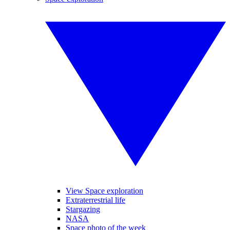
View Space exploration
Extraterrestrial life
Stargazing
NASA
Space photo of the week