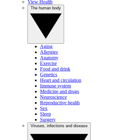
View Health
The human body
Aging
Allergies
Anatomy
Exercise
Food and drink
Genetics
Heart and circulation
Immune system
Medicine and drugs
Neuroscience
Reproductive health
Sex
Sleep
Surgery
Viruses, infections and disease