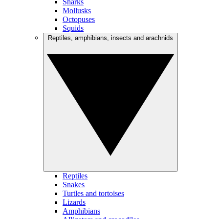
Sharks
Mollusks
Octopuses
Squids
Reptiles, amphibians, insects and arachnids
Reptiles
Snakes
Turtles and tortoises
Lizards
Amphibians