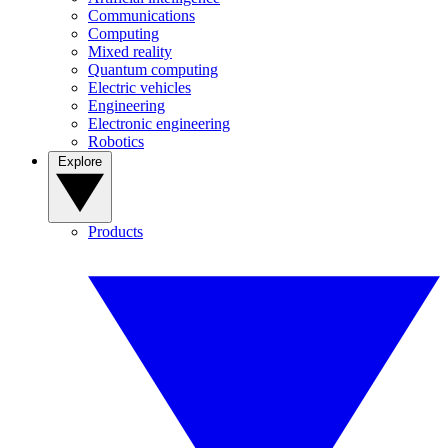
Communications
Computing
Mixed reality
Quantum computing
Electric vehicles
Engineering
Electronic engineering
Robotics
Explore
Products