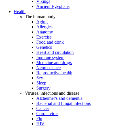
Vikings
Ancient Egyptians
Health
The human body
Aging
Allergies
Anatomy
Exercise
Food and drink
Genetics
Heart and circulation
Immune system
Medicine and drugs
Neuroscience
Reproductive health
Sex
Sleep
Surgery
Viruses, infections and disease
Alzheimer's and dementia
Bacterial and fungal infections
Cancer
Coronavirus
Flu
HIV