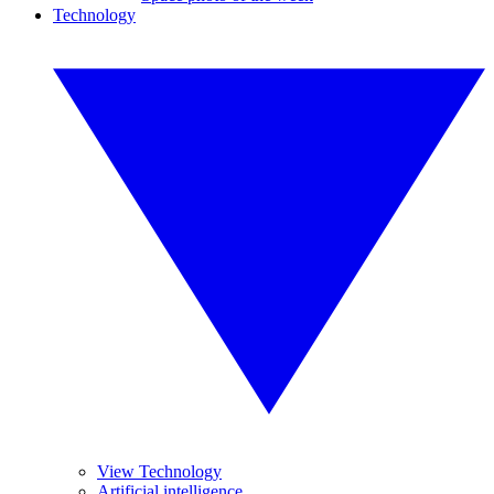
Technology
View Technology
Artificial intelligence