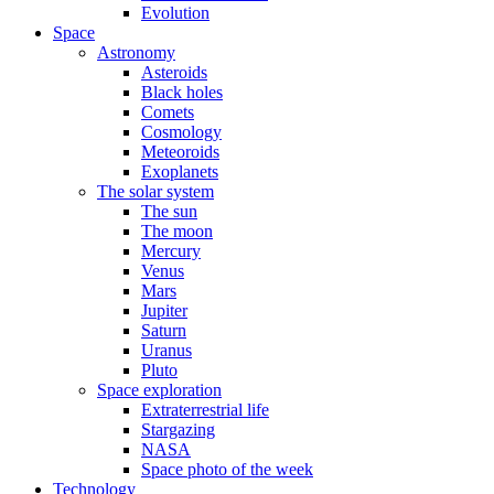
Evolution
Space
Astronomy
Asteroids
Black holes
Comets
Cosmology
Meteoroids
Exoplanets
The solar system
The sun
The moon
Mercury
Venus
Mars
Jupiter
Saturn
Uranus
Pluto
Space exploration
Extraterrestrial life
Stargazing
NASA
Space photo of the week
Technology