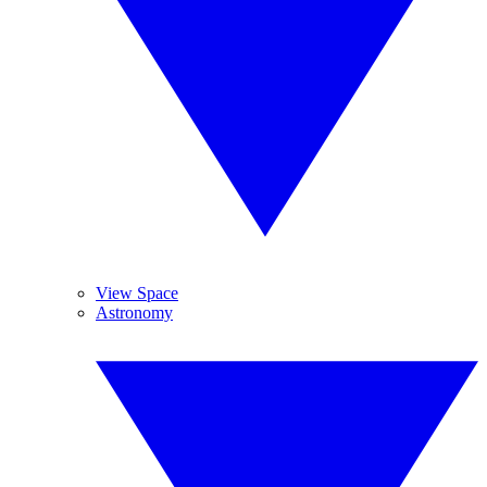
View Space
Astronomy