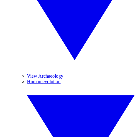
View Archaeology
Human evolution