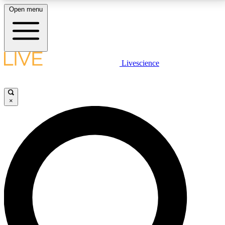
Open menu
LIVE SCIENCE PLUS
Livescience
Get started to get free access to selected news stories, receive our
daily newsletter, post comments, play games and earn badges.
×
JOIN FREE
LIVE SCIENCE PRO
Unlimited access to our exclusive features, expert analysis and in-depth
interviews, all ad-free