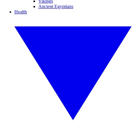
Vikings
Ancient Egyptians
Health