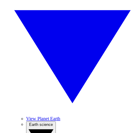
View Planet Earth
Earth science