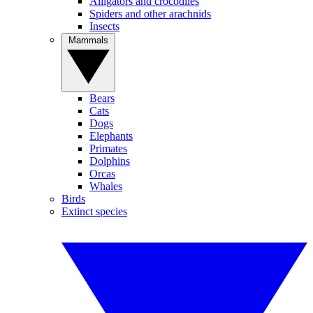
Alligators and crocodiles
Spiders and other arachnids
Insects
Mammals
Bears
Cats
Dogs
Elephants
Primates
Dolphins
Orcas
Whales
Birds
Extinct species