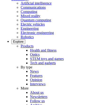
Artificial intelligence
Communications
Computing
Mixed reality
Quantum computing
Electric vehicles
Engineering
Electronic engineering
Robotics
Explore
Products
Health and fitness
Optics
STEM toys and games
Tech and gadgets
By type
News
Features
Opinion
Interviews
More
About us
Newsletters
Follow us