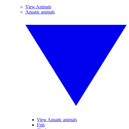
View Animals
Aquatic animals
View Aquatic animals
Fish