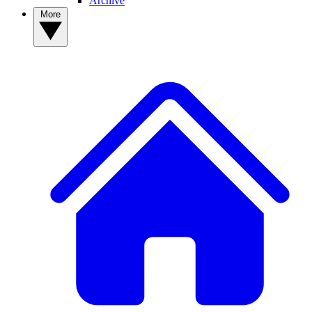
Archive
More