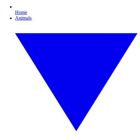
Home
Animals