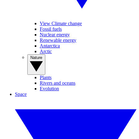
View Climate change
Fossil fuels
Nuclear energy
Renewable energy
Antarctica
Arctic
Nature
Plants
Rivers and oceans
Evolution
Space