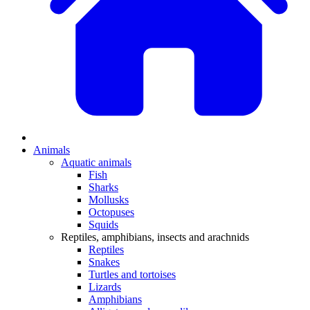
Animals
Aquatic animals
Fish
Sharks
Mollusks
Octopuses
Squids
Reptiles, amphibians, insects and arachnids
Reptiles
Snakes
Turtles and tortoises
Lizards
Amphibians