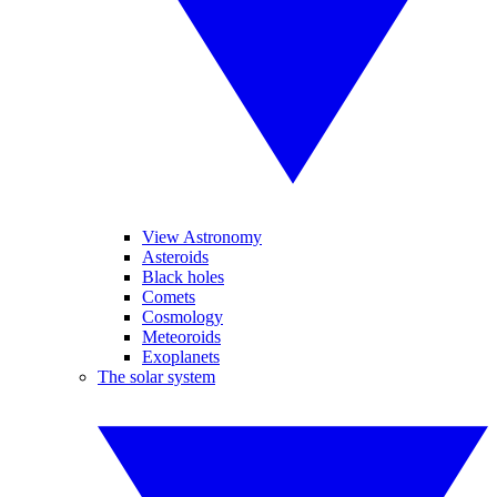
View Astronomy
Asteroids
Black holes
Comets
Cosmology
Meteoroids
Exoplanets
The solar system