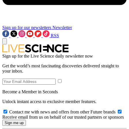
Sign up for our newsletters
Newsletter
RSS
Sign up for the Live Science daily newsletter now
Get the world’s most fascinating discoveries delivered straight to
your inbox.
Become a Member in Seconds
Unlock instant access to exclusive member features.
Contact me with news and offers from other Future brands
Receive email from us on behalf of our trusted partners or sponsors