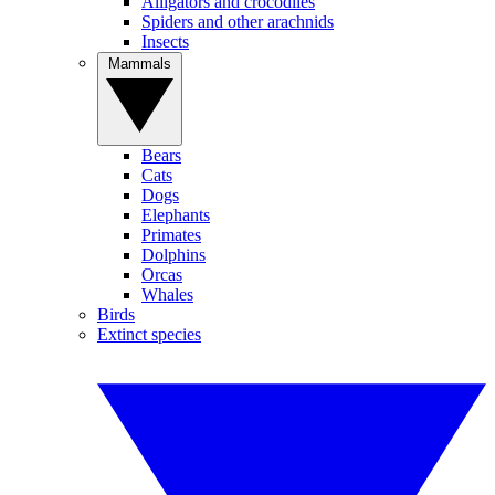
Alligators and crocodiles
Spiders and other arachnids
Insects
Mammals
Bears
Cats
Dogs
Elephants
Primates
Dolphins
Orcas
Whales
Birds
Extinct species