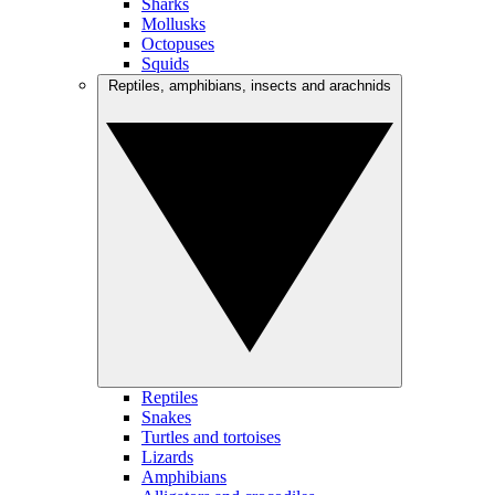
Sharks
Mollusks
Octopuses
Squids
Reptiles, amphibians, insects and arachnids
Reptiles
Snakes
Turtles and tortoises
Lizards
Amphibians