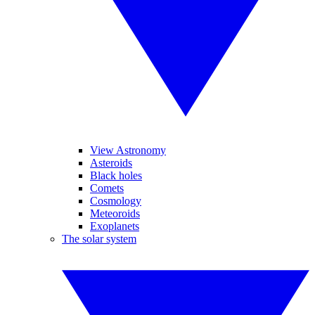
View Astronomy
Asteroids
Black holes
Comets
Cosmology
Meteoroids
Exoplanets
The solar system