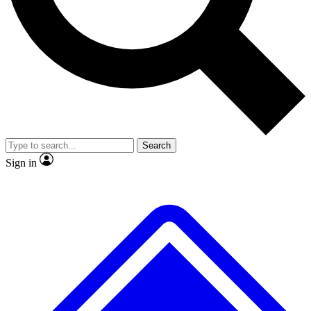
No ads, ever
Exclusive, original
reporting
Scientist interviews and
Member-only features
video
Search
Sign in
JOIN LIVE SCIENCE PRO