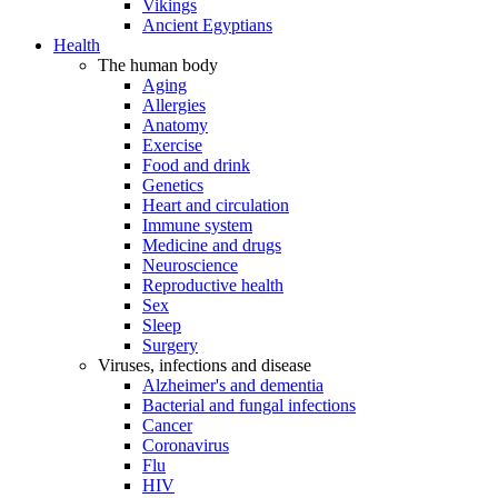
Vikings
Ancient Egyptians
Health
The human body
Aging
Allergies
Anatomy
Exercise
Food and drink
Genetics
Heart and circulation
Immune system
Medicine and drugs
Neuroscience
Reproductive health
Sex
Sleep
Surgery
Viruses, infections and disease
Alzheimer's and dementia
Bacterial and fungal infections
Cancer
Coronavirus
Flu
HIV