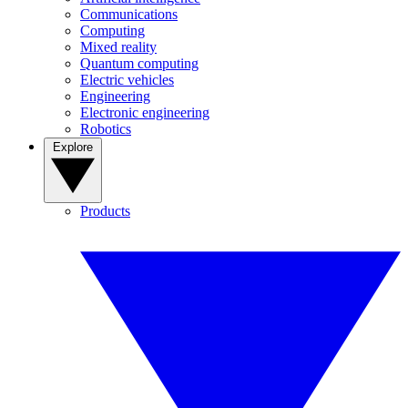
Communications
Computing
Mixed reality
Quantum computing
Electric vehicles
Engineering
Electronic engineering
Robotics
Explore
Products