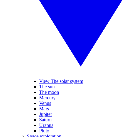
View The solar system
The sun
The moon
Mercury
Venus
Mars
Jupiter
Saturn
Uranus
Pluto
Space exploration