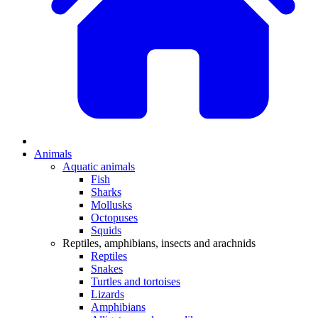
Animals
Aquatic animals
Fish
Sharks
Mollusks
Octopuses
Squids
Reptiles, amphibians, insects and arachnids
Reptiles
Snakes
Turtles and tortoises
Lizards
Amphibians