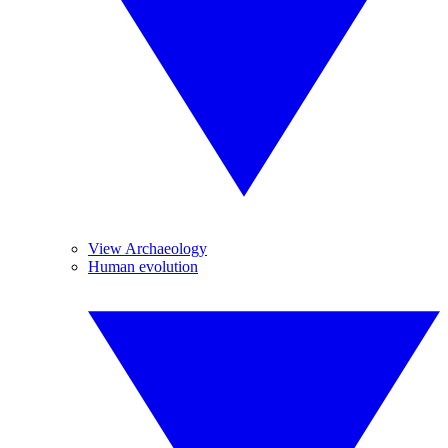
View Archaeology
Human evolution