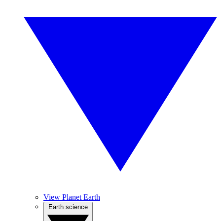
View Planet Earth
Earth science