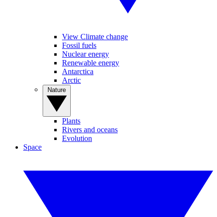
View Climate change
Fossil fuels
Nuclear energy
Renewable energy
Antarctica
Arctic
Nature
Plants
Rivers and oceans
Evolution
Space