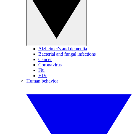
Alzheimer's and dementia
Bacterial and fungal infections
Cancer
Coronavirus
Flu
HIV
Human behavior