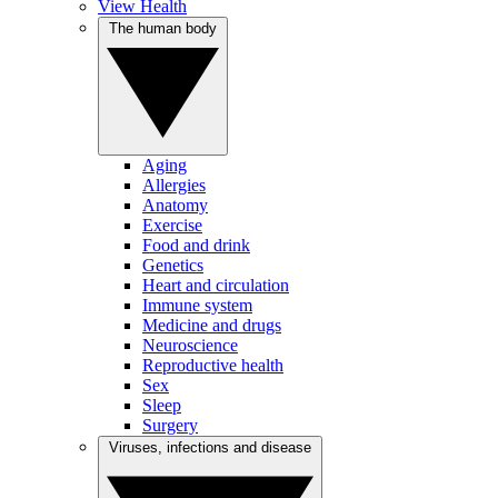
View Health
The human body
Aging
Allergies
Anatomy
Exercise
Food and drink
Genetics
Heart and circulation
Immune system
Medicine and drugs
Neuroscience
Reproductive health
Sex
Sleep
Surgery
Viruses, infections and disease