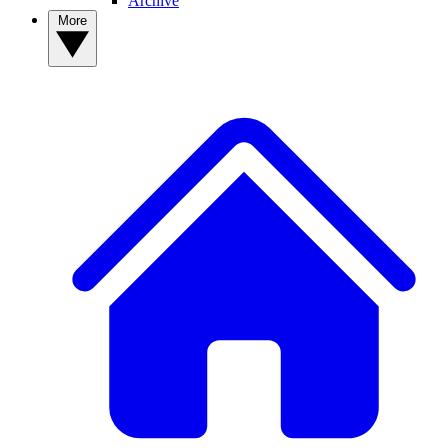
Archive
More