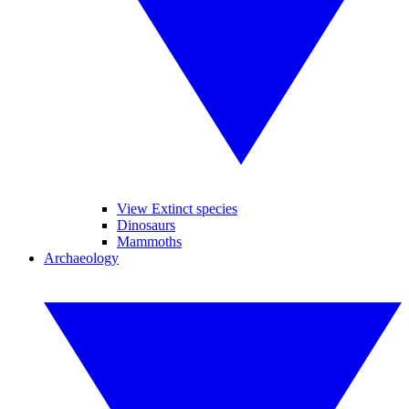
View Extinct species
Dinosaurs
Mammoths
Archaeology