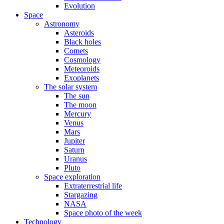
Evolution
Space
Astronomy
Asteroids
Black holes
Comets
Cosmology
Meteoroids
Exoplanets
The solar system
The sun
The moon
Mercury
Venus
Mars
Jupiter
Saturn
Uranus
Pluto
Space exploration
Extraterrestrial life
Stargazing
NASA
Space photo of the week
Technology