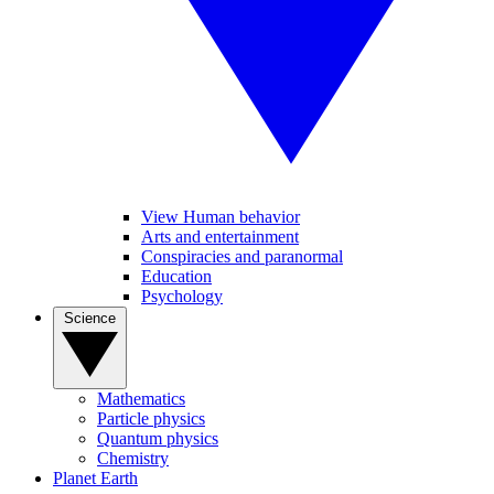
View Human behavior
Arts and entertainment
Conspiracies and paranormal
Education
Psychology
Science
Mathematics
Particle physics
Quantum physics
Chemistry
Planet Earth