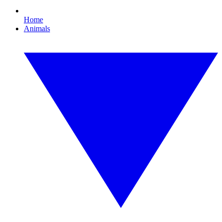
Home
Animals