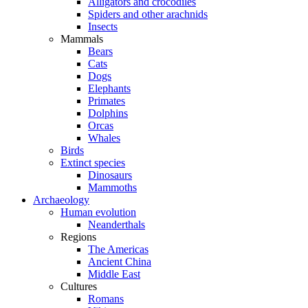
Alligators and crocodiles
Spiders and other arachnids
Insects
Mammals
Bears
Cats
Dogs
Elephants
Primates
Dolphins
Orcas
Whales
Birds
Extinct species
Dinosaurs
Mammoths
Archaeology
Human evolution
Neanderthals
Regions
The Americas
Ancient China
Middle East
Cultures
Romans