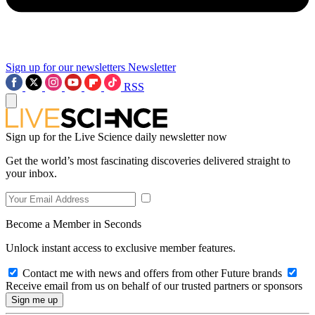
Sign up for our newsletters
Newsletter
RSS
Sign up for the Live Science daily newsletter now
Get the world’s most fascinating discoveries delivered straight to
your inbox.
Become a Member in Seconds
Unlock instant access to exclusive member features.
Contact me with news and offers from other Future brands
Receive email from us on behalf of our trusted partners or sponsors