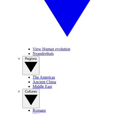
View Human evolution
Neanderthals
Regions
The Americas
Ancient China
Middle East
Cultures
Romans