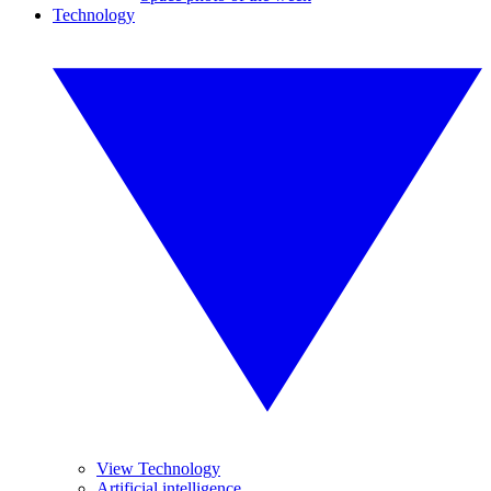
Technology
View Technology
Artificial intelligence