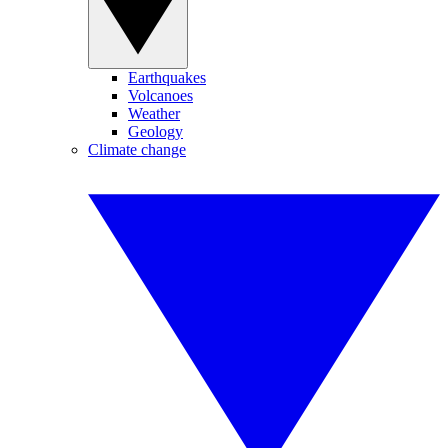
Earthquakes
Volcanoes
Weather
Geology
Climate change