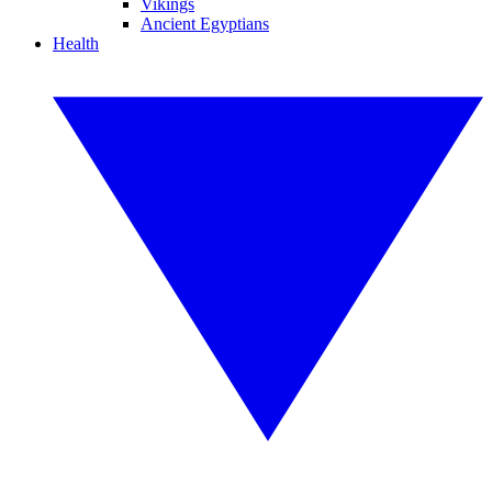
Vikings
Ancient Egyptians
Health