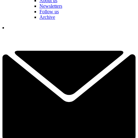
About us
Newsletters
Follow us
Archive