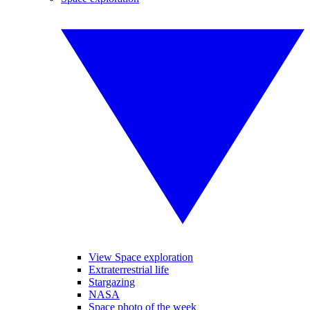
View Space exploration
Extraterrestrial life
Stargazing
NASA
Space photo of the week