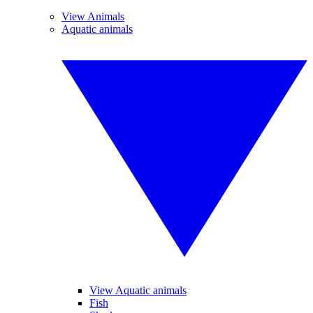
View Animals
Aquatic animals
View Aquatic animals
Fish