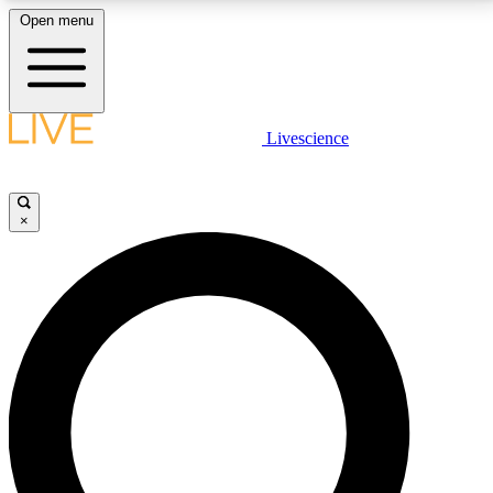
Open menu
LIVE SCIENCE PLUS
Livescience
Get started to get free access to selected news stories, receive our
daily newsletter, post comments, play games and earn badges.
×
JOIN FREE
LIVE SCIENCE PRO
Unlimited access to our exclusive features, expert analysis and in-depth
interviews, all ad-free