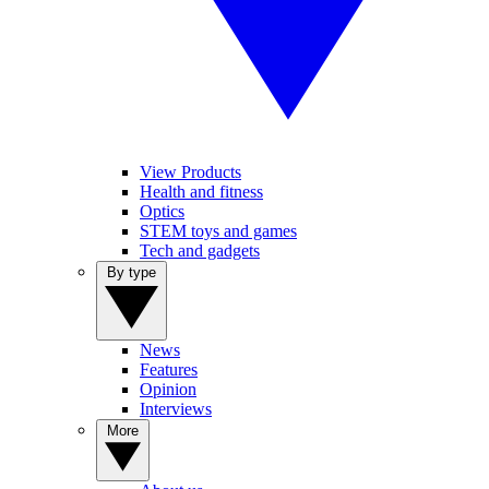
View Products
Health and fitness
Optics
STEM toys and games
Tech and gadgets
By type
News
Features
Opinion
Interviews
More