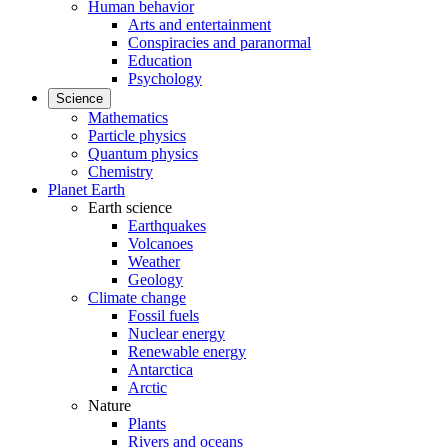
Human behavior
Arts and entertainment
Conspiracies and paranormal
Education
Psychology
Science
Mathematics
Particle physics
Quantum physics
Chemistry
Planet Earth
Earth science
Earthquakes
Volcanoes
Weather
Geology
Climate change
Fossil fuels
Nuclear energy
Renewable energy
Antarctica
Arctic
Nature
Plants
Rivers and oceans