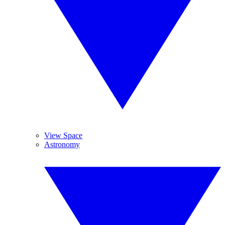
View Space
Astronomy