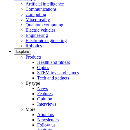
Artificial intelligence
Communications
Computing
Mixed reality
Quantum computing
Electric vehicles
Engineering
Electronic engineering
Robotics
Explore
Products
Health and fitness
Optics
STEM toys and games
Tech and gadgets
By type
News
Features
Opinion
Interviews
More
About us
Newsletters
Follow us