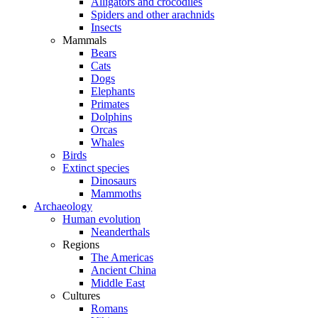
Alligators and crocodiles
Spiders and other arachnids
Insects
Mammals
Bears
Cats
Dogs
Elephants
Primates
Dolphins
Orcas
Whales
Birds
Extinct species
Dinosaurs
Mammoths
Archaeology
Human evolution
Neanderthals
Regions
The Americas
Ancient China
Middle East
Cultures
Romans