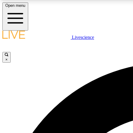
Open menu
Livescience
LIVE SCIENCE PLUS
Get started to get free access to selected news stories, receive
our daily newsletter, post comments, play games and earn
×
badges.
JOIN FREE