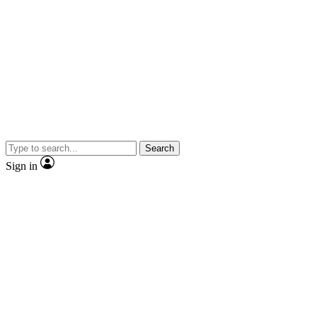
Search
Sign in