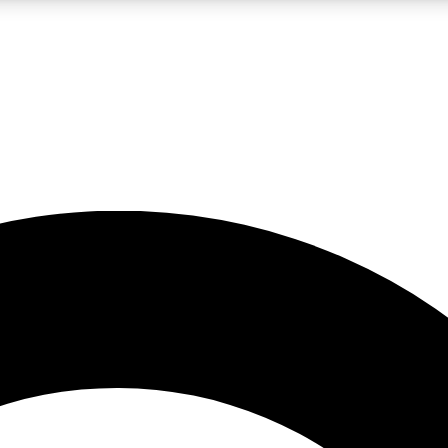
LIVE SCIENCE PRO
Unlimited access to our exclusive features, expert analysis and in-depth
No ads, ever
Exclusive, original
reporting
JOIN LIV