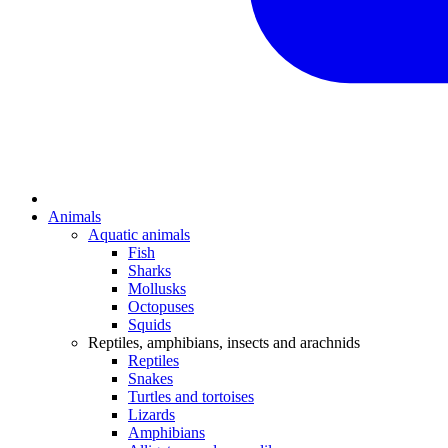
Animals
Aquatic animals
Fish
Sharks
Mollusks
Octopuses
Squids
Reptiles, amphibians, insects and arachnids
Reptiles
Snakes
Turtles and tortoises
Lizards
Amphibians