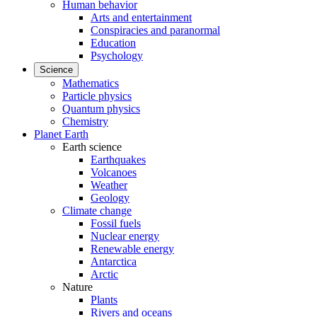
Human behavior
Arts and entertainment
Conspiracies and paranormal
Education
Psychology
Science
Mathematics
Particle physics
Quantum physics
Chemistry
Planet Earth
Earth science
Earthquakes
Volcanoes
Weather
Geology
Climate change
Fossil fuels
Nuclear energy
Renewable energy
Antarctica
Arctic
Nature
Plants
Rivers and oceans