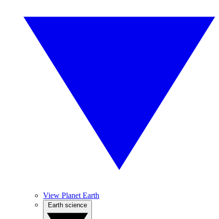
View Planet Earth
Earth science