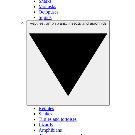
Sharks
Mollusks
Octopuses
Squids
Reptiles, amphibians, insects and arachnids
Reptiles
Snakes
Turtles and tortoises
Lizards
Amphibians