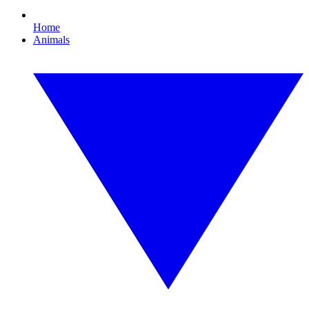
Home
Animals