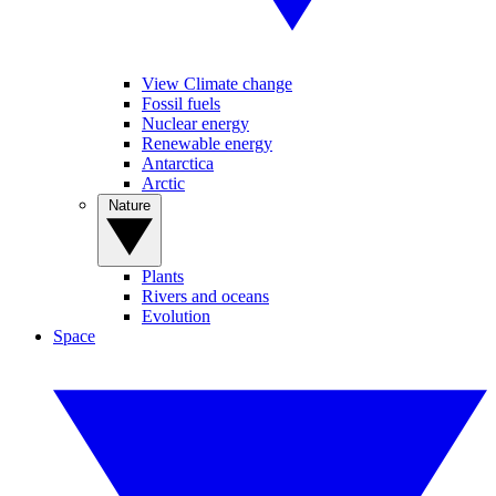
View Climate change
Fossil fuels
Nuclear energy
Renewable energy
Antarctica
Arctic
Nature
Plants
Rivers and oceans
Evolution
Space