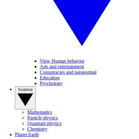
View Human behavior
Arts and entertainment
Conspiracies and paranormal
Education
Psychology
Science
Mathematics
Particle physics
Quantum physics
Chemistry
Planet Earth