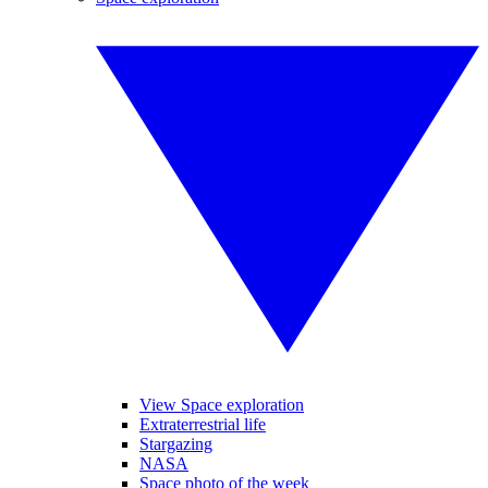
View Space exploration
Extraterrestrial life
Stargazing
NASA
Space photo of the week