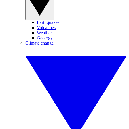
Earthquakes
Volcanoes
Weather
Geology
Climate change