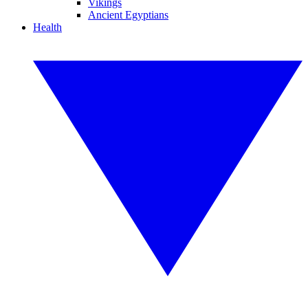
Vikings
Ancient Egyptians
Health