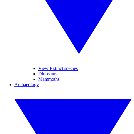
View Extinct species
Dinosaurs
Mammoths
Archaeology