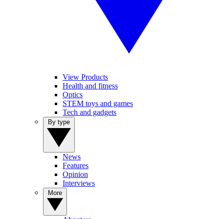
View Products
Health and fitness
Optics
STEM toys and games
Tech and gadgets
By type
News
Features
Opinion
Interviews
More