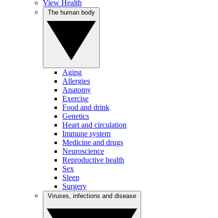
View Health
The human body
Aging
Allergies
Anatomy
Exercise
Food and drink
Genetics
Heart and circulation
Immune system
Medicine and drugs
Neuroscience
Reproductive health
Sex
Sleep
Surgery
Viruses, infections and disease