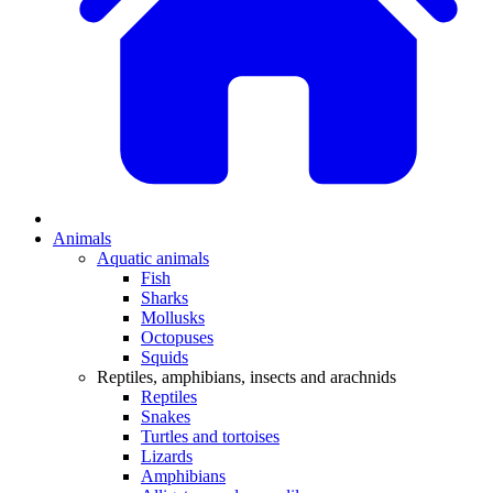
Animals
Aquatic animals
Fish
Sharks
Mollusks
Octopuses
Squids
Reptiles, amphibians, insects and arachnids
Reptiles
Snakes
Turtles and tortoises
Lizards
Amphibians