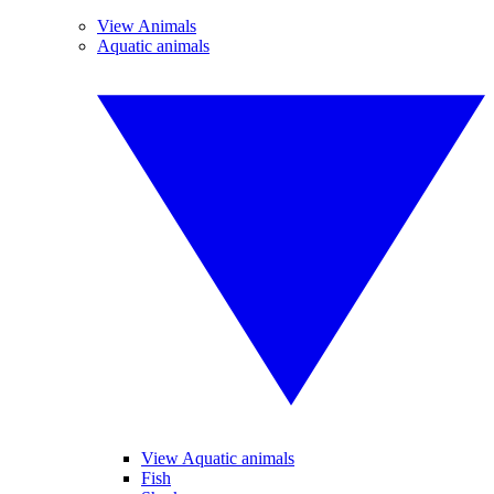
View Animals
Aquatic animals
View Aquatic animals
Fish