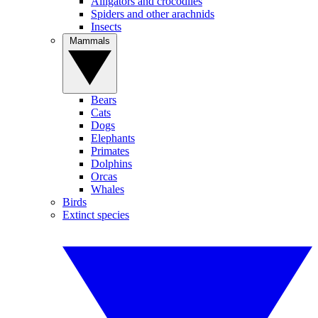
Alligators and crocodiles
Spiders and other arachnids
Insects
Mammals
Bears
Cats
Dogs
Elephants
Primates
Dolphins
Orcas
Whales
Birds
Extinct species