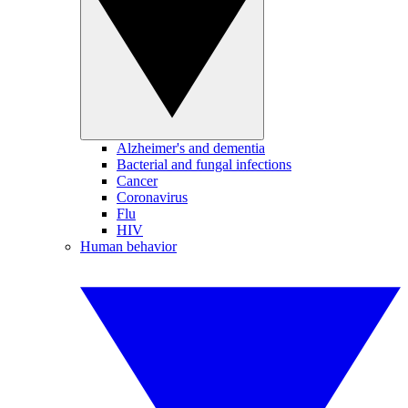
Alzheimer's and dementia
Bacterial and fungal infections
Cancer
Coronavirus
Flu
HIV
Human behavior