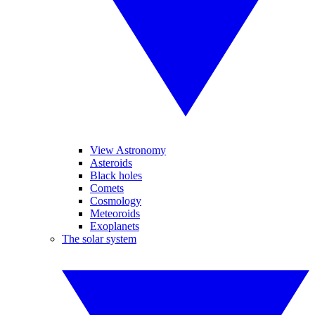
View Astronomy
Asteroids
Black holes
Comets
Cosmology
Meteoroids
Exoplanets
The solar system