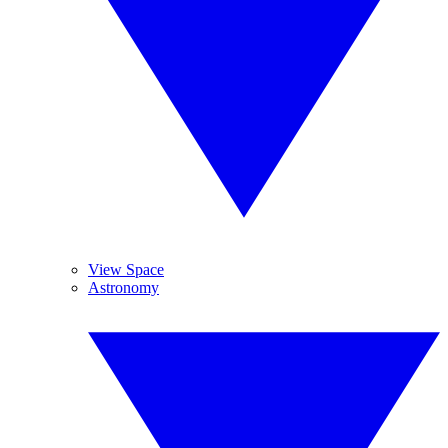
View Space
Astronomy