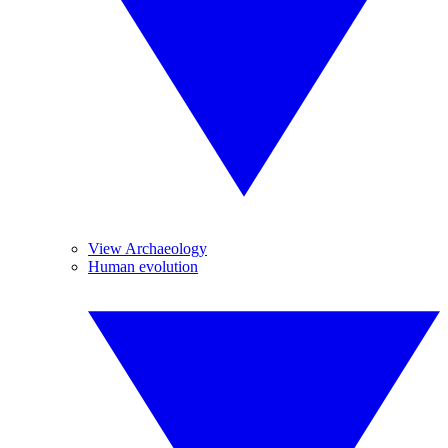
View Archaeology
Human evolution