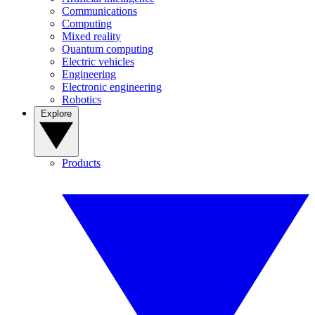
Communications
Computing
Mixed reality
Quantum computing
Electric vehicles
Engineering
Electronic engineering
Robotics
Explore
Products