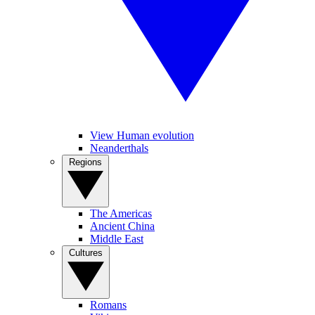
View Human evolution
Neanderthals
Regions
The Americas
Ancient China
Middle East
Cultures
Romans