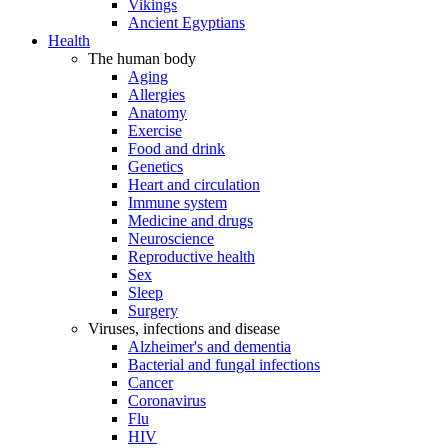
Vikings
Ancient Egyptians
Health
The human body
Aging
Allergies
Anatomy
Exercise
Food and drink
Genetics
Heart and circulation
Immune system
Medicine and drugs
Neuroscience
Reproductive health
Sex
Sleep
Surgery
Viruses, infections and disease
Alzheimer's and dementia
Bacterial and fungal infections
Cancer
Coronavirus
Flu
HIV