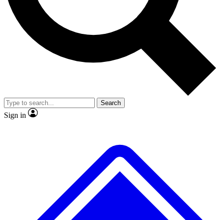
No ads, ever
Exclusive, origina
Scientist interviews and video
Member-only f
Search
JOIN LIVE SCIENCE PRO
Sign in