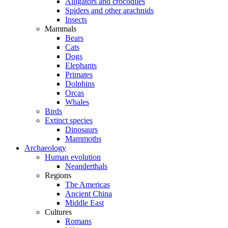
Alligators and crocodiles
Spiders and other arachnids
Insects
Mammals
Bears
Cats
Dogs
Elephants
Primates
Dolphins
Orcas
Whales
Birds
Extinct species
Dinosaurs
Mammoths
Archaeology
Human evolution
Neanderthals
Regions
The Americas
Ancient China
Middle East
Cultures
Romans