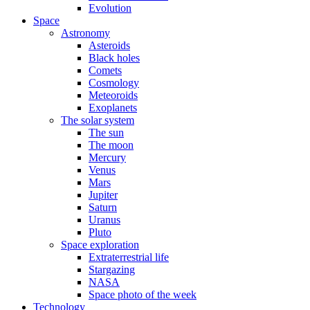
Evolution
Space
Astronomy
Asteroids
Black holes
Comets
Cosmology
Meteoroids
Exoplanets
The solar system
The sun
The moon
Mercury
Venus
Mars
Jupiter
Saturn
Uranus
Pluto
Space exploration
Extraterrestrial life
Stargazing
NASA
Space photo of the week
Technology