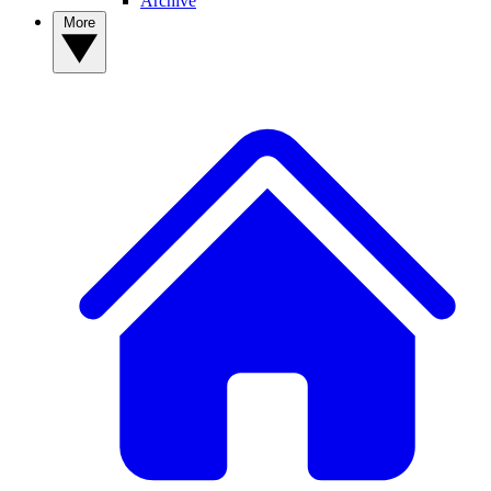
Archive
More