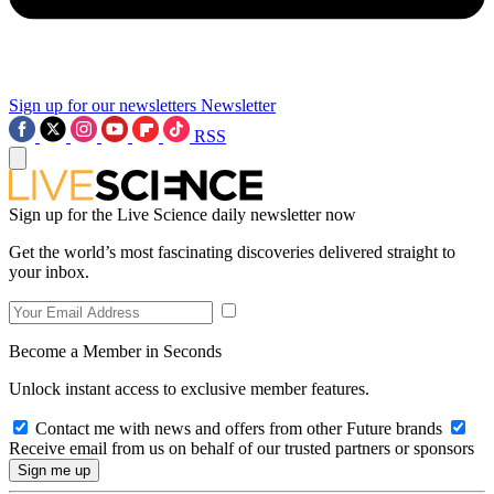
Sign up for our newsletters
Newsletter
RSS
Sign up for the Live Science daily newsletter now
Get the world’s most fascinating discoveries delivered straight to
your inbox.
Become a Member in Seconds
Unlock instant access to exclusive member features.
Contact me with news and offers from other Future brands
Receive email from us on behalf of our trusted partners or sponsors