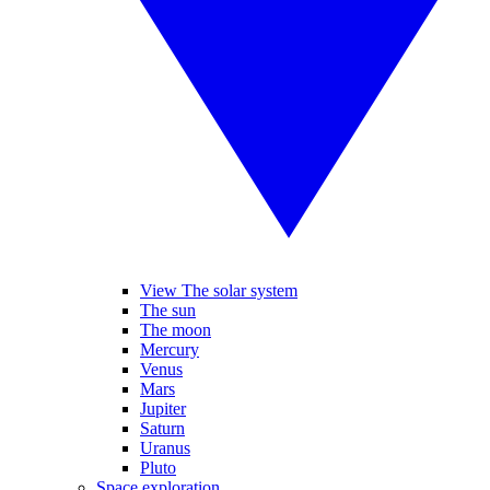
View The solar system
The sun
The moon
Mercury
Venus
Mars
Jupiter
Saturn
Uranus
Pluto
Space exploration