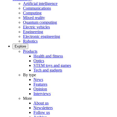
Artificial intelligence
Communications
Computing
Mixed reality
Quantum computing
Electric vehicles
Engineering
Electronic engineering
Robotics
Explore
Products
Health and fitness
Optics
STEM toys and games
Tech and gadgets
By type
News
Features
Opinion
Interviews
More
About us
Newsletters
Follow us