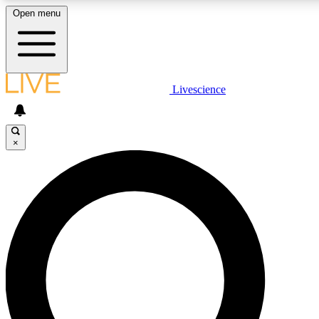
Open menu
LIVE SCIENCE PLUS
Livescience
Get started to get free access to selected news stories, receive our daily
newsletter, post comments, play games and earn badges.
×
JOIN FREE
LIVE SCIENCE PRO
Unlimited access to our exclusive features, expert analysis and in-depth
ad-free