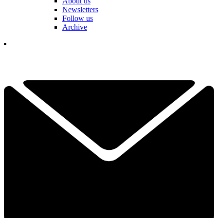
About us
Newsletters
Follow us
Archive