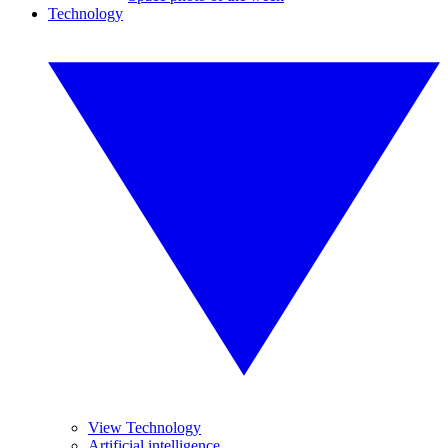
Technology
View Technology
Artificial intelligence