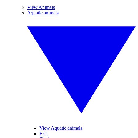
View Animals
Aquatic animals
View Aquatic animals
Fish