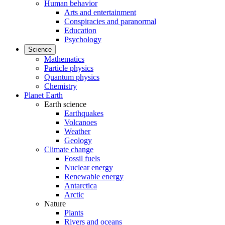
Human behavior
Arts and entertainment
Conspiracies and paranormal
Education
Psychology
Science
Mathematics
Particle physics
Quantum physics
Chemistry
Planet Earth
Earth science
Earthquakes
Volcanoes
Weather
Geology
Climate change
Fossil fuels
Nuclear energy
Renewable energy
Antarctica
Arctic
Nature
Plants
Rivers and oceans