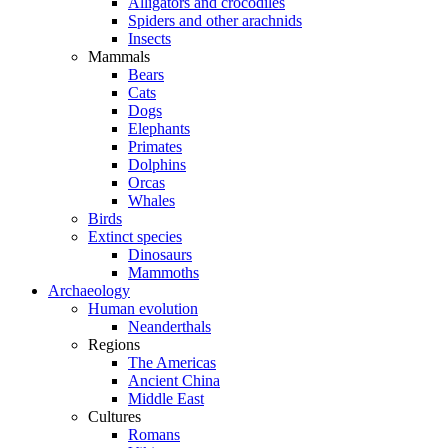
Alligators and crocodiles
Spiders and other arachnids
Insects
Mammals
Bears
Cats
Dogs
Elephants
Primates
Dolphins
Orcas
Whales
Birds
Extinct species
Dinosaurs
Mammoths
Archaeology
Human evolution
Neanderthals
Regions
The Americas
Ancient China
Middle East
Cultures
Romans