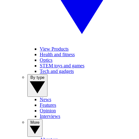
View Products
Health and fitness
Optics
STEM toys and games
Tech and gadgets
By type
News
Features
Opinion
Interviews
More