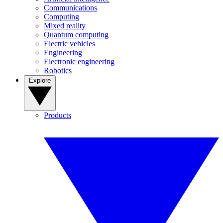
Communications
Computing
Mixed reality
Quantum computing
Electric vehicles
Engineering
Electronic engineering
Robotics
Explore
Products