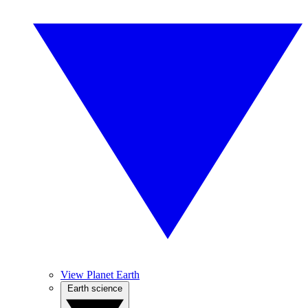
View Planet Earth
Earth science