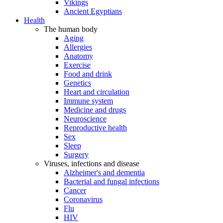
Vikings
Ancient Egyptians
Health
The human body
Aging
Allergies
Anatomy
Exercise
Food and drink
Genetics
Heart and circulation
Immune system
Medicine and drugs
Neuroscience
Reproductive health
Sex
Sleep
Surgery
Viruses, infections and disease
Alzheimer's and dementia
Bacterial and fungal infections
Cancer
Coronavirus
Flu
HIV