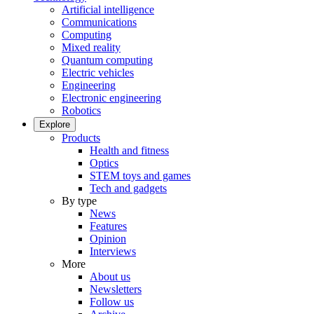
Artificial intelligence
Communications
Computing
Mixed reality
Quantum computing
Electric vehicles
Engineering
Electronic engineering
Robotics
Explore
Products
Health and fitness
Optics
STEM toys and games
Tech and gadgets
By type
News
Features
Opinion
Interviews
More
About us
Newsletters
Follow us