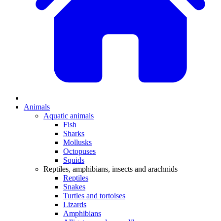
Animals
Aquatic animals
Fish
Sharks
Mollusks
Octopuses
Squids
Reptiles, amphibians, insects and arachnids
Reptiles
Snakes
Turtles and tortoises
Lizards
Amphibians