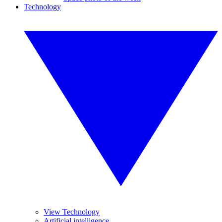
Technology
View Technology
Artificial intelligence