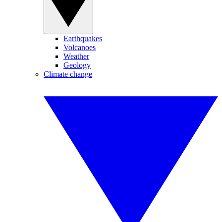
Earthquakes
Volcanoes
Weather
Geology
Climate change