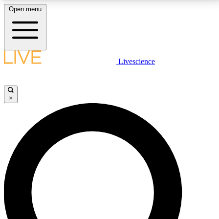
Open menu
LIVE SCIENCE PLUS
Livescience
Get started to get free access to selected news stories, receive our
daily newsletter, post comments, play games and earn badges.
×
JOIN FREE
LIVE SCIENCE PRO
Unlimited access to our exclusive features, expert analysis and in-depth
interviews, all ad-free