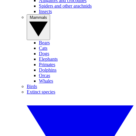
Alligators and crocodiles
Spiders and other arachnids
Insects
Mammals
Bears
Cats
Dogs
Elephants
Primates
Dolphins
Orcas
Whales
Birds
Extinct species