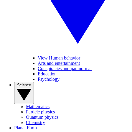
View Human behavior
Arts and entertainment
Conspiracies and paranormal
Education
Psychology
Science
Mathematics
Particle physics
Quantum physics
Chemistry
Planet Earth