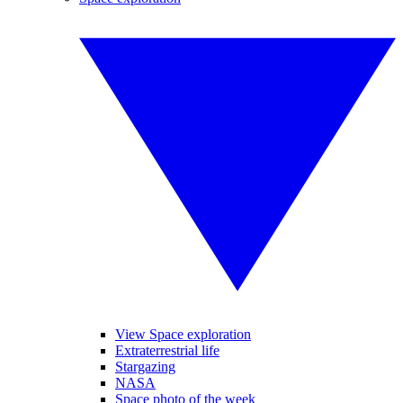
View Space exploration
Extraterrestrial life
Stargazing
NASA
Space photo of the week