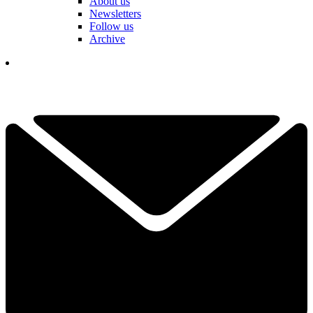
About us
Newsletters
Follow us
Archive