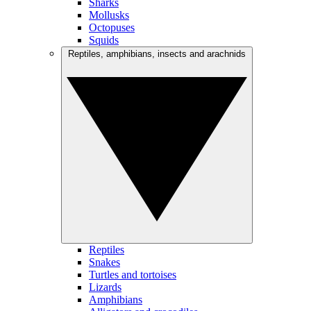
Sharks
Mollusks
Octopuses
Squids
Reptiles, amphibians, insects and arachnids
Reptiles
Snakes
Turtles and tortoises
Lizards
Amphibians