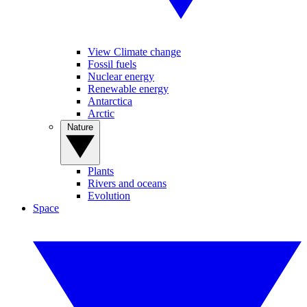
View Climate change
Fossil fuels
Nuclear energy
Renewable energy
Antarctica
Arctic
Nature
Plants
Rivers and oceans
Evolution
Space