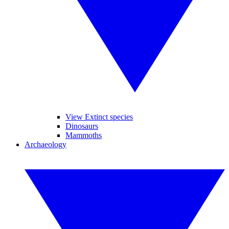
View Extinct species
Dinosaurs
Mammoths
Archaeology