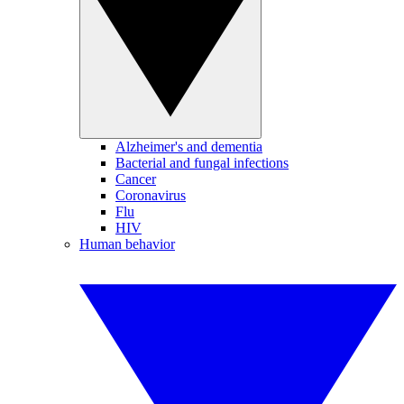
Alzheimer's and dementia
Bacterial and fungal infections
Cancer
Coronavirus
Flu
HIV
Human behavior