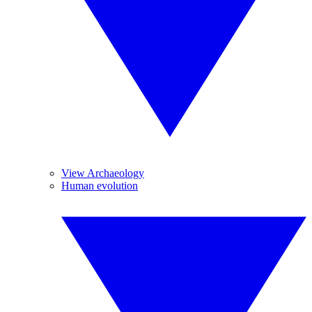
View Archaeology
Human evolution