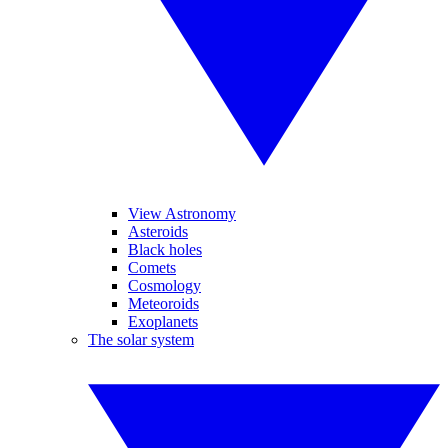
View Astronomy
Asteroids
Black holes
Comets
Cosmology
Meteoroids
Exoplanets
The solar system