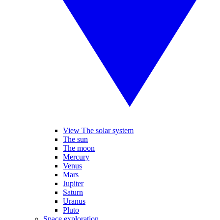
View The solar system
The sun
The moon
Mercury
Venus
Mars
Jupiter
Saturn
Uranus
Pluto
Space exploration