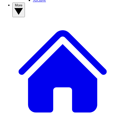
Archive
More