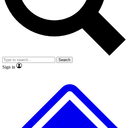
No ads, ever
Exclusive, original
reporting
Scientist interviews and
Member-only features
video
Search
Sign in
JOIN LIVE SCIENCE PRO