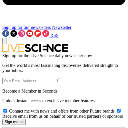
Sign up for our newsletters
Newsletter
RSS
Sign up for the Live Science daily newsletter now
Get the world’s most fascinating discoveries delivered straight to
your inbox.
Become a Member in Seconds
Unlock instant access to exclusive member features.
Contact me with news and offers from other Future brands
Receive email from us on behalf of our trusted partners or sponsors