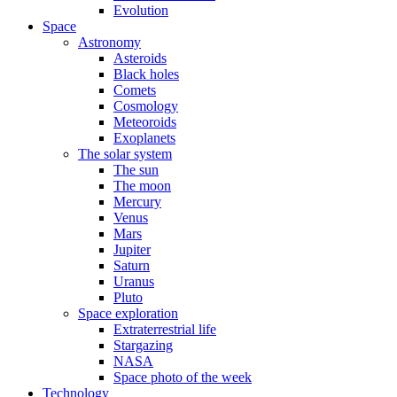
Evolution
Space
Astronomy
Asteroids
Black holes
Comets
Cosmology
Meteoroids
Exoplanets
The solar system
The sun
The moon
Mercury
Venus
Mars
Jupiter
Saturn
Uranus
Pluto
Space exploration
Extraterrestrial life
Stargazing
NASA
Space photo of the week
Technology