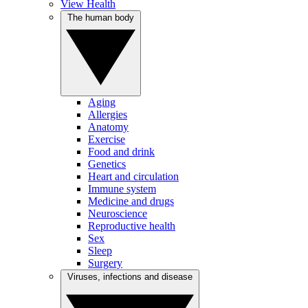
View Health
The human body
Aging
Allergies
Anatomy
Exercise
Food and drink
Genetics
Heart and circulation
Immune system
Medicine and drugs
Neuroscience
Reproductive health
Sex
Sleep
Surgery
Viruses, infections and disease