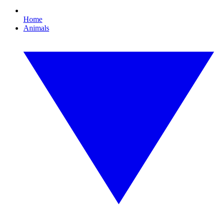
Home
Animals