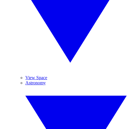
View Space
Astronomy