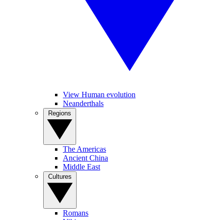
View Human evolution
Neanderthals
Regions
The Americas
Ancient China
Middle East
Cultures
Romans