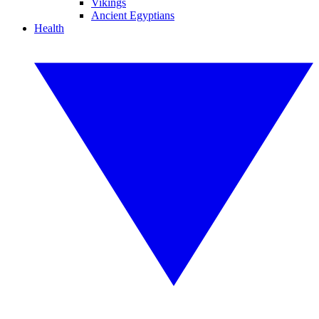
Vikings
Ancient Egyptians
Health