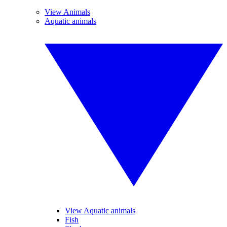
View Animals
Aquatic animals
View Aquatic animals
Fish