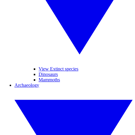
View Extinct species
Dinosaurs
Mammoths
Archaeology