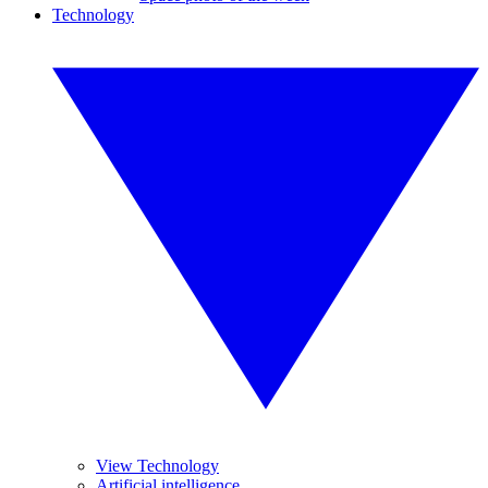
Technology
View Technology
Artificial intelligence