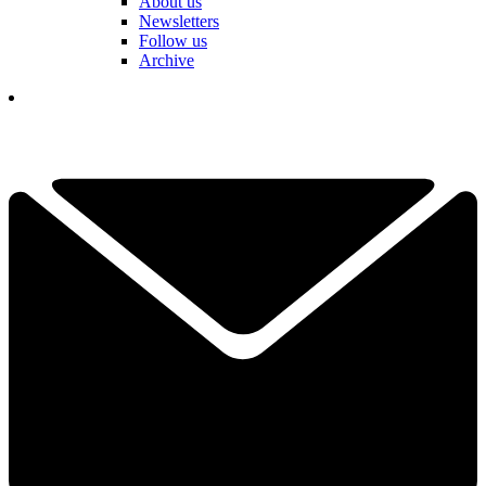
About us
Newsletters
Follow us
Archive