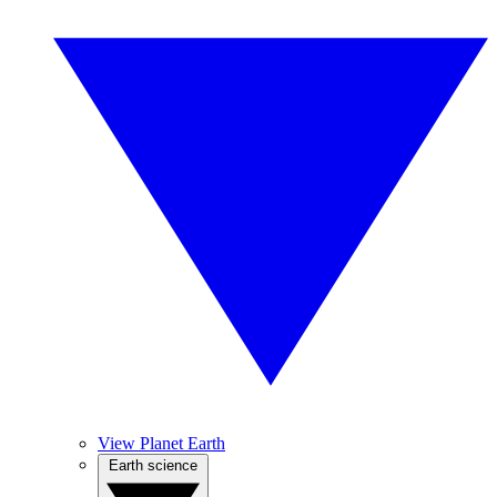
View Planet Earth
Earth science