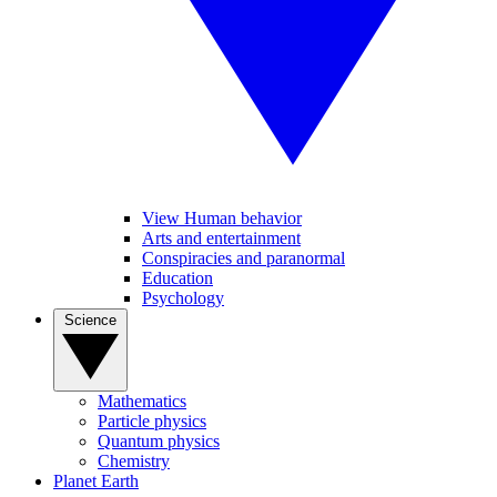
View Human behavior
Arts and entertainment
Conspiracies and paranormal
Education
Psychology
Science
Mathematics
Particle physics
Quantum physics
Chemistry
Planet Earth