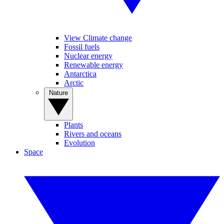
View Climate change
Fossil fuels
Nuclear energy
Renewable energy
Antarctica
Arctic
Nature
Plants
Rivers and oceans
Evolution
Space