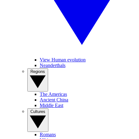
View Human evolution
Neanderthals
Regions
The Americas
Ancient China
Middle East
Cultures
Romans