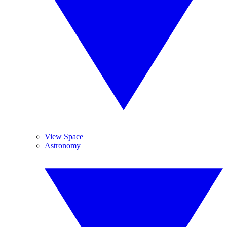
View Space
Astronomy