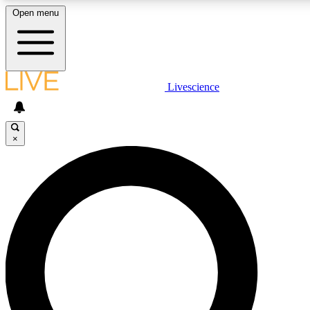
Open menu
LIVE SCIENCE PLUS
Livescience
Get started to get free access to selected news stories, receive our daily
newsletter, post comments, play games and earn badges.
×
JOIN FREE
LIVE SCIENCE PRO
Unlimited access to our exclusive features, expert analysis and in-depth
interviews, all ad-free