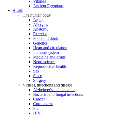
Vikings
Ancient Egyptians
Health
The human body
Aging
Allergies
Anatomy
Exercise
Food and drink
Genetics
Heart and circulation
Immune system
Medicine and drugs
Neuroscience
Reproductive health
Sex
Sleep
Surgery
Viruses, infections and disease
Alzheimer's and dementia
Bacterial and fungal infections
Cancer
Coronavirus
Flu
HIV