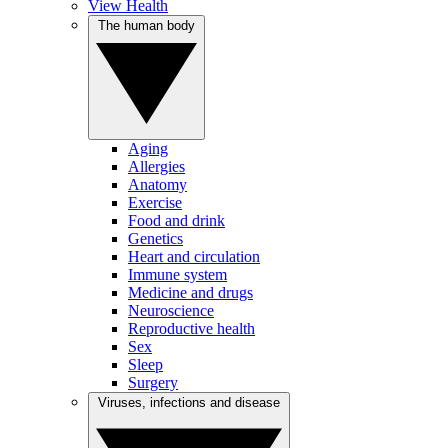
View Health
The human body
Aging
Allergies
Anatomy
Exercise
Food and drink
Genetics
Heart and circulation
Immune system
Medicine and drugs
Neuroscience
Reproductive health
Sex
Sleep
Surgery
Viruses, infections and disease