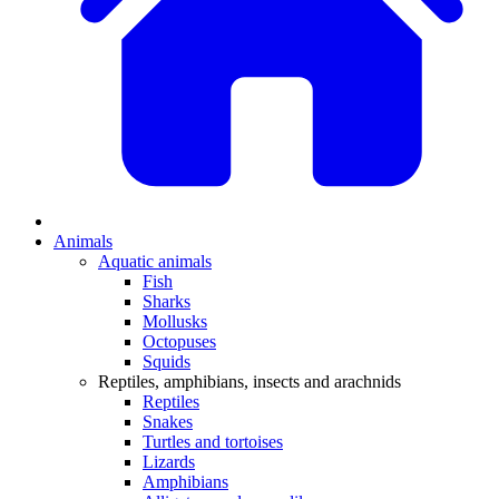
Animals
Aquatic animals
Fish
Sharks
Mollusks
Octopuses
Squids
Reptiles, amphibians, insects and arachnids
Reptiles
Snakes
Turtles and tortoises
Lizards
Amphibians