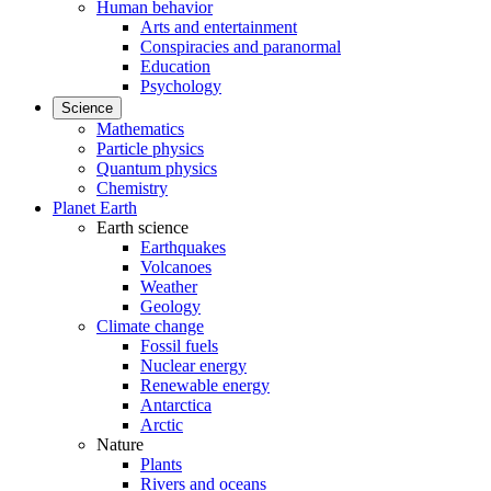
Human behavior
Arts and entertainment
Conspiracies and paranormal
Education
Psychology
Science
Mathematics
Particle physics
Quantum physics
Chemistry
Planet Earth
Earth science
Earthquakes
Volcanoes
Weather
Geology
Climate change
Fossil fuels
Nuclear energy
Renewable energy
Antarctica
Arctic
Nature
Plants
Rivers and oceans