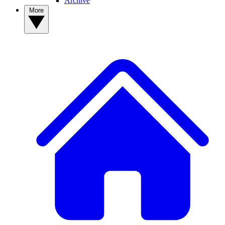
Archive
More