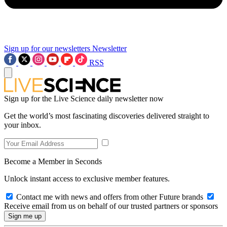
Sign up for our newsletters
Newsletter
RSS
Sign up for the Live Science daily newsletter now
Get the world’s most fascinating discoveries delivered straight to
your inbox.
Become a Member in Seconds
Unlock instant access to exclusive member features.
Contact me with news and offers from other Future brands
Receive email from us on behalf of our trusted partners or sponsors