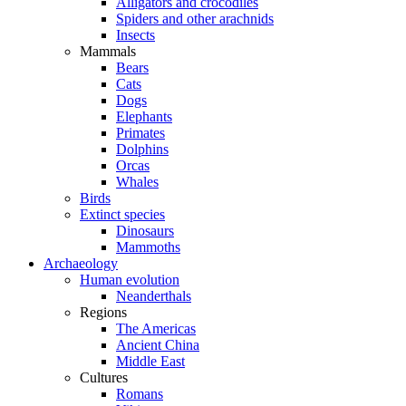
Alligators and crocodiles
Spiders and other arachnids
Insects
Mammals
Bears
Cats
Dogs
Elephants
Primates
Dolphins
Orcas
Whales
Birds
Extinct species
Dinosaurs
Mammoths
Archaeology
Human evolution
Neanderthals
Regions
The Americas
Ancient China
Middle East
Cultures
Romans