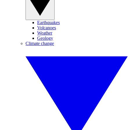
Earthquakes
Volcanoes
Weather
Geology
Climate change