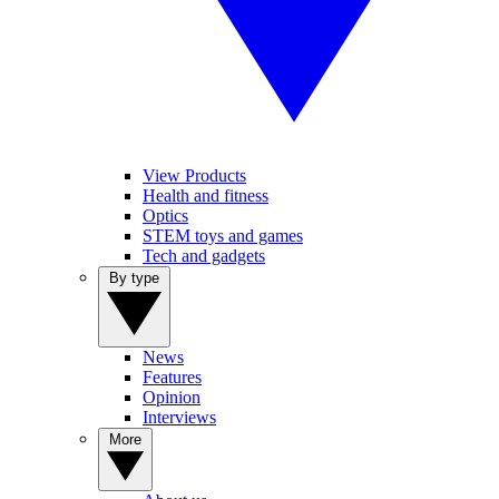
View Products
Health and fitness
Optics
STEM toys and games
Tech and gadgets
By type
News
Features
Opinion
Interviews
More