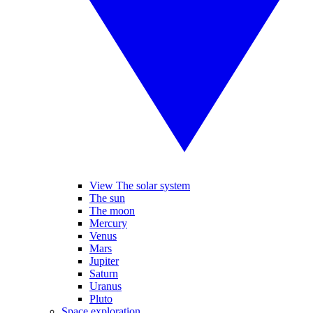
View The solar system
The sun
The moon
Mercury
Venus
Mars
Jupiter
Saturn
Uranus
Pluto
Space exploration