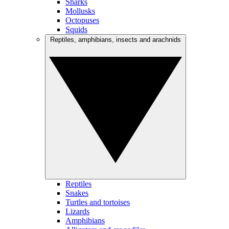
Sharks
Mollusks
Octopuses
Squids
Reptiles, amphibians, insects and arachnids
Reptiles
Snakes
Turtles and tortoises
Lizards
Amphibians