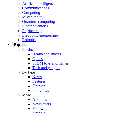
Artificial intelligence
Communications
Computing
Mixed reality
Quantum computing
Electric vehicles
Engineering
Electronic engineering
Robotics
Explore
Products
Health and fitness
Optics
STEM toys and games
Tech and gadgets
By type
News
Features
Opinion
Interviews
More
About us
Newsletters
Follow us