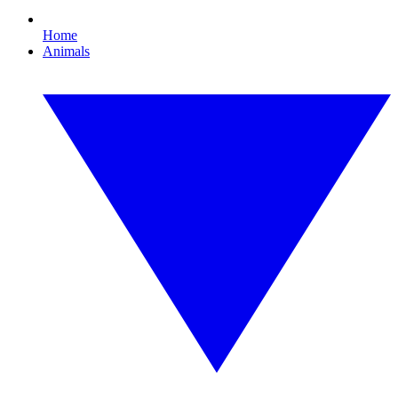
Home
Animals