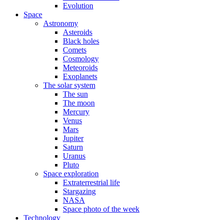
Evolution
Space
Astronomy
Asteroids
Black holes
Comets
Cosmology
Meteoroids
Exoplanets
The solar system
The sun
The moon
Mercury
Venus
Mars
Jupiter
Saturn
Uranus
Pluto
Space exploration
Extraterrestrial life
Stargazing
NASA
Space photo of the week
Technology