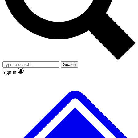
No ads, ever
Exclusive, original repor
Scientist interviews and video
Member-only feature
Search
JOIN LIVE SCIENCE PRO
Sign in