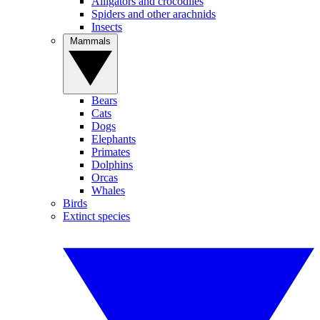
Alligators and crocodiles
Spiders and other arachnids
Insects
Mammals
Bears
Cats
Dogs
Elephants
Primates
Dolphins
Orcas
Whales
Birds
Extinct species