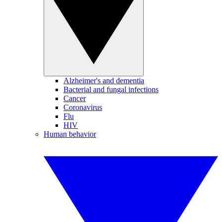
Alzheimer's and dementia
Bacterial and fungal infections
Cancer
Coronavirus
Flu
HIV
Human behavior