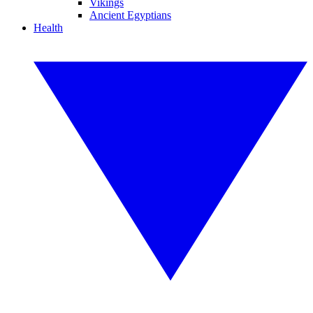
Vikings
Ancient Egyptians
Health