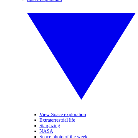
View Space exploration
Extraterrestrial life
Stargazing
NASA
Space photo of the week