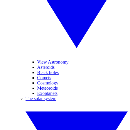
View Astronomy
Asteroids
Black holes
Comets
Cosmology
Meteoroids
Exoplanets
The solar system