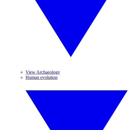
View Archaeology
Human evolution