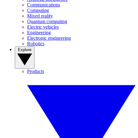
Communications
Computing
Mixed reality
Quantum computing
Electric vehicles
Engineering
Electronic engineering
Robotics
Explore
Products