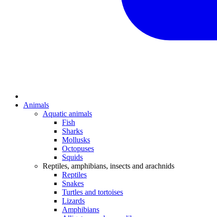
Animals
Aquatic animals
Fish
Sharks
Mollusks
Octopuses
Squids
Reptiles, amphibians, insects and arachnids
Reptiles
Snakes
Turtles and tortoises
Lizards
Amphibians