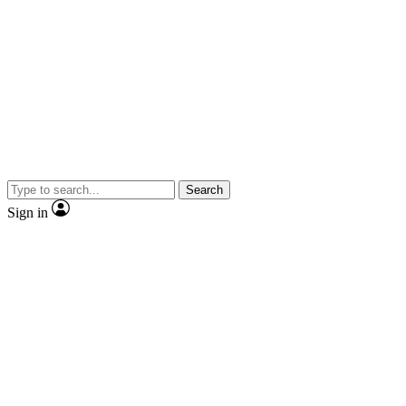
Search
Sign in