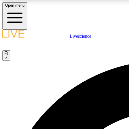
Open menu
Livescience
LIVE SCIENCE PLUS
Get started to get free access to selected news stories, receive
our daily newsletter, post comments, play games and earn
×
badges.
JOIN FREE