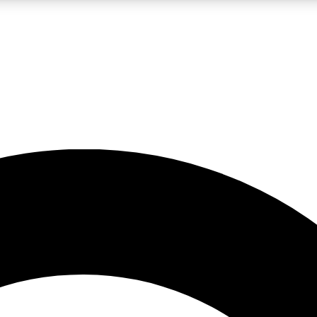
LIVE SCIENCE PRO
Unlimited access to our exclusive features, expert analysis and in-depth
No ads, ever
Exclusive, original
reporting
JOIN LIV