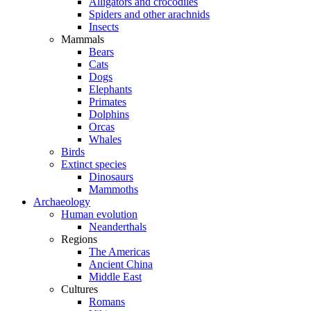
Alligators and crocodiles
Spiders and other arachnids
Insects
Mammals
Bears
Cats
Dogs
Elephants
Primates
Dolphins
Orcas
Whales
Birds
Extinct species
Dinosaurs
Mammoths
Archaeology
Human evolution
Neanderthals
Regions
The Americas
Ancient China
Middle East
Cultures
Romans