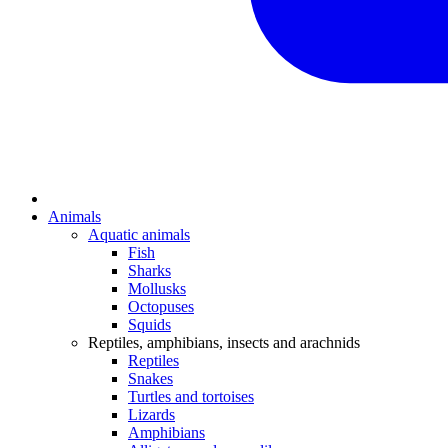
Animals
Aquatic animals
Fish
Sharks
Mollusks
Octopuses
Squids
Reptiles, amphibians, insects and arachnids
Reptiles
Snakes
Turtles and tortoises
Lizards
Amphibians