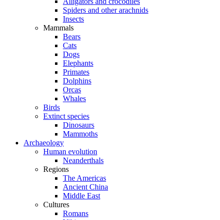
Alligators and crocodiles
Spiders and other arachnids
Insects
Mammals
Bears
Cats
Dogs
Elephants
Primates
Dolphins
Orcas
Whales
Birds
Extinct species
Dinosaurs
Mammoths
Archaeology
Human evolution
Neanderthals
Regions
The Americas
Ancient China
Middle East
Cultures
Romans