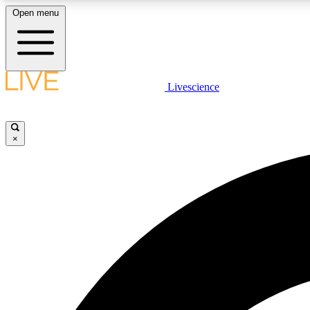
Open menu
Livescience
LIVE SCIENCE PLUS
Get started to get free access to selected news stories, receive
our daily newsletter, post comments, play games and earn
×
badges.
JOIN FREE