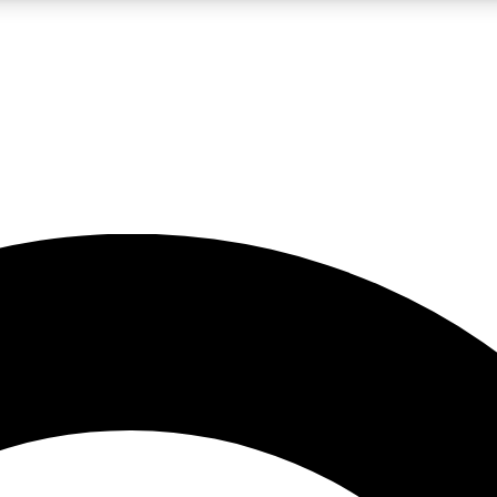
LIVE SCIENCE PRO
Unlimited access to our exclusive features, expert analysis and in-depth
No ads, ever
Exclusive, original
reporting
JOIN LIV