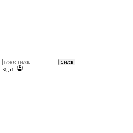
Search
Sign in